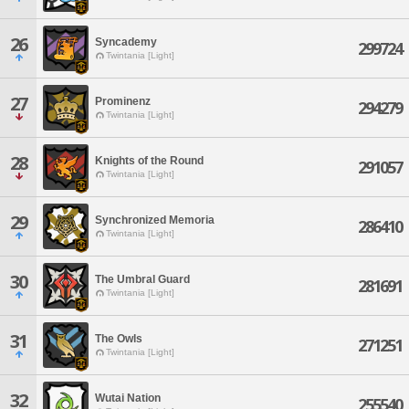
26
Syncademy
299724
Twintania [Light]
27
Prominenz
294279
Twintania [Light]
28
Knights of the Round
291057
Twintania [Light]
29
Synchronized Memoria
286410
Twintania [Light]
30
The Umbral Guard
281691
Twintania [Light]
31
The Owls
271251
Twintania [Light]
32
Wutai Nation
255540