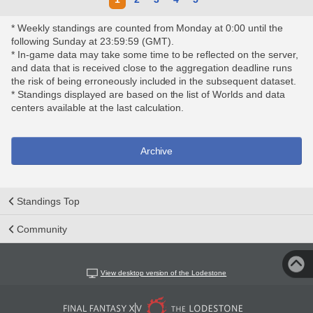
* Weekly standings are counted from Monday at 0:00 until the
following Sunday at 23:59:59 (GMT).
* In-game data may take some time to be reflected on the server,
and data that is received close to the aggregation deadline runs
the risk of being erroneously included in the subsequent dataset.
* Standings displayed are based on the list of Worlds and data
centers available at the last calculation.
Archive
Standings Top
Community
View desktop version of the Lodestone