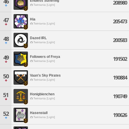
46
Endless Suffering
208980
Twintania [Light]
47
Hia
205473
Twintania [Light]
48
Dazed IRL
200583
Twintania [Light]
49
Followers of Freya
191502
Twintania [Light]
50
Vaan's Sky Pirates
190884
Twintania [Light]
51
Honigbienchen
190749
Twintania [Light]
52
Hasenstall
190626
Twintania [Light]