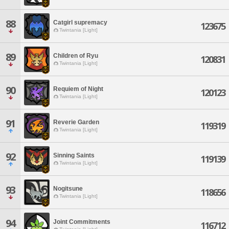
88
Catgirl supremacy
123675
Twintania [Light]
89
Children of Ryu
120831
Twintania [Light]
90
Requiem of Night
120123
Twintania [Light]
91
Reverie Garden
119319
Twintania [Light]
92
Sinning Saints
119139
Twintania [Light]
93
Nogitsune
118656
Twintania [Light]
94
Joint Commitments
116712