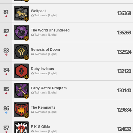
81
Wolfpack
136368
Twintania [Light]
82
The World Unsundered
136269
Twintania [Light]
83
Genesis of Doom
132324
Twintania [Light]
84
Ruby Invictus
132120
Twintania [Light]
85
Early Retire Program
130140
Twintania [Light]
86
The Remnants
129684
Twintania [Light]
87
F-K-S Gilde
124632
Twintania [Light]