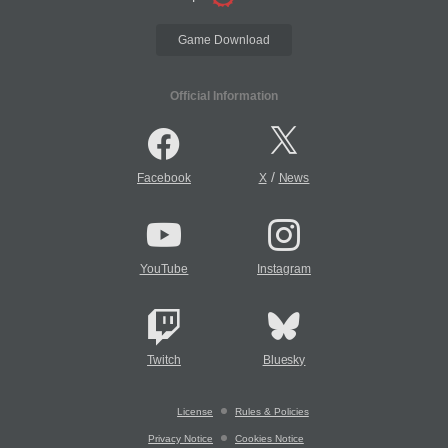
Game Download
Official Information
/
Facebook
X
News
YouTube
Instagram
Twitch
Bluesky
License
Rules & Policies
Privacy Notice
Cookies Notice