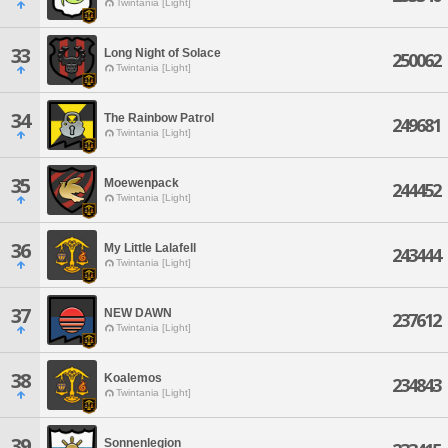
Twintania [Light]
33
Long Night of Solace
250062
Twintania [Light]
34
The Rainbow Patrol
249681
Twintania [Light]
35
Moewenpack
244452
Twintania [Light]
36
My Little Lalafell
243444
Twintania [Light]
37
NEW DAWN
237612
Twintania [Light]
38
Koalemos
234843
Twintania [Light]
39
Sonnenlegion