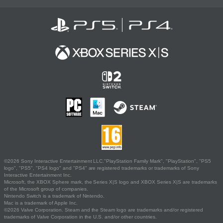
©2026 Sony Interactive Entertainment LLC."PlayStation Family Mark", "PlayStation", "PS5
logo", "PS5", "PS4 logo" and "PS4" are registered trademarks or trademarks of Sony
Interactive Entertainment Inc.
Microsoft, the XBOX Sphere mark, the Series X|S logo and XBOX Series X|S are trademarks
of the Microsoft group of companies.
Nintendo Switch is a trademark of Nintendo.
Mac is a trademark of Apple Inc.
©2026 Valve Corporation. Steam and the Steam logo are trademarks and/or registered
trademarks of Valve Corporation in the U.S. and/or other countries.