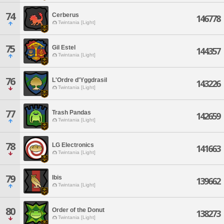
74
Cerberus
146778
Twintania [Light]
75
Gil Estel
144357
Twintania [Light]
76
L'Ordre d'Yggdrasil
143226
Twintania [Light]
77
Trash Pandas
142659
Twintania [Light]
78
LG Electronics
141663
Twintania [Light]
79
Ibis
139662
Twintania [Light]
80
Order of the Donut
138273
Twintania [Light]