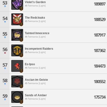
53
Violet's Garden
189897
Twintania [Light]
54
The Redcloaks
188529
Twintania [Light]
55
Tainted Innocence
187917
Twintania [Light]
56
Incompetent Raiders
187362
Twintania [Light]
57
Eo Ipso
184473
Twintania [Light]
58
Ascian im Geiste
180552
Twintania [Light]
59
Sands of Amber
175734
Twintania [Light]