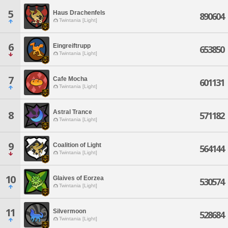
5
Haus Drachenfels
890604
Twintania [Light]
6
Eingreiftrupp
653850
Twintania [Light]
7
Cafe Mocha
601131
Twintania [Light]
Astral Trance
8
571182
Twintania [Light]
9
Coalition of Light
564144
Twintania [Light]
10
Glaives of Eorzea
530574
Twintania [Light]
11
Silvermoon
528684
Twintania [Light]