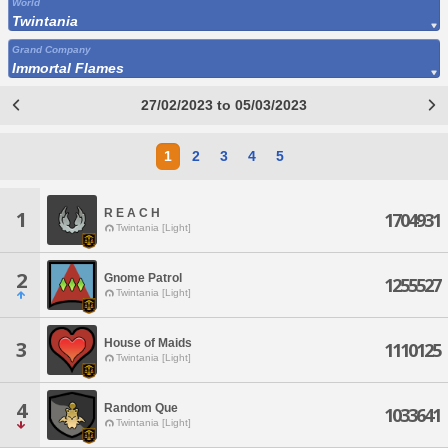
World
Twintania
Grand Company
Immortal Flames
27/02/2023 to 05/03/2023
1
2
3
4
5
R E A C H
1
1704931
Twintania [Light]
2
Gnome Patrol
1255527
Twintania [Light]
House of Maids
3
1110125
Twintania [Light]
4
Random Que
1033641
Twintania [Light]