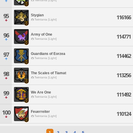
Twintania [Light]
95
Stygian
116166
Twintania [Light]
96
Army of One
114771
Twintania [Light]
97
Guardians of Eorzea
114462
Twintania [Light]
98
The Scales of Tiamat
113256
Twintania [Light]
99
We Are One
111492
Twintania [Light]
100
Feuerreiter
110124
Twintania [Light]
1
2
3
4
5