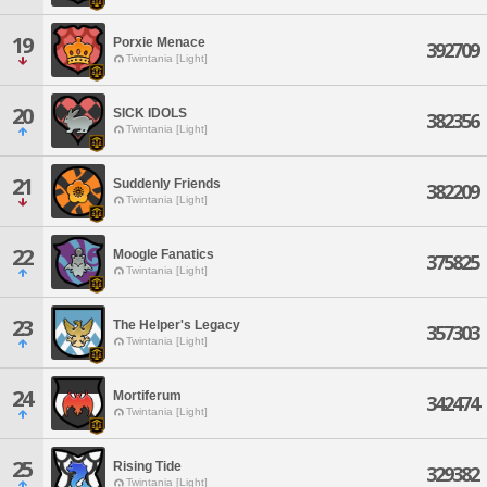
19
Porxie Menace
392709
Twintania [Light]
20
SICK IDOLS
382356
Twintania [Light]
21
Suddenly Friends
382209
Twintania [Light]
22
Moogle Fanatics
375825
Twintania [Light]
23
The Helper's Legacy
357303
Twintania [Light]
24
Mortiferum
342474
Twintania [Light]
25
Rising Tide
329382
Twintania [Light]