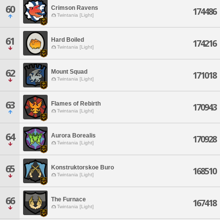
60
Crimson Ravens
174486
Twintania [Light]
61
Hard Boiled
174216
Twintania [Light]
62
Mount Squad
171018
Twintania [Light]
63
Flames of Rebirth
170943
Twintania [Light]
64
Aurora Borealis
170928
Twintania [Light]
65
Konstruktorskoe Buro
168510
Twintania [Light]
66
The Furnace
167418
Twintania [Light]