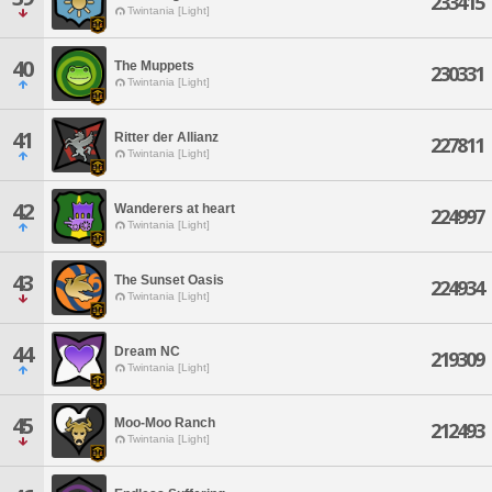
233415
Twintania [Light]
40
The Muppets
230331
Twintania [Light]
41
Ritter der Allianz
227811
Twintania [Light]
42
Wanderers at heart
224997
Twintania [Light]
43
The Sunset Oasis
224934
Twintania [Light]
44
Dream NC
219309
Twintania [Light]
45
Moo-Moo Ranch
212493
Twintania [Light]