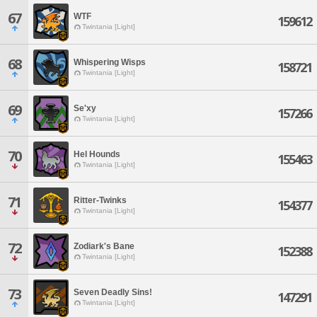
67
WTF
159612
Twintania [Light]
68
Whispering Wisps
158721
Twintania [Light]
69
Se'xy
157266
Twintania [Light]
70
Hel Hounds
155463
Twintania [Light]
71
Ritter-Twinks
154377
Twintania [Light]
72
Zodiark's Bane
152388
Twintania [Light]
73
Seven Deadly Sins!
147291
Twintania [Light]