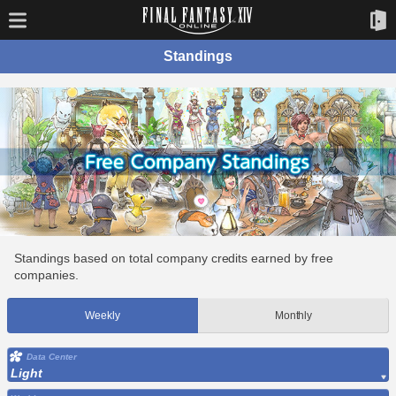
Standings
Standings based on total company credits earned by free
companies.
Weekly
Monthly
Data Center
Light