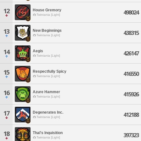
12
House Gremory
498024
Twintania [Light]
13
New Beginnings
438315
Twintania [Light]
14
Aegis
426147
Twintania [Light]
15
Respectfully Spicy
416550
Twintania [Light]
16
Azure Hammer
415926
Twintania [Light]
17
Degenerates Inc.
412188
Twintania [Light]
18
Thal's Inquisition
397323
Twintania [Light]