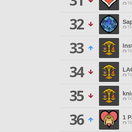
31
Ti
32
Sap
Ti
33
Ins
Ti
34
LA
Ti
35
kni
Ti
36
1 P
Ti