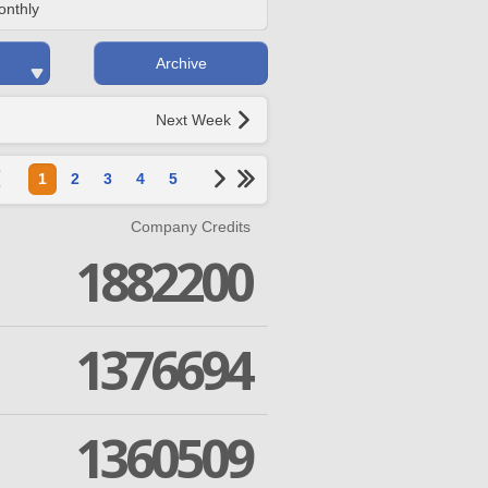
onthly
Archive
Next Week
1
2
3
4
5
Company Credits
1882200
1376694
1360509