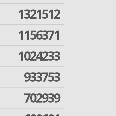
1321512
1156371
1024233
933753
702939