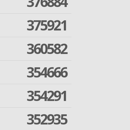
376884
375921
360582
354666
354291
352935