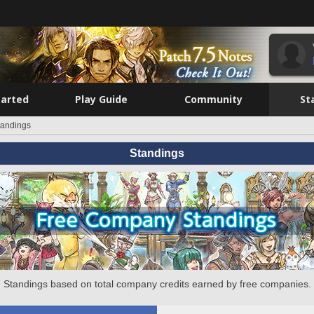
tarted
Play Guide
Community
St
tandings
Standings
Standings based on total company credits earned by free companies.