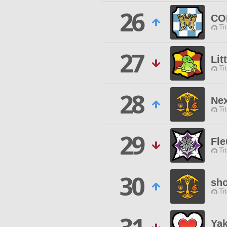
26
CO
Ti
27
Lit
Ti
28
Ne
Ti
29
Fle
Ti
30
sh
Ti
Yak