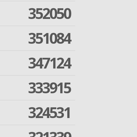
352050
351084
347124
333915
324531