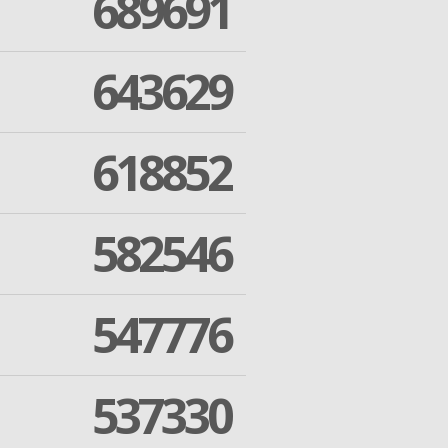
689691
643629
618852
582546
547776
537330