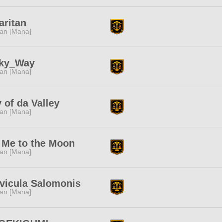
aritan
tan [Mana]
lky_Way
tan [Mana]
y of da Valley
tan [Mana]
 Me to the Moon
tan [Mana]
vicula Salomonis
tan [Mana]