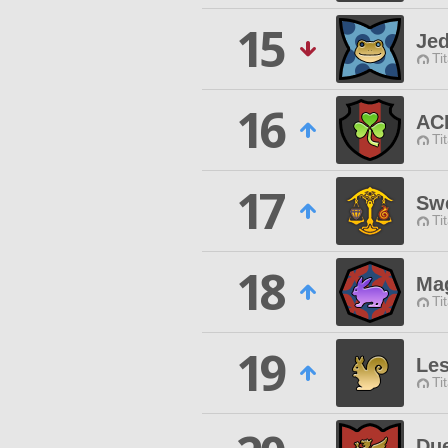
15
Jed
Ti
16
AC
Ti
17
Swe
Ti
18
Ma
Ti
19
Les
Ti
Due