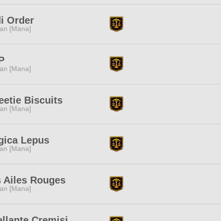
i Order
tan [Mana]
P
tan [Mana]
etie Biscuits
tan [Mana]
gica Lepus
tan [Mana]
 Ailes Rouges
tan [Mana]
llante Cremisi