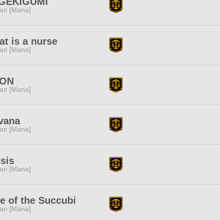
GEKIGUMI
tan [Mana]
t is a nurse
tan [Mana]
ON
tan [Mana]
vana
tan [Mana]
sis
tan [Mana]
e of the Succubi
tan [Mana]