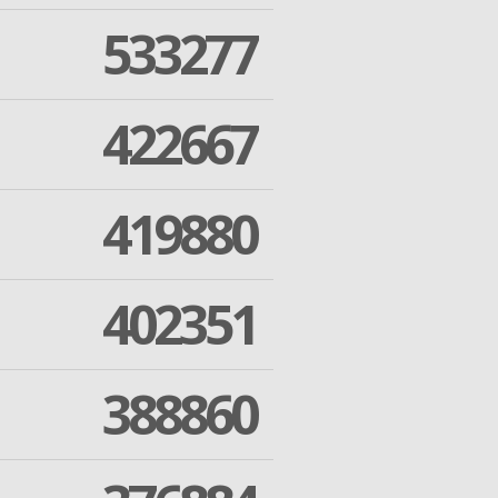
533277
422667
419880
402351
388860