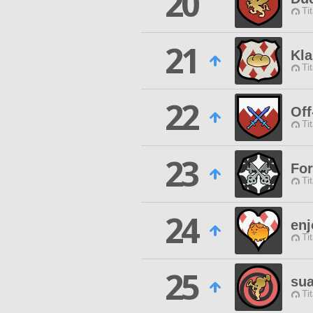
20
Ti
21
Kla
Ti
22
Off
Ti
23
Fo
Ti
24
enj
Ti
25
sua
Ti