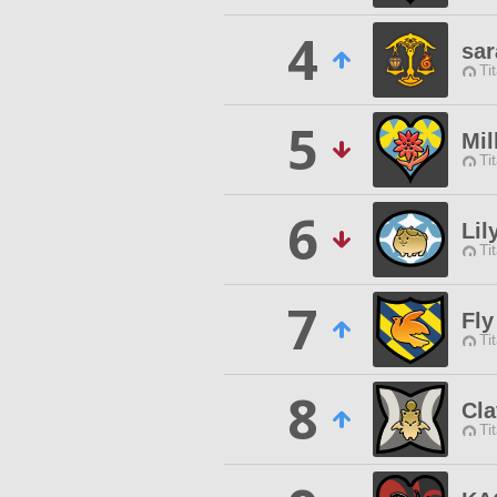
4
sar
Ti
5
Mi
Ti
6
Lil
Ti
7
Fly
Ti
8
Cla
Ti