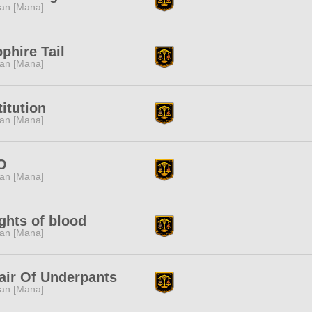
tan [Mana]
phire Tail
tan [Mana]
titution
tan [Mana]
O
tan [Mana]
ghts of blood
tan [Mana]
air Of Underpants
tan [Mana]