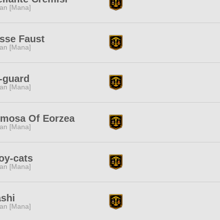
tan [Mana]
sse Faust
tan [Mana]
-guard
tan [Mana]
rmosa Of Eorzea
tan [Mana]
oy-cats
tan [Mana]
shi
tan [Mana]