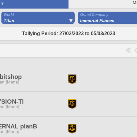
ly
M
World
Grand Company
Titan
Immortal Flames
Tallying Period: 27/02/2023 to 05/03/2023
bitshop
tan [Mana]
YSION-Ti
tan [Mana]
ERNAL planB
tan [Mana]