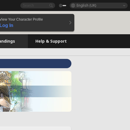
English (UK)
View Your Character Profile
Log In
andings
Help & Support