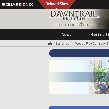
News
Getting S
Standings
Weekly Free Company S