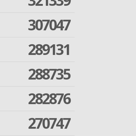
321339
307047
289131
288735
282876
270747