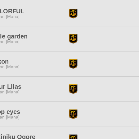
LORFUL
tan [Mana]
tle garden
tan [Mana]
xon
tan [Mana]
ur Lilas
tan [Mana]
op eyes
tan [Mana]
iniku Ogore