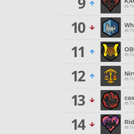
9
KA
Ti
10
Wha
Ti
11
OB
Ti
12
Nir
Ti
13
cas
Ti
14
Rid
Ti