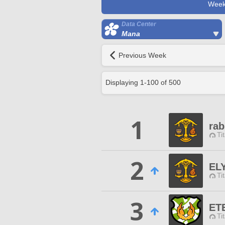
Week
Data Center
Mana
Previous Week
Displaying
1
-
100
of
500
1
rab
Ti
2
EL
Ti
3
ET
Ti