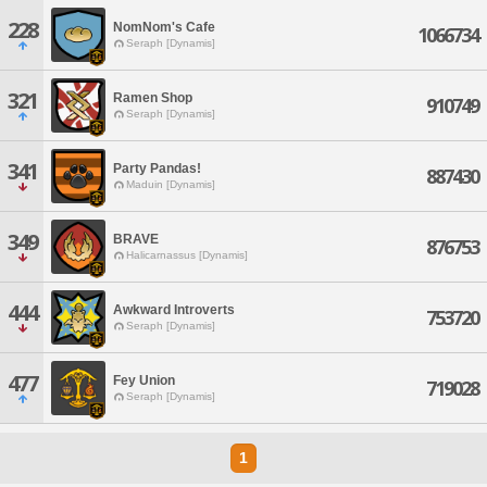
228
NomNom's Cafe
1066734
Seraph [Dynamis]
321
Ramen Shop
910749
Seraph [Dynamis]
341
Party Pandas!
887430
Maduin [Dynamis]
349
BRAVE
876753
Halicarnassus [Dynamis]
444
Awkward Introverts
753720
Seraph [Dynamis]
477
Fey Union
719028
Seraph [Dynamis]
1