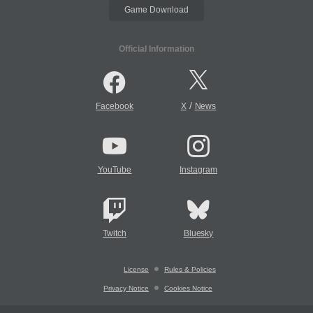
Game Download
Official Information
/
Facebook
X
News
YouTube
Instagram
Twitch
Bluesky
License
Rules & Policies
Privacy Notice
Cookies Notice