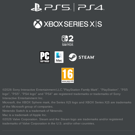
©2026 Sony Interactive Entertainment LLC."PlayStation Family Mark", "PlayStation", "PS5
logo", "PS5", "PS4 logo" and "PS4" are registered trademarks or trademarks of Sony
Interactive Entertainment Inc.
Microsoft, the XBOX Sphere mark, the Series X|S logo and XBOX Series X|S are trademarks
of the Microsoft group of companies.
Nintendo Switch is a trademark of Nintendo.
Mac is a trademark of Apple Inc.
©2026 Valve Corporation. Steam and the Steam logo are trademarks and/or registered
trademarks of Valve Corporation in the U.S. and/or other countries.