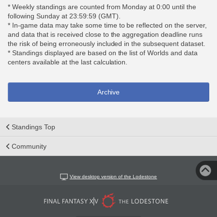
* Weekly standings are counted from Monday at 0:00 until the
following Sunday at 23:59:59 (GMT).
* In-game data may take some time to be reflected on the server,
and data that is received close to the aggregation deadline runs
the risk of being erroneously included in the subsequent dataset.
* Standings displayed are based on the list of Worlds and data
centers available at the last calculation.
Archive
Standings Top
Community
View desktop version of the Lodestone