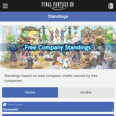
Standings
Standings based on total company credits earned by free
companies.
Weekly
Monthly
Data Center
Dynamis