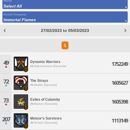
World
Select All
Grand Company
Immortal Flames
27/02/2023 to 05/03/2023
1
49
Dynamis Warriors
1752249
Halicarnassus [Dynamis]
72
The Strays
1605627
Marilith [Dynamis]
73
Exiles of Calamity
1605398
Maduin [Dynamis]
207
Meteor's Survivors
1113149
Seraph [Dynamis]