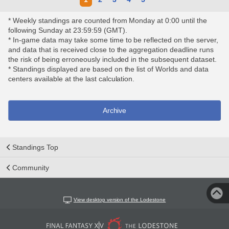
* Weekly standings are counted from Monday at 0:00 until the
following Sunday at 23:59:59 (GMT).
* In-game data may take some time to be reflected on the server,
and data that is received close to the aggregation deadline runs
the risk of being erroneously included in the subsequent dataset.
* Standings displayed are based on the list of Worlds and data
centers available at the last calculation.
Archive
Standings Top
Community
View desktop version of the Lodestone