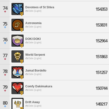
74
Devotees of St Shiva
154353
Odin [Light]
75
Astronomia
153831
Odin [Light]
76
DOKI DOKI
152964
Odin [Light]
77
World Serpent
151863
Odin [Light]
78
Jumal Bordello
151257
Odin [Light]
79
Comfy Dakimakura
150744
Odin [Light]
80
Drift Away
149217
Odin [Light]