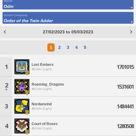
World
Odin
Grand Company
Order of the Twin Adder
27/02/2023 to 05/03/2023
1
2
3
4
5
Lost Embers
1
1701015
Odin [Light]
2
Roaming_Dragons
1531601
Odin [Light]
Nordanvind
3
1484441
Odin [Light]
Court of Roses
4
1280508
Odin [Light]