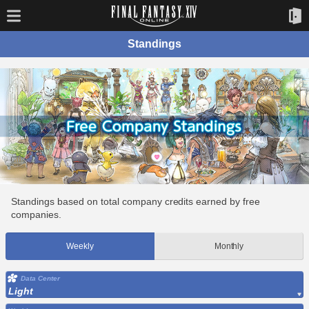
Standings
Standings based on total company credits earned by free
companies.
Weekly
Monthly
Data Center
Light