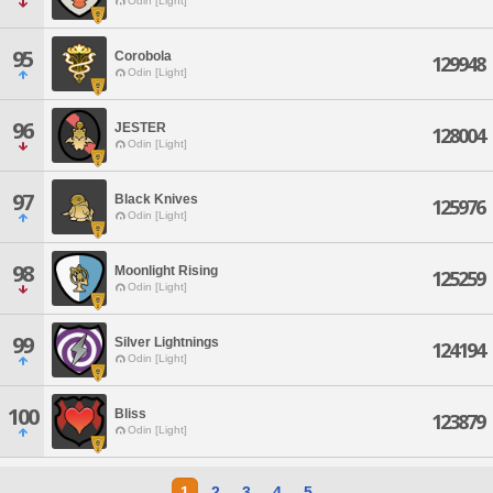
Odin [Light]
95
Corobola
129948
Odin [Light]
96
JESTER
128004
Odin [Light]
97
Black Knives
125976
Odin [Light]
98
Moonlight Rising
125259
Odin [Light]
99
Silver Lightnings
124194
Odin [Light]
100
Bliss
123879
Odin [Light]
1
2
3
4
5