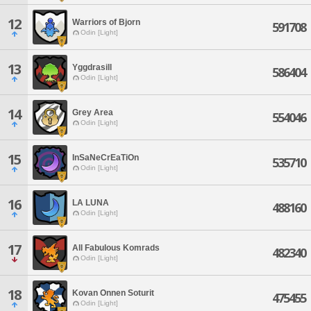
12
Warriors of Bjorn
591708
Odin [Light]
13
Yggdrasill
586404
Odin [Light]
14
Grey Area
554046
Odin [Light]
15
InSaNeCrEaTiOn
535710
Odin [Light]
16
LA LUNA
488160
Odin [Light]
17
All Fabulous Komrads
482340
Odin [Light]
18
Kovan Onnen Soturit
475455
Odin [Light]