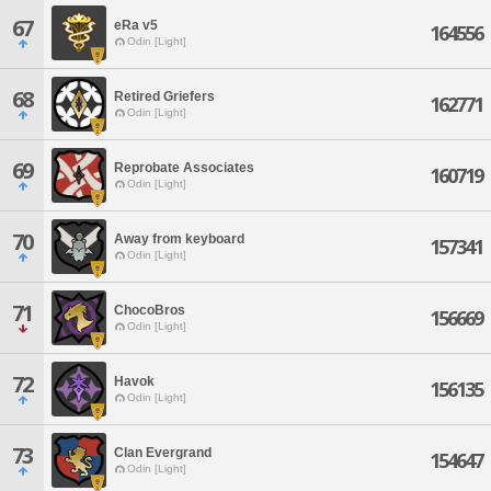
67
eRa v5
164556
Odin [Light]
68
Retired Griefers
162771
Odin [Light]
69
Reprobate Associates
160719
Odin [Light]
70
Away from keyboard
157341
Odin [Light]
71
ChocoBros
156669
Odin [Light]
72
Havok
156135
Odin [Light]
73
Clan Evergrand
154647
Odin [Light]