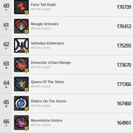
60
Fairy Tail Guild
176739
Odin [Light]
61
Moogle Grimoire
176412
Odin [Light]
62
Valhallan Einherjars
175293
Odin [Light]
63
Domestic Urban Mango
173670
Odin [Light]
64
Queen Of The Skies
171366
Odin [Light]
65
Riders On The Storm
167460
Odin [Light]
66
Mesembria Umbra
164961
Odin [Light]