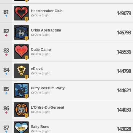
81
Heartbreaker Club
149079
Odin [Light]
82
Orbis Abstractum
146793
Odin [Light]
83
Cutie Camp
145536
Odin [Light]
84
eRa v4
144798
Odin [Light]
85
Puffy Possum Party
144621
Odin [Light]
86
L'Ordre-Du-Serpent
144030
Odin [Light]
87
Salty Buns
143028
Odin [Light]