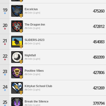
19
Excelcius
475260
Odin [Light]
20
The Dragon Inn
472812
Odin [Light]
21
SLIDERS-2023
454083
Odin [Light]
22
Nightfall
450399
Odin [Light]
23
Positive Vibes
427806
Odin [Light]
24
Kittykat School Club
421269
Odin [Light]
25
Break the Silence
379794
Odin [Light]