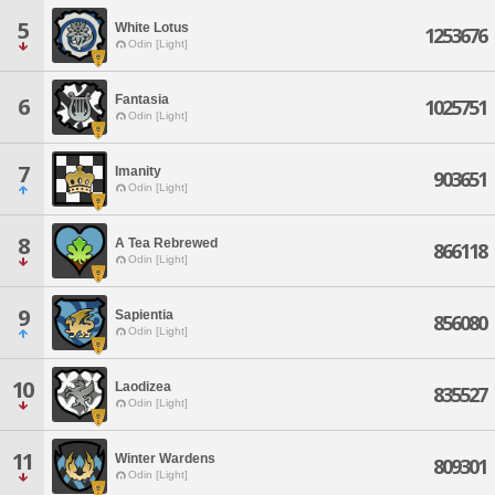
5
White Lotus
1253676
Odin [Light]
Fantasia
6
1025751
Odin [Light]
7
Imanity
903651
Odin [Light]
8
A Tea Rebrewed
866118
Odin [Light]
9
Sapientia
856080
Odin [Light]
10
Laodizea
835527
Odin [Light]
11
Winter Wardens
809301
Odin [Light]