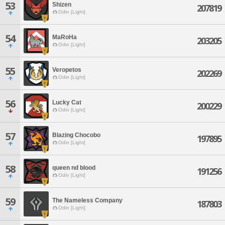
53
Shizen
207819
Odin [Light]
54
MaRoHa
203205
Odin [Light]
55
Veropetos
202269
Odin [Light]
56
Lucky Cat
200229
Odin [Light]
57
Blazing Chocobo
197895
Odin [Light]
58
queen nd blood
191256
Odin [Light]
59
The Nameless Company
187803
Odin [Light]