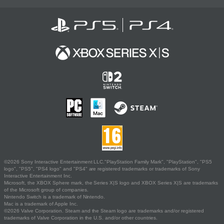
©2026 Sony Interactive Entertainment LLC."PlayStation Family Mark", "PlayStation", "PS5
logo", "PS5", "PS4 logo" and "PS4" are registered trademarks or trademarks of Sony
Interactive Entertainment Inc.
Microsoft, the XBOX Sphere mark, the Series X|S logo and XBOX Series X|S are trademarks
of the Microsoft group of companies.
Nintendo Switch is a trademark of Nintendo.
Mac is a trademark of Apple Inc.
©2026 Valve Corporation. Steam and the Steam logo are trademarks and/or registered
trademarks of Valve Corporation in the U.S. and/or other countries.