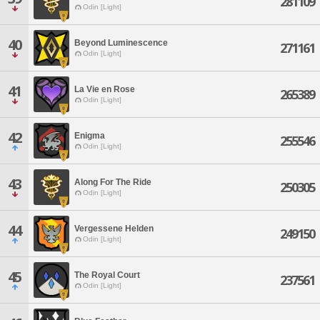
281109
Odin [Light]
40
Beyond Luminescence
271161
Odin [Light]
41
La Vie en Rose
265389
Odin [Light]
42
Enigma
255546
Odin [Light]
43
Along For The Ride
250305
Odin [Light]
44
Vergessene Helden
249150
Odin [Light]
45
The Royal Court
237561
Odin [Light]