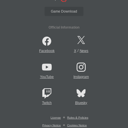
Game Download
Official Information
/
Facebook
X
News
YouTube
Instagram
Twitch
Bluesky
License
Rules & Policies
Privacy Notice
Cookies Notice