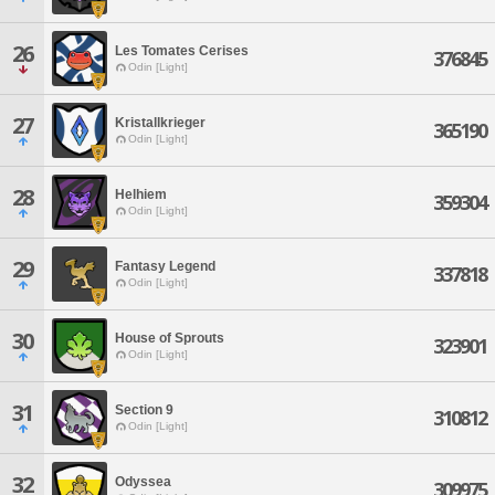
26
Les Tomates Cerises
376845
Odin [Light]
27
Kristallkrieger
365190
Odin [Light]
28
Helhiem
359304
Odin [Light]
29
Fantasy Legend
337818
Odin [Light]
30
House of Sprouts
323901
Odin [Light]
31
Section 9
310812
Odin [Light]
32
Odyssea
309975