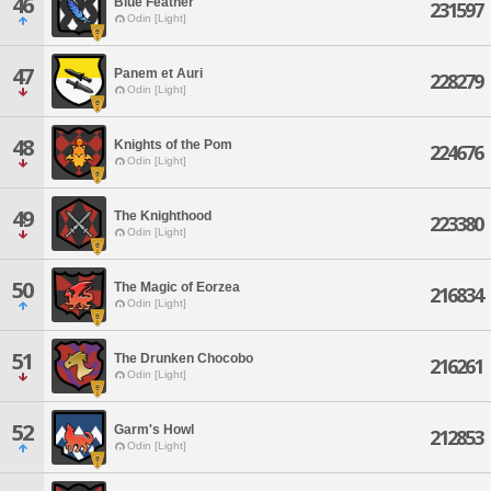
46
Blue Feather
231597
Odin [Light]
47
Panem et Auri
228279
Odin [Light]
48
Knights of the Pom
224676
Odin [Light]
49
The Knighthood
223380
Odin [Light]
50
The Magic of Eorzea
216834
Odin [Light]
51
The Drunken Chocobo
216261
Odin [Light]
52
Garm's Howl
212853
Odin [Light]