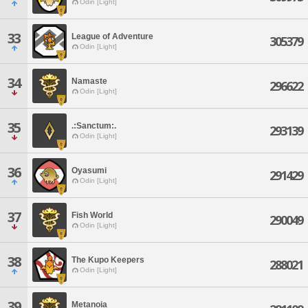
Odin [Light]
33
League of Adventure
305379
Odin [Light]
34
Namaste
296622
Odin [Light]
35
.:Sanctum:.
293139
Odin [Light]
36
Oyasumi
291429
Odin [Light]
37
Fish World
290049
Odin [Light]
38
The Kupo Keepers
288021
Odin [Light]
39
Metanoia