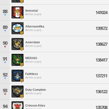
88
Immortal
141024
Odin [Light]
89
Afternoonfika
139572
Odin [Light]
90
Aeternium
138627
Odin [Light]
91
MERAKI
138417
Odin [Light]
92
Faithless
137211
Odin [Light]
93
Duty Complete
136122
Odin [Light]
94
Crimson Kites
135708