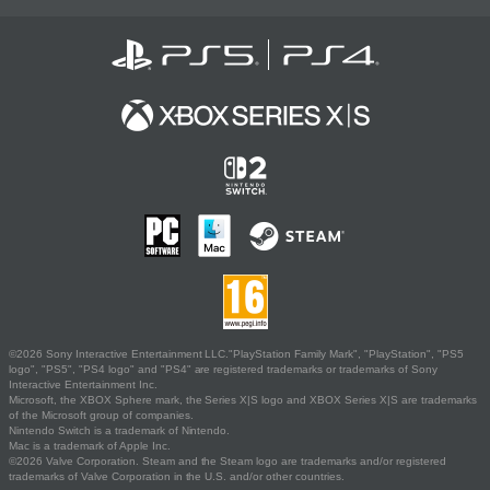
©2026 Sony Interactive Entertainment LLC."PlayStation Family Mark", "PlayStation", "PS5
logo", "PS5", "PS4 logo" and "PS4" are registered trademarks or trademarks of Sony
Interactive Entertainment Inc.
Microsoft, the XBOX Sphere mark, the Series X|S logo and XBOX Series X|S are trademarks
of the Microsoft group of companies.
Nintendo Switch is a trademark of Nintendo.
Mac is a trademark of Apple Inc.
©2026 Valve Corporation. Steam and the Steam logo are trademarks and/or registered
trademarks of Valve Corporation in the U.S. and/or other countries.