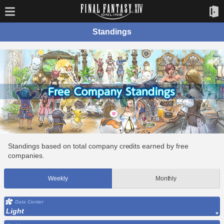
Standings
Standings based on total company credits earned by free
companies.
Weekly
Monthly
Data Center
Light