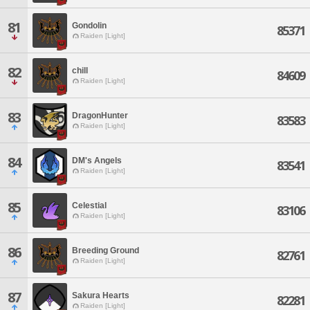
81
Gondolin
85371
Raiden [Light]
82
chill
84609
Raiden [Light]
83
DragonHunter
83583
Raiden [Light]
84
DM's Angels
83541
Raiden [Light]
85
Celestial
83106
Raiden [Light]
86
Breeding Ground
82761
Raiden [Light]
87
Sakura Hearts
82281
Raiden [Light]