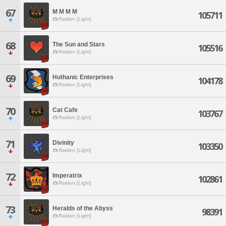
67
M M M M
105711
Raiden [Light]
68
The Sun and Stars
105516
Raiden [Light]
69
Huthanic Enterprises
104178
Raiden [Light]
70
Cat Cafe
103767
Raiden [Light]
71
Divinity
103350
Raiden [Light]
72
Imperatrix
102861
Raiden [Light]
73
Heralds of the Abyss
98391
Raiden [Light]