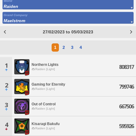
World
Raiden
Grand Company
Maelstrom
27/02/2023 to 05/03/2023
1
2
3
4
1
Northern Lights
808317
Raiden [Light]
2
Gaming for Eternity
799746
Raiden [Light]
3
Out of Control
667506
Raiden [Light]
4
Kisaragi Bakufu
595926
Raiden [Light]