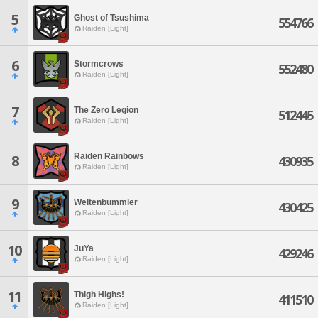
5
Ghost of Tsushima
554766
Raiden [Light]
6
Stormcrows
552480
Raiden [Light]
7
The Zero Legion
512445
Raiden [Light]
Raiden Rainbows
8
430935
Raiden [Light]
9
Weltenbummler
430425
Raiden [Light]
10
JuYa
429246
Raiden [Light]
11
Thigh Highs!
411510
Raiden [Light]