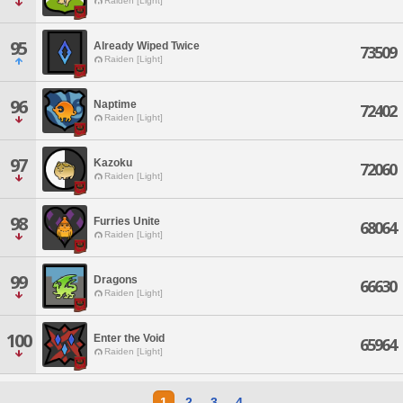
Raiden [Light]
95
Already Wiped Twice
73509
Raiden [Light]
96
Naptime
72402
Raiden [Light]
97
Kazoku
72060
Raiden [Light]
98
Furries Unite
68064
Raiden [Light]
99
Dragons
66630
Raiden [Light]
100
Enter the Void
65964
Raiden [Light]
1
2
3
4