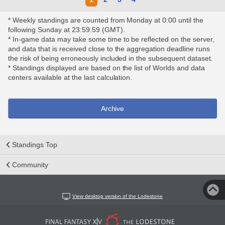
* Weekly standings are counted from Monday at 0:00 until the
following Sunday at 23:59:59 (GMT).
* In-game data may take some time to be reflected on the server,
and data that is received close to the aggregation deadline runs
the risk of being erroneously included in the subsequent dataset.
* Standings displayed are based on the list of Worlds and data
centers available at the last calculation.
Archive
Standings Top
Community
View desktop version of the Lodestone