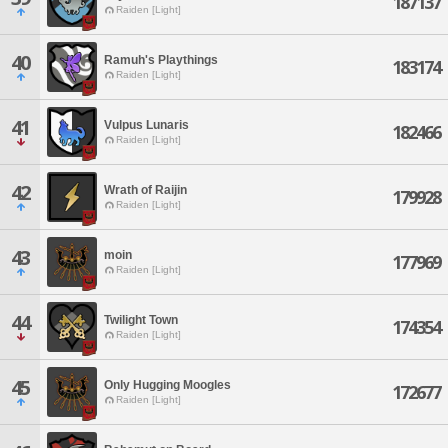
187137
Raiden [Light]
40
Ramuh's Playthings
183174
Raiden [Light]
41
Vulpus Lunaris
182466
Raiden [Light]
42
Wrath of Raijin
179928
Raiden [Light]
43
moin
177969
Raiden [Light]
44
Twilight Town
174354
Raiden [Light]
45
Only Hugging Moogles
172677
Raiden [Light]