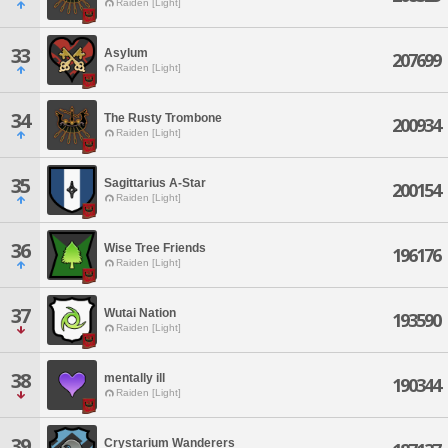
Raiden [Light]
33
Asylum
207699
Raiden [Light]
34
The Rusty Trombone
200934
Raiden [Light]
35
Sagittarius A-Star
200154
Raiden [Light]
36
Wise Tree Friends
196176
Raiden [Light]
37
Wutai Nation
193590
Raiden [Light]
38
mentally ill
190344
Raiden [Light]
39
Crystarium Wanderers