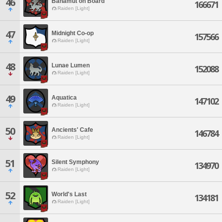
46
Bahamut on Board
166671
Raiden [Light]
47
Midnight Co-op
157566
Raiden [Light]
48
Lunae Lumen
152088
Raiden [Light]
49
Aquatica
147102
Raiden [Light]
50
Ancients' Cafe
146784
Raiden [Light]
51
Silent Symphony
134970
Raiden [Light]
52
World's Last
134181
Raiden [Light]