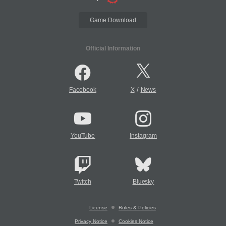
Game Download
Official Information
/
Facebook
X
News
YouTube
Instagram
Twitch
Bluesky
License
Rules & Policies
Privacy Notice
Cookies Notice