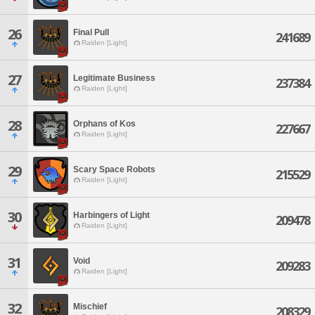
26
Final Pull
241689
Raiden [Light]
27
Legitimate Business
237384
Raiden [Light]
28
Orphans of Kos
227667
Raiden [Light]
29
Scary Space Robots
215529
Raiden [Light]
30
Harbingers of Light
209478
Raiden [Light]
31
Void
209283
Raiden [Light]
32
Mischief
208329