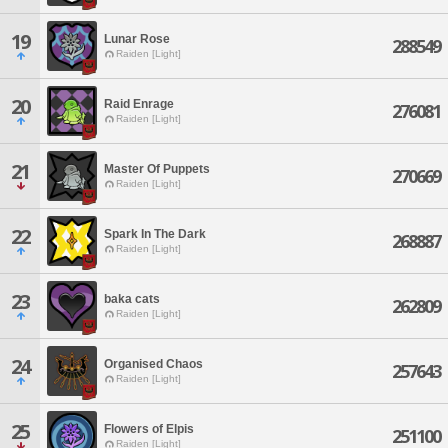
19
Lunar Rose
288549
Raiden [Light]
20
Raid Enrage
276081
Raiden [Light]
21
Master Of Puppets
270669
Raiden [Light]
22
Spark In The Dark
268887
Raiden [Light]
23
baka cats
262809
Raiden [Light]
24
Organised Chaos
257643
Raiden [Light]
25
Flowers of Elpis
251100
Raiden [Light]