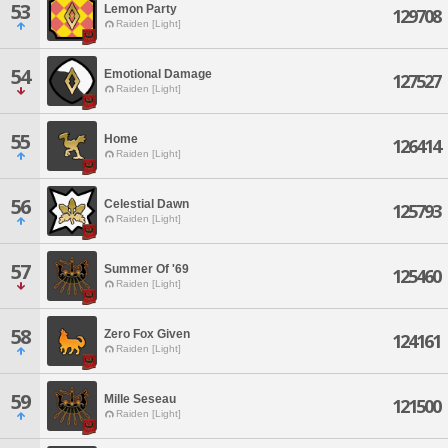
53
Lemon Party
129708
Raiden [Light]
54
Emotional Damage
127527
Raiden [Light]
55
Home
126414
Raiden [Light]
56
Celestial Dawn
125793
Raiden [Light]
57
Summer Of '69
125460
Raiden [Light]
58
Zero Fox Given
124161
Raiden [Light]
59
Mille Seseau
121500
Raiden [Light]