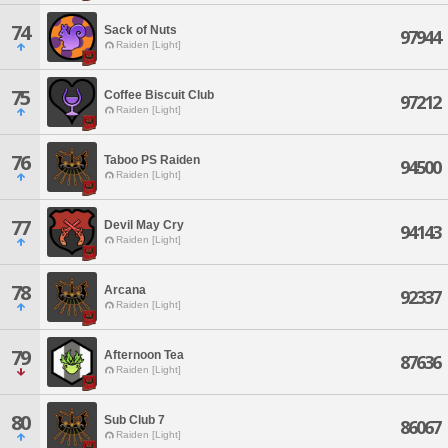
74
Sack of Nuts
97944
Raiden [Light]
75
Coffee Biscuit Club
97212
Raiden [Light]
76
Taboo PS Raiden
94500
Raiden [Light]
77
Devil May Cry
94143
Raiden [Light]
78
Arcana
92337
Raiden [Light]
79
Afternoon Tea
87636
Raiden [Light]
80
Sub Club 7
86067
Raiden [Light]