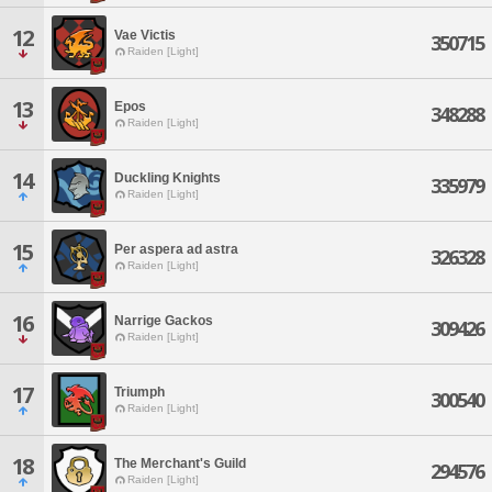
12
Vae Victis
350715
Raiden [Light]
13
Epos
348288
Raiden [Light]
14
Duckling Knights
335979
Raiden [Light]
15
Per aspera ad astra
326328
Raiden [Light]
16
Narrige Gackos
309426
Raiden [Light]
17
Triumph
300540
Raiden [Light]
18
The Merchant's Guild
294576
Raiden [Light]