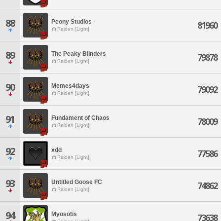
88
Peony Studios
81960
Raiden [Light]
89
The Peaky Blinders
79878
Raiden [Light]
90
Memes4days
79092
Raiden [Light]
91
Fundament of Chaos
78009
Raiden [Light]
92
xdd
77586
Raiden [Light]
93
Untitled Goose FC
74862
Raiden [Light]
94
Myosotis
73638