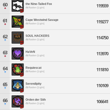
60
the Nine-Tailed Fox
119559
Raiden [Light]
61
Cape Westwind Savage
119277
Raiden [Light]
62
SOUL HACKERS
114750
Raiden [Light]
63
HaVeN
113970
Raiden [Light]
64
Requiescat
111810
Raiden [Light]
65
Serendipity
110109
Raiden [Light]
66
Orden der Sith
106641
Raiden [Light]