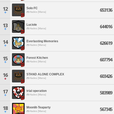
12
Solo FC
653136
Hades [Mana]
13
Luciole
644016
Hades [Mana]
14
Everlasting Memories
626619
Hades [Mana]
15
Forest Kitchen
607794
Hades [Mana]
16
STAND ALONE COMPLEX
603426
Hades [Mana]
17
trial operation
583989
Hades [Mana]
18
Moonlit-Teaparty
567345
Hades [Mana]