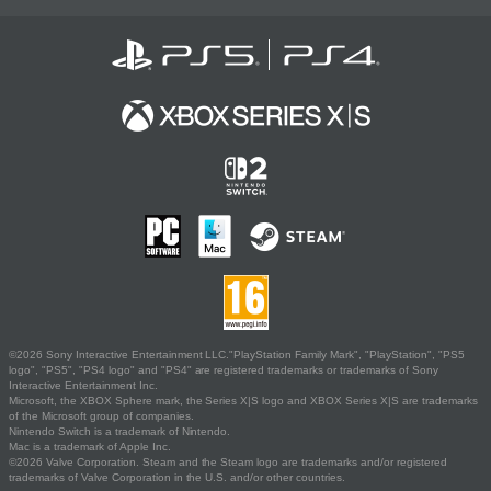
©2026 Sony Interactive Entertainment LLC."PlayStation Family Mark", "PlayStation", "PS5
logo", "PS5", "PS4 logo" and "PS4" are registered trademarks or trademarks of Sony
Interactive Entertainment Inc.
Microsoft, the XBOX Sphere mark, the Series X|S logo and XBOX Series X|S are trademarks
of the Microsoft group of companies.
Nintendo Switch is a trademark of Nintendo.
Mac is a trademark of Apple Inc.
©2026 Valve Corporation. Steam and the Steam logo are trademarks and/or registered
trademarks of Valve Corporation in the U.S. and/or other countries.