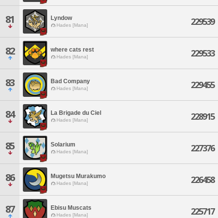
81
Lyndow
229539
Hades [Mana]
82
where cats rest
229533
Hades [Mana]
83
Bad Company
229455
Hades [Mana]
84
La Brigade du Ciel
228915
Hades [Mana]
85
Solarium
227376
Hades [Mana]
86
Mugetsu Murakumo
226458
Hades [Mana]
87
Ebisu Muscats
225717
Hades [Mana]