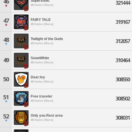
46
Supersonic
321444
Hades [Mana]
47
FAIRY TALE
319167
Hades [Mana]
48
Twilight of the Gods
312057
Hades [Mana]
SnowWhite
49
310464
Hades [Mana]
Dear:lvy
50
308550
Hades [Mana]
51
Free traveler
308502
Hades [Mana]
52
Only you Rest area
308031
Hades [Mana]