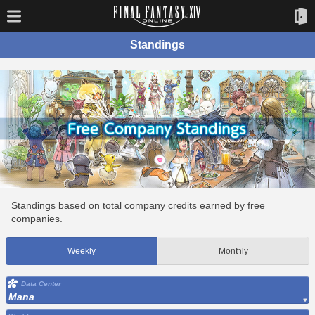
Standings
Standings based on total company credits earned by free
companies.
Weekly
Monthly
Data Center
Mana