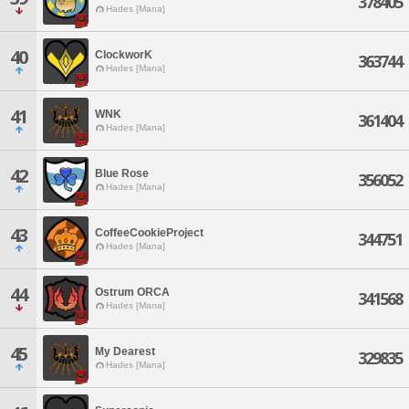
378405
Hades [Mana]
40
ClockworK
363744
Hades [Mana]
41
WNK
361404
Hades [Mana]
42
Blue Rose
356052
Hades [Mana]
43
CoffeeCookieProject
344751
Hades [Mana]
44
Ostrum ORCA
341568
Hades [Mana]
45
My Dearest
329835
Hades [Mana]