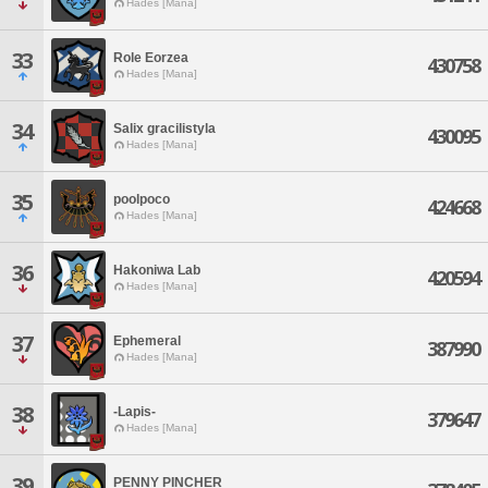
Hades [Mana]
33
Role Eorzea
430758
Hades [Mana]
34
Salix gracilistyla
430095
Hades [Mana]
35
poolpoco
424668
Hades [Mana]
36
Hakoniwa Lab
420594
Hades [Mana]
37
Ephemeral
387990
Hades [Mana]
38
-Lapis-
379647
Hades [Mana]
39
PENNY PINCHER