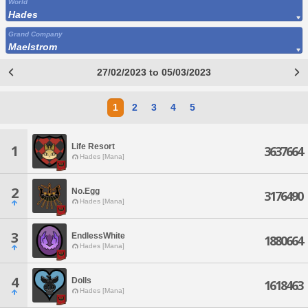
World
Hades
Grand Company
Maelstrom
27/02/2023 to 05/03/2023
1
2
3
4
5
Life Resort
1
3637664
Hades [Mana]
2
No.Egg
3176490
Hades [Mana]
3
EndlessWhite
1880664
Hades [Mana]
4
Dolls
1618463
Hades [Mana]