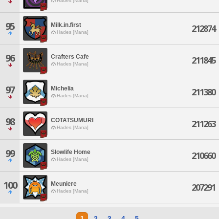
Hades [Mana]
95
Milk.in.first
212874
Hades [Mana]
96
Crafters Cafe
211845
Hades [Mana]
97
Michelia
211380
Hades [Mana]
98
COTATSUMURI
211263
Hades [Mana]
99
Slowlife Home
210660
Hades [Mana]
100
Meuniere
207291
Hades [Mana]
1
2
3
4
5