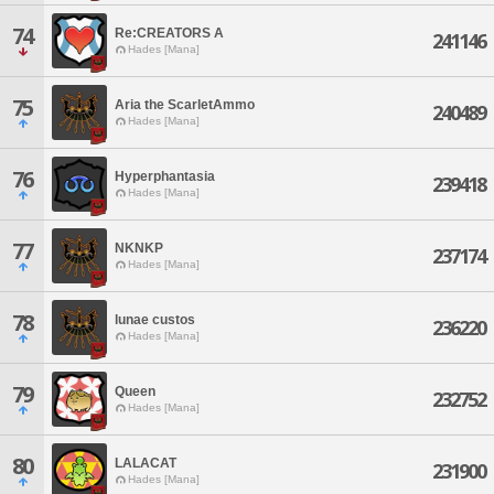
74
Re:CREATORS A
241146
Hades [Mana]
75
Aria the ScarletAmmo
240489
Hades [Mana]
76
Hyperphantasia
239418
Hades [Mana]
77
NKNKP
237174
Hades [Mana]
78
lunae custos
236220
Hades [Mana]
79
Queen
232752
Hades [Mana]
80
LALACAT
231900
Hades [Mana]