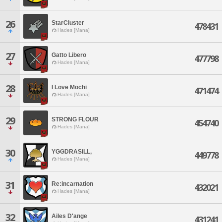
26
StarCluster
478431
Hades [Mana]
27
Gatto Libero
477798
Hades [Mana]
28
I Love Mochi
471474
Hades [Mana]
29
STRONG FLOUR
454740
Hades [Mana]
30
YGGDRASiLL,
449778
Hades [Mana]
31
Re:incarnation
432021
Hades [Mana]
32
Ailes D'ange
431241