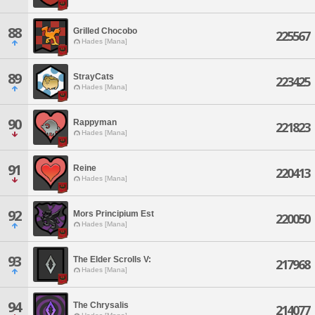
88
Grilled Chocobo
225567
Hades [Mana]
89
StrayCats
223425
Hades [Mana]
90
Rappyman
221823
Hades [Mana]
91
Reine
220413
Hades [Mana]
92
Mors Principium Est
220050
Hades [Mana]
93
The Elder Scrolls V:
217968
Hades [Mana]
94
The Chrysalis
214077