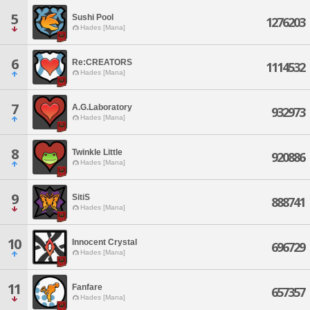
5
Sushi Pool
1276203
Hades [Mana]
6
Re:CREATORS
1114532
Hades [Mana]
7
A.G.Laboratory
932973
Hades [Mana]
8
Twinkle Little
920886
Hades [Mana]
9
SitiS
888741
Hades [Mana]
10
Innocent Crystal
696729
Hades [Mana]
11
Fanfare
657357
Hades [Mana]