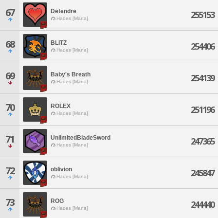
67
Detendre
255153
Hades [Mana]
68
BLITZ
254406
Hades [Mana]
69
Baby's Breath
254139
Hades [Mana]
70
ROLEX
251196
Hades [Mana]
71
UnlimitedBladeSword
247365
Hades [Mana]
72
oblivion
245847
Hades [Mana]
73
ROG
244440
Hades [Mana]