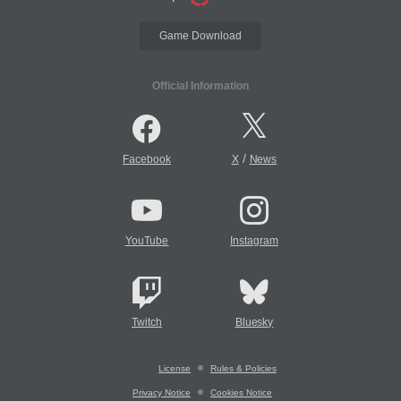
Game Download
Official Information
/
Facebook
X
News
YouTube
Instagram
Twitch
Bluesky
License
Rules & Policies
Privacy Notice
Cookies Notice