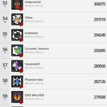
53
Underworld
306075
Hades [Mana]
54
Tellus
297519
Hades [Mana]
55
Unlimited
294249
Hades [Mana]
56
Caramel_Heaven
292695
Hades [Mana]
57
YomiminFC
289506
Hades [Mana]
58
Phantom fate
282126
Hades [Mana]
59
END WALKER
279588
Hades [Mana]