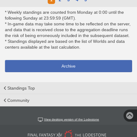
* Weekly standings are counted from Monday at 0:00 until the
following Sunday at 23:59:59 (GMT).
* In-game data may take some time to be reflected on the server,
and data that is received close to the aggregation deadline runs
the risk of being erroneously included in the subsequent dataset.
* Standings displayed are based on the list of Worlds and data
centers available at the last calculation.
Archive
Standings Top
Community
View desktop version of the Lodestone