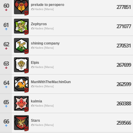
60
prelude to peropero
277851
Hades [Mana]
61
Zephyros
271077
Hades [Mana]
62
shining company
270531
Hades [Mana]
63
Elpis
267699
Hades [Mana]
64
ManWithTheMachinGun
262599
Hades [Mana]
65
kalmia
260388
Hades [Mana]
66
Stars
259566
Hades [Mana]