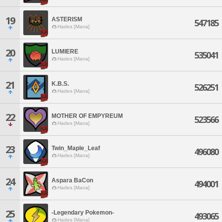
19
ASTERISM
547185
Hades [Mana]
20
LUMIERE
535041
Hades [Mana]
21
K.B.S.
526251
Hades [Mana]
22
MOTHER OF EMPYREUM
523566
Hades [Mana]
23
Twin_Maple_Leaf
496080
Hades [Mana]
24
Aspara BaCon
494001
Hades [Mana]
25
-Legendary Pokemon-
493065
Hades [Mana]