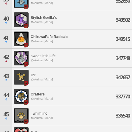
352650
Anima [Mana]
40
Stylish Gorilla's
349902
Anima [Mana]
41
ChikuwaPafe Radicals
349515
Anima [Mana]
42
sweet little Life
347748
Anima [Mana]
43
C9'
342657
Anima [Mana]
44
Crafters
337770
Anima [Mana]
45
_whim.inc
336540
Anima [Mana]