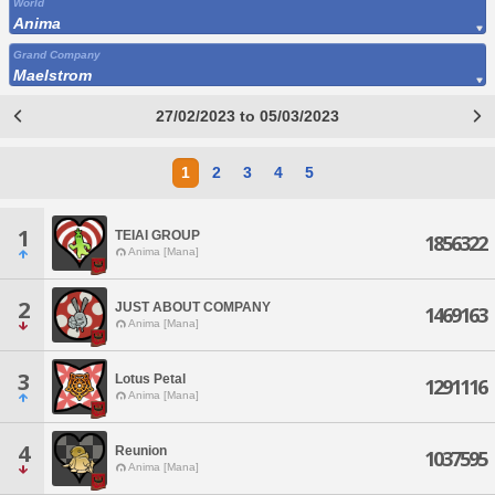
World
Anima
Grand Company
Maelstrom
27/02/2023 to 05/03/2023
1
2
3
4
5
1
TEIAI GROUP
1856322
Anima [Mana]
2
JUST ABOUT COMPANY
1469163
Anima [Mana]
3
Lotus Petal
1291116
Anima [Mana]
4
Reunion
1037595
Anima [Mana]