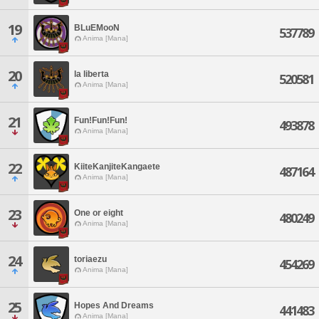
19
BLuEMooN
537789
Anima [Mana]
20
la liberta
520581
Anima [Mana]
21
Fun!Fun!Fun!
493878
Anima [Mana]
22
KiiteKanjiteKangaete
487164
Anima [Mana]
23
One or eight
480249
Anima [Mana]
24
toriaezu
454269
Anima [Mana]
25
Hopes And Dreams
441483
Anima [Mana]