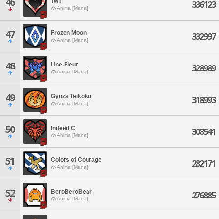
46
TwT
336123
Anima [Mana]
47
Frozen Moon
332997
Anima [Mana]
48
Une-Fleur
328989
Anima [Mana]
49
Gyoza Teikoku
318993
Anima [Mana]
50
Indeed C
308541
Anima [Mana]
51
Colors of Courage
282171
Anima [Mana]
52
BeroBeroBear
276885
Anima [Mana]