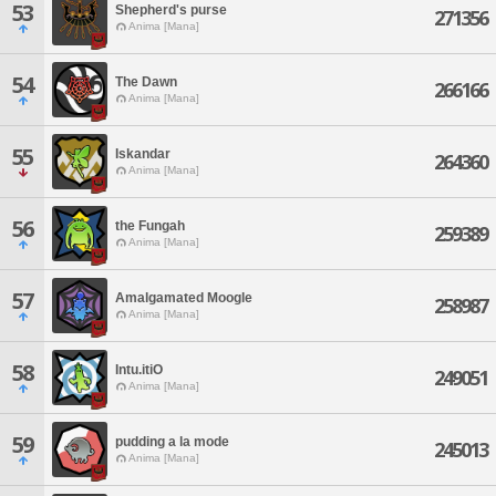
53
Shepherd's purse
271356
Anima [Mana]
54
The Dawn
266166
Anima [Mana]
55
Iskandar
264360
Anima [Mana]
56
the Fungah
259389
Anima [Mana]
57
Amalgamated Moogle
258987
Anima [Mana]
58
Intu.itiO
249051
Anima [Mana]
59
pudding a la mode
245013
Anima [Mana]