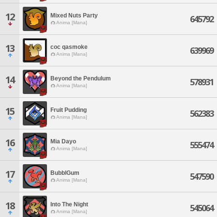
12
Mixed Nuts Party
645792
Anima [Mana]
13
coc qasmoke
639969
Anima [Mana]
14
Beyond the Pendulum
578931
Anima [Mana]
15
Fruit Pudding
562383
Anima [Mana]
16
Mia Dayo
555474
Anima [Mana]
17
BubblGum
547590
Anima [Mana]
18
Into The Night
545064
Anima [Mana]