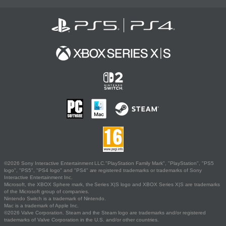
©2026 Sony Interactive Entertainment LLC."PlayStation Family Mark", "PlayStation", "PS5
logo", "PS5", "PS4 logo" and "PS4" are registered trademarks or trademarks of Sony
Interactive Entertainment Inc.
Microsoft, the XBOX Sphere mark, the Series X|S logo and XBOX Series X|S are trademarks
of the Microsoft group of companies.
Nintendo Switch is a trademark of Nintendo.
Mac is a trademark of Apple Inc.
©2026 Valve Corporation. Steam and the Steam logo are trademarks and/or registered
trademarks of Valve Corporation in the U.S. and/or other countries.