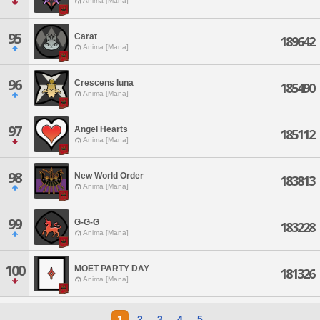
Anima [Mana]
95
Carat
189642
Anima [Mana]
96
Crescens luna
185490
Anima [Mana]
97
Angel Hearts
185112
Anima [Mana]
98
New World Order
183813
Anima [Mana]
99
G-G-G
183228
Anima [Mana]
100
MOET PARTY DAY
181326
Anima [Mana]
1
2
3
4
5