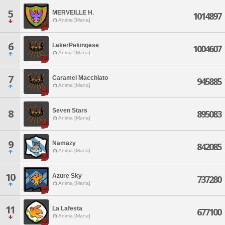
5
MERVEILLE H.
1014897
Anima [Mana]
6
LakerPekingese
1004607
Anima [Mana]
7
Caramel Macchiato
945885
Anima [Mana]
Seven Stars
8
895083
Anima [Mana]
9
Namazy
842085
Anima [Mana]
10
Azure Sky
737280
Anima [Mana]
11
La Lafesta
677100
Anima [Mana]