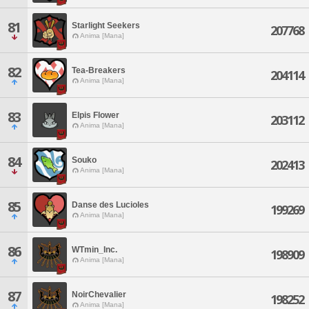
81
Starlight Seekers
207768
Anima [Mana]
82
Tea-Breakers
204114
Anima [Mana]
83
Elpis Flower
203112
Anima [Mana]
84
Souko
202413
Anima [Mana]
85
Danse des Lucioles
199269
Anima [Mana]
86
WTmin_Inc.
198909
Anima [Mana]
87
NoirChevalier
198252
Anima [Mana]