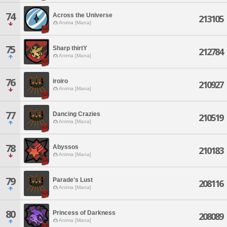
74
Across the Universe
213105
Anima [Mana]
75
Sharp thirtY
212784
Anima [Mana]
76
iroiro
210927
Anima [Mana]
77
Dancing Crazies
210519
Anima [Mana]
78
Abyssos
210183
Anima [Mana]
79
Parade's Lust
208116
Anima [Mana]
80
Princess of Darkness
208089
Anima [Mana]