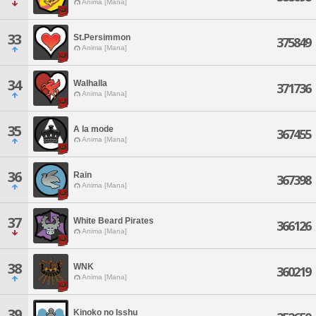
Anima [Mana]
33
St.Persimmon
375849
Anima [Mana]
34
Walhalla
371736
Anima [Mana]
35
A la mode
367455
Anima [Mana]
36
Rain
367398
Anima [Mana]
37
White Beard Pirates
366126
Anima [Mana]
38
WNK
360219
Anima [Mana]
39
Kinoko no Isshu