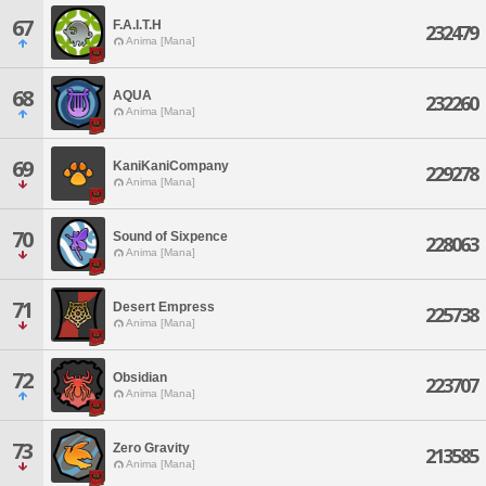
67
F.A.I.T.H
232479
Anima [Mana]
68
AQUA
232260
Anima [Mana]
69
KaniKaniCompany
229278
Anima [Mana]
70
Sound of Sixpence
228063
Anima [Mana]
71
Desert Empress
225738
Anima [Mana]
72
Obsidian
223707
Anima [Mana]
73
Zero Gravity
213585
Anima [Mana]