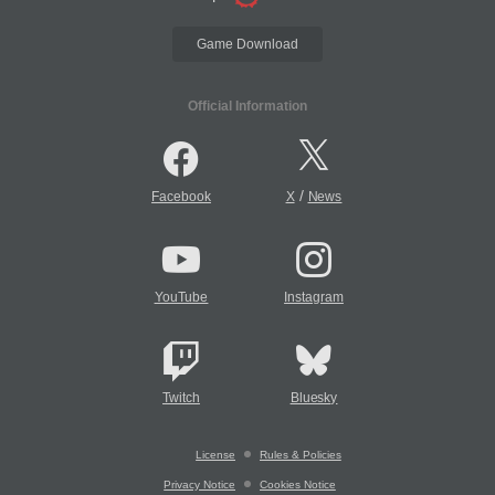
Game Download
Official Information
/
Facebook
X
News
YouTube
Instagram
Twitch
Bluesky
License
Rules & Policies
Privacy Notice
Cookies Notice