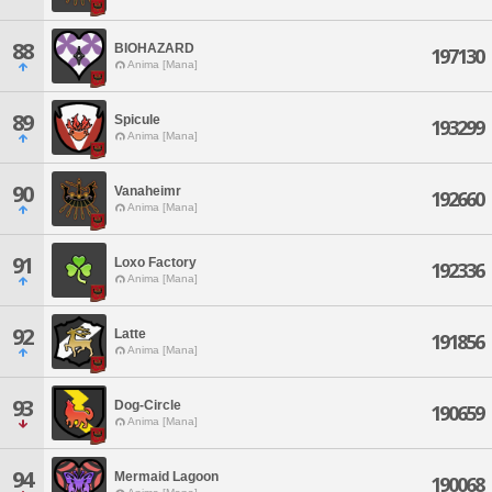
88
BIOHAZARD
197130
Anima [Mana]
89
Spicule
193299
Anima [Mana]
90
Vanaheimr
192660
Anima [Mana]
91
Loxo Factory
192336
Anima [Mana]
92
Latte
191856
Anima [Mana]
93
Dog-Circle
190659
Anima [Mana]
94
Mermaid Lagoon
190068