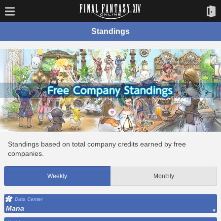
Standings
Standings based on total company credits earned by free
companies.
Weekly
Monthly
Data Center
Mana