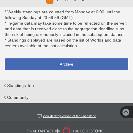
* Weekly standings are counted from Monday at 0:00 until the
following Sunday at 23:59:59 (GMT).
* In-game data may take some time to be reflected on the server,
and data that is received close to the aggregation deadline runs
the risk of being erroneously included in the subsequent dataset.
* Standings displayed are based on the list of Worlds and data
centers available at the last calculation.
Archive
Standings Top
Community
View desktop version of the Lodestone