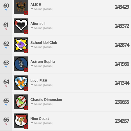
60
ALICE
243429
Anima [Mana]
61
Alter sell
243372
Anima [Mana]
62
School Idol Club
242874
Anima [Mana]
63
Astrum Sophia
241986
Anima [Mana]
64
Love FISH
241344
Anima [Mana]
65
Chaotic Dimension
236655
Anima [Mana]
66
Nine Coast
234357
Anima [Mana]