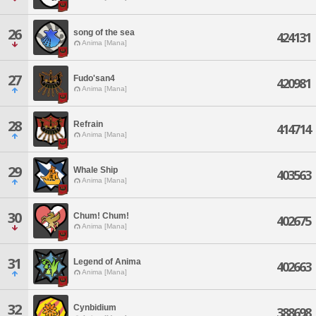
26
song of the sea
424131
Anima [Mana]
27
Fudo'san4
420981
Anima [Mana]
28
Refrain
414714
Anima [Mana]
29
Whale Ship
403563
Anima [Mana]
30
Chum! Chum!
402675
Anima [Mana]
31
Legend of Anima
402663
Anima [Mana]
32
Cynbidium
388698