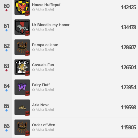
60
House Hufflepuf
142425
Alpha [Light]
61
Ur Blood is my Honor
134478
Alpha [Light]
62
Pampa celeste
128607
Alpha [Light]
63
Casuals Fun
126504
Alpha [Light]
64
Fairy Fluff
123954
Alpha [Light]
65
Aria Nova
119598
Alpha [Light]
66
Order of Wen
115905
Alpha [Light]