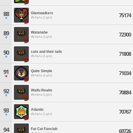
88
Glamwalkers
75174
Alpha [Light]
89
Watanabe
72300
Alpha [Light]
90
cats and their tails
71808
Alpha [Light]
91
Quite Simple
71034
Alpha [Light]
92
Waifu Realm
70884
Alpha [Light]
93
Atlantic
70767
Alpha [Light]
94
Fat Cat Fanclub
69726