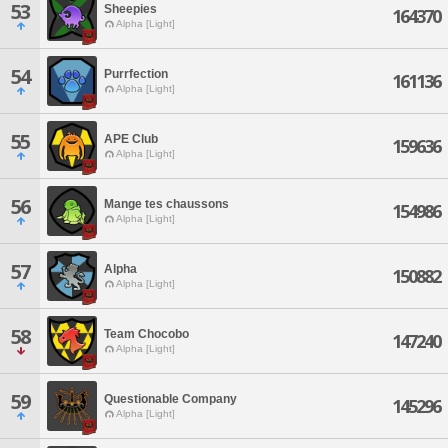
53
Sheepies
164370
Alpha [Light]
54
Purrfection
161136
Alpha [Light]
55
APE Club
159636
Alpha [Light]
56
Mange tes chaussons
154986
Alpha [Light]
57
Alpha
150882
Alpha [Light]
58
Team Chocobo
147240
Alpha [Light]
59
Questionable Company
145296
Alpha [Light]