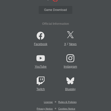
Game Download
Official Information
/
Facebook
X
News
YouTube
Instagram
Twitch
Bluesky
License
Rules & Policies
Privacy Notice
Cookies Notice