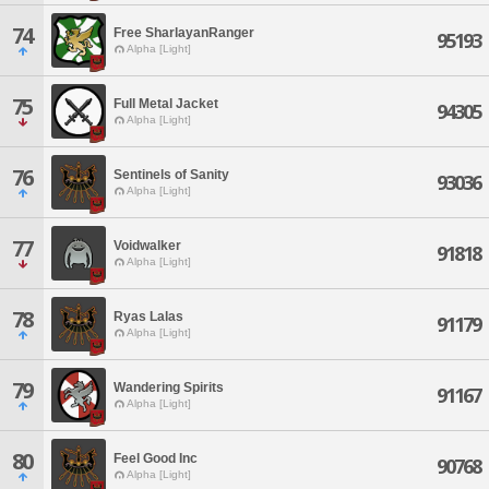
74
Free SharlayanRanger
95193
Alpha [Light]
75
Full Metal Jacket
94305
Alpha [Light]
76
Sentinels of Sanity
93036
Alpha [Light]
77
Voidwalker
91818
Alpha [Light]
78
Ryas Lalas
91179
Alpha [Light]
79
Wandering Spirits
91167
Alpha [Light]
80
Feel Good Inc
90768
Alpha [Light]