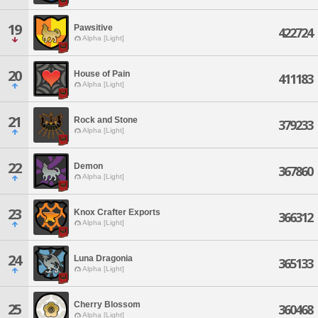
19
Pawsitive
422724
Alpha [Light]
20
House of Pain
411183
Alpha [Light]
21
Rock and Stone
379233
Alpha [Light]
22
Demon
367860
Alpha [Light]
23
Knox Crafter Exports
366312
Alpha [Light]
24
Luna Dragonia
365133
Alpha [Light]
Cherry Blossom
25
360468
Alpha [Light]