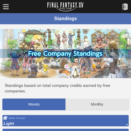
Standings
Standings based on total company credits earned by free
companies.
Weekly
Monthly
Data Center
Light