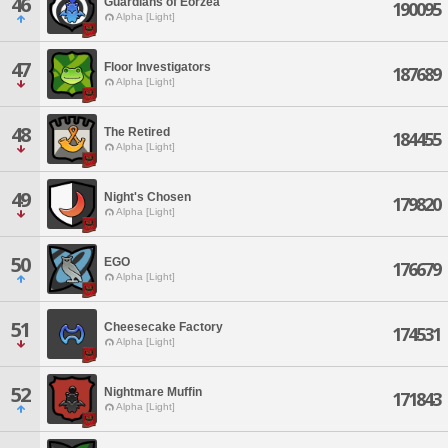
46
Guardians of Eorzea
190095
Alpha [Light]
47
Floor Investigators
187689
Alpha [Light]
48
The Retired
184455
Alpha [Light]
49
Night's Chosen
179820
Alpha [Light]
50
EGO
176679
Alpha [Light]
51
Cheesecake Factory
174531
Alpha [Light]
52
Nightmare Muffin
171843
Alpha [Light]