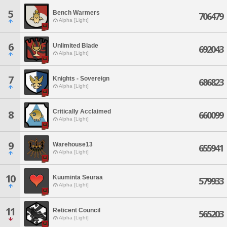
5
Bench Warmers
706479
Alpha [Light]
6
Unlimited Blade
692043
Alpha [Light]
7
Knights - Sovereign
686823
Alpha [Light]
Critically Acclaimed
8
660099
Alpha [Light]
9
Warehouse13
655941
Alpha [Light]
10
Kuuminta Seuraa
579933
Alpha [Light]
11
Reticent Council
565203
Alpha [Light]