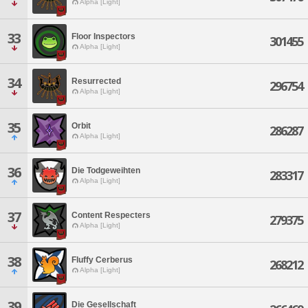
Alpha [Light]
33
Floor Inspectors
301455
Alpha [Light]
34
Resurrected
296754
Alpha [Light]
35
Orbit
286287
Alpha [Light]
36
Die Todgeweihten
283317
Alpha [Light]
37
Content Respecters
279375
Alpha [Light]
38
Fluffy Cerberus
268212
Alpha [Light]
39
Die Gesellschaft