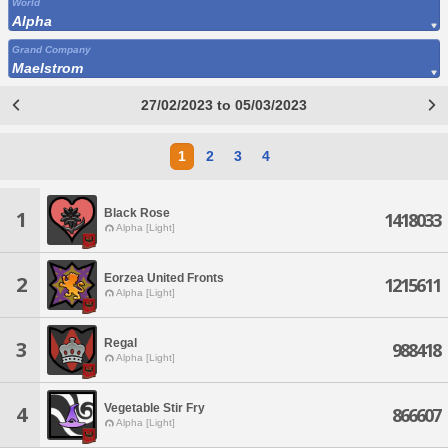
World
Alpha
Grand Company
Maelstrom
27/02/2023 to 05/03/2023
1
2
3
4
Black Rose
1
1418033
Alpha [Light]
Eorzea United Fronts
2
1215611
Alpha [Light]
Regal
3
988418
Alpha [Light]
Vegetable Stir Fry
4
866607
Alpha [Light]