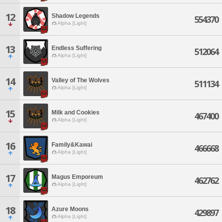
12
Shadow Legends
554370
Alpha [Light]
13
Endless Suffering
512064
Alpha [Light]
14
Valley of The Wolves
511134
Alpha [Light]
15
Milk and Cookies
467400
Alpha [Light]
16
Family&Kawai
466668
Alpha [Light]
17
Magus Emporeum
462762
Alpha [Light]
18
Azure Moons
429897
Alpha [Light]