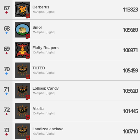
67
Cerberus
113823
Alpha [Light]
68
Smol
109689
Alpha [Light]
69
Fluffy Reapers
106971
Alpha [Light]
70
TILTED
105459
Alpha [Light]
71
Lollipop Candy
103620
Alpha [Light]
72
Abelia
101445
Alpha [Light]
73
Laodizea enclave
100710
Alpha [Light]