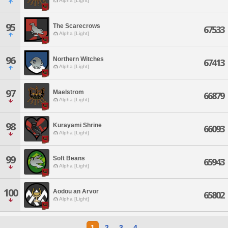
Alpha [Light]
95
The Scarecrows
67533
Alpha [Light]
96
Northern Witches
67413
Alpha [Light]
97
Maelstrom
66879
Alpha [Light]
98
Kurayami Shrine
66093
Alpha [Light]
99
Soft Beans
65943
Alpha [Light]
100
Aodou an Arvor
65802
Alpha [Light]
1
2
3
4