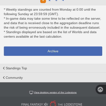
* Weekly standings are counted from Monday at 0:00 until the
following Sunday at 23:59:59 (GMT).
* In-game data may take some time to be reflected on the server,
and data that is received close to the aggregation deadline runs
the risk of being erroneously included in the subsequent dataset.
* Standings displayed are based on the list of Worlds and data
centers available at the last calculation.
Archive
Standings Top
Community
View desktop version of the Lodestone