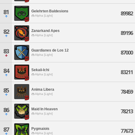
81
Gelehrten Baldesions
89982
Alpha [Light]
82
Zanarkand Apes
89196
Alpha [Light]
83
Guardianes de Los 12
87000
Alpha [Light]
84
Sekaii-Ichi
83211
Alpha [Light]
85
Anima Libera
78459
Alpha [Light]
86
Maid In Heaven
78213
Alpha [Light]
87
Pygmaiois
77673
Alpha [Light]