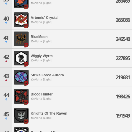
266469
Alpha [Light]
40
Artemis' Crystal
265086
Alpha [Light]
41
BlueMoon
246540
Alpha [Light]
42
Wiggly Wyrm
227895
Alpha [Light]
43
Strike Force Aurora
219681
Alpha [Light]
44
Blood Hunter
198426
Alpha [Light]
45
Knights Of The Raven
191949
Alpha [Light]