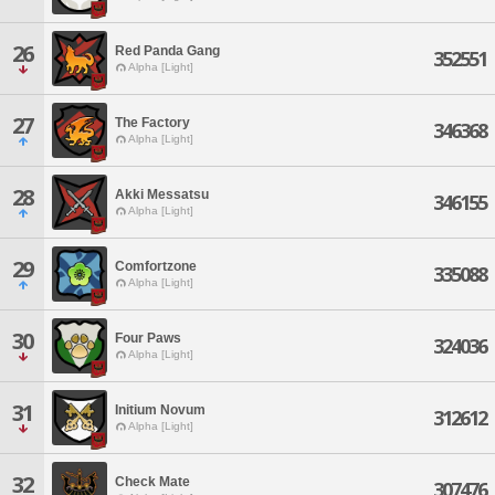
26
Red Panda Gang
352551
Alpha [Light]
27
The Factory
346368
Alpha [Light]
28
Akki Messatsu
346155
Alpha [Light]
29
Comfortzone
335088
Alpha [Light]
30
Four Paws
324036
Alpha [Light]
31
Initium Novum
312612
Alpha [Light]
32
Check Mate
307476