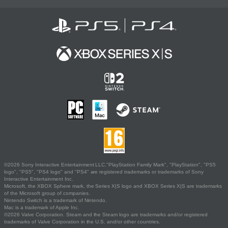
©2026 Sony Interactive Entertainment LLC."PlayStation Family Mark", "PlayStation", "PS5
logo", "PS5", "PS4 logo" and "PS4" are registered trademarks or trademarks of Sony
Interactive Entertainment Inc.
Microsoft, the XBOX Sphere mark, the Series X|S logo and XBOX Series X|S are trademarks
of the Microsoft group of companies.
Nintendo Switch is a trademark of Nintendo.
Mac is a trademark of Apple Inc.
©2026 Valve Corporation. Steam and the Steam logo are trademarks and/or registered
trademarks of Valve Corporation in the U.S. and/or other countries.