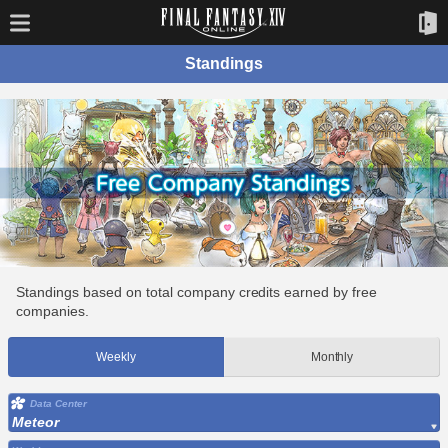
Standings
Standings based on total company credits earned by free
companies.
Weekly
Monthly
Data Center
Meteor