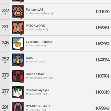
222
Fortune LAB
1211040
Mandragora [Meteor]
231
PATCHWORK
1196361
Yojimbo [Meteor]
245
Everyone Together
1162962
Belias [Meteor]
252
AXIA
1147054
Ramuh [Meteor]
273
Good Fellows
1105761
Mandragora [Meteor]
277
Poireau Voyager
1100619
Valefor [Meteor]
291
NYANDER LAND
1079943
Belias [Meteor]