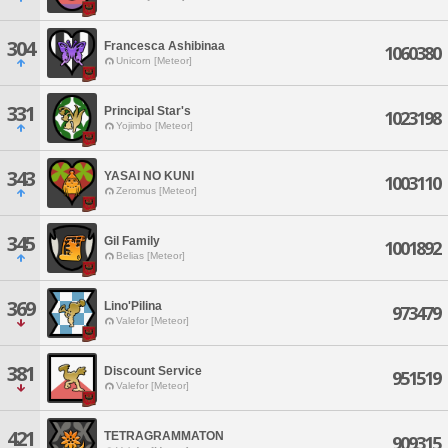
304
Francesca Ashibinaa
1060380
Unicorn [Meteor]
331
Principal Star's
1023198
Yojimbo [Meteor]
343
YASAI NO KUNI
1003110
Zeromus [Meteor]
345
Gil Family
1001892
Belias [Meteor]
369
Lino'Pilina
973479
Valefor [Meteor]
381
Discount Service
951519
Valefor [Meteor]
421
TETRAGRAMMATON
909315