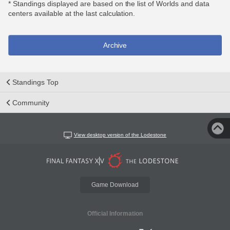
* Standings displayed are based on the list of Worlds and data
centers available at the last calculation.
Archive
Standings Top
Community
View desktop version of the Lodestone
Game Download
Official Information