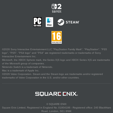
©2026 Sony Interactive Entertainment LLC."PlayStation Family Mark", "PlayStation", "PS5
logo", "PS5", "PS4 logo" and "PS4" are registered trademarks or trademarks of Sony
Interactive Entertainment Inc.
Microsoft, the XBOX Sphere mark, the Series X|S logo and XBOX Series X|S are trademarks
of the Microsoft group of companies.
Nintendo Switch is a trademark of Nintendo.
Mac is a trademark of Apple Inc.
©2026 Valve Corporation. Steam and the Steam logo are trademarks and/or registered
trademarks of Valve Corporation in the U.S. and/or other countries.
© SQUARE ENIX
Square Enix Limited, Registered in England No. 01804186 - Registered office: 240 Blackfriars
Road, London, SE1 8NW.