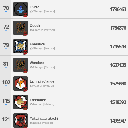
70
15Pro
1796463
Shinryu [Meteor]
72
Occult
1784376
Unicorn [Meteor]
79
Freesia's
1749543
Shinryu [Meteor]
81
Wonders
1697139
Shinryu [Meteor]
102
La main d'ange
1575698
Valefor [Meteor]
115
Freelance
1518392
Ramuh [Meteor]
121
Yukainaauratachi
1495947
Belias [Meteor]