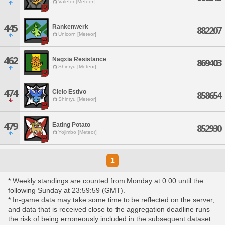
Valefor [Meteor]
445
Rankenwerk
882207
Unicorn [Meteor]
462
Nagxia Resistance
869403
Shinryu [Meteor]
474
Cielo Estivo
858654
Shinryu [Meteor]
479
Eating Potato
852930
Yojimbo [Meteor]
1
* Weekly standings are counted from Monday at 0:00 until the
following Sunday at 23:59:59 (GMT).
* In-game data may take some time to be reflected on the server,
and data that is received close to the aggregation deadline runs
the risk of being erroneously included in the subsequent dataset.