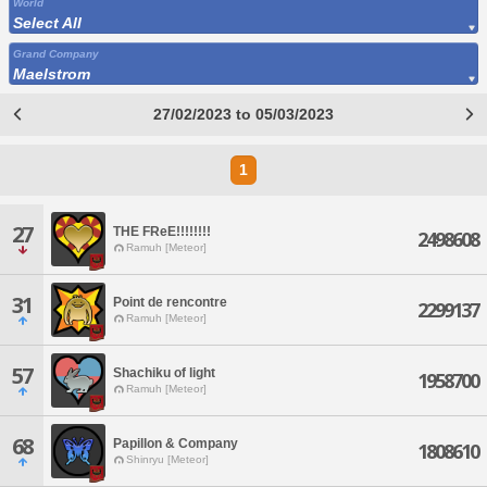
World
Select All
Grand Company
Maelstrom
27/02/2023 to 05/03/2023
1
27
THE FReE!!!!!!!!
2498608
Ramuh [Meteor]
31
Point de rencontre
2299137
Ramuh [Meteor]
57
Shachiku of light
1958700
Ramuh [Meteor]
68
Papillon & Company
1808610
Shinryu [Meteor]