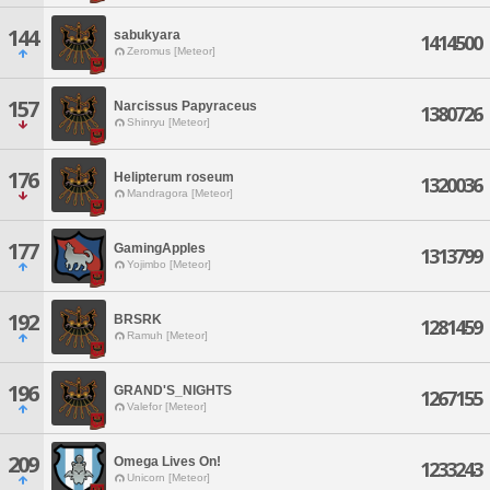
144
sabukyara
1414500
Zeromus [Meteor]
157
Narcissus Papyraceus
1380726
Shinryu [Meteor]
176
Helipterum roseum
1320036
Mandragora [Meteor]
177
GamingApples
1313799
Yojimbo [Meteor]
192
BRSRK
1281459
Ramuh [Meteor]
196
GRAND'S_NIGHTS
1267155
Valefor [Meteor]
209
Omega Lives On!
1233243
Unicorn [Meteor]