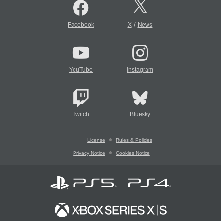
/
Facebook
X
News
YouTube
Instagram
Twitch
Bluesky
License
Rules & Policies
Privacy Notice
Cookies Notice