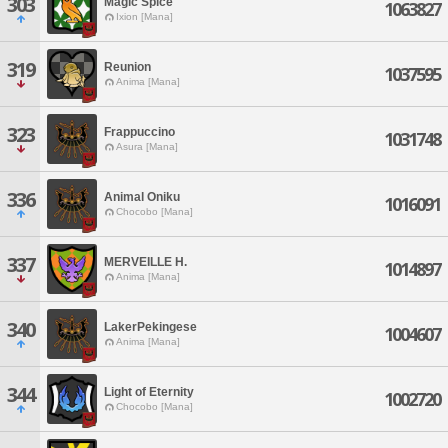
303
Magic Spice
1063827
Ixion [Mana]
319
Reunion
1037595
Anima [Mana]
323
Frappuccino
1031748
Asura [Mana]
336
Animal Oniku
1016091
Chocobo [Mana]
337
MERVEILLE H.
1014897
Anima [Mana]
340
LakerPekingese
1004607
Anima [Mana]
344
Light of Eternity
1002720
Chocobo [Mana]