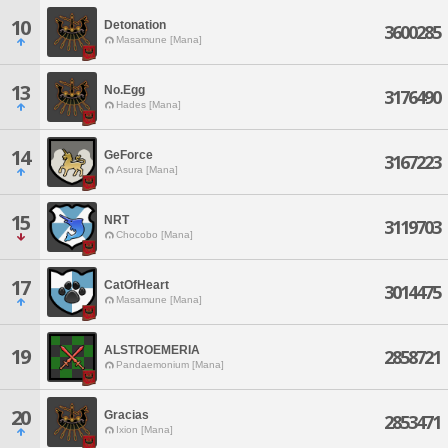
10
Detonation
3600285
Masamune [Mana]
13
No.Egg
3176490
Hades [Mana]
14
GeForce
3167223
Asura [Mana]
15
NRT
3119703
Chocobo [Mana]
17
CatOfHeart
3014475
Masamune [Mana]
ALSTROEMERIA
19
2858721
Pandaemonium [Mana]
20
Gracias
2853471
Ixion [Mana]