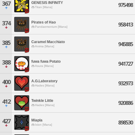
367
GENESIS INFINITY
975498
Titan [Mana]
374
Pirates of Hao
958413
Pandaemonium [Mana]
385
Caramel Macchiato
945885
Anima [Mana]
388
fuwa fuwa Potato
941727
Asura [Mana]
400
A.G.Laboratory
932973
Hades [Mana]
412
Twinkle Little
920886
Hades [Mana]
427
Miapla
898530
Ixion [Mana]