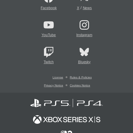
/
Facebook
X
News
YouTube
Instagram
Twitch
Bluesky
License
Rules & Policies
Privacy Notice
Cookies Notice