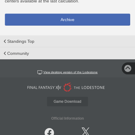
centers available at the last calculation.
Archive
Standings Top
Community
View desktop version of the Lodestone
Game Download
Official Information