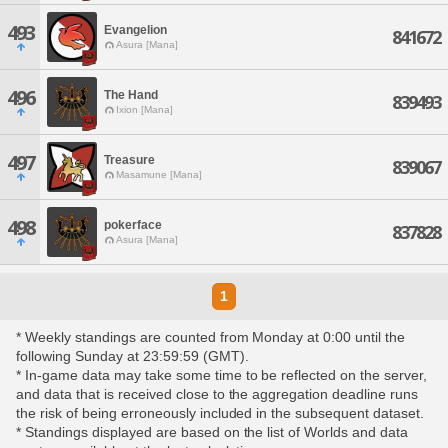
493
Evangelion
841672
Asura [Mana]
496
The Hand
839493
Ixion [Mana]
497
Treasure
839067
Masamune [Mana]
498
pokerface
837828
Asura [Mana]
1
* Weekly standings are counted from Monday at 0:00 until the
following Sunday at 23:59:59 (GMT).
* In-game data may take some time to be reflected on the server,
and data that is received close to the aggregation deadline runs
the risk of being erroneously included in the subsequent dataset.
* Standings displayed are based on the list of Worlds and data