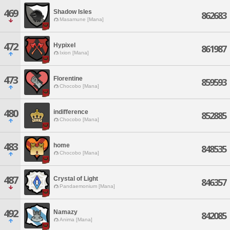
469
Shadow Isles
862683
Masamune [Mana]
472
Hypixel
861987
Ixion [Mana]
473
Florentine
859593
Chocobo [Mana]
480
indifference
852885
Chocobo [Mana]
483
home
848535
Chocobo [Mana]
487
Crystal of Light
846357
Pandaemonium [Mana]
492
Namazy
842085
Anima [Mana]