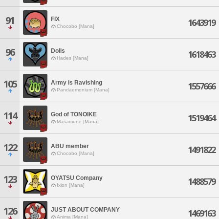
91
FIX
1643919
Chocobo [Mana]
96
Dolls
1618463
Hades [Mana]
105
Army is Ravishing
1557666
Pandaemonium [Mana]
114
God of TONOIKE
1519464
Masamune [Mana]
122
ABU member
1491822
Chocobo [Mana]
123
OYATSU Company
1488579
Ixion [Mana]
126
JUST ABOUT COMPANY
1469163
Anima [Mana]