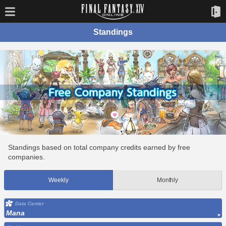
Standings
Standings based on total company credits earned by free
companies.
Weekly
Monthly
Data Center
Mana