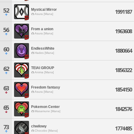
52
Mystical Mirror
1991187
Asura [Mana]
56
From a union
1963608
Asura [Mana]
60
EndlessWhite
1880664
Hades [Mana]
62
TEIAI GROUP
1856322
Anima [Mana]
63
Freedom fantasy
1854150
Asura [Mana]
65
Pokemon Center
1842576
Masamune [Mana]
73
chwilowy
1774485
Chocobo [Mana]