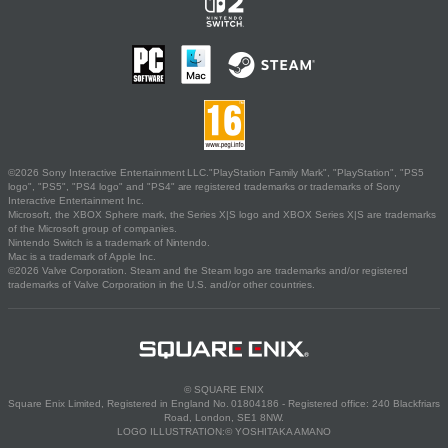
©2026 Sony Interactive Entertainment LLC."PlayStation Family Mark", "PlayStation", "PS5
logo", "PS5", "PS4 logo" and "PS4" are registered trademarks or trademarks of Sony
Interactive Entertainment Inc.
Microsoft, the XBOX Sphere mark, the Series X|S logo and XBOX Series X|S are trademarks
of the Microsoft group of companies.
Nintendo Switch is a trademark of Nintendo.
Mac is a trademark of Apple Inc.
©2026 Valve Corporation. Steam and the Steam logo are trademarks and/or registered
trademarks of Valve Corporation in the U.S. and/or other countries.
© SQUARE ENIX
Square Enix Limited, Registered in England No. 01804186 - Registered office: 240 Blackfriars
Road, London, SE1 8NW.
LOGO ILLUSTRATION:© YOSHITAKA AMANO