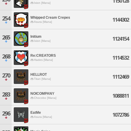
1150128
Ixion [Mana]
254
Whipped Cream Crepes
1144302
Asura [Mana]
265
Initium
1124154
Ixion [Mana]
268
Re:CREATORS
1114532
Hades [Mana]
270
HELLROT
1112469
Titan [Mana]
283
NOICOMPANY
1088811
Chocobo [Mana]
296
EatMe
1072786
Asura [Mana]