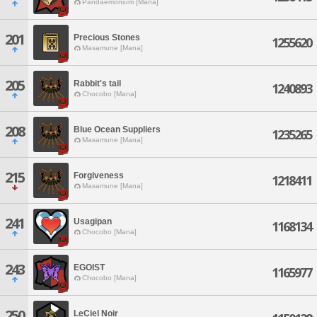
Pandaemonium [Mana]
201
Precious Stones
1255620
Masamune [Mana]
205
Rabbit's tail
1240893
Chocobo [Mana]
208
Blue Ocean Suppliers
1235265
Masamune [Mana]
215
Forgiveness
1218411
Masamune [Mana]
241
Usagipan
1168134
Chocobo [Mana]
243
EGOIST
1165977
Chocobo [Mana]
250
LeCiel Noir