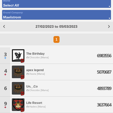
World
Select All
Grand Company
Maelstrom
27/02/2023 to 05/03/2023
1
3
The Birthday
6983556
Chocobo [Mana]
4
apex legend
5070687
Asura [Mana]
Un._.Co
6
4893789
Chocobo [Mana]
9
Life Resort
3637664
Hades [Mana]