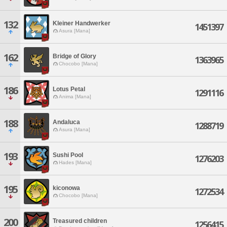
132
Kleiner Handwerker
1451397
Asura [Mana]
162
Bridge of Glory
1363965
Chocobo [Mana]
186
Lotus Petal
1291116
Anima [Mana]
188
Andaluca
1288719
Asura [Mana]
193
Sushi Pool
1276203
Hades [Mana]
195
kiconowa
1272534
Chocobo [Mana]
200
Treasured children
1256415