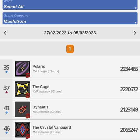
World
Select All
Grand Company
Maelstrom
27/02/2023 to 05/03/2023
1
35
Polaris
2234465
Omega [Chaos]
37
The Cage
2220672
Ragnarok [Chaos]
43
Dynamis
2123149
Cerberus [Chaos]
46
The Crystal Vanguard
2063247
Cerberus [Chaos]