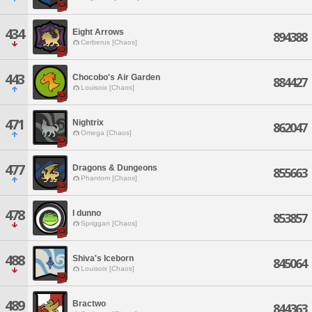
434
Eight Arrows
894388
Cerberus [Chaos]
443
Chocobo's Air Garden
884427
Louisoix [Chaos]
471
Nightrix
862047
Omega [Chaos]
477
Dragons & Dungeons
855663
Phantom [Chaos]
478
I dunno
853857
Spriggan [Chaos]
488
Shiva's Iceborn
845064
Louisoix [Chaos]
489
Bractwo
844363