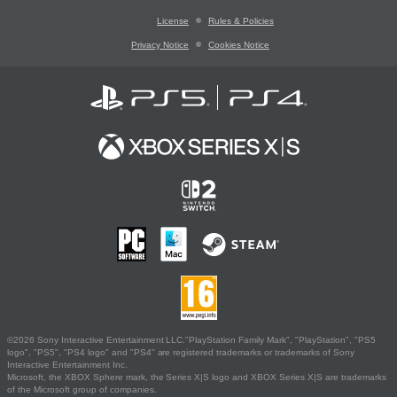
License
Rules & Policies
Privacy Notice
Cookies Notice
©2026 Sony Interactive Entertainment LLC."PlayStation Family Mark", "PlayStation", "PS5
logo", "PS5", "PS4 logo" and "PS4" are registered trademarks or trademarks of Sony
Interactive Entertainment Inc.
Microsoft, the XBOX Sphere mark, the Series X|S logo and XBOX Series X|S are trademarks
of the Microsoft group of companies.