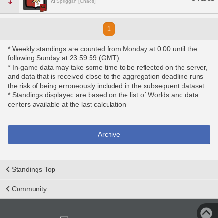
Spriggan [Chaos]
1
* Weekly standings are counted from Monday at 0:00 until the
following Sunday at 23:59:59 (GMT).
* In-game data may take some time to be reflected on the server,
and data that is received close to the aggregation deadline runs
the risk of being erroneously included in the subsequent dataset.
* Standings displayed are based on the list of Worlds and data
centers available at the last calculation.
Archive
Standings Top
Community