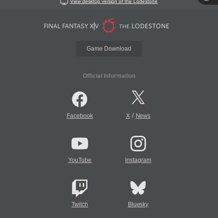
View desktop version of the Lodestone
Game Download
Official Information
/
Facebook
X
News
YouTube
Instagram
Twitch
Bluesky