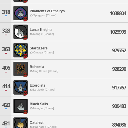
318
Phantoms of Etheirys
1038804
Spriggan [Chaos]
328
Lunar Knights
1023993
Moogle [Chaos]
363
Stargazers
979752
Omega [Chaos]
406
Bohemia
928290
Sagittarius [Chaos]
414
Exorcists
917767
Louisoix [Chaos]
420
Black Sails
909483
Moogle [Chaos]
431
Catalyst
894986
Ragnarok [Chaos]