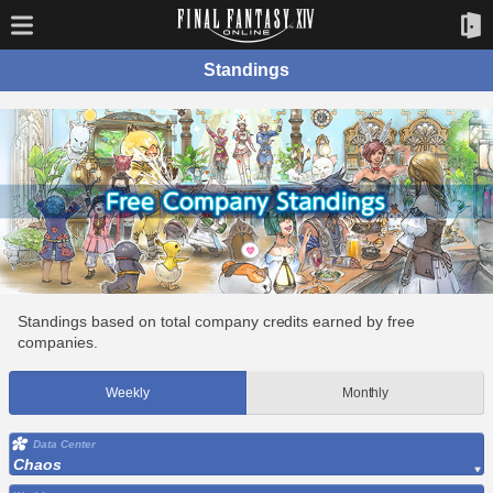
Standings
Standings based on total company credits earned by free
companies.
Weekly
Monthly
Data Center
Chaos