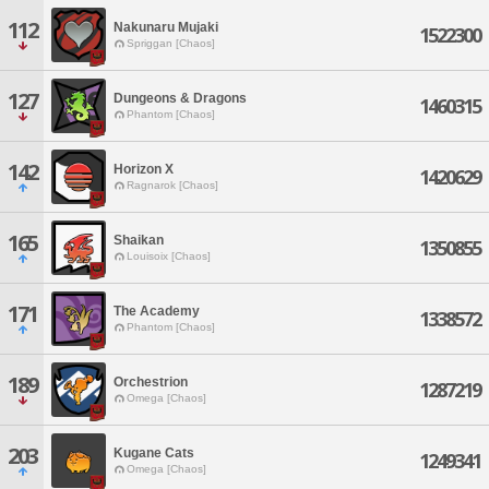
112
Nakunaru Mujaki
1522300
Spriggan [Chaos]
127
Dungeons & Dragons
1460315
Phantom [Chaos]
142
Horizon X
1420629
Ragnarok [Chaos]
165
Shaikan
1350855
Louisoix [Chaos]
171
The Academy
1338572
Phantom [Chaos]
189
Orchestrion
1287219
Omega [Chaos]
203
Kugane Cats
1249341
Omega [Chaos]