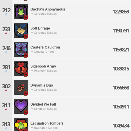
212
Gacha's Anonymous
1229859
Cerberus [Chaos]
233
Soft Enrage
1190791
Cerberus [Chaos]
246
Casters Cauldron
1159821
Omega [Chaos]
281
Sideboob Army
1089815
Phantom [Chaos]
302
Dynamis Duo
1066668
Cerberus [Chaos]
311
Divided We Fall
1050911
Spriggan [Chaos]
313
Escuadron Tomberi
1049434
Ragnarok [Chaos]