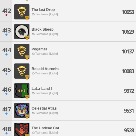
412
The last Drop
10653
Twintania [Light]
413
Black Sheep
10629
Twintania [Light]
414
Pogamer
10137
Twintania [Light]
415
Besaid Aurochs
10083
Twintania [Light]
416
LaLa-Land !
9972
Twintania [Light]
417
Celestial Atlas
9531
Twintania [Light]
418
The Undead Cat
9528
Twintania [Light]