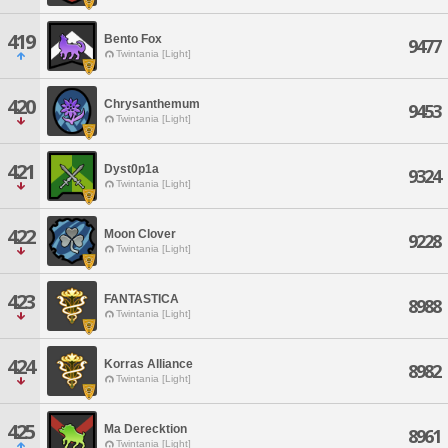
419
Bento Fox
9477
Twintania [Light]
420
Chrysanthemum
9453
Twintania [Light]
421
Dyst0p1a
9324
Twintania [Light]
422
Moon Clover
9228
Twintania [Light]
423
FANTASTICA
8988
Twintania [Light]
424
Korras Alliance
8982
Twintania [Light]
425
Ma Derecktion
8961
Twintania [Light]