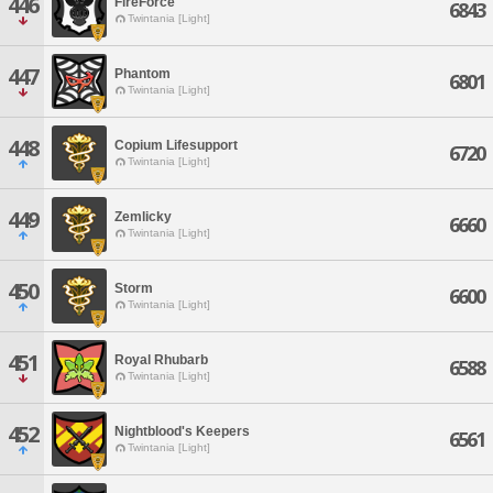
446
FireForce
6843
Twintania [Light]
447
Phantom
6801
Twintania [Light]
448
Copium Lifesupport
6720
Twintania [Light]
449
Zemlicky
6660
Twintania [Light]
450
Storm
6600
Twintania [Light]
451
Royal Rhubarb
6588
Twintania [Light]
452
Nightblood's Keepers
6561
Twintania [Light]