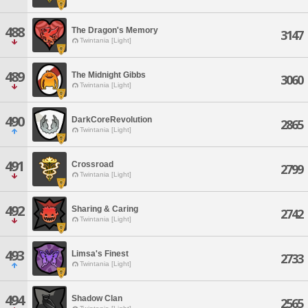
488
The Dragon's Memory
3147
Twintania [Light]
489
The Midnight Gibbs
3060
Twintania [Light]
490
DarkCoreRevolution
2865
Twintania [Light]
491
Crossroad
2799
Twintania [Light]
492
Sharing & Caring
2742
Twintania [Light]
493
Limsa's Finest
2733
Twintania [Light]
494
Shadow Clan
2565