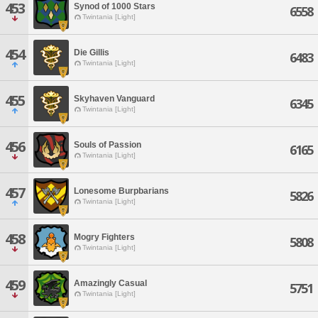
453
Synod of 1000 Stars
6558
Twintania [Light]
454
Die Gillis
6483
Twintania [Light]
455
Skyhaven Vanguard
6345
Twintania [Light]
456
Souls of Passion
6165
Twintania [Light]
457
Lonesome Burpbarians
5826
Twintania [Light]
458
Mogry Fighters
5808
Twintania [Light]
459
Amazingly Casual
5751
Twintania [Light]