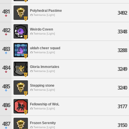
481
Polyhedral Pastime
3492
Twintania [Light]
482
Weirdo Coven
3348
Twintania [Light]
483
uldah cheer squad
3288
Twintania [Light]
484
Gloria Immortales
3249
Twintania [Light]
485
Stepping stone
3240
Twintania [Light]
486
Fellowship of WoL
3177
Twintania [Light]
487
Frozen Serenity
3150
Twintania [Light]