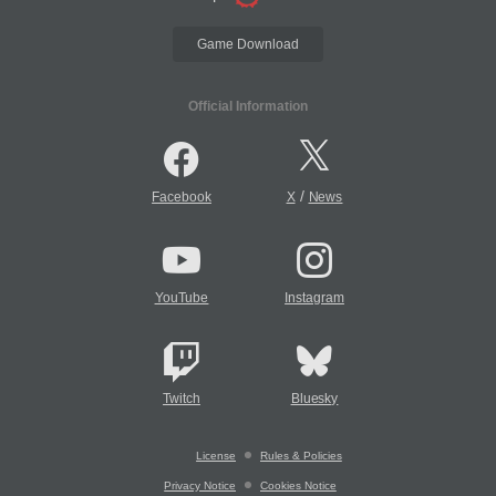
Game Download
Official Information
/
Facebook
X
News
YouTube
Instagram
Twitch
Bluesky
License
Rules & Policies
Privacy Notice
Cookies Notice