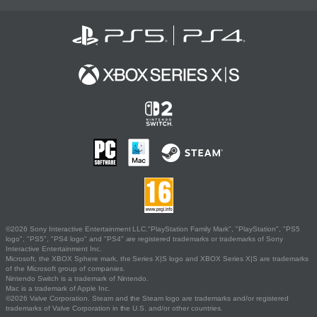
©2026 Sony Interactive Entertainment LLC."PlayStation Family Mark", "PlayStation", "PS5
logo", "PS5", "PS4 logo" and "PS4" are registered trademarks or trademarks of Sony
Interactive Entertainment Inc.
Microsoft, the XBOX Sphere mark, the Series X|S logo and XBOX Series X|S are trademarks
of the Microsoft group of companies.
Nintendo Switch is a trademark of Nintendo.
Mac is a trademark of Apple Inc.
©2026 Valve Corporation. Steam and the Steam logo are trademarks and/or registered
trademarks of Valve Corporation in the U.S. and/or other countries.