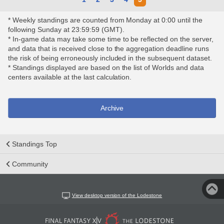
* Weekly standings are counted from Monday at 0:00 until the
following Sunday at 23:59:59 (GMT).
* In-game data may take some time to be reflected on the server,
and data that is received close to the aggregation deadline runs
the risk of being erroneously included in the subsequent dataset.
* Standings displayed are based on the list of Worlds and data
centers available at the last calculation.
Archive
Standings Top
Community
View desktop version of the Lodestone