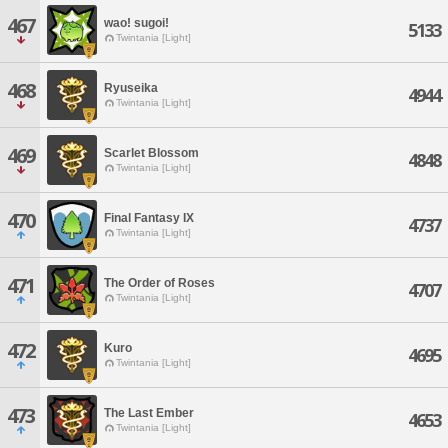
467
wao! sugoi!
5133
Twintania [Light]
468
Ryuseika
4944
Twintania [Light]
469
Scarlet Blossom
4848
Twintania [Light]
470
Final Fantasy IX
4737
Twintania [Light]
471
The Order of Roses
4707
Twintania [Light]
472
Kuro
4695
Twintania [Light]
473
The Last Ember
4653
Twintania [Light]