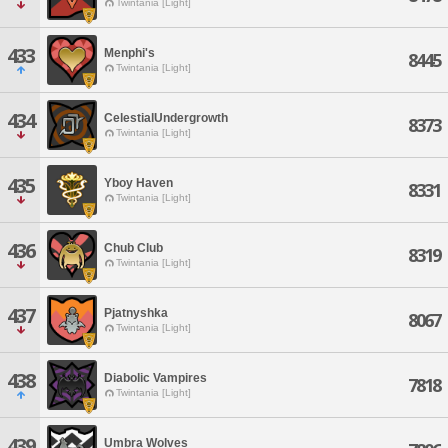
Twintania [Light]
433
Menphi's
8445
Twintania [Light]
434
CelestialUndergrowth
8373
Twintania [Light]
435
Yboy Haven
8331
Twintania [Light]
436
Chub Club
8319
Twintania [Light]
437
Pjatnyshka
8067
Twintania [Light]
438
Diabolic Vampires
7818
Twintania [Light]
439
Umbra Wolves