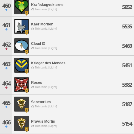
460
Kraftskogvokterne
5652
Twintania [Light]
461
Kaer Morhen
5535
Twintania [Light]
462
Cloud IX
5469
Twintania [Light]
463
Krieger des Mondes
5451
Twintania [Light]
464
Roses
5382
Twintania [Light]
465
Sanctorium
5187
Twintania [Light]
466
Pravus Mortis
5154
Twintania [Light]