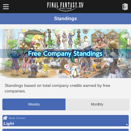
Standings
Standings based on total company credits earned by free
companies.
Weekly
Monthly
Data Center
Light