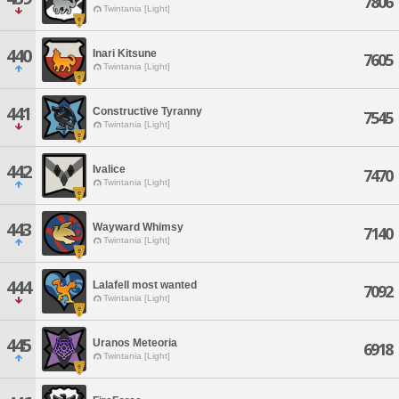
7806
Twintania [Light]
440
Inari Kitsune
7605
Twintania [Light]
441
Constructive Tyranny
7545
Twintania [Light]
442
Ivalice
7470
Twintania [Light]
443
Wayward Whimsy
7140
Twintania [Light]
444
Lalafell most wanted
7092
Twintania [Light]
445
Uranos Meteoria
6918
Twintania [Light]