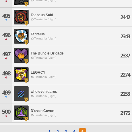
Twintania [Light]
495
Teehaus Saki
2442
Twintania [Light]
496
Tantalus
2343
Twintania [Light]
497
The Buncle Brigade
2337
Twintania [Light]
498
LEGACY
2274
Twintania [Light]
499
who even cares
2253
Twintania [Light]
500
D'oven Coven
2175
Twintania [Light]
1
2
3
4
5