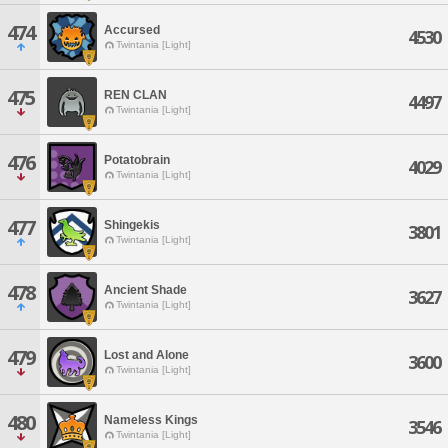
474
Accursed
4530
Twintania [Light]
475
REN CLAN
4497
Twintania [Light]
476
Potatobrain
4029
Twintania [Light]
477
Shingekis
3801
Twintania [Light]
478
Ancient Shade
3627
Twintania [Light]
479
Lost and Alone
3600
Twintania [Light]
480
Nameless Kings
3546
Twintania [Light]