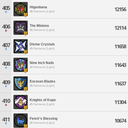
405
Higanbana
12156
Twintania [Light]
406
The Minions
12114
Twintania [Light]
407
Divine Crystals
11658
Twintania [Light]
408
Nine Inch Nails
11643
Twintania [Light]
409
Eorzean Blades
11637
Twintania [Light]
410
Knights of Kupo
11304
Twintania [Light]
411
Fenrir's Blessing
10674
Twintania [Light]