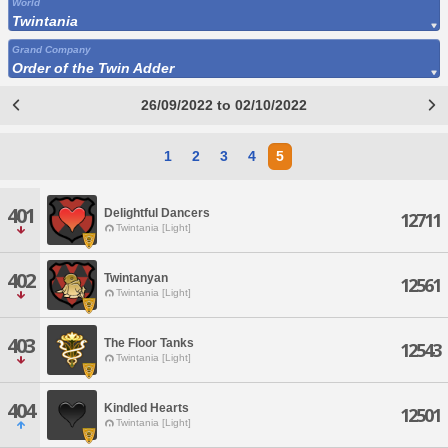
World
Twintania
Grand Company
Order of the Twin Adder
26/09/2022 to 02/10/2022
1
2
3
4
5
401
Delightful Dancers
12711
Twintania [Light]
402
Twintanyan
12561
Twintania [Light]
403
The Floor Tanks
12543
Twintania [Light]
404
Kindled Hearts
12501
Twintania [Light]