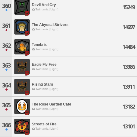
360
Devil And Cry
15249
Twintania [Light]
361
The Abyssal Strivers
14697
Twintania [Light]
362
Tenebris
14484
Twintania [Light]
363
Eagle Fly Free
13986
Twintania [Light]
364
Rising Stars
13911
Twintania [Light]
365
The Rose Garden Cafe
13182
Twintania [Light]
366
Streets of Fire
13101
Twintania [Light]