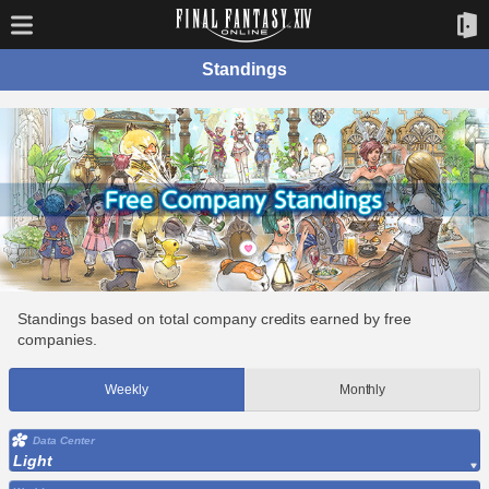
Standings
Standings based on total company credits earned by free
companies.
Weekly
Monthly
Data Center
Light