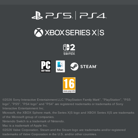
©2026 Sony Interactive Entertainment LLC."PlayStation Family Mark", "PlayStation", "PS5
logo", "PS5", "PS4 logo" and "PS4" are registered trademarks or trademarks of Sony
Interactive Entertainment Inc.
Microsoft, the XBOX Sphere mark, the Series X|S logo and XBOX Series X|S are trademarks
of the Microsoft group of companies.
Nintendo Switch is a trademark of Nintendo.
Mac is a trademark of Apple Inc.
©2026 Valve Corporation. Steam and the Steam logo are trademarks and/or registered
trademarks of Valve Corporation in the U.S. and/or other countries.