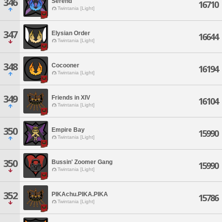
346
Serend
16710
Twintania [Light]
347
Elysian Order
16644
Twintania [Light]
348
Cocooner
16194
Twintania [Light]
349
Friends in XIV
16104
Twintania [Light]
350
Empire Bay
15990
Twintania [Light]
350
Bussin' Zoomer Gang
15990
Twintania [Light]
352
PIKAchu.PIKA.PIKA
15786
Twintania [Light]