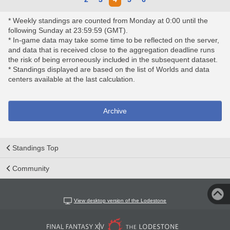
* Weekly standings are counted from Monday at 0:00 until the
following Sunday at 23:59:59 (GMT).
* In-game data may take some time to be reflected on the server,
and data that is received close to the aggregation deadline runs
the risk of being erroneously included in the subsequent dataset.
* Standings displayed are based on the list of Worlds and data
centers available at the last calculation.
Archive
Standings Top
Community
View desktop version of the Lodestone