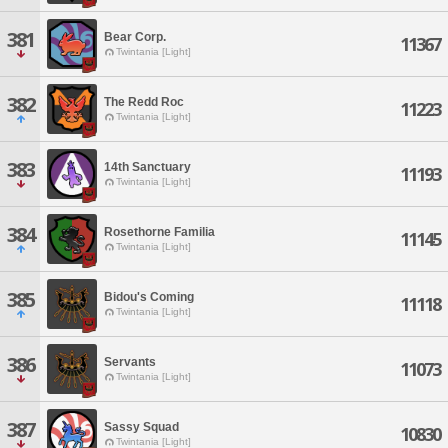
381
Bear Corp.
11367
Twintania [Light]
382
The Redd Roc
11223
Twintania [Light]
383
14th Sanctuary
11193
Twintania [Light]
384
Rosethorne Familia
11145
Twintania [Light]
385
Bidou's Coming
11118
Twintania [Light]
386
Servants
11073
Twintania [Light]
387
Sassy Squad
10830
Twintania [Light]