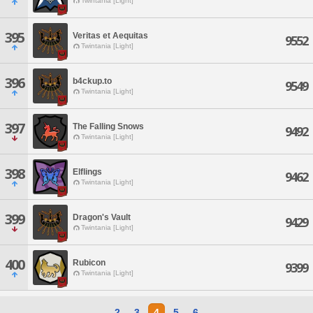
Twintania [Light]
395
Veritas et Aequitas
9552
Twintania [Light]
396
b4ckup.to
9549
Twintania [Light]
397
The Falling Snows
9492
Twintania [Light]
398
Elflings
9462
Twintania [Light]
399
Dragon's Vault
9429
Twintania [Light]
400
Rubicon
9399
Twintania [Light]
2
3
4
5
6