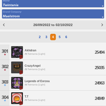
World
Twintania
Grand Company
Maelstrom
26/09/2022 to 02/10/2022
2
3
4
5
6
301
Akhdran
25494
Twintania [Light]
302
CrazyAngel
25035
Twintania [Light]
303
Legends of Eorzea
24963
Twintania [Light]
304
T.T
24849
Twintania [Light]