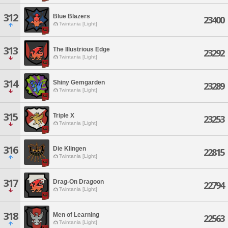
312
Blue Blazers
23400
Twintania [Light]
313
The Illustrious Edge
23292
Twintania [Light]
314
Shiny Gemgarden
23289
Twintania [Light]
315
Triple X
23253
Twintania [Light]
316
Die Klingen
22815
Twintania [Light]
317
Drag-On Dragoon
22794
Twintania [Light]
318
Men of Learning
22563
Twintania [Light]