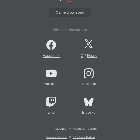
Game Download
Official Information
/
Facebook
X
News
YouTube
Instagram
Twitch
Bluesky
License
Rules & Policies
Privacy Notice
Cookies Notice