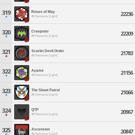
319
Roses of May
22236
Twintania [Light]
320
Creepster
22209
Twintania [Light]
321
Scarlet Devil Order
21783
Twintania [Light]
322
Ayame
21156
Twintania [Light]
323
The Shoot Patrol
21066
Twintania [Light]
324
QTP
20967
Twintania [Light]
325
Ascension
20847
Twintania [Light]