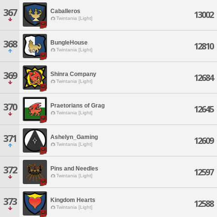
367
Caballeros
13002
Twintania [Light]
368
BungleHouse
12810
Twintania [Light]
369
Shinra Company
12684
Twintania [Light]
370
Praetorians of Grag
12645
Twintania [Light]
371
Ashelyn_Gaming
12609
Twintania [Light]
372
Pins and Needles
12597
Twintania [Light]
373
Kingdom Hearts
12588
Twintania [Light]