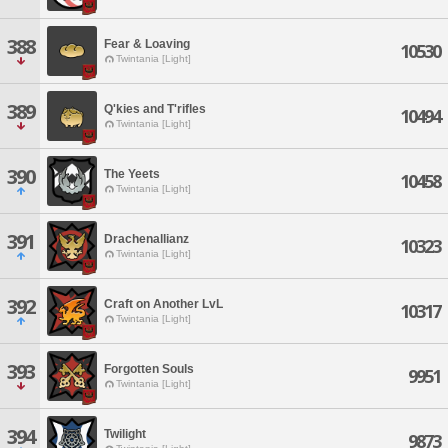
388
Fear & Loaving
10530
Twintania [Light]
389
Q'kies and T'rifles
10494
Twintania [Light]
390
The Yeets
10458
Twintania [Light]
391
Drachenallianz
10323
Twintania [Light]
392
Craft on Another LvL
10317
Twintania [Light]
393
Forgotten Souls
9951
Twintania [Light]
394
Twilight
9873