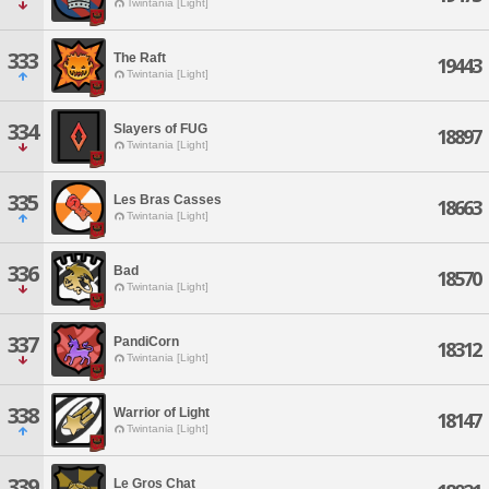
Twintania [Light]
333
The Raft
19443
Twintania [Light]
334
Slayers of FUG
18897
Twintania [Light]
335
Les Bras Casses
18663
Twintania [Light]
336
Bad
18570
Twintania [Light]
337
PandiCorn
18312
Twintania [Light]
338
Warrior of Light
18147
Twintania [Light]
339
Le Gros Chat