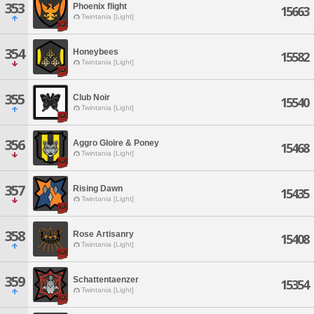
353
Phoenix flight
15663
Twintania [Light]
354
Honeybees
15582
Twintania [Light]
355
Club Noir
15540
Twintania [Light]
356
Aggro Gloire & Poney
15468
Twintania [Light]
357
Rising Dawn
15435
Twintania [Light]
358
Rose Artisanry
15408
Twintania [Light]
359
Schattentaenzer
15354
Twintania [Light]