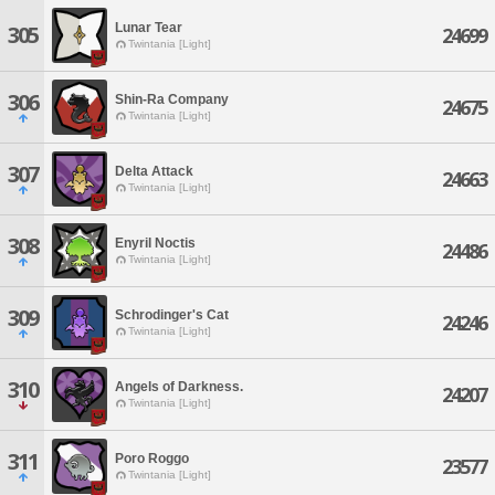
Lunar Tear
305
24699
Twintania [Light]
306
Shin-Ra Company
24675
Twintania [Light]
307
Delta Attack
24663
Twintania [Light]
308
Enyril Noctis
24486
Twintania [Light]
309
Schrodinger's Cat
24246
Twintania [Light]
310
Angels of Darkness.
24207
Twintania [Light]
311
Poro Roggo
23577
Twintania [Light]