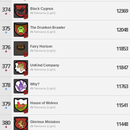
374
Black Cygnus
12369
Twintania [Light]
375
The Drunken Brawler
12048
Twintania [Light]
376
Fairy Horizon
11853
Twintania [Light]
377
UnKind Company
11847
Twintania [Light]
378
Why?
11763
Twintania [Light]
379
House of Wolves
11541
Twintania [Light]
380
Glorious Mistakes
11448
Twintania [Light]