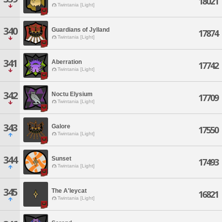
18021
Twintania [Light]
340
Guardians of Jylland
17874
Twintania [Light]
341
Aberration
17742
Twintania [Light]
342
Noctu Elysium
17709
Twintania [Light]
343
Galore
17550
Twintania [Light]
344
Sunset
17493
Twintania [Light]
345
The A'leycat
16821
Twintania [Light]