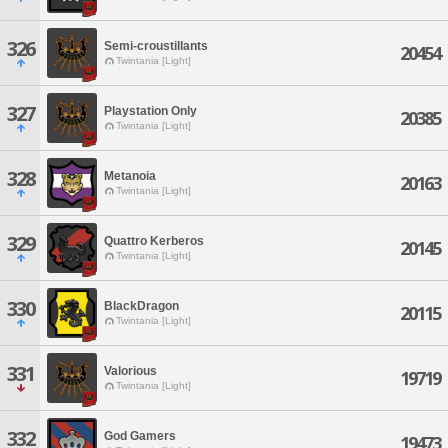
326
Semi-croustillants
20454
Twintania [Light]
327
Playstation Only
20385
Twintania [Light]
328
Metanoia
20163
Twintania [Light]
329
Quattro Kerberos
20145
Twintania [Light]
330
BlackDragon
20115
Twintania [Light]
331
Valorious
19719
Twintania [Light]
332
God Gamers
19473