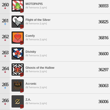
260
MOTOPAPIS
36933
Twintania [Light]
261
Flight of the Silver
36825
Twintania [Light]
262
Comfy
36816
Twintania [Light]
263
Divinity
36600
Twintania [Light]
264
Ghosts of the Hallow
36297
Twintania [Light]
265
Acronic
36063
Twintania [Light]
266
Z.A.
36006
Twintania [Light]