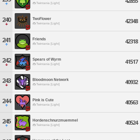
42855
Twintania [Light]
240
TwoFlower
42348
Twintania [Light]
241
Friends
42318
Twintania [Light]
242
Spears of Wyrm
41517
Twintania [Light]
243
Bloodmoon Network
40932
Twintania [Light]
244
Pink is Cute
40563
Twintania [Light]
245
Hordenschnurzmuemmel
40524
Twintania [Light]