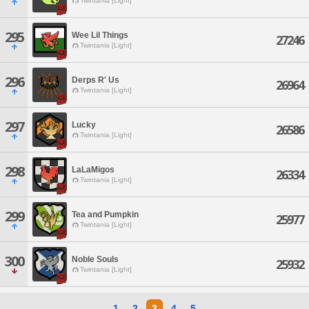
Twintania [Light]
295
Wee Lil Things
27246
Twintania [Light]
296
Derps R' Us
26964
Twintania [Light]
297
Lucky
26586
Twintania [Light]
298
LaLaMigos
26334
Twintania [Light]
299
Tea and Pumpkin
25977
Twintania [Light]
300
Noble Souls
25932
Twintania [Light]
1
2
3
4
5