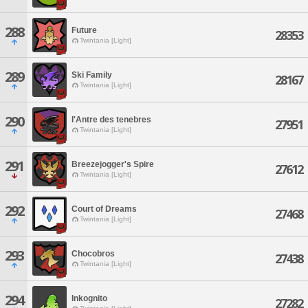
288
Future
28353
Twintania [Light]
289
Ski Family
28167
Twintania [Light]
290
l'Antre des tenebres
27951
Twintania [Light]
291
Breezejogger's Spire
27612
Twintania [Light]
292
Court of Dreams
27468
Twintania [Light]
293
Chocobros
27438
Twintania [Light]
294
Inkognito
27282