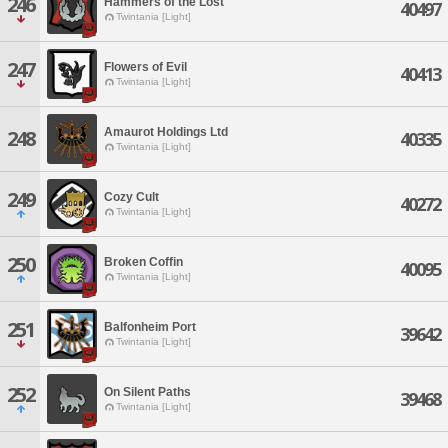
246
Hammers of the Lost
40497
Twintania [Light]
247
Flowers of Evil
40413
Twintania [Light]
Amaurot Holdings Ltd
248
40335
Twintania [Light]
249
Cozy Cult
40272
Twintania [Light]
250
Broken Coffin
40095
Twintania [Light]
251
Balfonheim Port
39642
Twintania [Light]
252
On Silent Paths
39468
Twintania [Light]