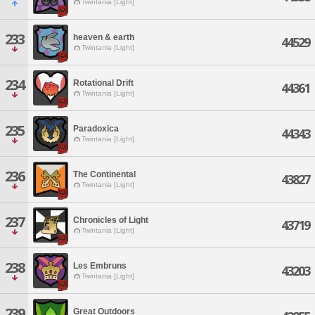
Twintania [Light]
233
heaven & earth
44529
Twintania [Light]
234
Rotational Drift
44361
Twintania [Light]
235
Paradoxica
44343
Twintania [Light]
236
The Continental
43827
Twintania [Light]
237
Chronicles of Light
43719
Twintania [Light]
238
Les Embruns
43203
Twintania [Light]
239
Great Outdoors