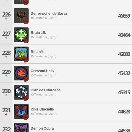
226
Der pirschende Baras
46659
Twintania [Light]
227
Brain afk
46464
Twintania [Light]
228
Botanik
46080
Twintania [Light]
229
Crimson Helix
45432
Twintania [Light]
230
Clan des Nordens
45315
Twintania [Light]
231
Ignis Glacialis
44628
Twintania [Light]
232
Demon Cobra
44538