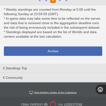
* Weekly standings are counted from Monday at 0:00 until the
following Sunday at 23:59:59 (GMT).
* In-game data may take some time to be reflected on the server,
and data that is received close to the aggregation deadline runs
the risk of being erroneously included in the subsequent dataset.
* Standings displayed are based on the list of Worlds and data
centers available at the last calculation.
Archive
Standings Top
Community
View desktop version of the Lodestone