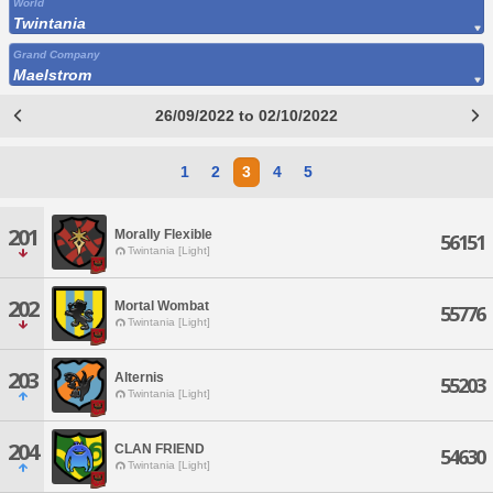
World
Twintania
Grand Company
Maelstrom
26/09/2022 to 02/10/2022
1
2
3
4
5
201
Morally Flexible
56151
Twintania [Light]
202
Mortal Wombat
55776
Twintania [Light]
203
Alternis
55203
Twintania [Light]
204
CLAN FRIEND
54630
Twintania [Light]