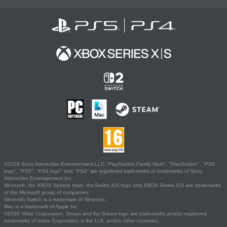
©2026 Sony Interactive Entertainment LLC."PlayStation Family Mark", "PlayStation", "PS5
logo", "PS5", "PS4 logo" and "PS4" are registered trademarks or trademarks of Sony
Interactive Entertainment Inc.
Microsoft, the XBOX Sphere mark, the Series X|S logo and XBOX Series X|S are trademarks
of the Microsoft group of companies.
Nintendo Switch is a trademark of Nintendo.
Mac is a trademark of Apple Inc.
©2026 Valve Corporation. Steam and the Steam logo are trademarks and/or registered
trademarks of Valve Corporation in the U.S. and/or other countries.