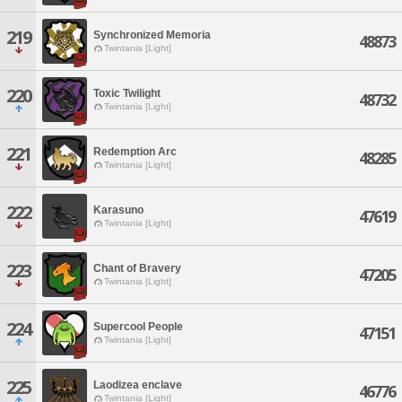
219
Synchronized Memoria
48873
Twintania [Light]
220
Toxic Twilight
48732
Twintania [Light]
221
Redemption Arc
48285
Twintania [Light]
222
Karasuno
47619
Twintania [Light]
223
Chant of Bravery
47205
Twintania [Light]
224
Supercool People
47151
Twintania [Light]
225
Laodizea enclave
46776
Twintania [Light]