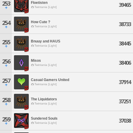
253
Floetisten
39465
Twintania [Light]
254
How Cute ?
38733
Twintania [Light]
255
Bnuuy and HAUS
38445
Twintania [Light]
256
Misos
38406
Twintania [Light]
257
Casual Gamers United
37914
Twintania [Light]
258
The Liquidators
37251
Twintania [Light]
259
Sundered Souls
37038
Twintania [Light]