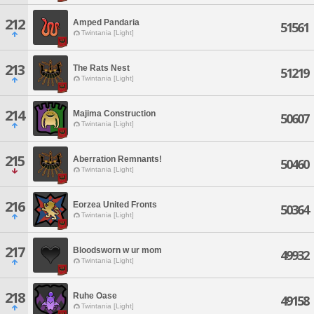
212
Amped Pandaria
51561
Twintania [Light]
213
The Rats Nest
51219
Twintania [Light]
214
Majima Construction
50607
Twintania [Light]
215
Aberration Remnants!
50460
Twintania [Light]
216
Eorzea United Fronts
50364
Twintania [Light]
217
Bloodsworn w ur mom
49932
Twintania [Light]
218
Ruhe Oase
49158
Twintania [Light]