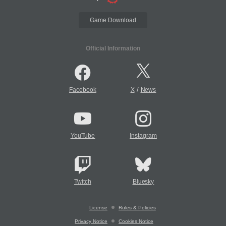
Game Download
Official Information
/
Facebook
X
News
YouTube
Instagram
Twitch
Bluesky
License
Rules & Policies
Privacy Notice
Cookies Notice