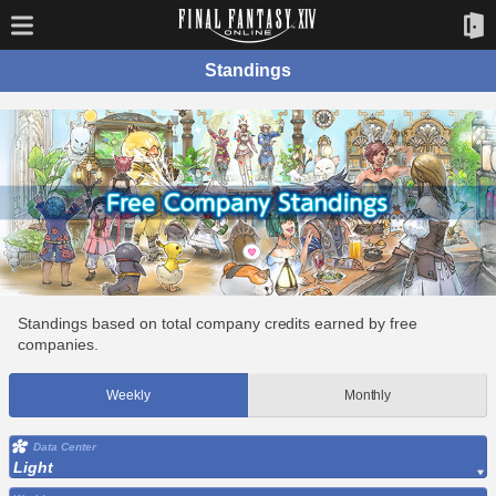
Standings
Standings based on total company credits earned by free
companies.
Weekly
Monthly
Data Center
Light