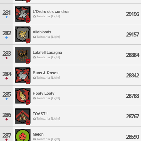
281
L'Ordre des cendres
29196
Twintania [Light]
282
Vilebloods
29157
Twintania [Light]
283
Lalafell Lasagna
28884
Twintania [Light]
284
Buns & Roses
28842
Twintania [Light]
285
Hooty Looty
28788
Twintania [Light]
286
TOAST !
28767
Twintania [Light]
287
Melon
28590
Twintania [Light]