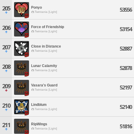
205
Ponyo
53556
Twintania [Light]
206
Force of Friendship
53154
Twintania [Light]
207
Close in Distance
52887
Twintania [Light]
208
Lunar Calamity
52878
Twintania [Light]
209
Vasara's Guard
52197
Twintania [Light]
210
Lindblum
52140
Twintania [Light]
211
RipWings
51816
Twintania [Light]