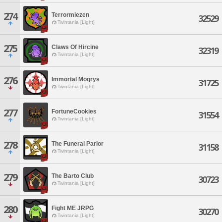
274
Terrormiezen
32529
Twintania [Light]
275
Claws Of Hircine
32319
Twintania [Light]
276
Immortal Mogrys
31725
Twintania [Light]
277
FortuneCookies
31554
Twintania [Light]
278
The Funeral Parlor
31158
Twintania [Light]
279
The Barto Club
30723
Twintania [Light]
280
Fight ME JRPG
30270
Twintania [Light]