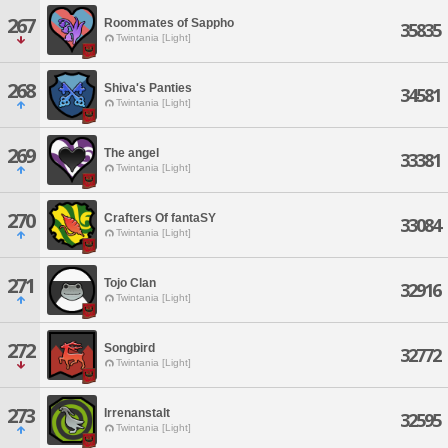
267
Roommates of Sappho
35835
Twintania [Light]
268
Shiva's Panties
34581
Twintania [Light]
269
The angel
33381
Twintania [Light]
270
Crafters Of fantaSY
33084
Twintania [Light]
271
Tojo Clan
32916
Twintania [Light]
272
Songbird
32772
Twintania [Light]
273
Irrenanstalt
32595
Twintania [Light]