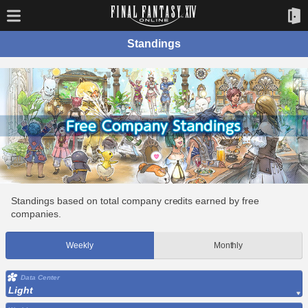
Standings
Standings based on total company credits earned by free
companies.
Weekly
Monthly
Data Center
Light