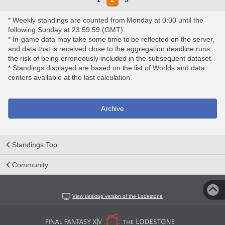
* Weekly standings are counted from Monday at 0:00 until the
following Sunday at 23:59:59 (GMT).
* In-game data may take some time to be reflected on the server,
and data that is received close to the aggregation deadline runs
the risk of being erroneously included in the subsequent dataset.
* Standings displayed are based on the list of Worlds and data
centers available at the last calculation.
Archive
Standings Top
Community
View desktop version of the Lodestone