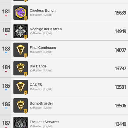
181
Clueless Bunch
15639
Raiden [Light]
182
Koenige der Katzen
14949
Raiden [Light]
183
Final Continuum
14907
Raiden [Light]
184
Die Bande
13797
Raiden [Light]
185
CAKES
13581
Raiden [Light]
186
BornoBrueder
13506
Raiden [Light]
187
The Last Servants
13449
Raiden [Light]