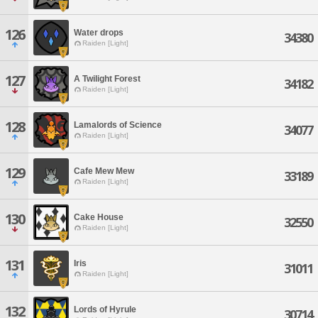
126
Water drops
34380
Raiden [Light]
127
A Twilight Forest
34182
Raiden [Light]
128
Lamalords of Science
34077
Raiden [Light]
129
Cafe Mew Mew
33189
Raiden [Light]
130
Cake House
32550
Raiden [Light]
131
Iris
31011
Raiden [Light]
132
Lords of Hyrule
30714