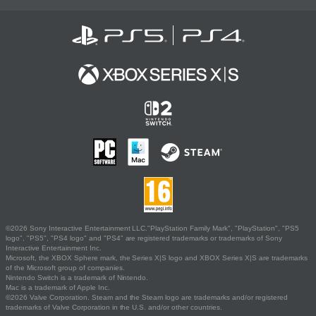
©2026 Sony Interactive Entertainment LLC."PlayStation Family Mark", "PlayStation", "PS5
logo", "PS5", "PS4 logo" and "PS4" are registered trademarks or trademarks of Sony
Interactive Entertainment Inc.
Microsoft, the XBOX Sphere mark, the Series X|S logo and XBOX Series X|S are trademarks
of the Microsoft group of companies.
Nintendo Switch is a trademark of Nintendo.
Mac is a trademark of Apple Inc.
©2026 Valve Corporation. Steam and the Steam logo are trademarks and/or registered
trademarks of Valve Corporation in the U.S. and/or other countries.