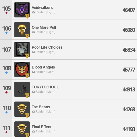
105
Voidwalkers
46407
Raiden [Light]
106
One More Pull
46080
Raiden [Light]
Poor Life Choices
107
45834
Raiden [Light]
108
Blood Angels
45777
Raiden [Light]
109
TOKYO GHOUL
44913
Raiden [Light]
110
Toe Beans
44268
Raiden [Light]
111
Final Effect
44193
Raiden [Light]