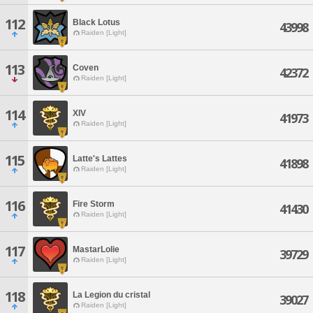
112
Black Lotus
43998
Raiden [Light]
113
Coven
42372
Raiden [Light]
114
XIV
41973
Raiden [Light]
115
Latte's Lattes
41898
Raiden [Light]
116
Fire Storm
41430
Raiden [Light]
117
MastarLolie
39729
Raiden [Light]
118
La Legion du cristal
39027
Raiden [Light]