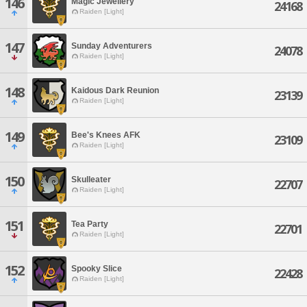
146
Magic Jewellery
24168
Raiden [Light]
147
Sunday Adventurers
24078
Raiden [Light]
148
Kaidous Dark Reunion
23139
Raiden [Light]
149
Bee's Knees AFK
23109
Raiden [Light]
150
Skulleater
22707
Raiden [Light]
151
Tea Party
22701
Raiden [Light]
152
Spooky Slice
22428
Raiden [Light]