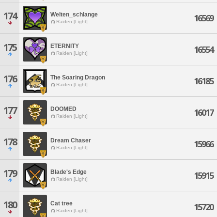
174
Welten_schlange
16569
Raiden [Light]
175
ETERNITY
16554
Raiden [Light]
176
The Soaring Dragon
16185
Raiden [Light]
177
DOOMED
16017
Raiden [Light]
178
Dream Chaser
15966
Raiden [Light]
179
Blade's Edge
15915
Raiden [Light]
180
Cat tree
15720
Raiden [Light]