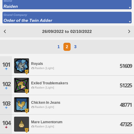
World
Raiden
Grand Company
Order of the Twin Adder
26/09/2022 to 02/10/2022
1
2
3
101
Royals
51609
Raiden [Light]
102
Exiled Troublemakers
51225
Raiden [Light]
103
Chicken In Jeans
48771
Raiden [Light]
104
Mare Lamentorum
47325
Raiden [Light]