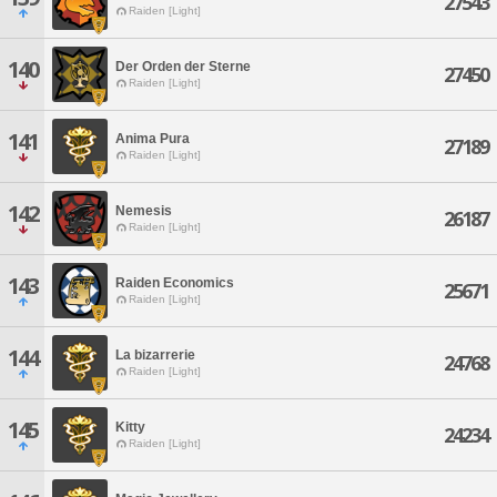
27543
Raiden [Light]
140
Der Orden der Sterne
27450
Raiden [Light]
141
Anima Pura
27189
Raiden [Light]
142
Nemesis
26187
Raiden [Light]
143
Raiden Economics
25671
Raiden [Light]
144
La bizarrerie
24768
Raiden [Light]
145
Kitty
24234
Raiden [Light]