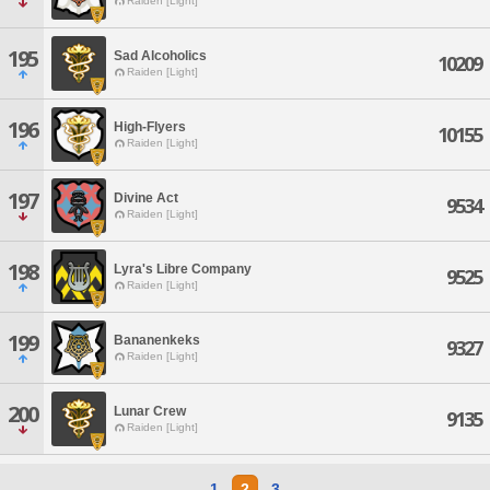
Raiden [Light]
195
Sad Alcoholics
10209
Raiden [Light]
196
High-Flyers
10155
Raiden [Light]
197
Divine Act
9534
Raiden [Light]
198
Lyra's Libre Company
9525
Raiden [Light]
199
Bananenkeks
9327
Raiden [Light]
200
Lunar Crew
9135
Raiden [Light]
1
2
3