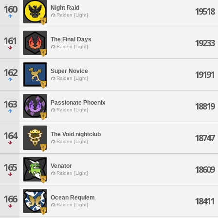
160
Night Raid
19518
Raiden [Light]
161
The Final Days
19233
Raiden [Light]
162
Super Novice
19191
Raiden [Light]
163
Passionate Phoenix
18819
Raiden [Light]
164
The Void nightclub
18747
Raiden [Light]
165
Venator
18609
Raiden [Light]
166
Ocean Requiem
18411
Raiden [Light]