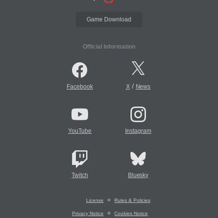
Game Download
Official Information
/
Facebook
X
News
YouTube
Instagram
Twitch
Bluesky
License
Rules & Policies
Privacy Notice
Cookies Notice