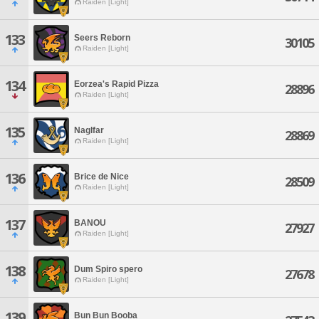
Raiden [Light]
133
Seers Reborn
30105
Raiden [Light]
134
Eorzea's Rapid Pizza
28896
Raiden [Light]
135
Naglfar
28869
Raiden [Light]
136
Brice de Nice
28509
Raiden [Light]
137
BANOU
27927
Raiden [Light]
138
Dum Spiro spero
27678
Raiden [Light]
139
Bun Bun Booba