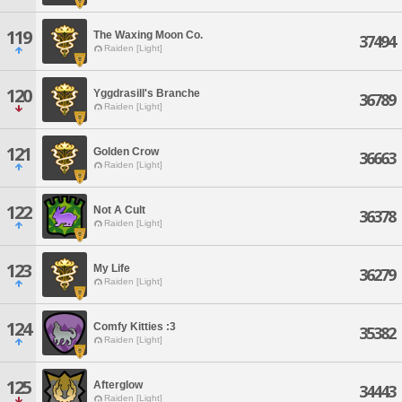
119
The Waxing Moon Co.
37494
Raiden [Light]
120
Yggdrasill's Branche
36789
Raiden [Light]
121
Golden Crow
36663
Raiden [Light]
122
Not A Cult
36378
Raiden [Light]
123
My Life
36279
Raiden [Light]
124
Comfy Kitties :3
35382
Raiden [Light]
125
Afterglow
34443
Raiden [Light]