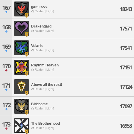
167
gamerzzz
18243
Raiden [Light]
168
Drakengard
17571
Raiden [Light]
169
Volaris
17541
Raiden [Light]
170
Rhythm Heaven
17151
Raiden [Light]
171
Above all the rest!
17124
Raiden [Light]
172
Birbhome
17097
Raiden [Light]
173
The Brotherhood
16953
Raiden [Light]