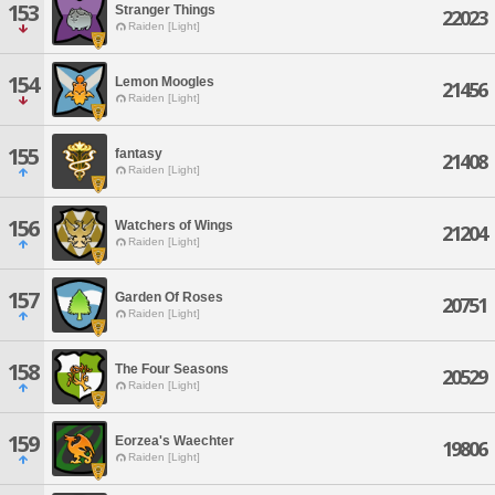
153
Stranger Things
22023
Raiden [Light]
154
Lemon Moogles
21456
Raiden [Light]
155
fantasy
21408
Raiden [Light]
156
Watchers of Wings
21204
Raiden [Light]
157
Garden Of Roses
20751
Raiden [Light]
158
The Four Seasons
20529
Raiden [Light]
159
Eorzea's Waechter
19806
Raiden [Light]