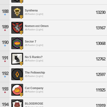
188
Synthena
13230
Raiden [Light]
189
Nomen est Omen
13167
Raiden [Light]
190
Sector 7
13068
Raiden [Light]
191
No S Ranks?
12762
Raiden [Light]
192
The Fellowship
12597
Raiden [Light]
193
Cat Company
11925
Raiden [Light]
194
BLOODROSE
11919