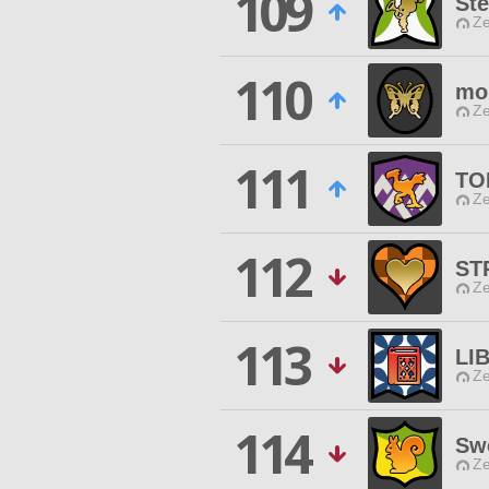
109
Ste
Ze
110
moi
Ze
111
TO
Ze
112
ST
Ze
113
LI
Ze
114
Sw
Ze