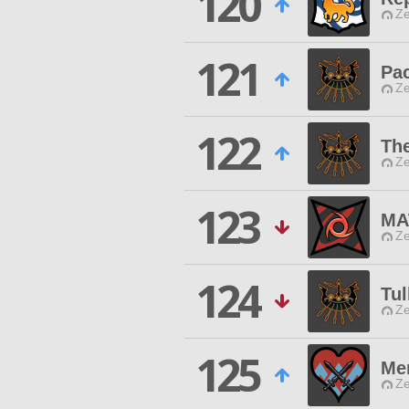
120
Ze
121
Pac
Ze
122
Th
Ze
123
MA
Ze
124
Tul
Ze
125
Me
Ze