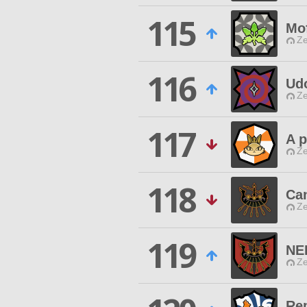
115
Mo
Ze
116
Ud
Ze
117
A p
Ze
118
Ca
Ze
119
NE
Ze
Re