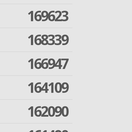
169623
168339
166947
164109
162090