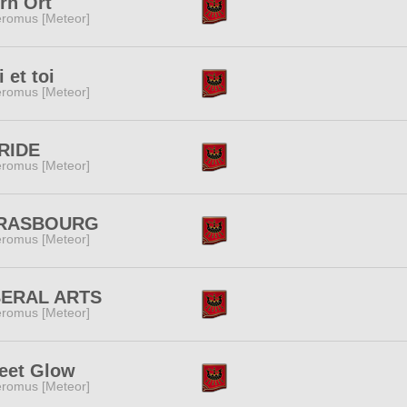
rn Ort
romus [Meteor]
 et toi
romus [Meteor]
RIDE
romus [Meteor]
RASBOURG
romus [Meteor]
BERAL ARTS
romus [Meteor]
eet Glow
romus [Meteor]