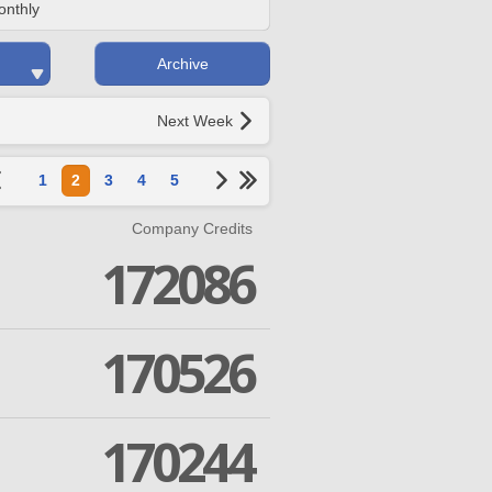
onthly
Archive
Next Week
1
2
3
4
5
Company Credits
172086
170526
170244