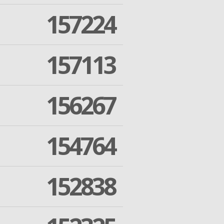
157224
157113
156267
154764
152838