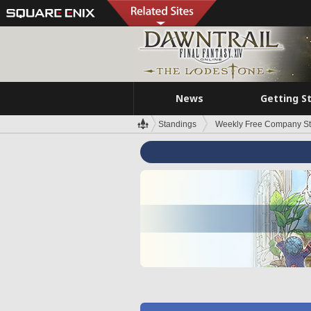
News
Getting S
Standings
Weekly Free Company S