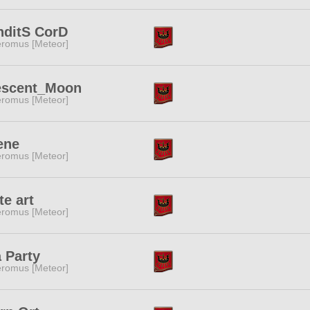
nditS CorD
romus [Meteor]
escent_Moon
romus [Meteor]
ene
romus [Meteor]
te art
romus [Meteor]
 Party
romus [Meteor]