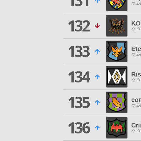
131
Ze
132
KO
Ze
133
Ete
Ze
134
Ris
Ze
135
cor
Ze
136
Cr
Ze