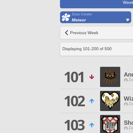
Week
Data Center
Meteor
Previous Week
Displaying
101
-
200
of
500
101
An
Ze
102
Wi
Ze
103
Sh
Ze