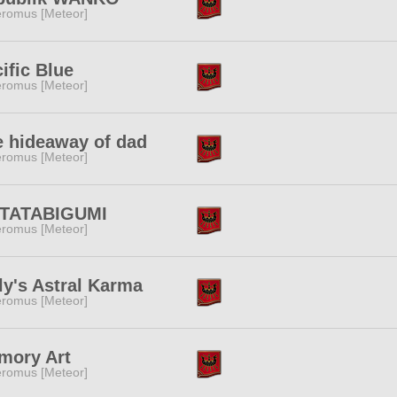
romus [Meteor]
ific Blue
romus [Meteor]
e hideaway of dad
romus [Meteor]
TATABIGUMI
romus [Meteor]
ly's Astral Karma
romus [Meteor]
mory Art
romus [Meteor]