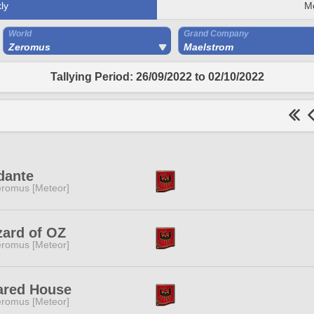
ly
M
World
Grand Company
Zeromus
Maelstrom
Tallying Period: 26/09/2022 to 02/10/2022
dante
romus [Meteor]
zard of OZ
romus [Meteor]
ared House
romus [Meteor]