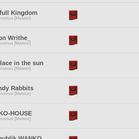
full Kingdom
romus [Meteor]
on Writhe_
romus [Meteor]
lace in the sun
romus [Meteor]
ndy Rabbits
romus [Meteor]
KO-HOUSE
romus [Meteor]
publik WANKO