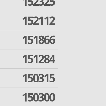
152325
152112
151866
151284
150315
150300