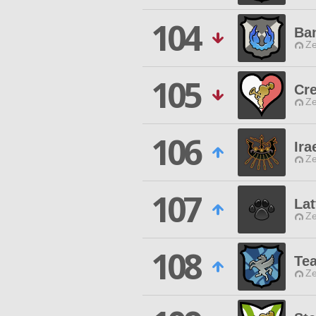
104
Ba
Ze
105
Cr
Ze
106
Ira
Ze
107
Lat
Ze
108
Tea
Ze