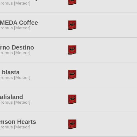
romus [Meteor]
MEDA Coffee
romus [Meteor]
rno Destino
romus [Meteor]
 blasta
romus [Meteor]
alisland
romus [Meteor]
imson Hearts
romus [Meteor]