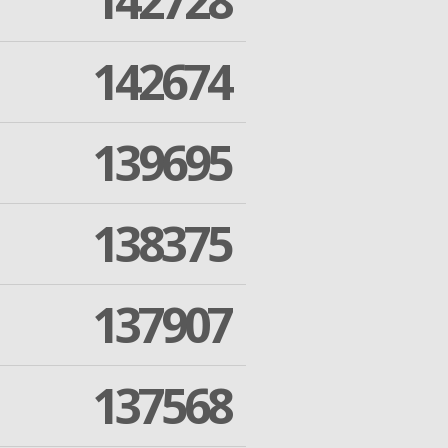
142728
142674
139695
138375
137907
137568