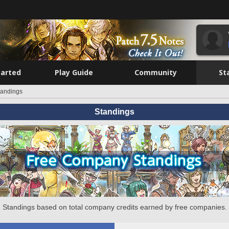
tarted
Play Guide
Community
St
tandings
Standings
Standings based on total company credits earned by free companies.