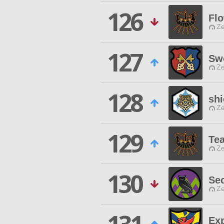
126
Fl
Ze
127
Sw
Ze
128
shi
Ze
129
Te
Ze
130
Sec
Ze
Exp