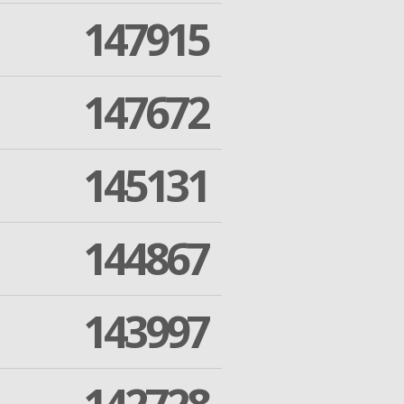
147915
147672
145131
144867
143997