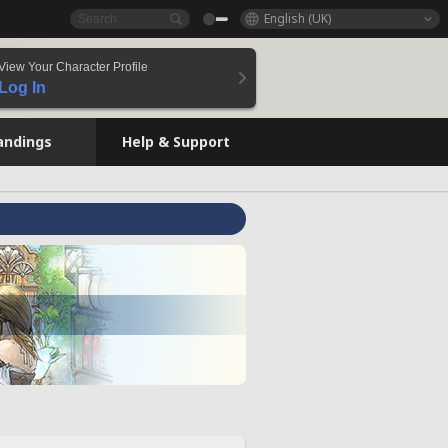
English (UK)
View Your Character Profile
Log In
andings
Help & Support