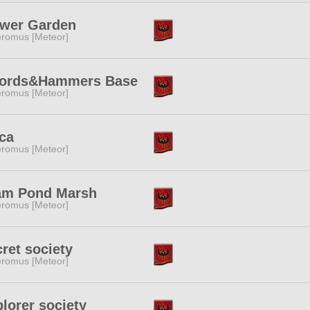
ower Garden
romus [Meteor]
ords&Hammers Base
romus [Meteor]
ca
romus [Meteor]
am Pond Marsh
romus [Meteor]
ret society
romus [Meteor]
lorer society