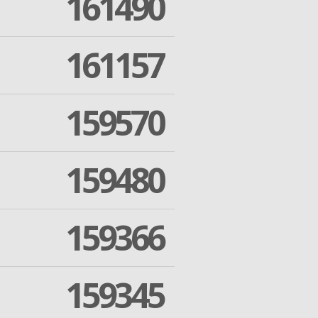
161490
161157
159570
159480
159366
159345