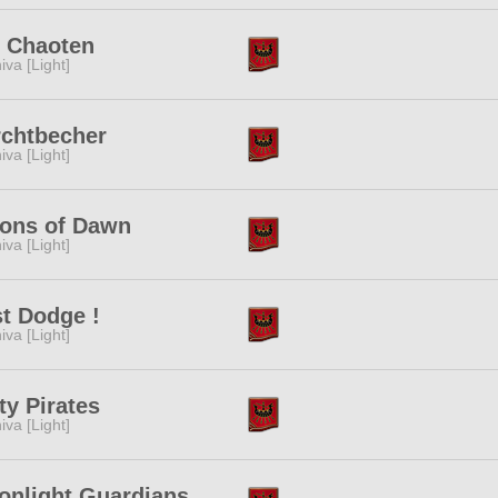
e Chaoten
iva [Light]
rchtbecher
iva [Light]
ions of Dawn
iva [Light]
t Dodge !
iva [Light]
ty Pirates
iva [Light]
onlight Guardians