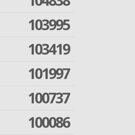
104838
103995
103419
101997
100737
100086