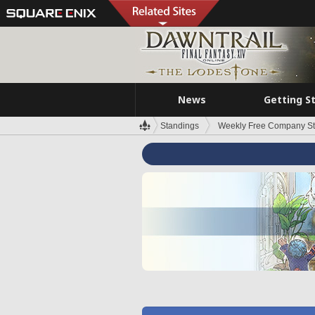
News
Getting S
Standings
Weekly Free Company S