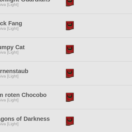
iva [Light]
ack Fang
iva [Light]
umpy Cat
iva [Light]
ernenstaub
iva [Light]
m roten Chocobo
iva [Light]
agons of Darkness
iva [Light]