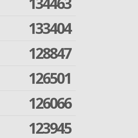
134463
133404
128847
126501
126066
123945