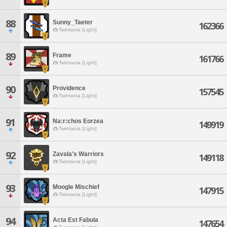
88
Sunny_Taeter
162366
Twintania [Light]
89
Frame
161766
Twintania [Light]
90
Providence
157545
Twintania [Light]
91
Na:r:chos Eorzea
149919
Twintania [Light]
92
Zavala's Warriors
149118
Twintania [Light]
93
Moogle Mischief
147915
Twintania [Light]
94
Acta Est Fabula
147654