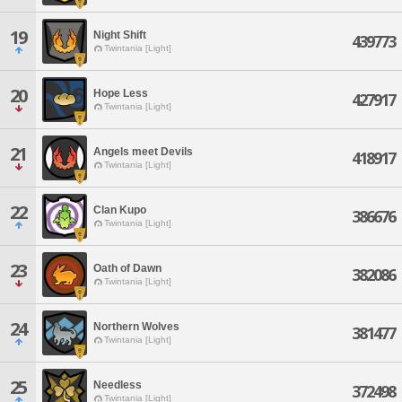
19
Night Shift
439773
Twintania [Light]
20
Hope Less
427917
Twintania [Light]
21
Angels meet Devils
418917
Twintania [Light]
22
Clan Kupo
386676
Twintania [Light]
23
Oath of Dawn
382086
Twintania [Light]
24
Northern Wolves
381477
Twintania [Light]
25
Needless
372498
Twintania [Light]