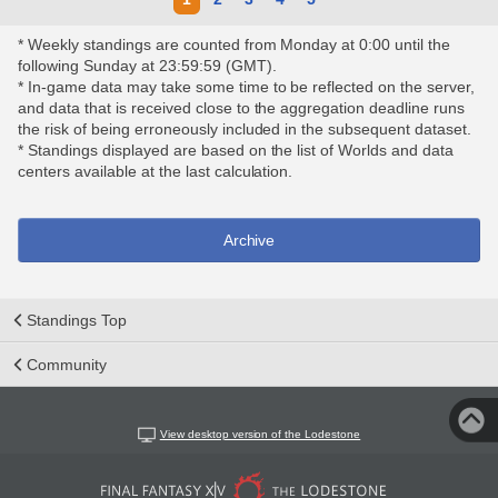
* Weekly standings are counted from Monday at 0:00 until the
following Sunday at 23:59:59 (GMT).
* In-game data may take some time to be reflected on the server,
and data that is received close to the aggregation deadline runs
the risk of being erroneously included in the subsequent dataset.
* Standings displayed are based on the list of Worlds and data
centers available at the last calculation.
Archive
Standings Top
Community
View desktop version of the Lodestone