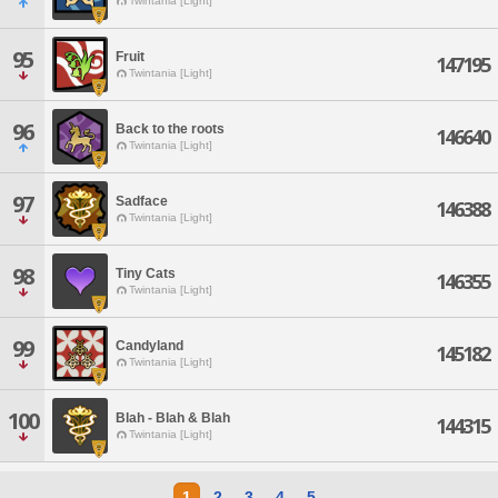
Twintania [Light]
95
Fruit
147195
Twintania [Light]
96
Back to the roots
146640
Twintania [Light]
97
Sadface
146388
Twintania [Light]
98
Tiny Cats
146355
Twintania [Light]
99
Candyland
145182
Twintania [Light]
100
Blah - Blah & Blah
144315
Twintania [Light]
1
2
3
4
5