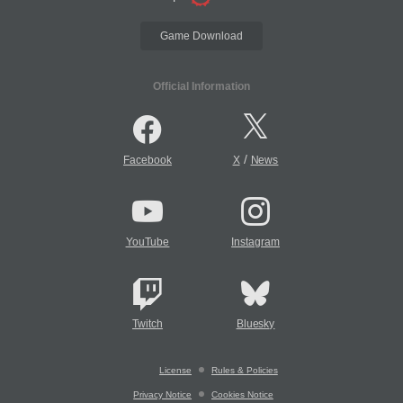
Game Download
Official Information
/
Facebook
X
News
YouTube
Instagram
Twitch
Bluesky
License
Rules & Policies
Privacy Notice
Cookies Notice