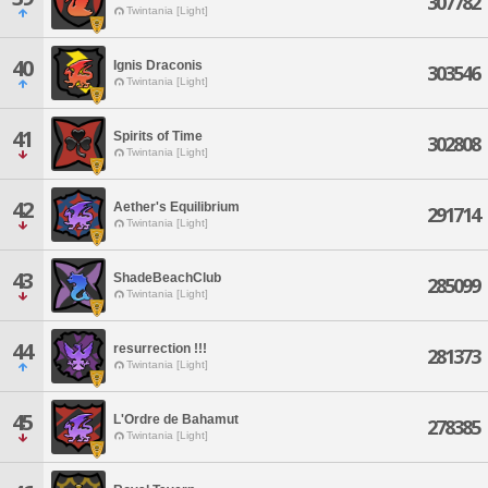
307782
Twintania [Light]
40
Ignis Draconis
303546
Twintania [Light]
41
Spirits of Time
302808
Twintania [Light]
42
Aether's Equilibrium
291714
Twintania [Light]
43
ShadeBeachClub
285099
Twintania [Light]
44
resurrection !!!
281373
Twintania [Light]
45
L'Ordre de Bahamut
278385
Twintania [Light]