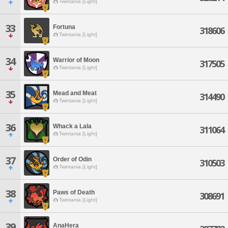
Twintania [Light]
33
Fortuna
318606
Twintania [Light]
34
Warrior of Moon
317505
Twintania [Light]
35
Mead and Meat
314490
Twintania [Light]
36
Whack a Lala
311064
Twintania [Light]
37
Order of Odin
310503
Twintania [Light]
38
Paws of Death
308691
Twintania [Light]
39
AnaHera