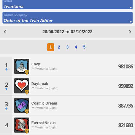
World
Twintania
Grand Company
Order of the Twin Adder
26/09/2022 to 02/10/2022
1
2
3
4
5
1
Envy
981086
Twintania [Light]
2
Daybreak
959892
Twintania [Light]
3
Cosmic Dream
887736
Twintania [Light]
Eternal Nexus
4
821680
Twintania [Light]