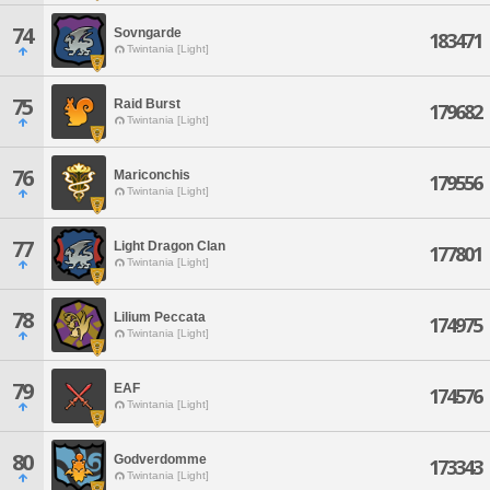
74
Sovngarde
183471
Twintania [Light]
75
Raid Burst
179682
Twintania [Light]
76
Mariconchis
179556
Twintania [Light]
77
Light Dragon Clan
177801
Twintania [Light]
78
Lilium Peccata
174975
Twintania [Light]
79
EAF
174576
Twintania [Light]
80
Godverdomme
173343
Twintania [Light]