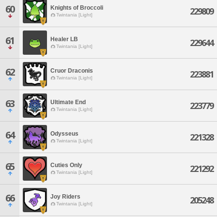
60
Knights of Broccoli
229809
Twintania [Light]
61
Healer LB
229644
Twintania [Light]
62
Cruor Draconis
223881
Twintania [Light]
63
Ultimate End
223779
Twintania [Light]
64
Odysseus
221328
Twintania [Light]
65
Cuties Only
221292
Twintania [Light]
66
Joy Riders
205248
Twintania [Light]