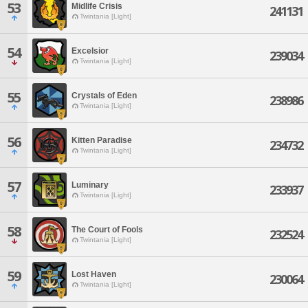
53
Midlife Crisis
241131
Twintania [Light]
54
Excelsior
239034
Twintania [Light]
55
Crystals of Eden
238986
Twintania [Light]
56
Kitten Paradise
234732
Twintania [Light]
57
Luminary
233937
Twintania [Light]
58
The Court of Fools
232524
Twintania [Light]
59
Lost Haven
230064
Twintania [Light]