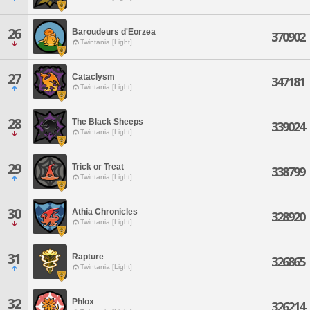
26
Baroudeurs d'Eorzea
370902
Twintania [Light]
27
Cataclysm
347181
Twintania [Light]
28
The Black Sheeps
339024
Twintania [Light]
29
Trick or Treat
338799
Twintania [Light]
30
Athia Chronicles
328920
Twintania [Light]
31
Rapture
326865
Twintania [Light]
32
Phlox
326214