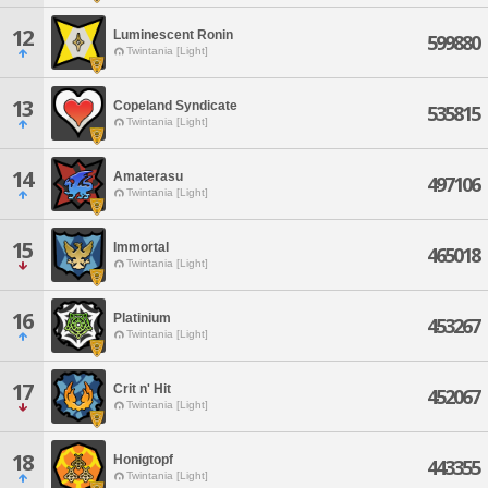
12
Luminescent Ronin
599880
Twintania [Light]
13
Copeland Syndicate
535815
Twintania [Light]
14
Amaterasu
497106
Twintania [Light]
15
Immortal
465018
Twintania [Light]
16
Platinium
453267
Twintania [Light]
17
Crit n' Hit
452067
Twintania [Light]
18
Honigtopf
443355
Twintania [Light]