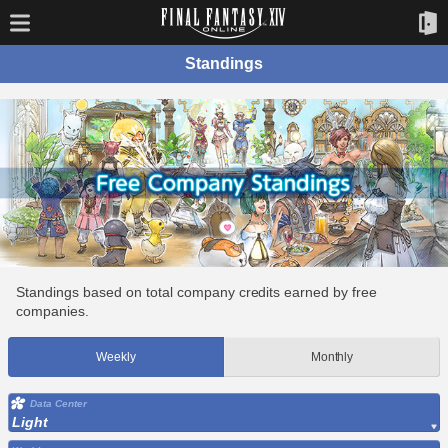
Standings
Standings based on total company credits earned by free
companies.
Weekly
Monthly
Data Center
Light