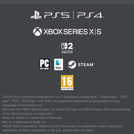
©2026 Sony Interactive Entertainment LLC."PlayStation Family Mark", "PlayStation", "PS5
logo", "PS5", "PS4 logo" and "PS4" are registered trademarks or trademarks of Sony
Interactive Entertainment Inc.
Microsoft, the XBOX Sphere mark, the Series X|S logo and XBOX Series X|S are trademarks
of the Microsoft group of companies.
Nintendo Switch is a trademark of Nintendo.
Mac is a trademark of Apple Inc.
©2026 Valve Corporation. Steam and the Steam logo are trademarks and/or registered
trademarks of Valve Corporation in the U.S. and/or other countries.