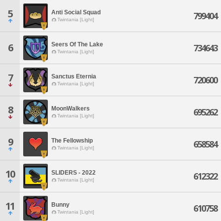
5
Anti Social Squad
799404
Twintania [Light]
Seers Of The Lake
6
734643
Twintania [Light]
7
Sanctus Eternia
720600
Twintania [Light]
8
MoonWalkers
695262
Twintania [Light]
9
The Fellowship
658584
Twintania [Light]
10
SLIDERS - 2022
612322
Twintania [Light]
11
Bunny
610758
Twintania [Light]