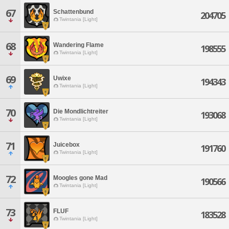
67
Schattenbund
204705
Twintania [Light]
68
Wandering Flame
198555
Twintania [Light]
69
Uwixe
194343
Twintania [Light]
70
Die Mondlichtreiter
193068
Twintania [Light]
71
Juicebox
191760
Twintania [Light]
72
Moogles gone Mad
190566
Twintania [Light]
73
FLUF
183528
Twintania [Light]