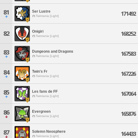
81
Ser Lustre
171492
Twintania [Light]
Onigiri
82
168252
Twintania [Light]
83
Dungeons and Dragons
167583
Twintania [Light]
84
Twin's Fr
167226
Twintania [Light]
85
Les fans de FF
167064
Twintania [Light]
86
Evergreen
165876
Twintania [Light]
87
Solemn Neosphere
164433
Twintania [Light]