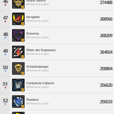
46
Royal Tavern
274488
Twintania [Light]
47
Incognito
268566
Twintania [Light]
48
Dravena
268209
Twintania [Light]
49
Ritter der Kuponuss
264924
Twintania [Light]
50
Schattenjaeger
258804
Twintania [Light]
51
Carbuncle Cabaret
256620
Twintania [Light]
52
Pandora
256533
Twintania [Light]