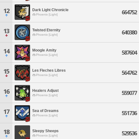
12
Dark Light Chronicle
664752
Phoenix [Light]
13
Twisted Eternity
640380
Phoenix [Light]
14
Moogle Amity
587604
Phoenix [Light]
15
Les Fleches Libres
564762
Phoenix [Light]
16
Healers Adjust
559077
Phoenix [Light]
17
Sea of Dreams
551736
Phoenix [Light]
18
Sleepy Sheeps
529536
Phoenix [Light]