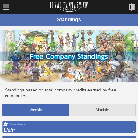
Standings
Standings based on total company credits earned by free
companies.
Weekly
Monthly
Data Center
Light