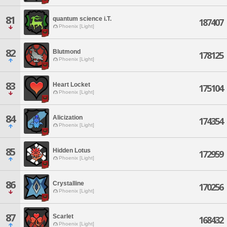
81
quantum science i.T.
187407
Phoenix [Light]
82
Blutmond
178125
Phoenix [Light]
83
Heart Locket
175104
Phoenix [Light]
84
Alicization
174354
Phoenix [Light]
85
Hidden Lotus
172959
Phoenix [Light]
86
Crystalline
170256
Phoenix [Light]
87
Scarlet
168432
Phoenix [Light]