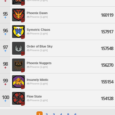
Phoenix [Light]
95
Phoenix Dawn
160119
Phoenix [Light]
96
Symetric Chaos
157917
Phoenix [Light]
97
Order of Blue Sky
157548
Phoenix [Light]
98
Phoenix Nuggets
156270
Phoenix [Light]
99
Insanely Idiotic
155154
Phoenix [Light]
100
Flow State
154128
Phoenix [Light]
1
2
3
4
5
6