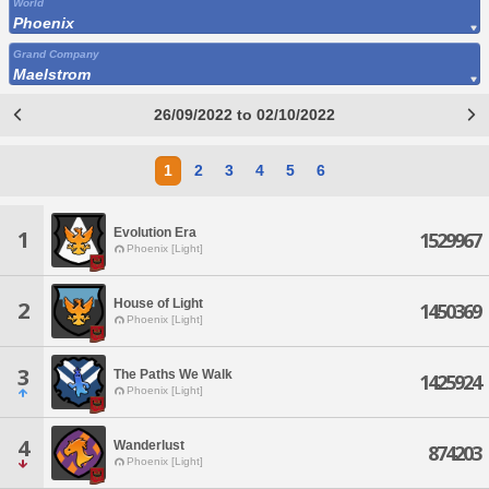
World
Phoenix
Grand Company
Maelstrom
26/09/2022 to 02/10/2022
1
2
3
4
5
6
Evolution Era
1
1529967
Phoenix [Light]
House of Light
2
1450369
Phoenix [Light]
3
The Paths We Walk
1425924
Phoenix [Light]
4
Wanderlust
874203
Phoenix [Light]