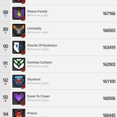
88
Ohana Family
167166
Phoenix [Light]
89
Liminality
166503
Phoenix [Light]
90
Shards Of Hydaelyn
163419
Phoenix [Light]
91
Gaming Campus
162903
Phoenix [Light]
92
Skyward
161100
Phoenix [Light]
93
Down To Clown
160506
Phoenix [Light]
94
Primal
160443