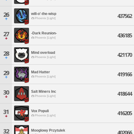
26
will-o'-the-wisp
437562
Phoenix [Light]
27
-Dark Reunion-
436185
Phoenix [Light]
28
Mind overload
421170
Phoenix [Light]
29
Mad Hatter
419166
Phoenix [Light]
30
Salt Miners Inc
418644
Phoenix [Light]
31
Vox Populi
416205
Phoenix [Light]
32
Mooglowy Przytulek
402066