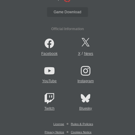
Game Download
Official Information
/
Facebook
X
News
YouTube
Instagram
Twitch
Bluesky
License
Rules & Policies
Privacy Notice
Cookies Notice