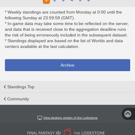
* Weekly standings are counted from Monday at 0:00 until the
following Sunday at 23:59:59 (GMT).
* In-game data may take some time to be reflected on the server,
and data that is received close to the aggregation deadline runs
the risk of being erroneously included in the subsequent dataset.
* Standings displayed are based on the list of Worlds and data
centers available at the last calculation.
Archive
Standings Top
Community
View desktop version of the Lodestone