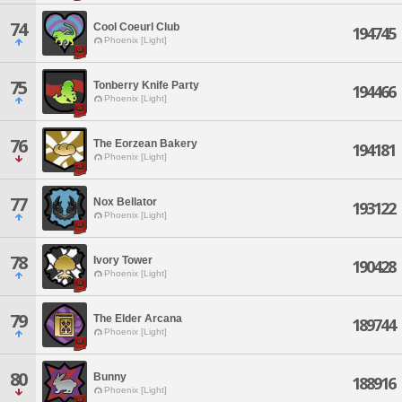
74
Cool Coeurl Club
194745
Phoenix [Light]
75
Tonberry Knife Party
194466
Phoenix [Light]
76
The Eorzean Bakery
194181
Phoenix [Light]
77
Nox Bellator
193122
Phoenix [Light]
78
Ivory Tower
190428
Phoenix [Light]
79
The Elder Arcana
189744
Phoenix [Light]
80
Bunny
188916
Phoenix [Light]