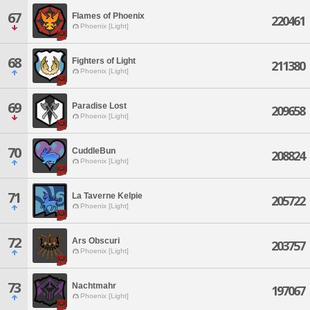
67
Flames of Phoenix
220461
Phoenix [Light]
68
Fighters of Light
211380
Phoenix [Light]
69
Paradise Lost
209658
Phoenix [Light]
70
CuddleBun
208824
Phoenix [Light]
71
La Taverne Kelpie
205722
Phoenix [Light]
72
Ars Obscuri
203757
Phoenix [Light]
73
Nachtmahr
197067
Phoenix [Light]