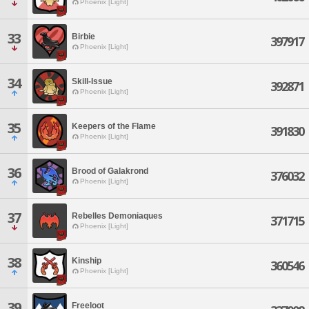
Phoenix [Light]
33
Birbie
397917
Phoenix [Light]
34
Skill-Issue
392871
Phoenix [Light]
35
Keepers of the Flame
391830
Phoenix [Light]
36
Brood of Galakrond
376032
Phoenix [Light]
37
Rebelles Demoniaques
371715
Phoenix [Light]
38
Kinship
360546
Phoenix [Light]
39
Freeloot