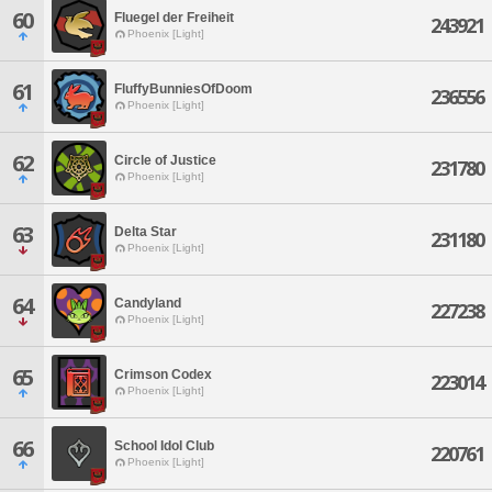
60
Fluegel der Freiheit
243921
Phoenix [Light]
61
FluffyBunniesOfDoom
236556
Phoenix [Light]
62
Circle of Justice
231780
Phoenix [Light]
63
Delta Star
231180
Phoenix [Light]
64
Candyland
227238
Phoenix [Light]
65
Crimson Codex
223014
Phoenix [Light]
66
School Idol Club
220761
Phoenix [Light]