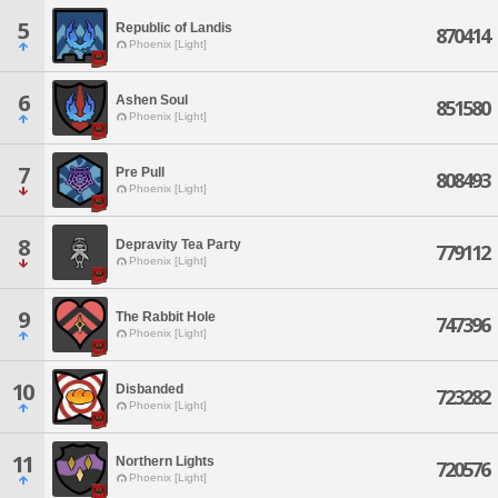
5
Republic of Landis
870414
Phoenix [Light]
6
Ashen Soul
851580
Phoenix [Light]
7
Pre Pull
808493
Phoenix [Light]
8
Depravity Tea Party
779112
Phoenix [Light]
9
The Rabbit Hole
747396
Phoenix [Light]
10
Disbanded
723282
Phoenix [Light]
11
Northern Lights
720576
Phoenix [Light]