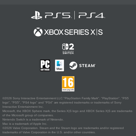
©2026 Sony Interactive Entertainment LLC."PlayStation Family Mark", "PlayStation", "PS5
logo", "PS5", "PS4 logo" and "PS4" are registered trademarks or trademarks of Sony
Interactive Entertainment Inc.
Microsoft, the XBOX Sphere mark, the Series X|S logo and XBOX Series X|S are trademarks
of the Microsoft group of companies.
Nintendo Switch is a trademark of Nintendo.
Mac is a trademark of Apple Inc.
©2026 Valve Corporation. Steam and the Steam logo are trademarks and/or registered
trademarks of Valve Corporation in the U.S. and/or other countries.