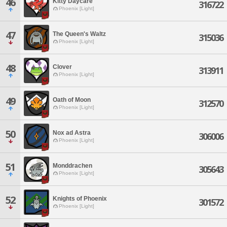
46
Kitty Daycare
316722
Phoenix [Light]
47
The Queen's Waltz
315036
Phoenix [Light]
48
Clover
313911
Phoenix [Light]
49
Oath of Moon
312570
Phoenix [Light]
50
Nox ad Astra
306006
Phoenix [Light]
51
Monddrachen
305643
Phoenix [Light]
52
Knights of Phoenix
301572
Phoenix [Light]