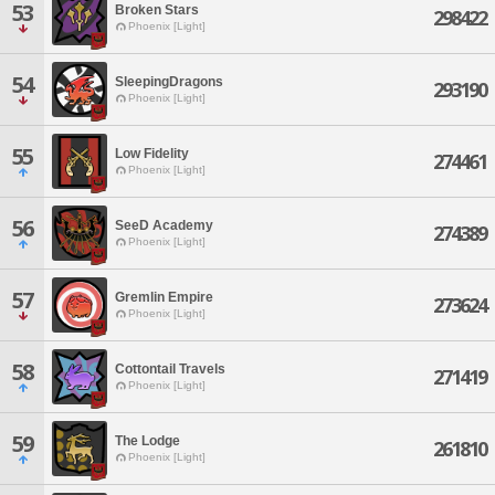
53
Broken Stars
298422
Phoenix [Light]
54
SleepingDragons
293190
Phoenix [Light]
55
Low Fidelity
274461
Phoenix [Light]
56
SeeD Academy
274389
Phoenix [Light]
57
Gremlin Empire
273624
Phoenix [Light]
58
Cottontail Travels
271419
Phoenix [Light]
59
The Lodge
261810
Phoenix [Light]