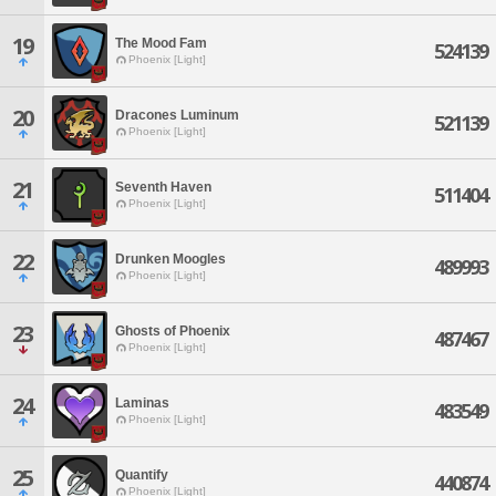
19
The Mood Fam
524139
Phoenix [Light]
20
Dracones Luminum
521139
Phoenix [Light]
21
Seventh Haven
511404
Phoenix [Light]
22
Drunken Moogles
489993
Phoenix [Light]
23
Ghosts of Phoenix
487467
Phoenix [Light]
24
Laminas
483549
Phoenix [Light]
25
Quantify
440874
Phoenix [Light]