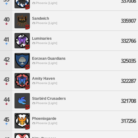
337008
Phoenix [Light]
40
Sandwich
335907
Phoenix [Light]
41
Luminaries
332766
Phoenix [Light]
42
Eorzean Guardians
325035
Phoenix [Light]
43
Amity Haven
322287
Phoenix [Light]
44
Starbird Crusaders
321708
Phoenix [Light]
45
Phoenixgarde
317256
Phoenix [Light]