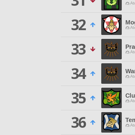
31
At
32
Mo
At
33
Pra
At
34
Wan
At
35
Clu
At
36
Tem
At