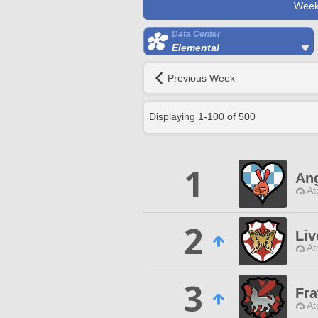
Week
Data Center
Elemental
Previous Week
Displaying
1
-
100
of
500
1
Ang
At
2
Liv
At
3
Fra
At