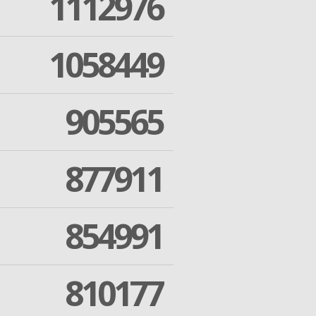
1112976
1058449
905565
877911
854991
810177