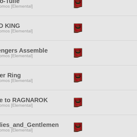
o-Tulle
omos [Elemental]
D KING
omos [Elemental]
engers Assemble
omos [Elemental]
er Ring
omos [Elemental]
te to RAGNAROK
omos [Elemental]
dies_and_Gentlemen
omos [Elemental]