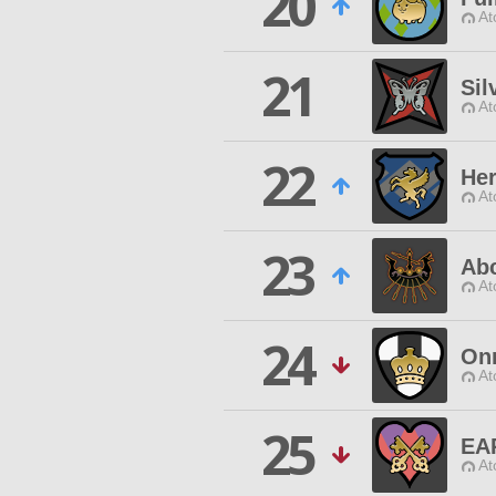
20
At
21
Sil
At
22
He
At
23
Ab
At
24
On
At
25
EA
At