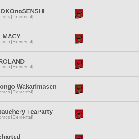
YOKOnoSENSHI
omos [Elemental]
LMACY
omos [Elemental]
ROLAND
omos [Elemental]
hongo Wakarimasen
omos [Elemental]
auchery TeaParty
omos [Elemental]
charted