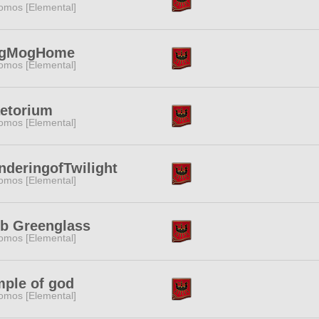
omos [Elemental]
gMogHome
omos [Elemental]
etorium
omos [Elemental]
deringofTwilight
omos [Elemental]
b Greenglass
omos [Elemental]
ple of god
omos [Elemental]