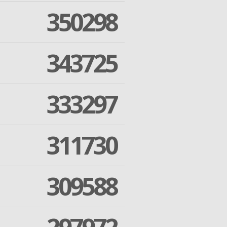
350298
343725
333297
311730
309588