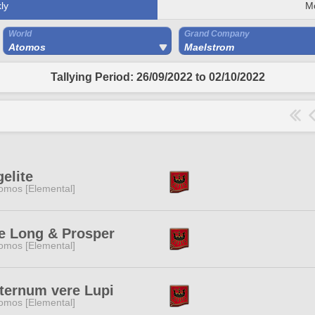
ly
M
World
Grand Company
Atomos
Maelstrom
Tallying Period: 26/09/2022 to 02/10/2022
elite
omos [Elemental]
e Long & Prosper
omos [Elemental]
ternum vere Lupi
omos [Elemental]