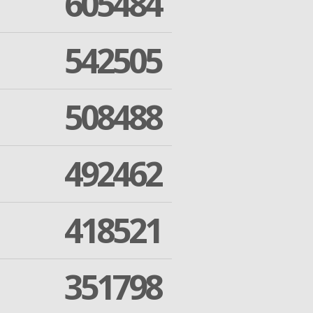
605484
542505
508488
492462
418521
351798