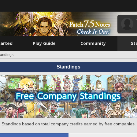
tarted
Play Guide
Community
St
tandings
Standings
Standings based on total company credits earned by free companies.