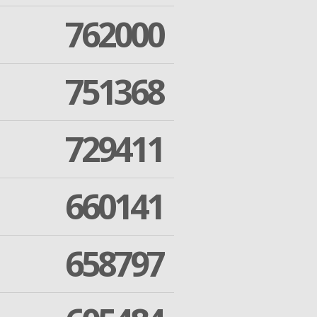
762000
751368
729411
660141
658797