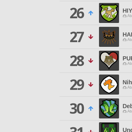
26
HI
At
27
HA
At
28
PU
At
29
Ni
At
30
Deb
At
Un