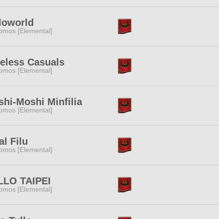
loworld
omos [Elemental]
eless Casuals
omos [Elemental]
hi-Moshi Minfilia
omos [Elemental]
al Filu
omos [Elemental]
LLO TAIPEI
omos [Elemental]