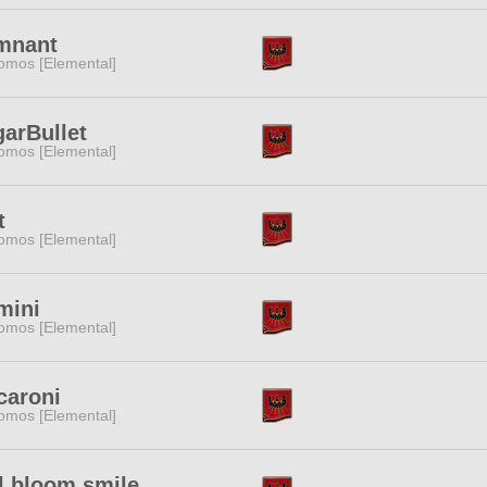
mnant
omos [Elemental]
arBullet
omos [Elemental]
t
omos [Elemental]
mini
omos [Elemental]
caroni
omos [Elemental]
l bloom smile