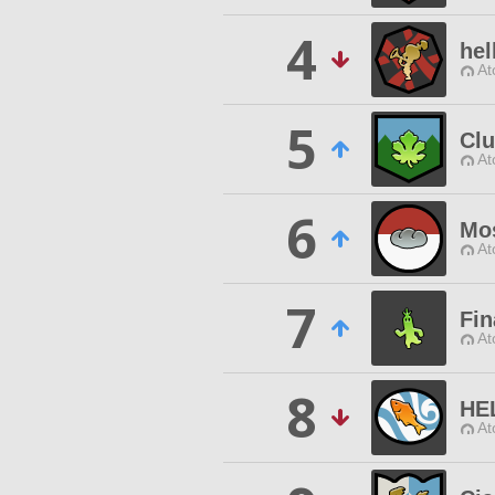
4
hel
At
5
Clu
At
6
Mos
At
7
Fin
At
8
HE
At