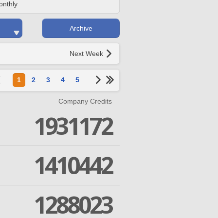
onthly
Archive
Next Week
1
2
3
4
5
Company Credits
1931172
1410442
1288023