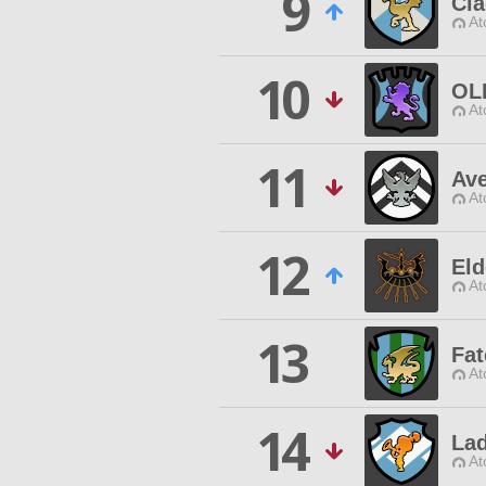
9
Cia
At
10
OL
At
11
Av
At
12
Eld
At
13
Fa
At
14
La
At