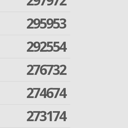
297972
295953
292554
276732
274674
273174