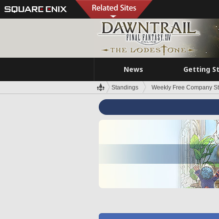
News
Getting S
Standings
Weekly Free Company S