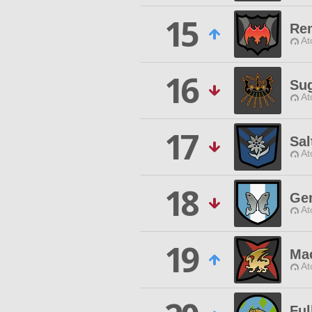
15
Re
At
16
Sug
At
17
Sal
At
18
Ge
At
19
Ma
At
Ful