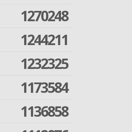
1270248
1244211
1232325
1173584
1136858