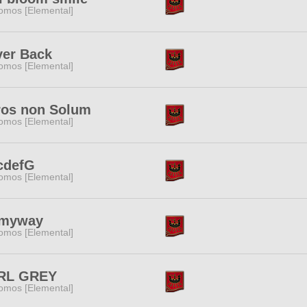
omos [Elemental]
ver Back
omos [Elemental]
ros non Solum
omos [Elemental]
cdefG
omos [Elemental]
myway
omos [Elemental]
RL GREY
omos [Elemental]