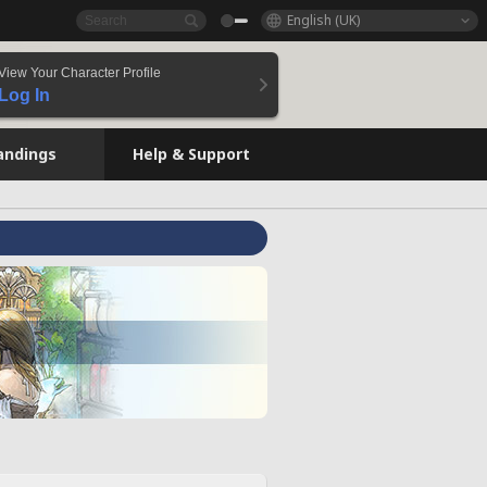
English (UK)
View Your Character Profile
Log In
andings
Help & Support