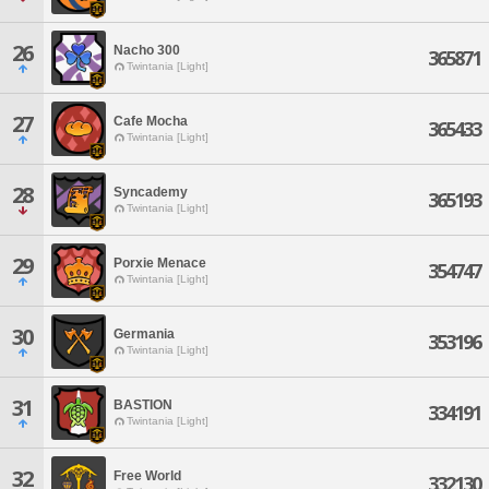
26
Nacho 300
365871
Twintania [Light]
27
Cafe Mocha
365433
Twintania [Light]
28
Syncademy
365193
Twintania [Light]
29
Porxie Menace
354747
Twintania [Light]
30
Germania
353196
Twintania [Light]
31
BASTION
334191
Twintania [Light]
32
Free World
332130