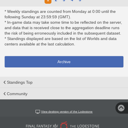
* Weekly standings are counted from Monday at 0:00 until the
following Sunday at 23:59:59 (GMT).
* In-game data may take some time to be reflected on the server,
and data that is received close to the aggregation deadline runs
the risk of being erroneously included in the subsequent dataset.
* Standings displayed are based on the list of Worlds and data
centers available at the last calculation.
Archive
Standings Top
Community
View desktop version of the Lodestone