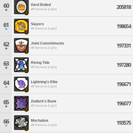
60
Hard Boiled
205818
Twintania [Light]
61
Slayers
198654
Twintania [Light]
62
Joint Commitments
197331
Twintania [Light]
63
Rising Tide
197280
Twintania [Light]
64
Lightning's Elite
196671
Twintania [Light]
65
Zodiark's Bane
196077
Twintania [Light]
66
Mochabos
193575
Twintania [Light]