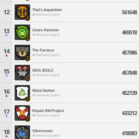
Thal's Inquisition
12
561648
Twintania [Light]
13
Azure Hammer
469518
Twintania [Light]
14
The Furnace
457986
Twintania [Light]
15
SICK IDOLS
457848
Twintania [Light]
16
Wutai Nation
452139
Twintania [Light]
17
Repair Bill Project
433212
Twintania [Light]
18
Silvermoon
418083
Twintania [Light]