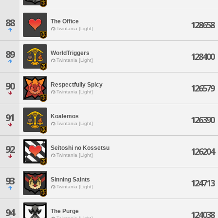
88
The Office
128658
Twintania [Light]
89
WorldTriggers
128400
Twintania [Light]
90
Respectfully Spicy
126579
Twintania [Light]
91
Koalemos
126390
Twintania [Light]
92
Seitoshi no Kossetsu
126204
Twintania [Light]
93
Sinning Saints
124713
Twintania [Light]
94
The Purge
124038