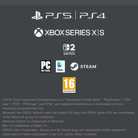
©2026 Sony Interactive Entertainment LLC."PlayStation Family Mark", "PlayStation", "PS5
logo", "PS5", "PS4 logo" and "PS4" are registered trademarks or trademarks of Sony
Interactive Entertainment Inc.
Microsoft, the XBOX Sphere mark, the Series X|S logo and XBOX Series X|S are trademarks
of the Microsoft group of companies.
Nintendo Switch is a trademark of Nintendo.
Mac is a trademark of Apple Inc.
©2026 Valve Corporation. Steam and the Steam logo are trademarks and/or registered
trademarks of Valve Corporation in the U.S. and/or other countries.