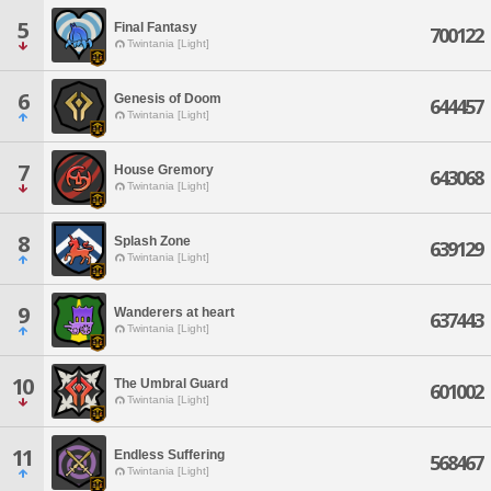
5
Final Fantasy
700122
Twintania [Light]
6
Genesis of Doom
644457
Twintania [Light]
7
House Gremory
643068
Twintania [Light]
8
Splash Zone
639129
Twintania [Light]
9
Wanderers at heart
637443
Twintania [Light]
10
The Umbral Guard
601002
Twintania [Light]
11
Endless Suffering
568467
Twintania [Light]