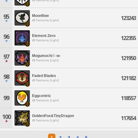
Twintania [Light]
95
Moonflow
123243
Twintania [Light]
96
Element Zero
122355
Twintania [Light]
97
Mogumochi ! -w-
121950
Twintania [Light]
98
Faded Blades
121182
Twintania [Light]
Eggcentric
99
118557
Twintania [Light]
100
GoldenFox&TinyDragon
117654
Twintania [Light]
1
2
3
4
5