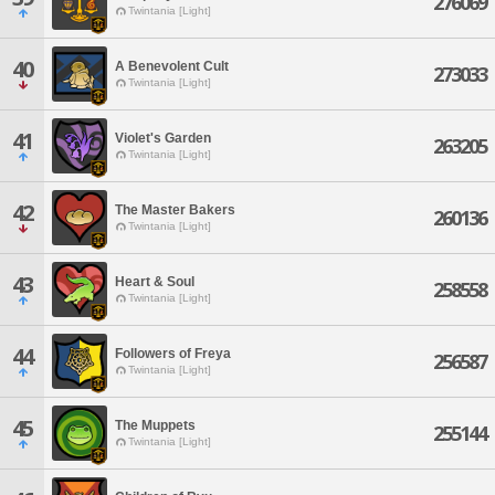
276069
Twintania [Light]
40
A Benevolent Cult
273033
Twintania [Light]
41
Violet's Garden
263205
Twintania [Light]
42
The Master Bakers
260136
Twintania [Light]
43
Heart & Soul
258558
Twintania [Light]
44
Followers of Freya
256587
Twintania [Light]
45
The Muppets
255144
Twintania [Light]