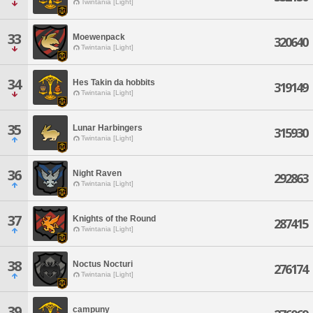
Twintania [Light]
33
Moewenpack
320640
Twintania [Light]
34
Hes Takin da hobbits
319149
Twintania [Light]
35
Lunar Harbingers
315930
Twintania [Light]
36
Night Raven
292863
Twintania [Light]
37
Knights of the Round
287415
Twintania [Light]
38
Noctus Nocturi
276174
Twintania [Light]
39
campuny