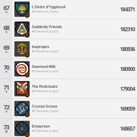
67
L'Ordre d'Yggdrasil
184371
Twintania [Light]
68
Suddenly Friends
182310
Twintania [Light]
69
Inapropes
180936
Twintania [Light]
70
Swensed Milk
180900
Twintania [Light]
71
The Redcloaks
179004
Twintania [Light]
72
Crystal Scions
169059
Twintania [Light]
73
Empyrean
168657
Twintania [Light]