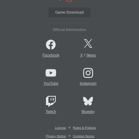
Game Download
Official Information
/
Facebook
X
News
YouTube
Instagram
Twitch
Bluesky
License
Rules & Policies
Privacy Notice
Cookies Notice