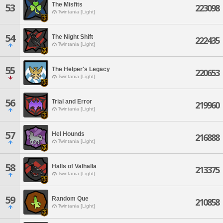
The Misfits
53
223098
Twintania [Light]
54
The Night Shift
222435
Twintania [Light]
55
The Helper's Legacy
220653
Twintania [Light]
56
Trial and Error
219960
Twintania [Light]
57
Hel Hounds
216888
Twintania [Light]
58
Halls of Valhalla
213375
Twintania [Light]
59
Random Que
210858
Twintania [Light]