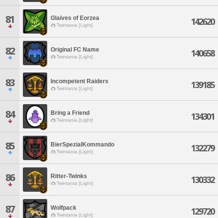
81
Glaives of Eorzea
142620
Twintania [Light]
82
Original FC Name
140658
Twintania [Light]
83
Incompetent Raiders
139185
Twintania [Light]
84
Bring a Friend
134301
Twintania [Light]
85
BierSpezialKommando
132279
Twintania [Light]
86
Ritter-Twinks
130332
Twintania [Light]
87
Wolfpack
129720
Twintania [Light]