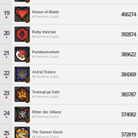
19
House of Maids
406274
Twintania [Light]
20
Ruby Invictus
392874
Twintania [Light]
21
Pandaemonium
389622
Twintania [Light]
22
Astral Trance
384369
Twintania [Light]
23
Tsutsuji ga Saki
383787
Twintania [Light]
24
Ritter der Allianz
374082
Twintania [Light]
25
The Sunset Oasis
372819
Twintania [Light]