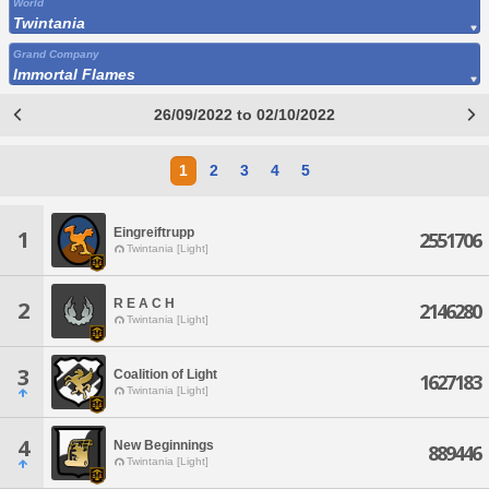
World
Twintania
Grand Company
Immortal Flames
26/09/2022 to 02/10/2022
1
2
3
4
5
Eingreiftrupp
1
2551706
Twintania [Light]
R E A C H
2
2146280
Twintania [Light]
3
Coalition of Light
1627183
Twintania [Light]
4
New Beginnings
889446
Twintania [Light]