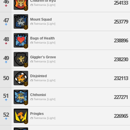
46
Children of Ryu
254133
Twintania [Light]
47
Mount Squad
253779
Twintania [Light]
48
Bags of Health
238896
Twintania [Light]
49
Giggler's Grove
238230
Twintania [Light]
Disjointed
50
232113
Twintania [Light]
51
Chthonioi
227271
Twintania [Light]
52
Pringles
226965
Twintania [Light]