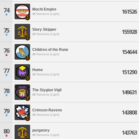
74
Mochi Empire
161526
Twintania [Light]
75
Story Skipper
155928
Twintania [Light]
76
Children of the Rune
154644
Twintania [Light]
77
Home
151290
Twintania [Light]
78
The Stygian Vigil
149631
Twintania [Light]
79
Crimson Ravens
143808
Twintania [Light]
80
purgatory
143763
Twintania [Light]