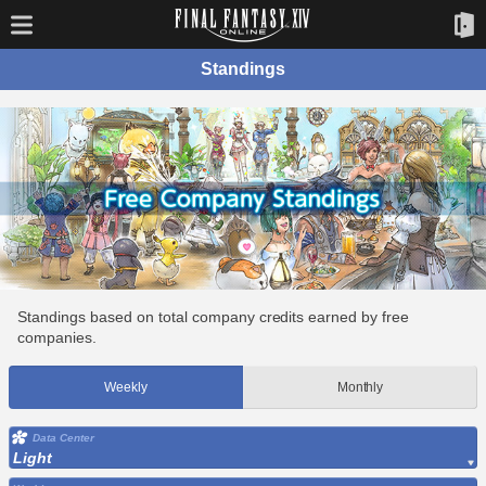
Standings
Standings based on total company credits earned by free
companies.
Weekly
Monthly
Data Center
Light