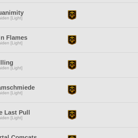
uanimity
iden [Light]
in Flames
iden [Light]
lling
iden [Light]
amschmiede
iden [Light]
 Last Pull
iden [Light]
rtal Comcats