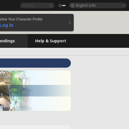
English (UK)
View Your Character Profile
Log In
andings
Help & Support