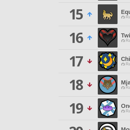
15
Eq
Ra
16
Tw
Ra
17
Chi
Ra
18
Mj
Ra
19
One
Ra
Mo