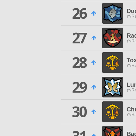
26
Duc
Ra
27
Rad
Ra
28
Tox
Ra
29
Lun
Ra
30
Che
Ra
Ba