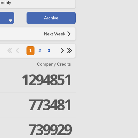
onthly
Archive
Next Week
1
2
3
Company Credits
1294851
773481
739929