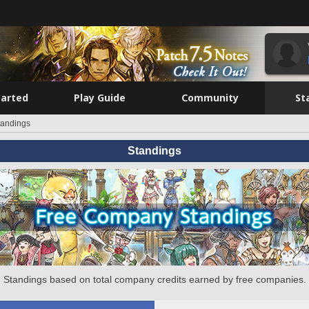
tarted
Play Guide
Community
St
tandings
Standings
Standings based on total company credits earned by free companies.