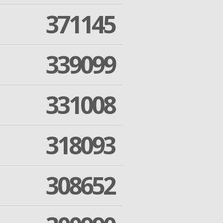
371145
339099
331008
318093
308652