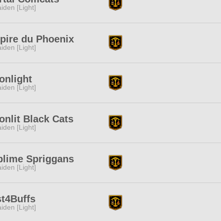
iden [Light]
pire du Phoenix
iden [Light]
onlight
iden [Light]
nlit Black Cats
iden [Light]
blime Spriggans
iden [Light]
t4Buffs
iden [Light]