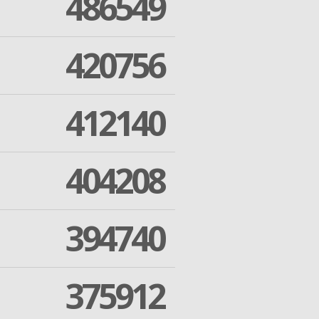
486549
420756
412140
404208
394740
375912