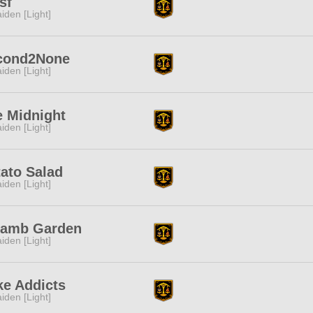
sf
iden [Light]
cond2None
iden [Light]
e Midnight
iden [Light]
ato Salad
iden [Light]
lamb Garden
iden [Light]
ke Addicts
iden [Light]