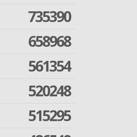
735390
658968
561354
520248
515295