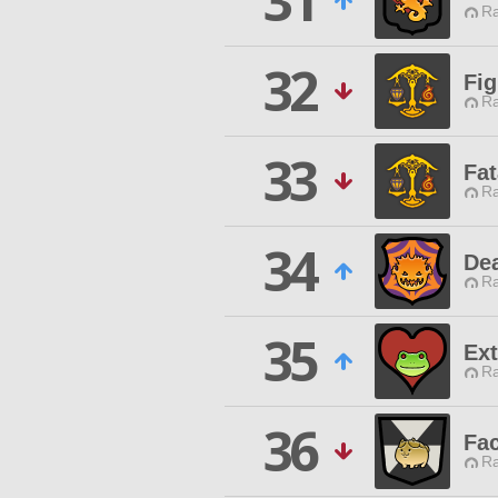
31
Ra
32
Fig
Ra
33
Fat
Ra
34
De
Ra
35
Ex
Ra
36
Fa
Ra