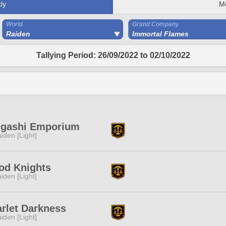
ly
M
World
Grand Company
Raiden
Immortal Flames
Tallying Period: 26/09/2022 to 02/10/2022
ngashi Emporium
iden [Light]
od Knights
iden [Light]
rlet Darkness
iden [Light]