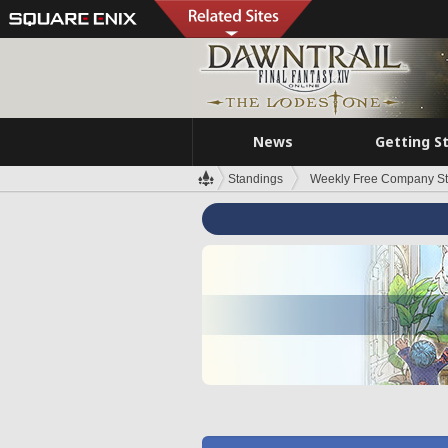
News
Getting S
Standings
Weekly Free Company S