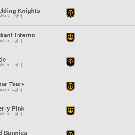
kling Knights
iden [Light]
iant Inferno
iden [Light]
ic
iden [Light]
ar Tears
iden [Light]
rry Pink
iden [Light]
d Bunnies