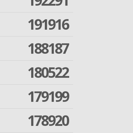
192291
191916
188187
180522
179199
178920