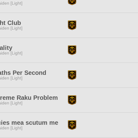
iden [Light]
ht Club
iden [Light]
ality
iden [Light]
aths Per Second
iden [Light]
treme Raku Problem
iden [Light]
cies mea scutum me
iden [Light]