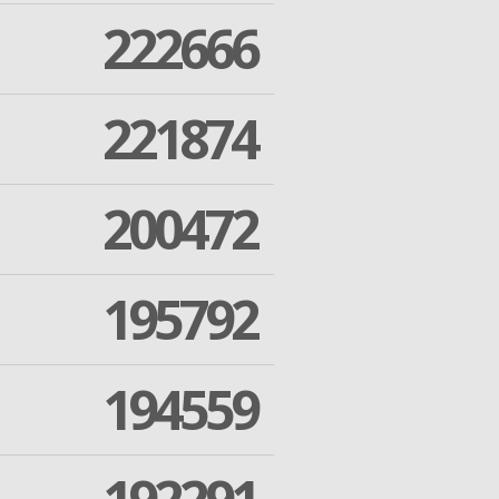
222666
221874
200472
195792
194559