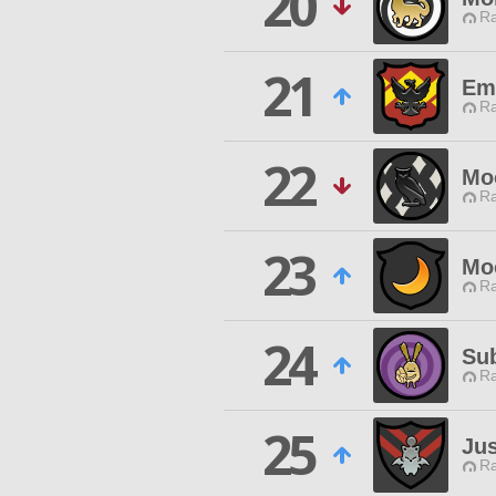
20
Ra
21
Em
Ra
22
Mo
Ra
23
Moo
Ra
24
Su
Ra
25
Jus
Ra