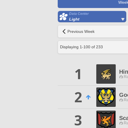
Week
Data Center
Light
Previous Week
Displaying
1
-
100
of
233
1
Hi
Ra
2
Go
Ra
3
Sca
Ra