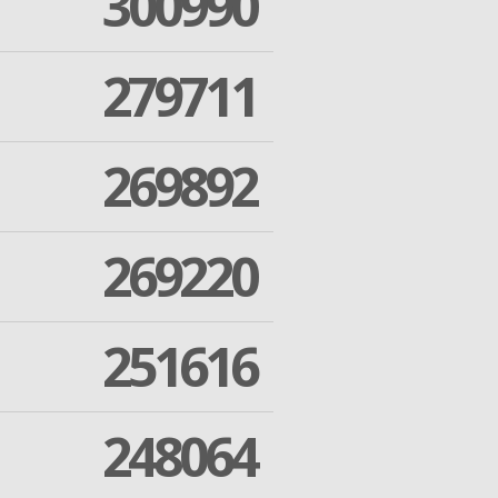
300990
279711
269892
269220
251616
248064