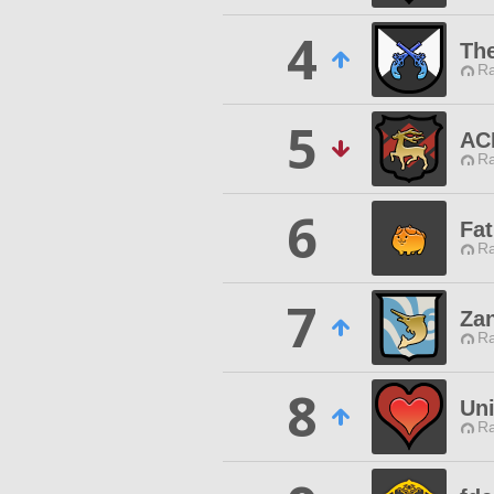
4
The
Ra
5
AC
Ra
6
Fat
Ra
7
Za
Ra
8
Uni
Ra