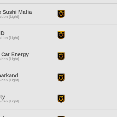
 Sushi Mafia
iden [Light]
ID
iden [Light]
 Cat Energy
iden [Light]
narkand
iden [Light]
ty
iden [Light]