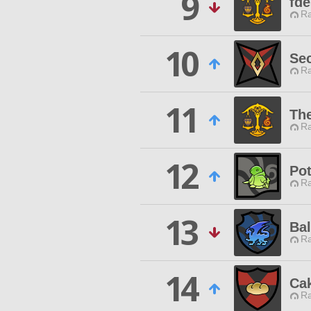
9
fde
Ra
10
Se
Ra
11
Th
Ra
12
Pot
Ra
13
Ba
Ra
14
Ca
Ra