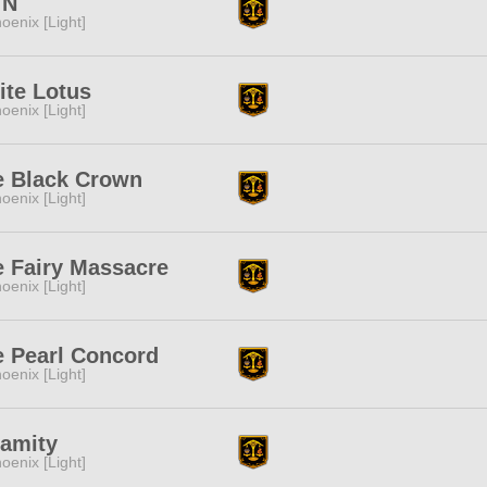
!N
oenix [Light]
ite Lotus
oenix [Light]
e Black Crown
oenix [Light]
 Fairy Massacre
oenix [Light]
e Pearl Concord
oenix [Light]
lamity
oenix [Light]