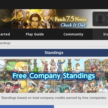
tarted
Play Guide
Community
St
tandings
Standings
Standings based on total company credits earned by free companies.