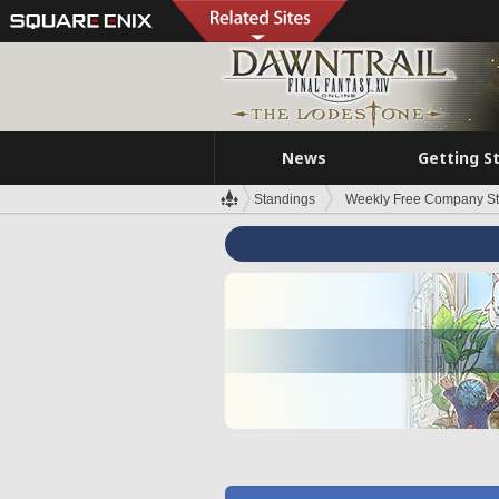
News
Getting S
Standings
Weekly Free Company S