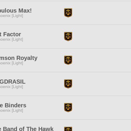
bulous Max!
oenix [Light]
t Factor
oenix [Light]
imson Royalty
oenix [Light]
GDRASIL
oenix [Light]
e Binders
oenix [Light]
e Band of The Hawk