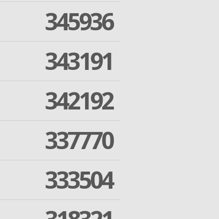
345936
343191
342192
337770
333504