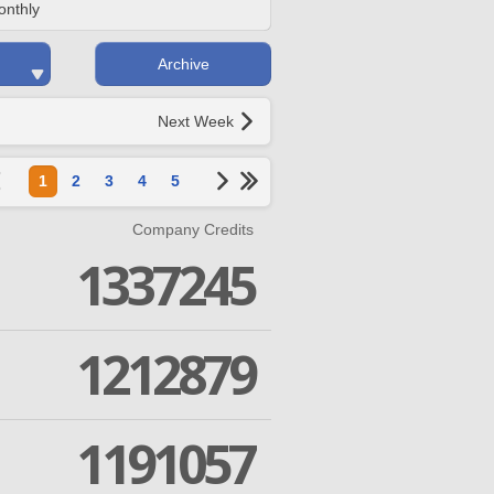
onthly
Archive
Next Week
1
2
3
4
5
Company Credits
1337245
1212879
1191057