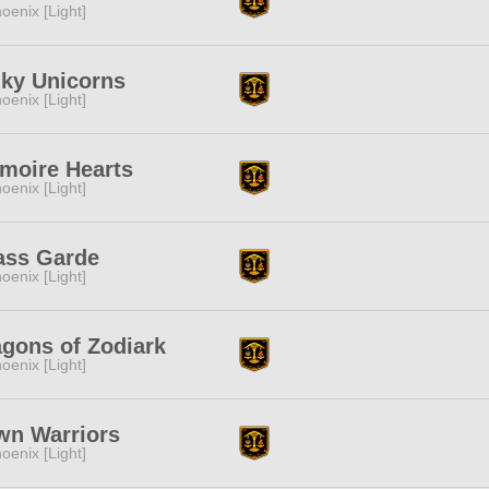
oenix [Light]
nky Unicorns
oenix [Light]
moire Hearts
oenix [Light]
ass Garde
oenix [Light]
gons of Zodiark
oenix [Light]
wn Warriors
oenix [Light]