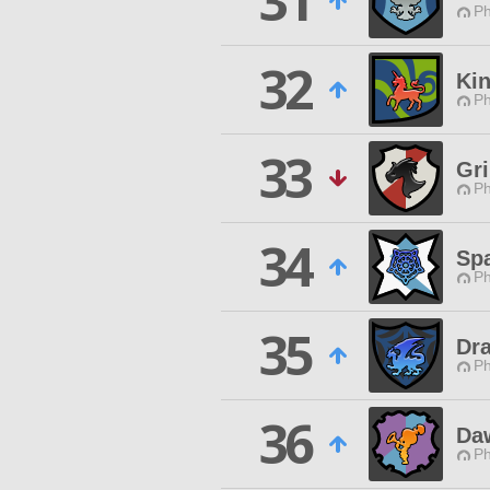
31
Ph
32
Ki
Ph
33
Gri
Ph
34
Sp
Ph
35
Dra
Ph
36
Da
Ph