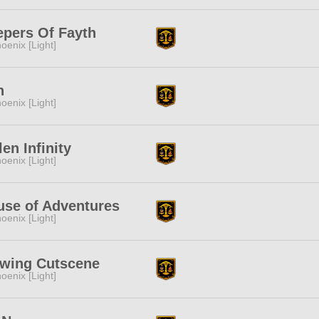
epers Of Fayth
oenix [Light]
n
oenix [Light]
len Infinity
oenix [Light]
use of Adventures
oenix [Light]
ewing Cutscene
oenix [Light]