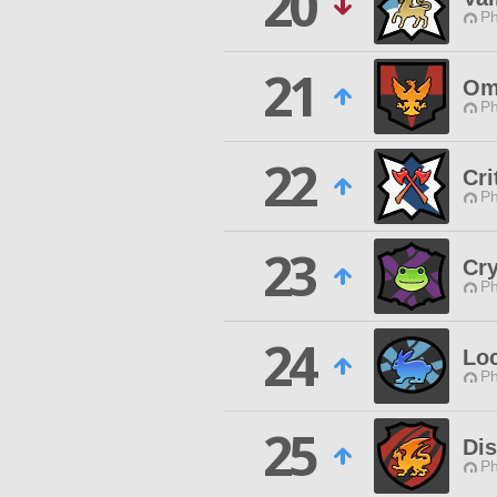
20
Ph
21
Om
Ph
22
Cri
Ph
23
Cry
Ph
24
Lo
Ph
25
Di
Ph