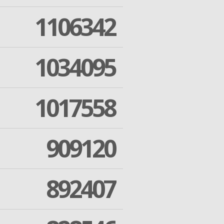
1106342
1034095
1017558
909120
892407