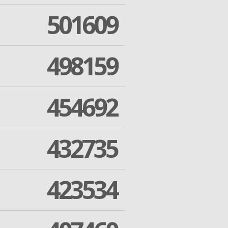
501609
498159
454692
432735
423534