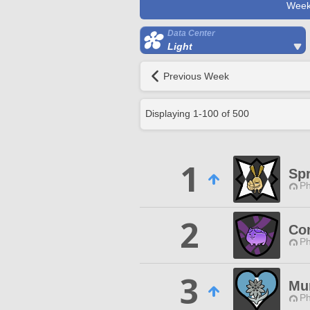
Week
Data Center
Light
Previous Week
Displaying
1
-
100
of
500
1
Sp
Ph
2
Co
Ph
3
Mu
Ph