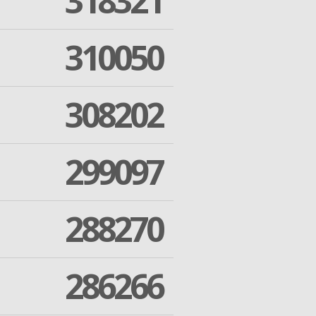
318321
310050
308202
299097
288270
286266