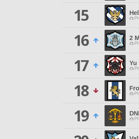
15
Hel
Ph
16
2 
Ph
17
Yu
Ph
18
Fr
Ph
19
DN
Ph
Val