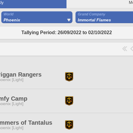
ly
M
World
Grand Company
Phoenix
Immortal Flames
Tallying Period: 26/09/2022 to 02/10/2022
riggan Rangers
oenix [Light]
mfy Camp
oenix [Light]
mmers of Tantalus
oenix [Light]