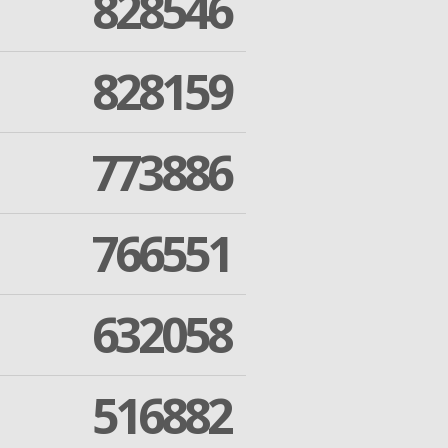
828546
828159
773886
766551
632058
516882