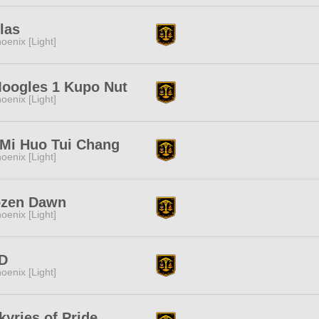
las
oenix [Light]
Moogles 1 Kupo Nut
oenix [Light]
 Mi Huo Tui Chang
oenix [Light]
ozen Dawn
oenix [Light]
D
oenix [Light]
kyries of Pride