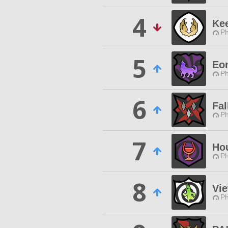
4
Ke
Ph
5
Eo
Ph
6
Fal
Ph
7
Ho
Ph
8
Vi
Ph