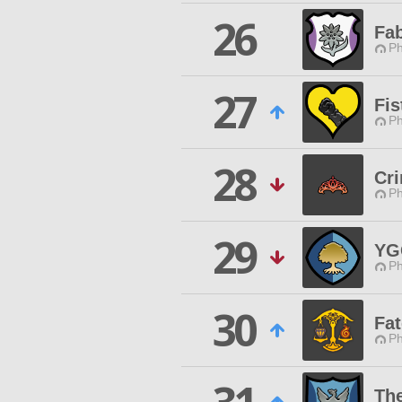
26
Fa
Ph
27
Fis
Ph
28
Cr
Ph
29
YG
Ph
30
Fat
Ph
Th