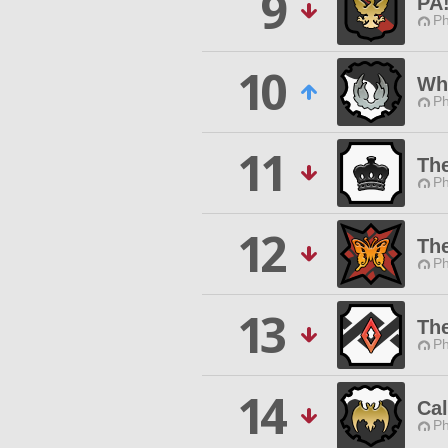
9
PA
Ph
10
Wh
Ph
11
Th
Ph
12
The
Ph
13
Th
Ph
14
Ca
Ph