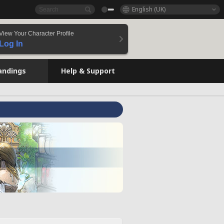
English (UK)
View Your Character Profile
Log In
andings
Help & Support