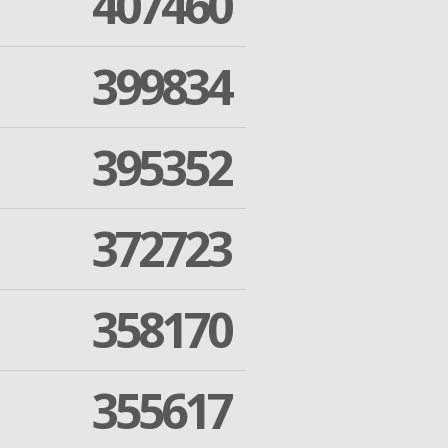
407460
399834
395352
372723
358170
355617