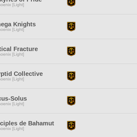
oenix [Light]
ega Knights
oenix [Light]
tical Fracture
oenix [Light]
ptid Collective
oenix [Light]
cus-Solus
oenix [Light]
sciples de Bahamut
oenix [Light]