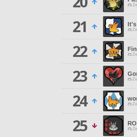
20
Ze
21
It'
Ze
22
Fin
Ze
23
Gor
Ze
24
wor
Ze
25
RO
Ze