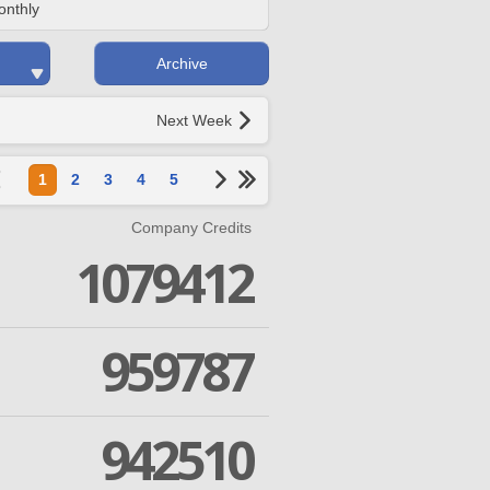
onthly
Archive
Next Week
1
2
3
4
5
Company Credits
1079412
959787
942510