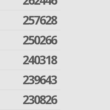
262446
257628
250266
240318
239643
230826