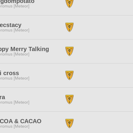
ngdompotato
romus [Meteor]
 ecstacy
romus [Meteor]
py Merry Talking
romus [Meteor]
i cross
romus [Meteor]
ra
romus [Meteor]
COA & CACAO
romus [Meteor]