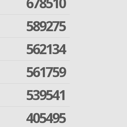
678510
589275
562134
561759
539541
405495