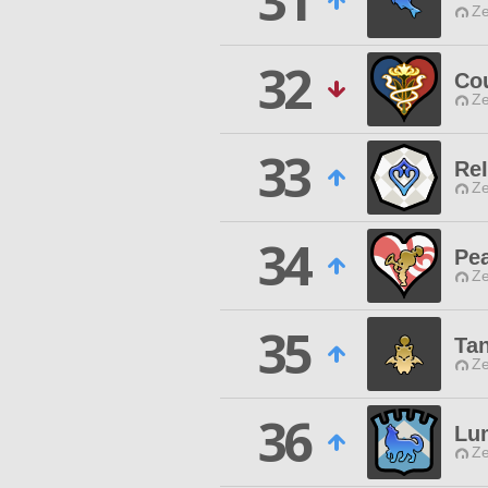
31
Ze
32
Co
Ze
33
Re
Ze
34
Pe
Ze
35
Ta
Ze
36
Lu
Ze