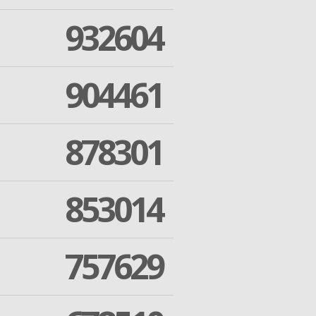
932604
904461
878301
853014
757629