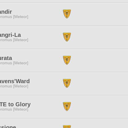
andir
romus [Meteor]
angri-La
romus [Meteor]
urata
romus [Meteor]
avens'Ward
romus [Meteor]
TE to Glory
romus [Meteor]
ssione