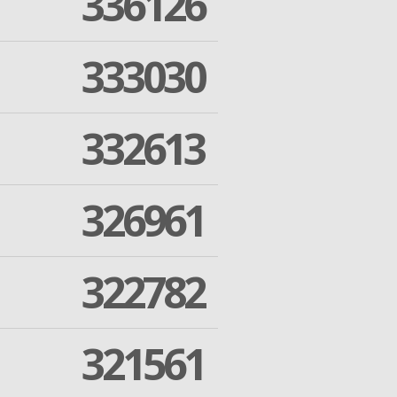
336126
333030
332613
326961
322782
321561