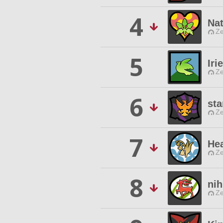
4
Nat
Ze
5
Iri
Ze
6
sta
Ze
7
Hea
Ze
8
nih
Ze