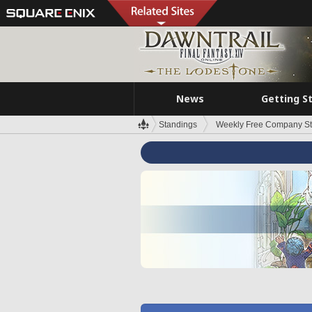
News
Getting S
Standings
Weekly Free Company S