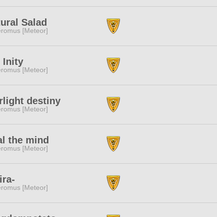
ural Salad
romus [Meteor]
e Inity
romus [Meteor]
rlight destiny
romus [Meteor]
l the mind
romus [Meteor]
ira-
romus [Meteor]