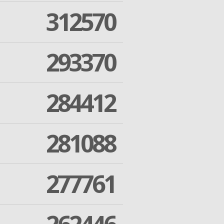
312570
293370
284412
281088
277761