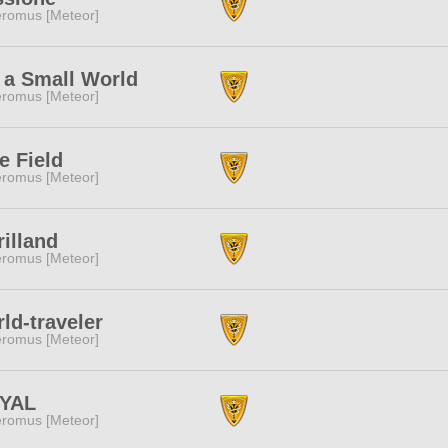
romus [Meteor]
s a Small World
romus [Meteor]
e Field
romus [Meteor]
illand
romus [Meteor]
ld-traveler
romus [Meteor]
YAL
romus [Meteor]