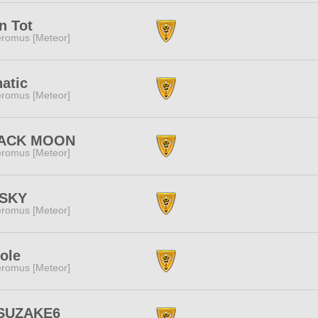
n Tot
romus [Meteor]
atic
romus [Meteor]
ACK MOON
romus [Meteor]
zSKY
romus [Meteor]
Sole
romus [Meteor]
SUZAKE6