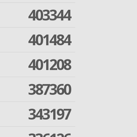
403344
401484
401208
387360
343197