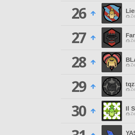
26
Lie
Ze
27
Fan
Ze
28
BL
Ze
29
tq
Ze
30
Il 
Ze
YA