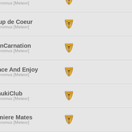
romus [Meteor]
up de Coeur
romus [Meteor]
InCarnation
romus [Meteor]
ace And Enjoy
romus [Meteor]
nukiClub
romus [Meteor]
miere Mates
romus [Meteor]