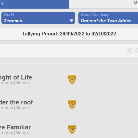
ly
M
World
Grand Company
Zeromus
Order of the Twin Adder
Tallying Period: 26/09/2022 to 02/10/2022
ight of Life
romus [Meteor]
er the roof
romus [Meteor]
e Familiar
romus [Meteor]