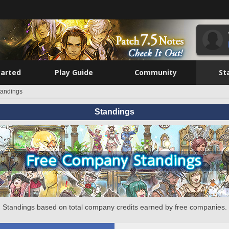
tarted
Play Guide
Community
St
tandings
Standings
Standings based on total company credits earned by free companies.