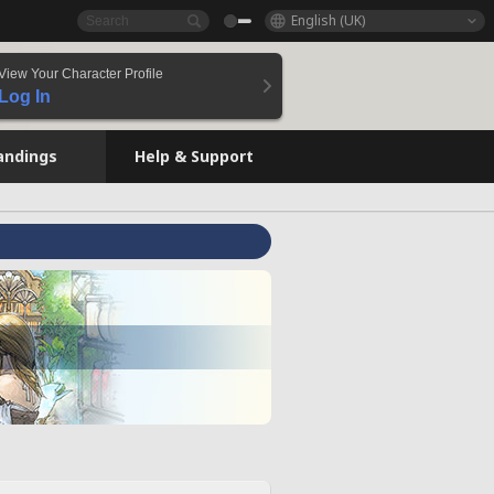
English (UK)
View Your Character Profile
Log In
andings
Help & Support