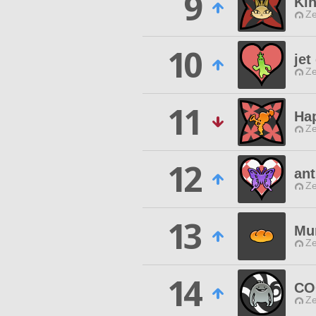
9
Ki
Ze
10
jet
Ze
11
Hap
Ze
12
ant
Ze
13
Mu
Ze
14
CO
Ze