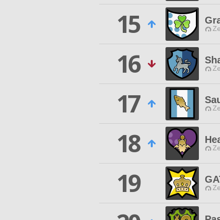
15
Gr
Ze
16
Sh
Ze
17
Sa
Ze
18
He
Ze
19
GA
Ze
Pa