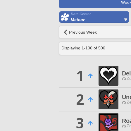
Week
Data Center
Meteor
Previous Week
Displaying
1
-
100
of
500
1
Del
Ze
2
Und
Ze
3
Roz
Ze