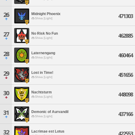
26
Midnight Phoenix
471303
Shiva [Light]
27
No Risk No Fun
462885
Shiva [Light]
28
Laternengang
460464
Shiva [Light]
29
Lost in Time!
451656
Shiva [Light]
30
Nachtsturm
448098
Shiva [Light]
31
Demonic of Aurvandil
437166
Shiva [Light]
32
Lacrimae est Lotus
422553