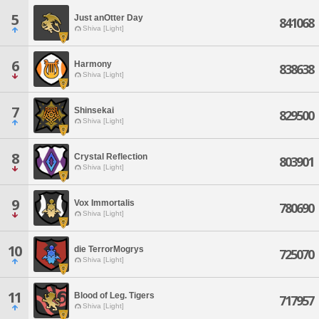
5
Just anOtter Day
841068
Shiva [Light]
6
Harmony
838638
Shiva [Light]
7
Shinsekai
829500
Shiva [Light]
8
Crystal Reflection
803901
Shiva [Light]
9
Vox Immortalis
780690
Shiva [Light]
10
die TerrorMogrys
725070
Shiva [Light]
11
Blood of Leg. Tigers
717957
Shiva [Light]