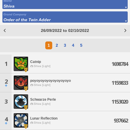
World
Shiva
Grand Company
Order of the Twin Adder
26/09/2022 to 02/10/2022
1
2
3
4
5
Catnip
1
1698784
Shiva [Light]
2
poyoyoyoyoyoyoyoyoyo
1159833
Shiva [Light]
Schwarze Perle
3
1153020
Shiva [Light]
4
Lunar Reflection
937662
Shiva [Light]