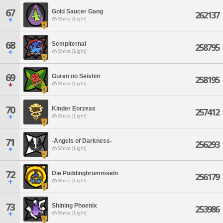
67
Gold Saucer Gang
262137
Shiva [Light]
68
Sempiternal
258795
Shiva [Light]
69
Guren no Seishin
258195
Shiva [Light]
70
Kinder Eorzeas
257412
Shiva [Light]
71
-Angels of Darkness-
256293
Shiva [Light]
72
Die Puddingbrummseln
256179
Shiva [Light]
73
Shining Phoenix
253986
Shiva [Light]