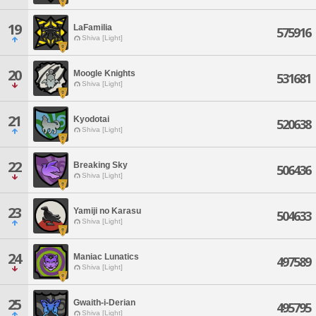
19
LaFamilia
575916
Shiva [Light]
20
Moogle Knights
531681
Shiva [Light]
21
Kyodotai
520638
Shiva [Light]
22
Breaking Sky
506436
Shiva [Light]
23
Yamiji no Karasu
504633
Shiva [Light]
24
Maniac Lunatics
497589
Shiva [Light]
25
Gwaith-i-Derian
495795
Shiva [Light]