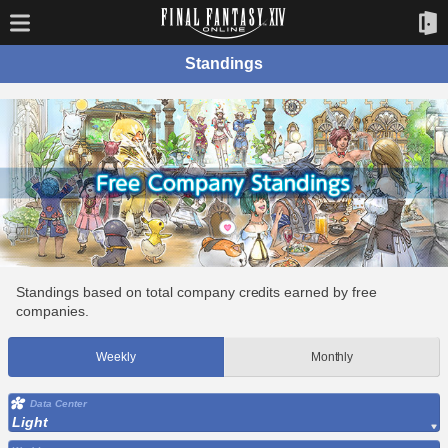
Standings
Standings based on total company credits earned by free
companies.
Weekly
Monthly
Data Center
Light