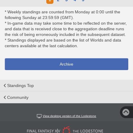
* Weekly standings are counted from Monday at 0:00 until the
following Sunday at 23:59:59 (GMT).
* In-game data may take some time to be reflected on the server,
and data that is received close to the aggregation deadline runs
the risk of being erroneously included in the subsequent dataset.
* Standings displayed are based on the list of Worlds and data
centers available at the last calculation.
Archive
Standings Top
Community
View desktop version of the Lodestone