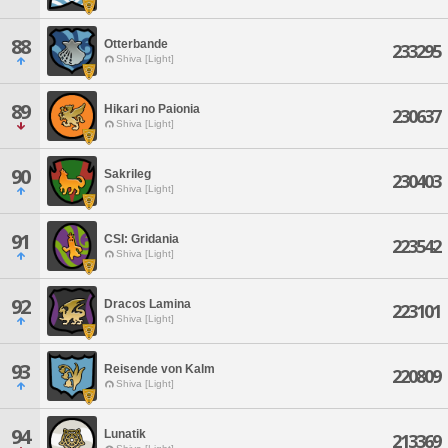
88
Otterbande
233295
Shiva [Light]
89
Hikari no Paionia
230637
Shiva [Light]
90
Sakrileg
230403
Shiva [Light]
91
CSI: Gridania
223542
Shiva [Light]
92
Dracos Lamina
223101
Shiva [Light]
93
Reisende von Kalm
220809
Shiva [Light]
94
Lunatik
213369