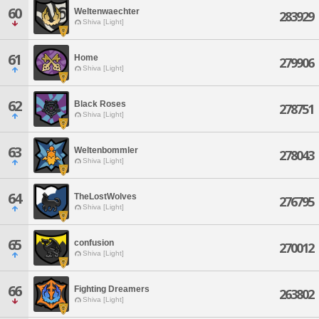
60
Weltenwaechter
283929
Shiva [Light]
61
Home
279906
Shiva [Light]
62
Black Roses
278751
Shiva [Light]
63
Weltenbommler
278043
Shiva [Light]
64
TheLostWolves
276795
Shiva [Light]
65
confusion
270012
Shiva [Light]
66
Fighting Dreamers
263802
Shiva [Light]