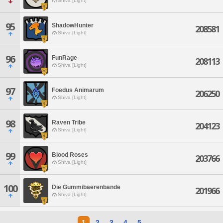
Shiva [Light]
95
ShadowHunter
208581
Shiva [Light]
96
FunRage
208113
Shiva [Light]
97
Foedus Animarum
206250
Shiva [Light]
98
Raven Tribe
204123
Shiva [Light]
99
Blood Roses
203766
Shiva [Light]
100
Die Gummibaerenbande
201966
Shiva [Light]
1
2
3
4
5