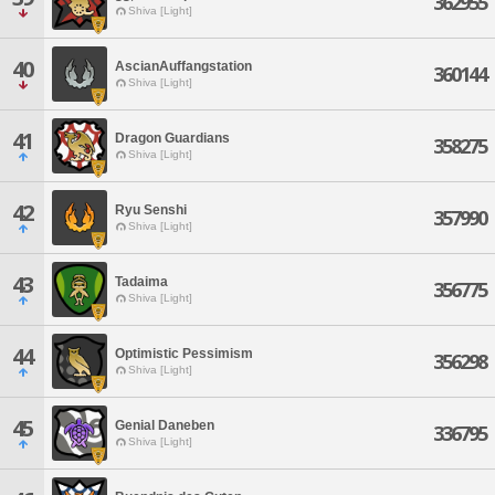
362955
Shiva [Light]
40
AscianAuffangstation
360144
Shiva [Light]
41
Dragon Guardians
358275
Shiva [Light]
42
Ryu Senshi
357990
Shiva [Light]
43
Tadaima
356775
Shiva [Light]
44
Optimistic Pessimism
356298
Shiva [Light]
45
Genial Daneben
336795
Shiva [Light]