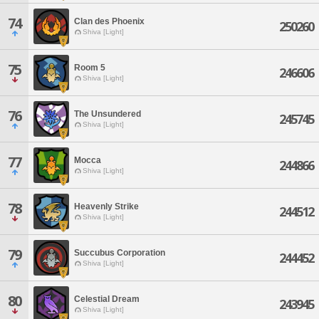
74
Clan des Phoenix
250260
Shiva [Light]
75
Room 5
246606
Shiva [Light]
76
The Unsundered
245745
Shiva [Light]
77
Mocca
244866
Shiva [Light]
78
Heavenly Strike
244512
Shiva [Light]
79
Succubus Corporation
244452
Shiva [Light]
80
Celestial Dream
243945
Shiva [Light]