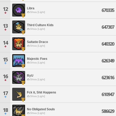
12
Libra
670335
Shiva [Light]
13
Third Culture Kids
647307
Shiva [Light]
14
Saltatio Draco
640320
Shiva [Light]
15
Majestic Foes
626349
Shiva [Light]
16
RyU
623616
Shiva [Light]
17
Fck it, Shit Happens
610947
Shiva [Light]
18
No Obligated Souls
586629
Shiva [Light]