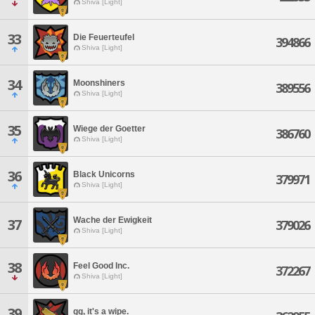
Shiva [Light]
33
Die Feuerteufel
394866
Shiva [Light]
34
Moonshiners
389556
Shiva [Light]
35
Wiege der Goetter
386760
Shiva [Light]
36
Black Unicorns
379971
Shiva [Light]
Wache der Ewigkeit
37
379026
Shiva [Light]
38
Feel Good Inc.
372267
Shiva [Light]
39
gg, it's a wipe.