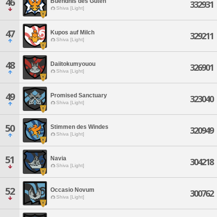
46
Buendnis des Guten
332931
Shiva [Light]
47
Kupos auf Milch
329211
Shiva [Light]
48
Daiitokumyouou
326901
Shiva [Light]
49
Promised Sanctuary
323040
Shiva [Light]
50
Stimmen des Windes
320949
Shiva [Light]
51
Navia
304218
Shiva [Light]
52
Occasio Novum
300762
Shiva [Light]