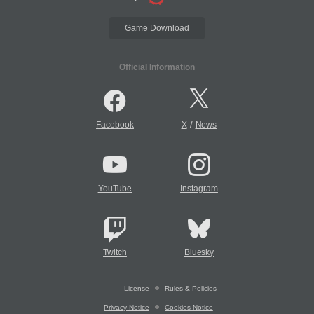
Game Download
Official Information
/
Facebook
X
News
YouTube
Instagram
Twitch
Bluesky
License
Rules & Policies
Privacy Notice
Cookies Notice