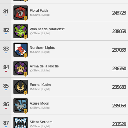
81
Floral Faith
243723
Shiva [Light]
82
Who needs rotations?
238059
Shiva [Light]
83
Northern Lights
237039
Shiva [Light]
84
Arma de la Noctis
236760
Shiva [Light]
85
Eternal Calm
235683
Shiva [Light]
86
Azure Moon
235053
Shiva [Light]
87
Silent Scream
233529
Shiva [Light]