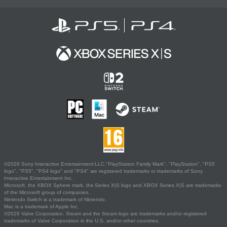
©2026 Sony Interactive Entertainment LLC."PlayStation Family Mark", "PlayStation", "PS5
logo", "PS5", "PS4 logo" and "PS4" are registered trademarks or trademarks of Sony
Interactive Entertainment Inc.
Microsoft, the XBOX Sphere mark, the Series X|S logo and XBOX Series X|S are trademarks
of the Microsoft group of companies.
Nintendo Switch is a trademark of Nintendo.
Mac is a trademark of Apple Inc.
©2026 Valve Corporation. Steam and the Steam logo are trademarks and/or registered
trademarks of Valve Corporation in the U.S. and/or other countries.