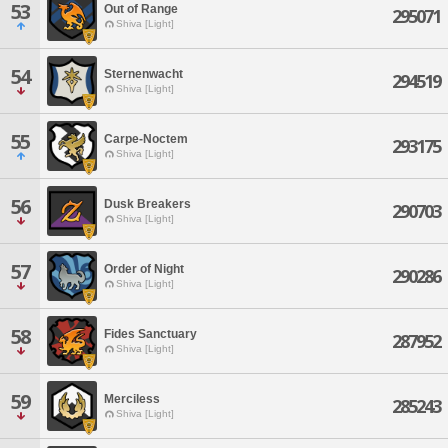
53
Out of Range
295071
Shiva [Light]
54
Sternenwacht
294519
Shiva [Light]
55
Carpe-Noctem
293175
Shiva [Light]
56
Dusk Breakers
290703
Shiva [Light]
57
Order of Night
290286
Shiva [Light]
58
Fides Sanctuary
287952
Shiva [Light]
59
Merciless
285243
Shiva [Light]