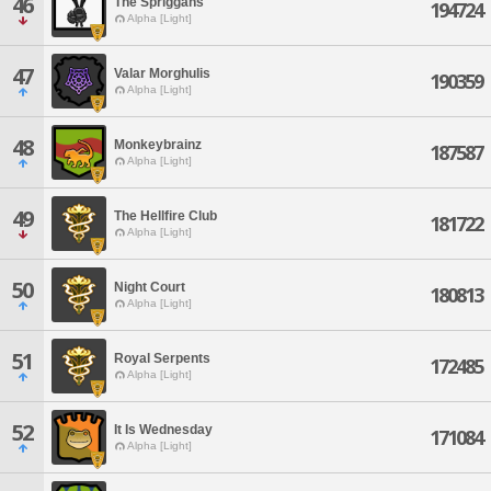
46
The Spriggans
194724
Alpha [Light]
47
Valar Morghulis
190359
Alpha [Light]
48
Monkeybrainz
187587
Alpha [Light]
49
The Hellfire Club
181722
Alpha [Light]
50
Night Court
180813
Alpha [Light]
51
Royal Serpents
172485
Alpha [Light]
52
It Is Wednesday
171084
Alpha [Light]