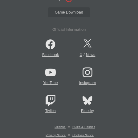
Game Download
Official Information
/
Facebook
X
News
YouTube
Instagram
Twitch
Bluesky
License
Rules & Policies
Privacy Notice
Cookies Notice