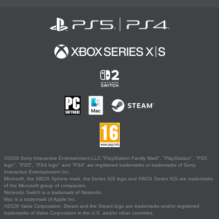
©2026 Sony Interactive Entertainment LLC."PlayStation Family Mark", "PlayStation", "PS5
logo", "PS5", "PS4 logo" and "PS4" are registered trademarks or trademarks of Sony
Interactive Entertainment Inc.
Microsoft, the XBOX Sphere mark, the Series X|S logo and XBOX Series X|S are trademarks
of the Microsoft group of companies.
Nintendo Switch is a trademark of Nintendo.
Mac is a trademark of Apple Inc.
©2026 Valve Corporation. Steam and the Steam logo are trademarks and/or registered
trademarks of Valve Corporation in the U.S. and/or other countries.