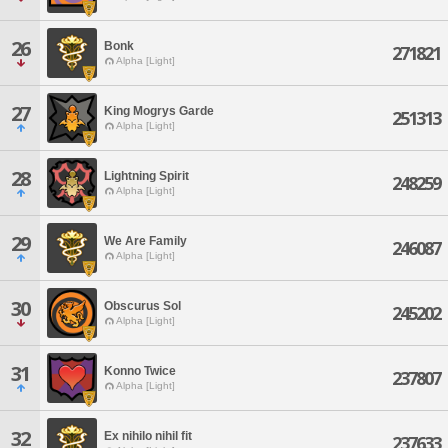
26
Bonk
271821
Alpha [Light]
27
King Mogrys Garde
251313
Alpha [Light]
28
Lightning Spirit
248259
Alpha [Light]
29
We Are Family
246087
Alpha [Light]
30
Obscurus Sol
245202
Alpha [Light]
31
Konno Twice
237807
Alpha [Light]
32
Ex nihilo nihil fit
237633