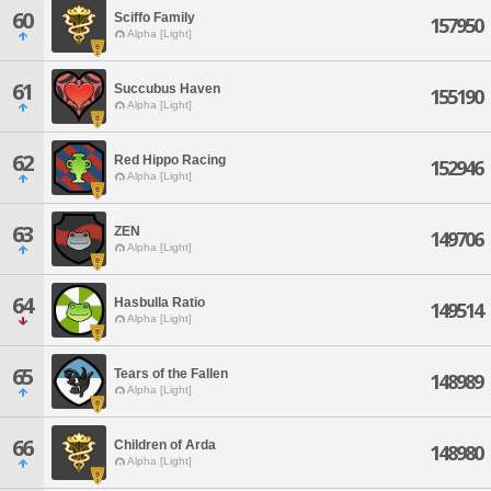
60
Sciffo Family
157950
Alpha [Light]
61
Succubus Haven
155190
Alpha [Light]
62
Red Hippo Racing
152946
Alpha [Light]
63
ZEN
149706
Alpha [Light]
64
Hasbulla Ratio
149514
Alpha [Light]
65
Tears of the Fallen
148989
Alpha [Light]
66
Children of Arda
148980
Alpha [Light]