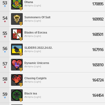
53
Ohana
170895
Alpha [Light]
54
Summoners Of Salt
169992
Alpha [Light]
55
Blades of Eorzea
168501
Alpha [Light]
56
SLIDERS 2022.24.02.
167916
Alpha [Light]
57
Dynamic Unicorns
165810
Alpha [Light]
58
Chasing Catgirls
164724
Alpha [Light]
59
Black tea
164454
Alpha [Light]