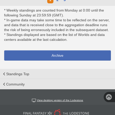
* Weekly standings are counted from Monday at 0:00 until the
following Sunday at 23:59:59 (GMT).
* In-game data may take some time to be reflected on the server,
and data that is received close to the aggregation deadline runs
the risk of being erroneously included in the subsequent dataset.
* Standings displayed are based on the list of Worlds and data
centers available at the last calculation.
Archive
Standings Top
Community
View desktop version of the Lodestone