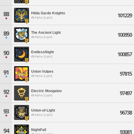
88
Hilda Garde Knights
101229
Alpha [Light]
89
The Ancient Light
100950
Alpha [Light]
90
EndlessNight
100857
Alpha [Light]
91
Union Vulpes
97815
Alpha [Light]
92
Electric Moogaloo
97497
Alpha [Light]
93
Union-of-Light
96738
Alpha [Light]
94
NightFall
93081