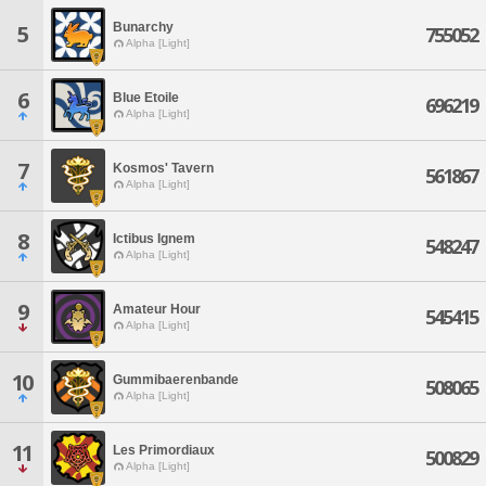
Bunarchy
5
755052
Alpha [Light]
6
Blue Etoile
696219
Alpha [Light]
7
Kosmos' Tavern
561867
Alpha [Light]
8
Ictibus Ignem
548247
Alpha [Light]
9
Amateur Hour
545415
Alpha [Light]
10
Gummibaerenbande
508065
Alpha [Light]
11
Les Primordiaux
500829
Alpha [Light]