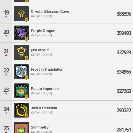
19
Crystal Blossom Cave
388395
Alpha [Light]
20
Purple Dragon
359493
Alpha [Light]
21
just wipe it
337929
Alpha [Light]
22
Frost in Translation
334965
Alpha [Light]
23
Potato Imperium
327363
Alpha [Light]
24
Just a Delusion
290322
Alpha [Light]
25
Symmetry
281751
Alpha [Light]