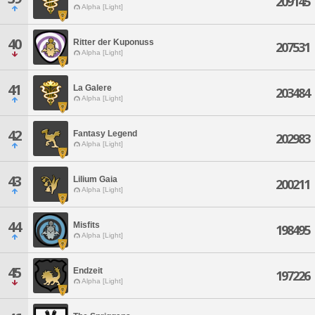
209145
Alpha [Light]
40
Ritter der Kuponuss
207531
Alpha [Light]
41
La Galere
203484
Alpha [Light]
42
Fantasy Legend
202983
Alpha [Light]
43
Lilium Gaia
200211
Alpha [Light]
44
Misfits
198495
Alpha [Light]
45
Endzeit
197226
Alpha [Light]