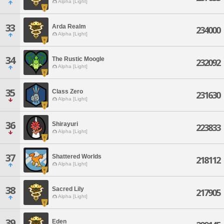
Alpha [Light]
33
Arda Realm
234000
Alpha [Light]
34
The Rustic Moogle
232092
Alpha [Light]
35
Class Zero
231630
Alpha [Light]
36
Shirayuri
223833
Alpha [Light]
37
Shattered Worlds
218112
Alpha [Light]
38
Sacred Lily
217905
Alpha [Light]
39
Eden