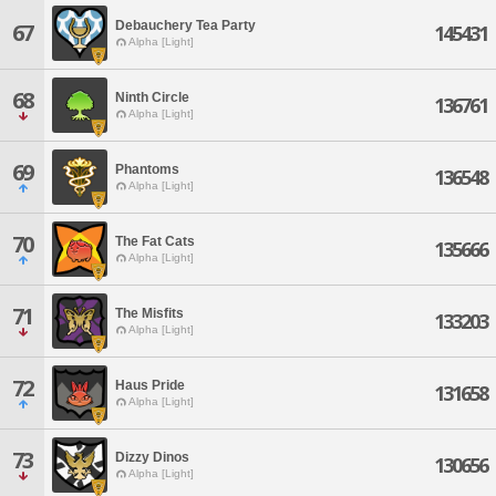
Debauchery Tea Party
67
145431
Alpha [Light]
68
Ninth Circle
136761
Alpha [Light]
69
Phantoms
136548
Alpha [Light]
70
The Fat Cats
135666
Alpha [Light]
71
The Misfits
133203
Alpha [Light]
72
Haus Pride
131658
Alpha [Light]
73
Dizzy Dinos
130656
Alpha [Light]