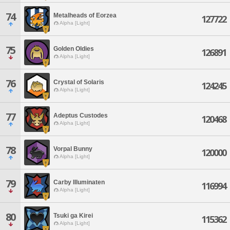
74
Metalheads of Eorzea
127722
Alpha [Light]
75
Golden Oldies
126891
Alpha [Light]
76
Crystal of Solaris
124245
Alpha [Light]
77
Adeptus Custodes
120468
Alpha [Light]
78
Vorpal Bunny
120000
Alpha [Light]
79
Carby Illuminaten
116994
Alpha [Light]
80
Tsuki ga Kirei
115362
Alpha [Light]