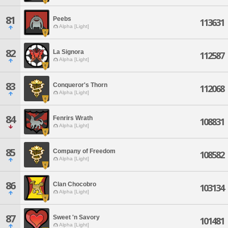
81
Peebs
113631
Alpha [Light]
82
La Signora
112587
Alpha [Light]
83
Conqueror's Thorn
112068
Alpha [Light]
84
Fenrirs Wrath
108831
Alpha [Light]
85
Company of Freedom
108582
Alpha [Light]
86
Clan Chocobro
103134
Alpha [Light]
87
Sweet 'n Savory
101481
Alpha [Light]