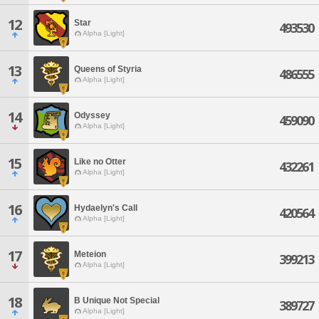
12
Star
493530
Alpha [Light]
13
Queens of Styria
486555
Alpha [Light]
14
Odyssey
459090
Alpha [Light]
15
Like no Otter
432261
Alpha [Light]
16
Hydaelyn's Call
420564
Alpha [Light]
17
Meteion
399213
Alpha [Light]
18
B Unique Not Special
389727
Alpha [Light]