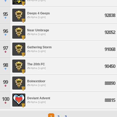
Alpha [Light]
95
Deeps 4 Geeps
92838
Alpha [Light]
96
Near Umbrage
92052
Alpha [Light]
97
Gathering Storm
91068
Alpha [Light]
98
The 20th FC
90450
Alpha [Light]
99
Boinextdoor
88890
Alpha [Light]
100
Deviant Advent
88815
Alpha [Light]
1
2
3