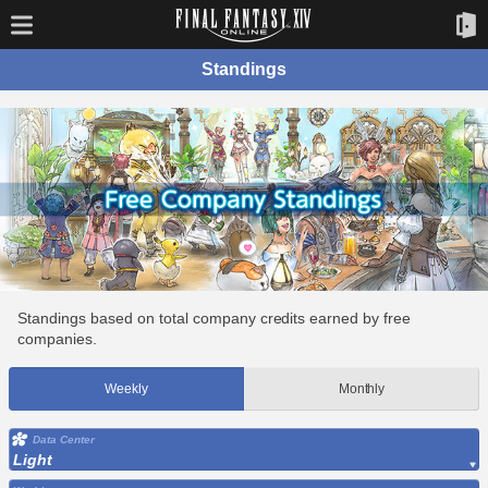
Standings
Standings based on total company credits earned by free
companies.
Weekly
Monthly
Data Center
Light