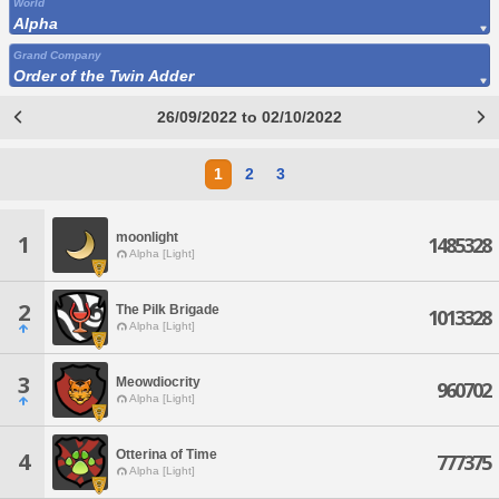
World
Alpha
Grand Company
Order of the Twin Adder
26/09/2022 to 02/10/2022
1
2
3
moonlight
1
1485328
Alpha [Light]
2
The Pilk Brigade
1013328
Alpha [Light]
3
Meowdiocrity
960702
Alpha [Light]
Otterina of Time
4
777375
Alpha [Light]