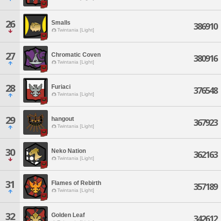
26
Smalls
386910
Twintania [Light]
27
Chromatic Coven
380916
Twintania [Light]
28
Furiaci
376548
Twintania [Light]
29
hangout
367923
Twintania [Light]
30
Neko Nation
362163
Twintania [Light]
31
Flames of Rebirth
357189
Twintania [Light]
32
Golden Leaf
342612