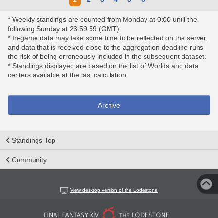
* Weekly standings are counted from Monday at 0:00 until the
following Sunday at 23:59:59 (GMT).
* In-game data may take some time to be reflected on the server,
and data that is received close to the aggregation deadline runs
the risk of being erroneously included in the subsequent dataset.
* Standings displayed are based on the list of Worlds and data
centers available at the last calculation.
Archive
Standings Top
Community
View desktop version of the Lodestone