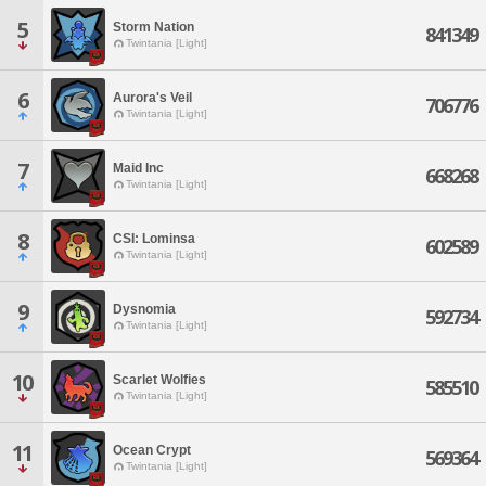
5
Storm Nation
841349
Twintania [Light]
6
Aurora's Veil
706776
Twintania [Light]
7
Maid Inc
668268
Twintania [Light]
8
CSI: Lominsa
602589
Twintania [Light]
9
Dysnomia
592734
Twintania [Light]
10
Scarlet Wolfies
585510
Twintania [Light]
11
Ocean Crypt
569364
Twintania [Light]