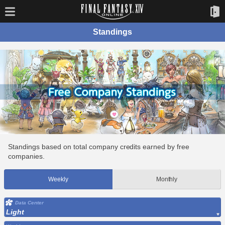
Standings
Standings based on total company credits earned by free
companies.
Weekly
Monthly
Data Center
Light