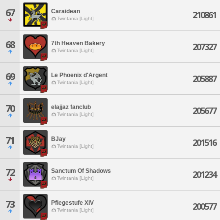
67
Caraidean
210861
Twintania [Light]
68
7th Heaven Bakery
207327
Twintania [Light]
69
Le Phoenix d'Argent
205887
Twintania [Light]
70
elajjaz fanclub
205677
Twintania [Light]
71
BJay
201516
Twintania [Light]
72
Sanctum Of Shadows
201234
Twintania [Light]
73
Pflegestufe XIV
200577
Twintania [Light]