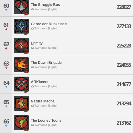
60
The Struggle Bus
228027
Twintania [Light]
61
Garde der Dunkelheit
227133
Twintania [Light]
62
Enmity
225228
Twintania [Light]
63
The Dawn Brigade
224055
Twintania [Light]
64
ARKitects
214677
Twintania [Light]
65
Natura Magna
213294
Twintania [Light]
66
The Looney Toons
213162
Twintania [Light]