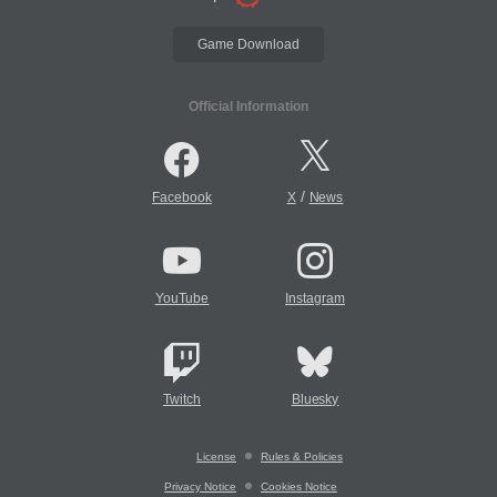
Game Download
Official Information
/
Facebook
X
News
YouTube
Instagram
Twitch
Bluesky
License
Rules & Policies
Privacy Notice
Cookies Notice