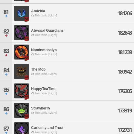
81
Amicitia
184206
Twintania [Light]
82
Abyssal Guardians
182643
Twintania [Light]
83
Nandemonaiya
181239
Twintania [Light]
84
The Mob
180942
Twintania [Light]
85
HappyTeaTime
176205
Twintania [Light]
86
Strawberry
173319
Twintania [Light]
87
Curiosity and Trust
172731
Twintania [Light]