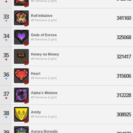
Twintania [Light]
33
Roll Initiative
341160
Twintania [Light]
34
Gods of Eorzea
325068
Twintania [Light]
35
Honey no Money
321417
Twintania [Light]
36
Heart
315606
Twintania [Light]
37
Alpha's Minions
312228
Twintania [Light]
38
Amity
308925
Twintania [Light]
39
Aurora Borealis