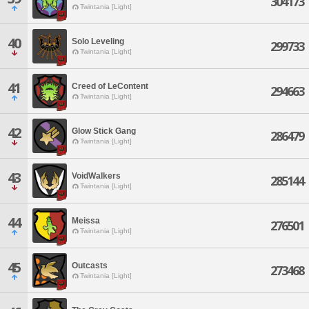
304173
Twintania [Light]
40
Solo Leveling
299733
Twintania [Light]
41
Creed of LeContent
294663
Twintania [Light]
42
Glow Stick Gang
286479
Twintania [Light]
43
VoidWalkers
285144
Twintania [Light]
44
Meissa
276501
Twintania [Light]
45
Outcasts
273468
Twintania [Light]