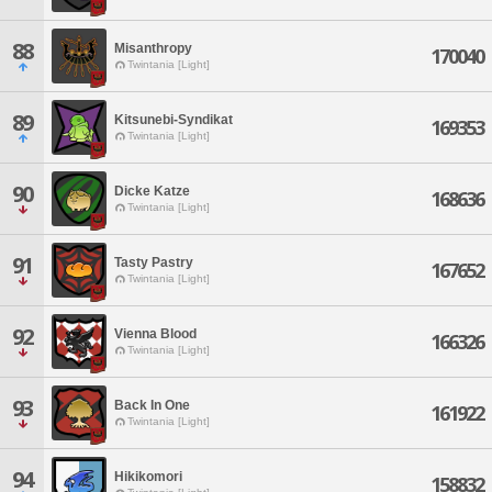
88
Misanthropy
170040
Twintania [Light]
89
Kitsunebi-Syndikat
169353
Twintania [Light]
90
Dicke Katze
168636
Twintania [Light]
91
Tasty Pastry
167652
Twintania [Light]
92
Vienna Blood
166326
Twintania [Light]
93
Back In One
161922
Twintania [Light]
94
Hikikomori
158832