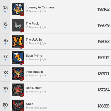
74
Journey to Cairdeas
198162
Twintania [Light]
75
The Pack
197049
Twintania [Light]
76
The UwU Inn
193053
Twintania [Light]
77
Eden Prime
190212
Twintania [Light]
78
Intellectuals
189771
Twintania [Light]
79
Bad Donuts
187284
Twintania [Light]
80
ARES
186855
Twintania [Light]