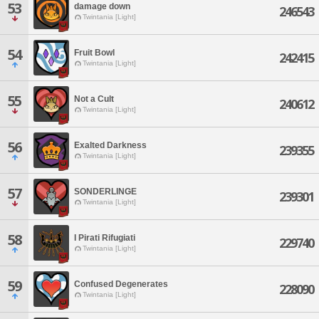
53
damage down
246543
Twintania [Light]
54
Fruit Bowl
242415
Twintania [Light]
55
Not a Cult
240612
Twintania [Light]
56
Exalted Darkness
239355
Twintania [Light]
57
SONDERLINGE
239301
Twintania [Light]
58
I Pirati Rifugiati
229740
Twintania [Light]
59
Confused Degenerates
228090
Twintania [Light]