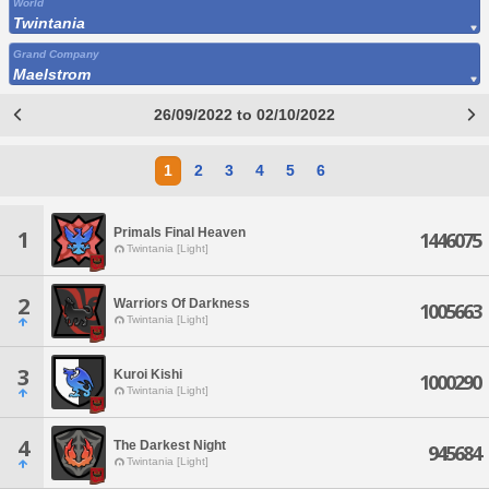
World
Twintania
Grand Company
Maelstrom
26/09/2022 to 02/10/2022
1
2
3
4
5
6
Primals Final Heaven
1
1446075
Twintania [Light]
2
Warriors Of Darkness
1005663
Twintania [Light]
3
Kuroi Kishi
1000290
Twintania [Light]
4
The Darkest Night
945684
Twintania [Light]