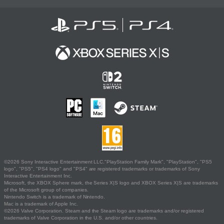
©2026 Sony Interactive Entertainment LLC."PlayStation Family Mark", "PlayStation", "PS5
logo", "PS5", "PS4 logo" and "PS4" are registered trademarks or trademarks of Sony
Interactive Entertainment Inc.
Microsoft, the XBOX Sphere mark, the Series X|S logo and XBOX Series X|S are trademarks
of the Microsoft group of companies.
Nintendo Switch is a trademark of Nintendo.
Mac is a trademark of Apple Inc.
©2026 Valve Corporation. Steam and the Steam logo are trademarks and/or registered
trademarks of Valve Corporation in the U.S. and/or other countries.