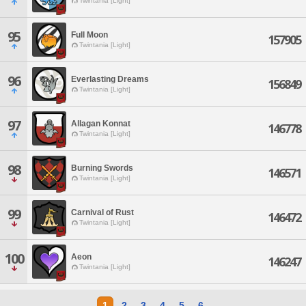
Twintania [Light]
95
Full Moon
157905
Twintania [Light]
96
Everlasting Dreams
156849
Twintania [Light]
97
Allagan Konnat
146778
Twintania [Light]
98
Burning Swords
146571
Twintania [Light]
99
Carnival of Rust
146472
Twintania [Light]
100
Aeon
146247
Twintania [Light]
1
2
3
4
5
6