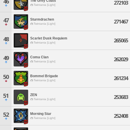
46
The Grey Coats
272103
Twintania [Light]
47
Sturmdrachen
271467
Twintania [Light]
48
Scarlet Dusk Requiem
265065
Twintania [Light]
49
Coma Clan
262029
Twintania [Light]
50
Bommel Brigade
261234
Twintania [Light]
51
ZEN
253683
Twintania [Light]
52
Morning Star
252408
Twintania [Light]