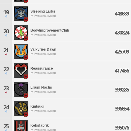
19
Sleeping Larks
448689
Twintania [Light]
20
BodyImprovementClub
430824
Twintania [Light]
21
Valkyries Dawn
425709
Twintania [Light]
22
Reassurance
417456
Twintania [Light]
23
Lilium Noctis
399285
Twintania [Light]
24
Kintsugi
396654
Twintania [Light]
25
Keksfabrik
395076
Twintania [Light]