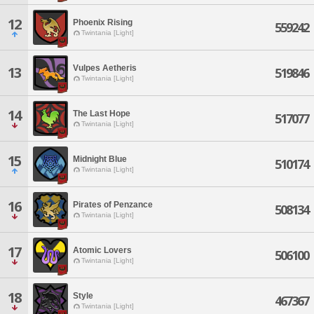
12
Phoenix Rising
559242
Twintania [Light]
Vulpes Aetheris
13
519846
Twintania [Light]
14
The Last Hope
517077
Twintania [Light]
15
Midnight Blue
510174
Twintania [Light]
16
Pirates of Penzance
508134
Twintania [Light]
17
Atomic Lovers
506100
Twintania [Light]
18
Style
467367
Twintania [Light]