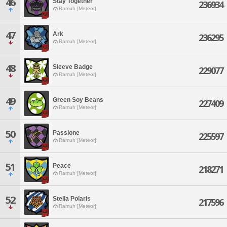
46
Stay Together
236934
Ramuh [Meteor]
47
Ark
236295
Ramuh [Meteor]
48
Sleeve Badge
229077
Ramuh [Meteor]
49
Green Soy Beans
227409
Ramuh [Meteor]
50
Passione
225597
Ramuh [Meteor]
51
Peace
218271
Ramuh [Meteor]
52
Stella Polaris
217596
Ramuh [Meteor]