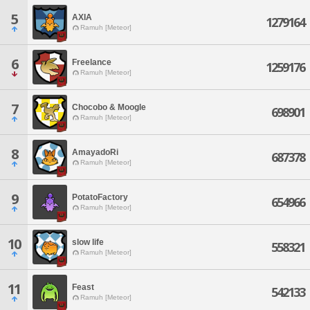
5
AXIA
1279164
Ramuh [Meteor]
6
Freelance
1259176
Ramuh [Meteor]
7
Chocobo & Moogle
698901
Ramuh [Meteor]
8
AmayadoRi
687378
Ramuh [Meteor]
9
PotatoFactory
654966
Ramuh [Meteor]
10
slow life
558321
Ramuh [Meteor]
11
Feast
542133
Ramuh [Meteor]