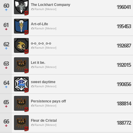
60
The Lockhart Company
196041
Ramuh [Meteor]
61
Art-of-Life
195453
Ramuh [Meteor]
62
o-o_o-o_o-o
192687
Ramuh [Meteor]
63
Let it be.
192015
Ramuh [Meteor]
64
sweet daytime
190656
Ramuh [Meteor]
65
Persistence pays off
188814
Ramuh [Meteor]
66
Fleur de Cristal
188772
Ramuh [Meteor]