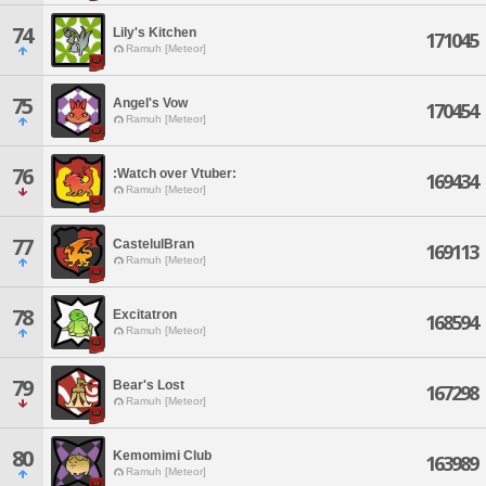
74
Lily's Kitchen
171045
Ramuh [Meteor]
75
Angel's Vow
170454
Ramuh [Meteor]
76
:Watch over Vtuber:
169434
Ramuh [Meteor]
77
CastelulBran
169113
Ramuh [Meteor]
78
Excitatron
168594
Ramuh [Meteor]
79
Bear's Lost
167298
Ramuh [Meteor]
80
Kemomimi Club
163989
Ramuh [Meteor]