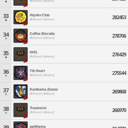
Ramuh [Meteor]
33
Hiyoko Club
282453
Ramuh [Meteor]
34
Coffee Biscuits
278706
Ramuh [Meteor]
35
HHS
276429
Ramuh [Meteor]
36
7th Heart
275544
Ramuh [Meteor]
37
Kanikama Zenzai
269868
Ramuh [Meteor]
38
Traumerei
266970
Ramuh [Meteor]
39
pahlhama