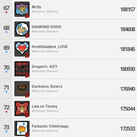
67
Mcfly
188157
Ramuh [Meteor]
68
DIAMOND DOGS
184608
Ramuh [Meteor]
69
HrothGaldjent_LOVE
181845
Ramuh [Meteor]
70
Dragon's -KEY
180930
Ramuh [Meteor]
71
Darkness Sisters
176940
Ramuh [Meteor]
72
Lala os Tiramy
175044
Ramuh [Meteor]
73
Fantastic ChinAnago.
172533
Ramuh [Meteor]