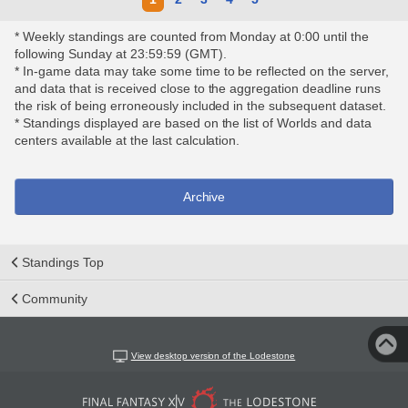
* Weekly standings are counted from Monday at 0:00 until the
following Sunday at 23:59:59 (GMT).
* In-game data may take some time to be reflected on the server,
and data that is received close to the aggregation deadline runs
the risk of being erroneously included in the subsequent dataset.
* Standings displayed are based on the list of Worlds and data
centers available at the last calculation.
Archive
Standings Top
Community
View desktop version of the Lodestone