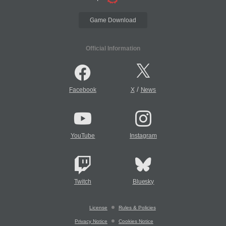
Game Download
Official Information
/
Facebook
X
News
YouTube
Instagram
Twitch
Bluesky
License
Rules & Policies
Privacy Notice
Cookies Notice