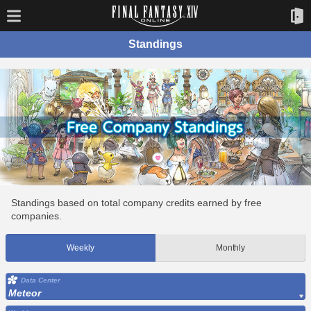
Standings
Standings based on total company credits earned by free
companies.
Weekly
Monthly
Data Center
Meteor