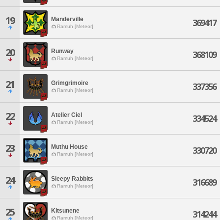
19
Manderville
369417
Ramuh [Meteor]
20
Runway
368109
Ramuh [Meteor]
21
Grimgrimoire
337356
Ramuh [Meteor]
22
Atelier Ciel
334524
Ramuh [Meteor]
23
Muthu House
330720
Ramuh [Meteor]
24
Sleepy Rabbits
316689
Ramuh [Meteor]
25
Kitsunene
314244
Ramuh [Meteor]