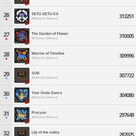
26
SETU GETU KA
313251
Ramuh [Meteor]
27
The Garden of Flower
310005
Ramuh [Meteor]
28
Warrior of Timeline
309996
Ramuh [Meteor]
29
SUB
307722
Ramuh [Meteor]
30
Your Smile Dance
304080
Ramuh [Meteor]
31
Procyon
297648
Ramuh [Meteor]
32
Lily of the valley
287025