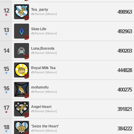
12
Tea_party
498963
Ramuh [Meteor]
13
Slow Life
492963
Ramuh [Meteor]
Luna,Bussola
14
490203
Ramuh [Meteor]
15
Royal Milk Tea
444828
Ramuh [Meteor]
16
mofumofu
400275
Ramuh [Meteor]
17
Angel Heart
391821
Ramuh [Meteor]
18
'Seize the Heart'
384222
Ramuh [Meteor]