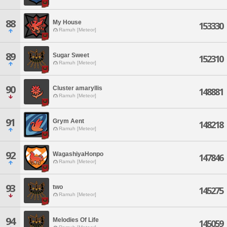
88
My House
153330
Ramuh [Meteor]
89
Sugar Sweet
152310
Ramuh [Meteor]
90
Cluster amaryllis
148881
Ramuh [Meteor]
91
Grym Aent
148218
Ramuh [Meteor]
92
WagashiyaHonpo
147846
Ramuh [Meteor]
93
two
145275
Ramuh [Meteor]
94
Melodies Of Life
145059