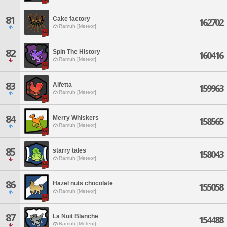
81
Cake factory
162702
Ramuh [Meteor]
82
Spin The History
160416
Ramuh [Meteor]
83
Alfetta
159963
Ramuh [Meteor]
84
Merry Whiskers
158565
Ramuh [Meteor]
85
starry tales
158043
Ramuh [Meteor]
86
Hazel nuts chocolate
155058
Ramuh [Meteor]
87
La Nuit Blanche
154488
Ramuh [Meteor]