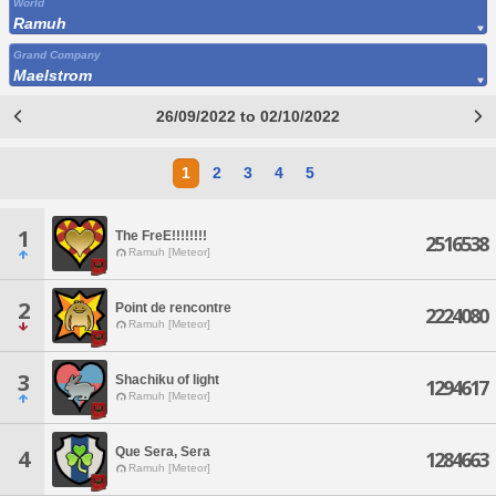
World
Ramuh
Grand Company
Maelstrom
26/09/2022 to 02/10/2022
1
2
3
4
5
1
The FreE!!!!!!!!
2516538
Ramuh [Meteor]
2
Point de rencontre
2224080
Ramuh [Meteor]
3
Shachiku of light
1294617
Ramuh [Meteor]
Que Sera, Sera
4
1284663
Ramuh [Meteor]