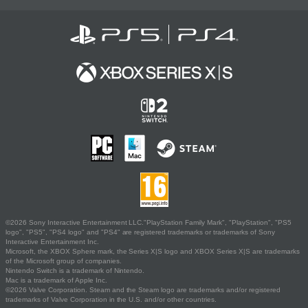
©2026 Sony Interactive Entertainment LLC."PlayStation Family Mark", "PlayStation", "PS5
logo", "PS5", "PS4 logo" and "PS4" are registered trademarks or trademarks of Sony
Interactive Entertainment Inc.
Microsoft, the XBOX Sphere mark, the Series X|S logo and XBOX Series X|S are trademarks
of the Microsoft group of companies.
Nintendo Switch is a trademark of Nintendo.
Mac is a trademark of Apple Inc.
©2026 Valve Corporation. Steam and the Steam logo are trademarks and/or registered
trademarks of Valve Corporation in the U.S. and/or other countries.