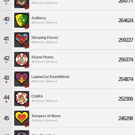
264771
Ramuh [Meteor]
40
Aulibera
264624
Ramuh [Meteor]
41
Sleeping Forest
259227
Ramuh [Meteor]
42
Akane'Home
256374
Ramuh [Meteor]
43
LupineCat DeathMetal
254874
Ramuh [Meteor]
44
CHIRA
252306
Ramuh [Meteor]
Tempest of Moon
45
245298
Ramuh [Meteor]