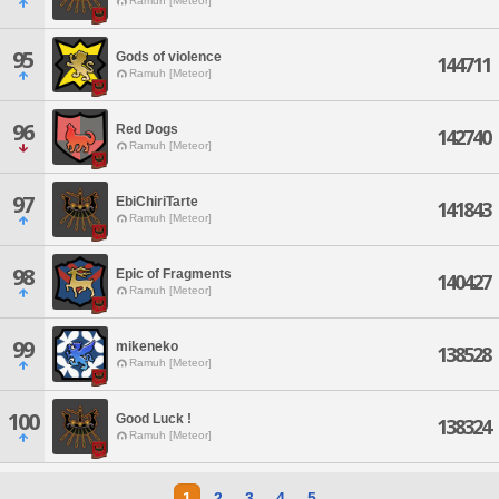
Ramuh [Meteor]
95
Gods of violence
144711
Ramuh [Meteor]
96
Red Dogs
142740
Ramuh [Meteor]
97
EbiChiriTarte
141843
Ramuh [Meteor]
98
Epic of Fragments
140427
Ramuh [Meteor]
99
mikeneko
138528
Ramuh [Meteor]
100
Good Luck !
138324
Ramuh [Meteor]
1
2
3
4
5