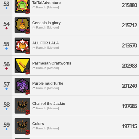
53
TalTalAdventure
215880
Ramuh [Meteor]
54
Genesis is glory
215712
Ramuh [Meteor]
55
ALL FOR LALA
213570
Ramuh [Meteor]
56
Parmesan Craftworks
202983
Ramuh [Meteor]
57
Purple mud Turtle
201249
Ramuh [Meteor]
58
Chan of the Jackie
197685
Ramuh [Meteor]
59
Colors
197115
Ramuh [Meteor]