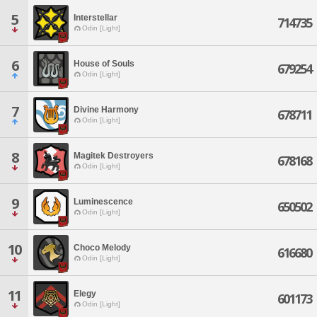
5
Interstellar
714735
Odin [Light]
6
House of Souls
679254
Odin [Light]
7
Divine Harmony
678711
Odin [Light]
8
Magitek Destroyers
678168
Odin [Light]
9
Luminescence
650502
Odin [Light]
10
Choco Melody
616680
Odin [Light]
11
Elegy
601173
Odin [Light]