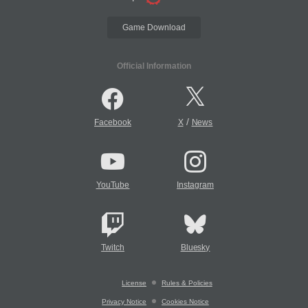
Game Download
Official Information
/
Facebook
X
News
YouTube
Instagram
Twitch
Bluesky
License
Rules & Policies
Privacy Notice
Cookies Notice