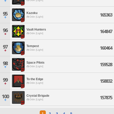
Odin [Light]
95
Kazoku
165363
Odin [Light]
96
Vault Hunters
164847
Odin [Light]
97
Tempest
160464
Odin [Light]
98
Space Pilots
159528
Odin [Light]
99
To the Edge
158832
Odin [Light]
100
Crystal Brigade
157875
Odin [Light]
1
2
3
4
5