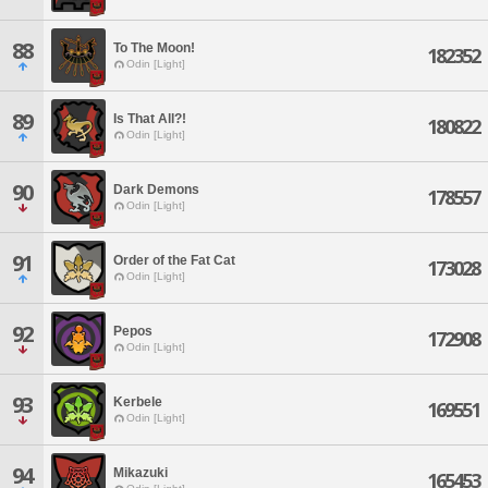
88
To The Moon!
182352
Odin [Light]
89
Is That All?!
180822
Odin [Light]
90
Dark Demons
178557
Odin [Light]
91
Order of the Fat Cat
173028
Odin [Light]
92
Pepos
172908
Odin [Light]
93
Kerbele
169551
Odin [Light]
94
Mikazuki
165453