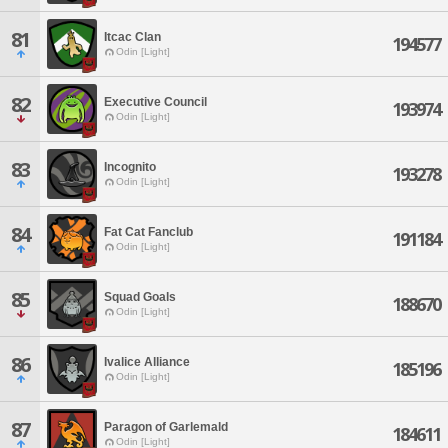
81
Itcac Clan
194577
Odin [Light]
82
Executive Council
193974
Odin [Light]
83
Incognito
193278
Odin [Light]
84
Fat Cat Fanclub
191184
Odin [Light]
85
Squad Goals
188670
Odin [Light]
86
Ivalice Alliance
185196
Odin [Light]
87
Paragon of Garlemald
184611
Odin [Light]