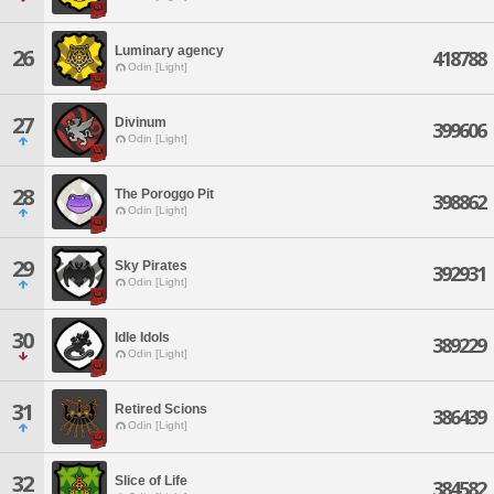
Luminary agency
26
418788
Odin [Light]
27
Divinum
399606
Odin [Light]
28
The Poroggo Pit
398862
Odin [Light]
29
Sky Pirates
392931
Odin [Light]
30
Idle Idols
389229
Odin [Light]
31
Retired Scions
386439
Odin [Light]
32
Slice of Life
384582