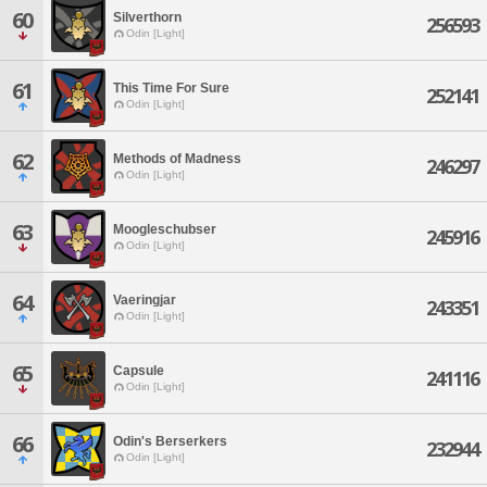
60
Silverthorn
256593
Odin [Light]
61
This Time For Sure
252141
Odin [Light]
62
Methods of Madness
246297
Odin [Light]
63
Moogleschubser
245916
Odin [Light]
64
Vaeringjar
243351
Odin [Light]
65
Capsule
241116
Odin [Light]
66
Odin's Berserkers
232944
Odin [Light]