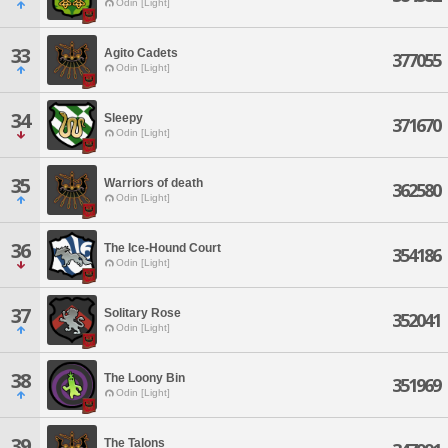
Odin [Light]
33
Agito Cadets
377055
Odin [Light]
34
Sleepy
371670
Odin [Light]
35
Warriors of death
362580
Odin [Light]
36
The Ice-Hound Court
354186
Odin [Light]
37
Solitary Rose
352041
Odin [Light]
38
The Loony Bin
351969
Odin [Light]
39
The Talons