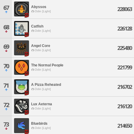
67
Abyssos
228063
Odin [Light]
68
Catfish
226128
Odin [Light]
69
Angel Core
225480
Odin [Light]
70
The Normal People
221799
Odin [Light]
71
A Pizza Reheated
216702
Odin [Light]
72
Lux Aeterna
216120
Odin [Light]
73
Bluebirds
214650
Odin [Light]