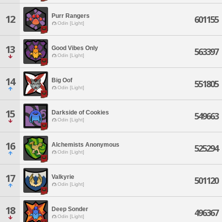
Purr Rangers
12
601155
Odin [Light]
13
Good Vibes Only
563397
Odin [Light]
14
Big Oof
551805
Odin [Light]
15
Darkside of Cookies
549663
Odin [Light]
16
Alchemists Anonymous
525294
Odin [Light]
17
Valkyrie
501120
Odin [Light]
18
Deep Sonder
496367
Odin [Light]