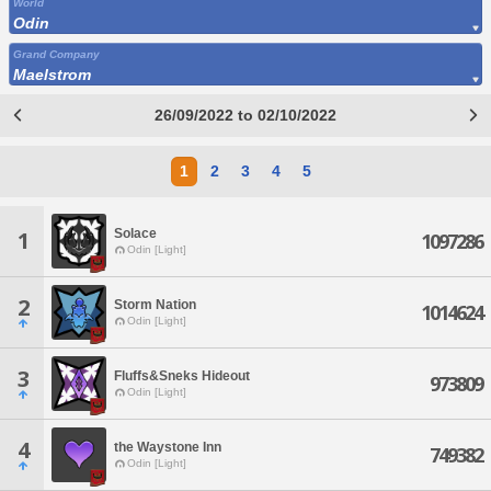
World
Odin
Grand Company
Maelstrom
26/09/2022 to 02/10/2022
1
2
3
4
5
Solace
1
1097286
Odin [Light]
2
Storm Nation
1014624
Odin [Light]
3
Fluffs&Sneks Hideout
973809
Odin [Light]
4
the Waystone Inn
749382
Odin [Light]