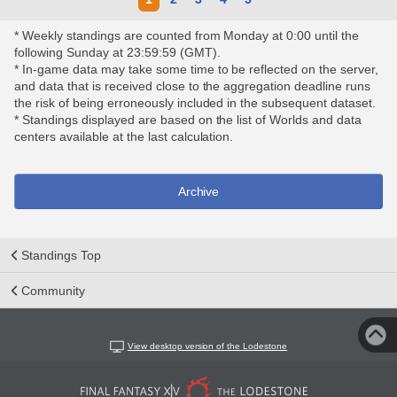
* Weekly standings are counted from Monday at 0:00 until the
following Sunday at 23:59:59 (GMT).
* In-game data may take some time to be reflected on the server,
and data that is received close to the aggregation deadline runs
the risk of being erroneously included in the subsequent dataset.
* Standings displayed are based on the list of Worlds and data
centers available at the last calculation.
Archive
Standings Top
Community
View desktop version of the Lodestone