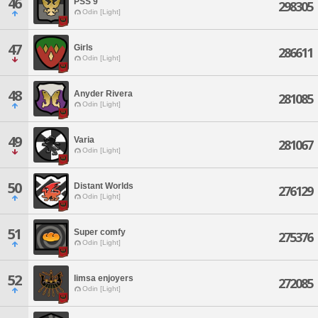
46
PSS 9
298305
Odin [Light]
47
Girls
286611
Odin [Light]
48
Anyder Rivera
281085
Odin [Light]
49
Varia
281067
Odin [Light]
50
Distant Worlds
276129
Odin [Light]
51
Super comfy
275376
Odin [Light]
52
limsa enjoyers
272085
Odin [Light]