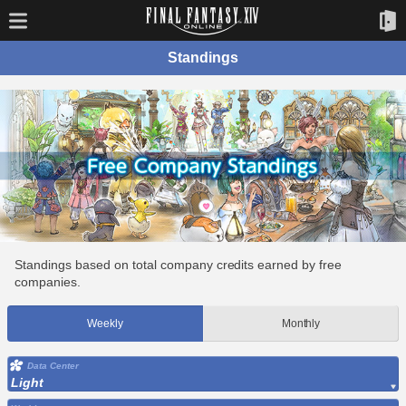
Standings
Standings based on total company credits earned by free
companies.
Weekly
Monthly
Data Center
Light