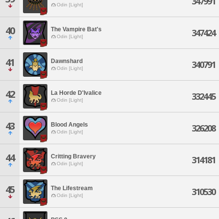
347991
Odin [Light]
40
The Vampire Bat's
347424
Odin [Light]
41
Dawnshard
340791
Odin [Light]
42
La Horde D'Ivalice
332445
Odin [Light]
43
Blood Angels
326208
Odin [Light]
44
Critting Bravery
314181
Odin [Light]
45
The Lifestream
310530
Odin [Light]