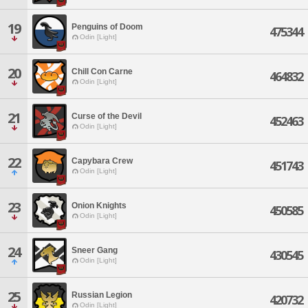
19
Penguins of Doom
475344
Odin [Light]
20
Chill Con Carne
464832
Odin [Light]
21
Curse of the Devil
452463
Odin [Light]
22
Capybara Crew
451743
Odin [Light]
23
Onion Knights
450585
Odin [Light]
24
Sneer Gang
430545
Odin [Light]
25
Russian Legion
420732
Odin [Light]