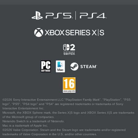
©2026 Sony Interactive Entertainment LLC."PlayStation Family Mark", "PlayStation", "PS5
logo", "PS5", "PS4 logo" and "PS4" are registered trademarks or trademarks of Sony
Interactive Entertainment Inc.
Microsoft, the XBOX Sphere mark, the Series X|S logo and XBOX Series X|S are trademarks
of the Microsoft group of companies.
Nintendo Switch is a trademark of Nintendo.
Mac is a trademark of Apple Inc.
©2026 Valve Corporation. Steam and the Steam logo are trademarks and/or registered
trademarks of Valve Corporation in the U.S. and/or other countries.