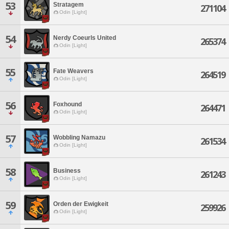
53
Stratagem
271104
Odin [Light]
54
Nerdy Coeurls United
265374
Odin [Light]
55
Fate Weavers
264519
Odin [Light]
56
Foxhound
264471
Odin [Light]
57
Wobbling Namazu
261534
Odin [Light]
58
Business
261243
Odin [Light]
59
Orden der Ewigkeit
259926
Odin [Light]