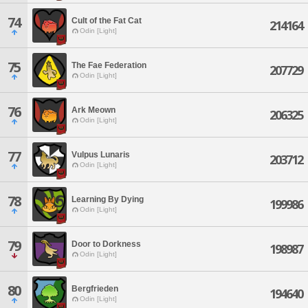
74
Cult of the Fat Cat
214164
Odin [Light]
75
The Fae Federation
207729
Odin [Light]
76
Ark Meown
206325
Odin [Light]
77
Vulpus Lunaris
203712
Odin [Light]
78
Learning By Dying
199986
Odin [Light]
79
Door to Dorkness
198987
Odin [Light]
80
Bergfrieden
194640
Odin [Light]