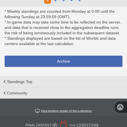
* Weekly standings are counted from Monday at 0:00 until the
following Sunday at 23:59:59 (GMT).
* In-game data may take some time to be reflected on the server,
and data that is received close to the aggregation deadline runs
the risk of being erroneously included in the subsequent dataset.
* Standings displayed are based on the list of Worlds and data
centers available at the last calculation.
Archive
Standings Top
Community
View desktop version of the Lodestone