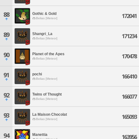
88
Gothic & Gold
172041
Belias [Meteor]
89
Shangri_La
171234
Belias [Meteor]
90
Planet of the Apes
170478
Belias [Meteor]
91
pochi
166410
Belias [Meteor]
92
Twins of Thought
166077
Belias [Meteor]
93
La Maison Chocolat
165093
Belias [Meteor]
94
Manettia
163956