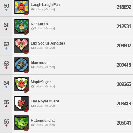
60
Laugh Laugh Fun
218892
Belias [Meteor]
61
Rest-area
212931
Belias [Meteor]
62
Lux Socius Astolzea
209607
Belias [Meteor]
63
blue moon
209418
Belias [Meteor]
64
MapleSugar
209265
Belias [Meteor]
65
The Royal Guard
208419
Belias [Meteor]
66
Hatomugi-cha
205041
Belias [Meteor]