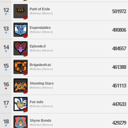
12
Path of Exile
501972
Belias [Meteor]
13
Expendables
490806
Belias [Meteor]
14
Episode.0
484557
Belias [Meteor]
15
Brigadeofcat
461388
Belias [Meteor]
16
Shooting Stars
451113
Belias [Meteor]
17
Fox tails
447633
Belias [Meteor]
18
Shyne Bonds
429279
Belias [Meteor]