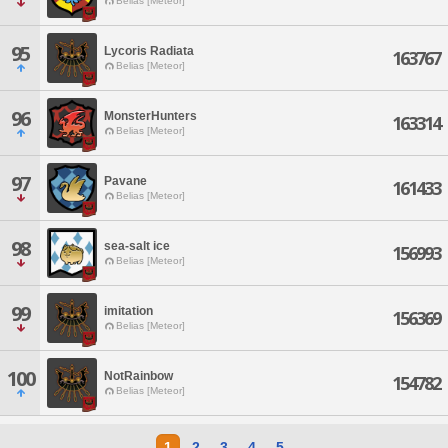
Belias [Meteor]
95
Lycoris Radiata
163767
Belias [Meteor]
96
MonsterHunters
163314
Belias [Meteor]
97
Pavane
161433
Belias [Meteor]
98
sea-salt ice
156993
Belias [Meteor]
99
imitation
156369
Belias [Meteor]
100
NotRainbow
154782
Belias [Meteor]
1
2
3
4
5