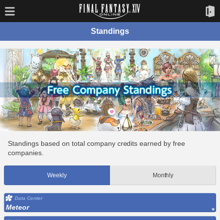
Standings
Standings based on total company credits earned by free
companies.
Weekly
Monthly
Data Center
Meteor