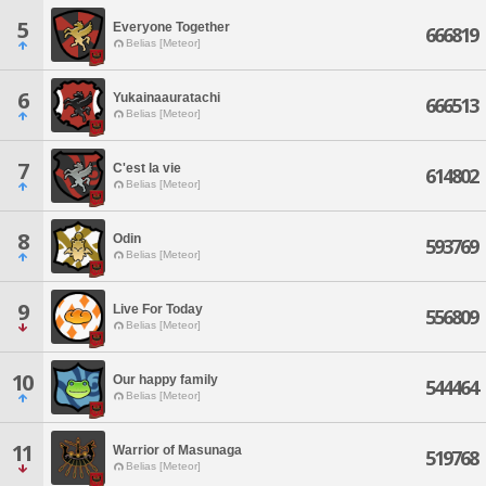
5
Everyone Together
666819
Belias [Meteor]
6
Yukainaauratachi
666513
Belias [Meteor]
7
C'est la vie
614802
Belias [Meteor]
8
Odin
593769
Belias [Meteor]
9
Live For Today
556809
Belias [Meteor]
10
Our happy family
544464
Belias [Meteor]
11
Warrior of Masunaga
519768
Belias [Meteor]