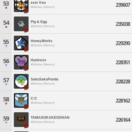
53
ever free
239607
Belias [Meteor]
54
Pig & Egg
235038
Belias [Meteor]
55
HoneyWorks
229290
Belias [Meteor]
56
Huntress
228351
Belias [Meteor]
57
SakuSakuPanda
228228
Belias [Meteor]
58
C:C
228162
Belias [Meteor]
59
TAMAGOKAKEGOHAN
226164
Belias [Meteor]