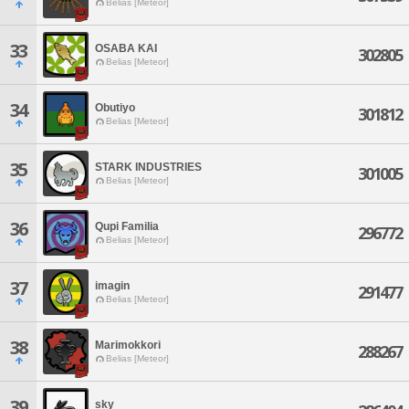
Belias [Meteor]
33
OSABA KAI
302805
Belias [Meteor]
34
Obutiyo
301812
Belias [Meteor]
35
STARK INDUSTRIES
301005
Belias [Meteor]
36
Qupi Familia
296772
Belias [Meteor]
37
imagin
291477
Belias [Meteor]
38
Marimokkori
288267
Belias [Meteor]
39
sky