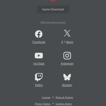
Game Download
Official Information
/
Facebook
X
News
YouTube
Instagram
Twitch
Bluesky
License
Rules & Policies
Privacy Notice
Cookies Notice