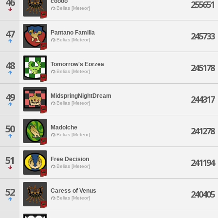
46
coooo
255651
Belias [Meteor]
47
Pantano Familia
245733
Belias [Meteor]
48
Tomorrow's Eorzea
245178
Belias [Meteor]
49
MidspringNightDream
244317
Belias [Meteor]
50
Madolche
241278
Belias [Meteor]
51
Free Decision
241194
Belias [Meteor]
52
Caress of Venus
240405
Belias [Meteor]