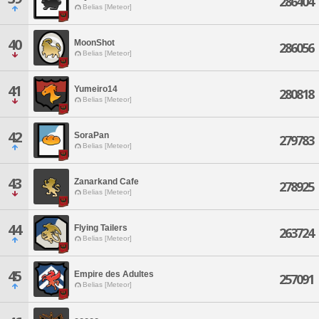
286404
Belias [Meteor]
40
MoonShot
286056
Belias [Meteor]
41
Yumeiro14
280818
Belias [Meteor]
42
SoraPan
279783
Belias [Meteor]
43
Zanarkand Cafe
278925
Belias [Meteor]
44
Flying Tailers
263724
Belias [Meteor]
45
Empire des Adultes
257091
Belias [Meteor]