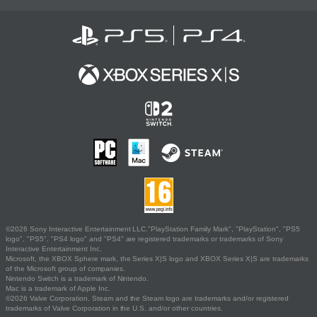
©2026 Sony Interactive Entertainment LLC."PlayStation Family Mark", "PlayStation", "PS5
logo", "PS5", "PS4 logo" and "PS4" are registered trademarks or trademarks of Sony
Interactive Entertainment Inc.
Microsoft, the XBOX Sphere mark, the Series X|S logo and XBOX Series X|S are trademarks
of the Microsoft group of companies.
Nintendo Switch is a trademark of Nintendo.
Mac is a trademark of Apple Inc.
©2026 Valve Corporation. Steam and the Steam logo are trademarks and/or registered
trademarks of Valve Corporation in the U.S. and/or other countries.