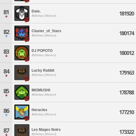
81
Date.
181920
Belias [Meteor]
82
Cluster_of_Stars
180174
Belias [Meteor]
83
DJ POPOTO
180012
Belias [Meteor]
84
Lucky Rabbit
179163
Belias [Meteor]
85
IMOMUSHI
178788
Belias [Meteor]
86
Heracles
177210
Belias [Meteor]
87
Les Mages Noirs
173322
Belias [Meteor]