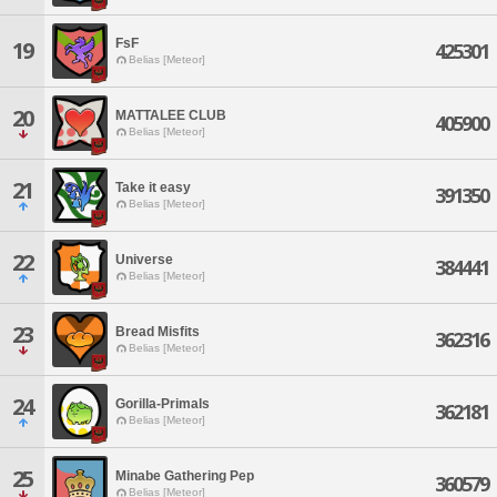
FsF
19
425301
Belias [Meteor]
20
MATTALEE CLUB
405900
Belias [Meteor]
21
Take it easy
391350
Belias [Meteor]
22
Universe
384441
Belias [Meteor]
23
Bread Misfits
362316
Belias [Meteor]
24
Gorilla-Primals
362181
Belias [Meteor]
25
Minabe Gathering Pep
360579
Belias [Meteor]