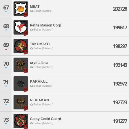
67
MEAT
202728
Belias [Meteor]
68
Petite Maison Corp
199617
Belias [Meteor]
69
TAKOMAYO
198297
Belias [Meteor]
70
crystal boa
193143
Belias [Meteor]
71
KARAKUL
192972
Belias [Meteor]
72
NEKO-KAN
192723
Belias [Meteor]
73
Gutsy Geoid Guard
191277
Belias [Meteor]