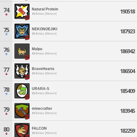
74
Natural Protein
190518
Belias [Meteor]
75
NEKONOEJIKI
187923
Belias [Meteor]
76
Malpu
186942
Belias [Meteor]
77
BraveHearts
186504
Belias [Meteor]
78
URARA-S
185409
Belias [Meteor]
79
minecrafter
183945
Belias [Meteor]
80
FALCON
182259
Belias [Meteor]