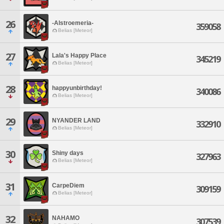
26
-Alstroemeria-
359058
Belias [Meteor]
27
Lala's Happy Place
345219
Belias [Meteor]
28
happyunbirthday!
340086
Belias [Meteor]
29
NYANDER LAND
332910
Belias [Meteor]
30
Shiny days
327963
Belias [Meteor]
31
CarpeDiem
309159
Belias [Meteor]
32
NAHAMO
307539