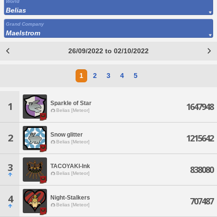
World
Belias
Grand Company
Maelstrom
26/09/2022 to 02/10/2022
1
2
3
4
5
Sparkle of Star
1
1647948
Belias [Meteor]
Snow glitter
2
1215642
Belias [Meteor]
3
TACOYAKI-Ink
838080
Belias [Meteor]
4
Night-Stalkers
707487
Belias [Meteor]