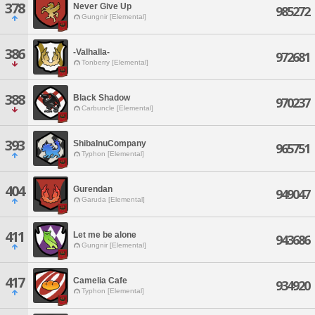
378
Never Give Up
985272
Gungnir [Elemental]
386
-Valhalla-
972681
Tonberry [Elemental]
388
Black Shadow
970237
Carbuncle [Elemental]
393
ShibaInuCompany
965751
Typhon [Elemental]
404
Gurendan
949047
Garuda [Elemental]
411
Let me be alone
943686
Gungnir [Elemental]
417
Camelia Cafe
934920
Typhon [Elemental]