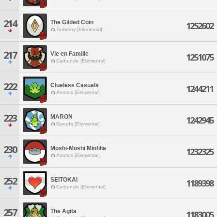
214
The Gilded Coin
1252602
Tonberry [Elemental]
217
Vie en Famille
1251075
Carbuncle [Elemental]
222
Clueless Casuals
1244211
Atomos [Elemental]
223
MARON
1242945
Garuda [Elemental]
230
Moshi-Moshi Minfilia
1232325
Atomos [Elemental]
252
SEITOKAI
1189398
Carbuncle [Elemental]
257
The Agita
1183005