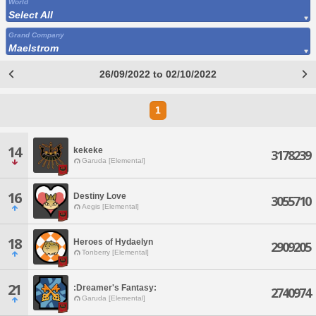
World
Select All
Grand Company
Maelstrom
26/09/2022 to 02/10/2022
1
14
kekeke
3178239
Garuda [Elemental]
16
Destiny Love
3055710
Aegis [Elemental]
18
Heroes of Hydaelyn
2909205
Tonberry [Elemental]
21
:Dreamer's Fantasy:
2740974
Garuda [Elemental]