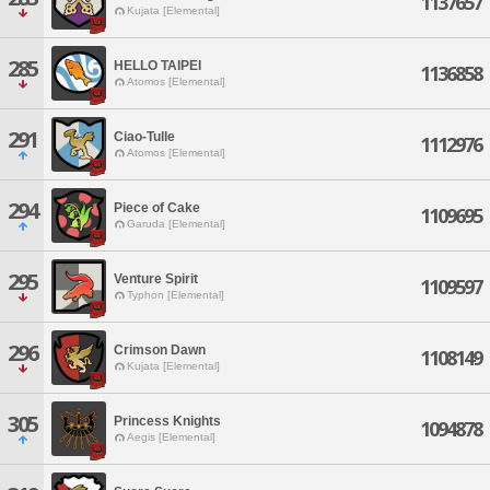
1137657
Kujata [Elemental]
285
HELLO TAIPEI
1136858
Atomos [Elemental]
291
Ciao-Tulle
1112976
Atomos [Elemental]
294
Piece of Cake
1109695
Garuda [Elemental]
295
Venture Spirit
1109597
Typhon [Elemental]
296
Crimson Dawn
1108149
Kujata [Elemental]
305
Princess Knights
1094878
Aegis [Elemental]