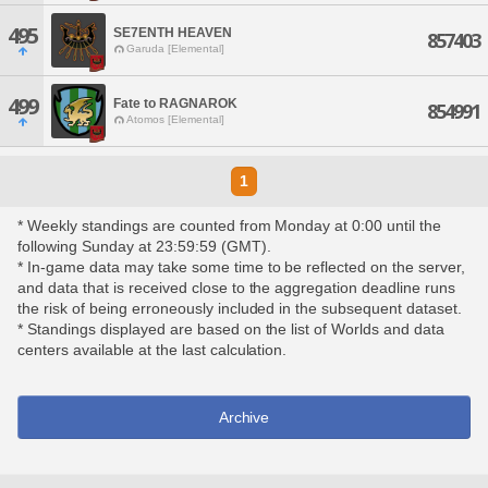
495
SE7ENTH HEAVEN
857403
Garuda [Elemental]
499
Fate to RAGNAROK
854991
Atomos [Elemental]
1
* Weekly standings are counted from Monday at 0:00 until the
following Sunday at 23:59:59 (GMT).
* In-game data may take some time to be reflected on the server,
and data that is received close to the aggregation deadline runs
the risk of being erroneously included in the subsequent dataset.
* Standings displayed are based on the list of Worlds and data
centers available at the last calculation.
Archive