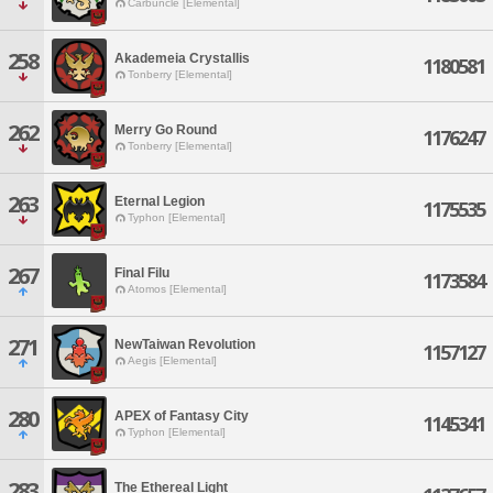
Carbuncle [Elemental]
258
Akademeia Crystallis
1180581
Tonberry [Elemental]
262
Merry Go Round
1176247
Tonberry [Elemental]
263
Eternal Legion
1175535
Typhon [Elemental]
267
Final Filu
1173584
Atomos [Elemental]
271
NewTaiwan Revolution
1157127
Aegis [Elemental]
280
APEX of Fantasy City
1145341
Typhon [Elemental]
283
The Ethereal Light