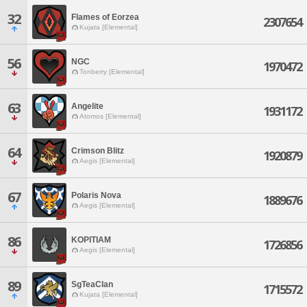
32
Flames of Eorzea
2307654
Kujata [Elemental]
56
NGC
1970472
Tonberry [Elemental]
63
Angelite
1931172
Atomos [Elemental]
64
Crimson Blitz
1920879
Aegis [Elemental]
67
Polaris Nova
1889676
Aegis [Elemental]
86
KOPITIAM
1726856
Aegis [Elemental]
89
SgTeaClan
1715572
Kujata [Elemental]