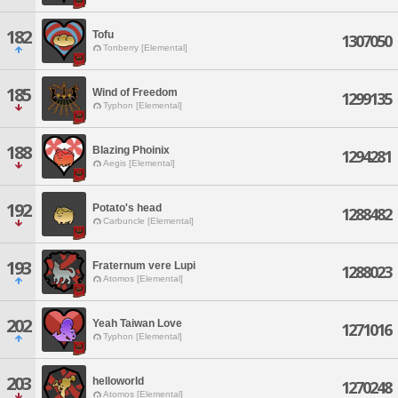
182
Tofu
1307050
Tonberry [Elemental]
185
Wind of Freedom
1299135
Typhon [Elemental]
188
BIazing Phoinix
1294281
Aegis [Elemental]
192
Potato's head
1288482
Carbuncle [Elemental]
193
Fraternum vere Lupi
1288023
Atomos [Elemental]
202
Yeah Taiwan Love
1271016
Typhon [Elemental]
203
helloworld
1270248
Atomos [Elemental]