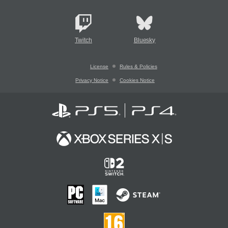
Twitch
Bluesky
License
Rules & Policies
Privacy Notice
Cookies Notice