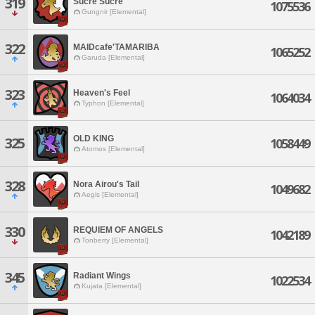
319
Sucre Sucre
1075536
Gungnir [Elemental]
322
MAIDcafe'TAMARIBA
1065252
Garuda [Elemental]
323
Heaven's Feel
1064034
Typhon [Elemental]
OLD KING
325
1058449
Atomos [Elemental]
328
Nora Airou's Tail
1049682
Aegis [Elemental]
330
REQUIEM OF ANGELS
1042189
Tonberry [Elemental]
345
Radiant Wings
1022534
Kujata [Elemental]