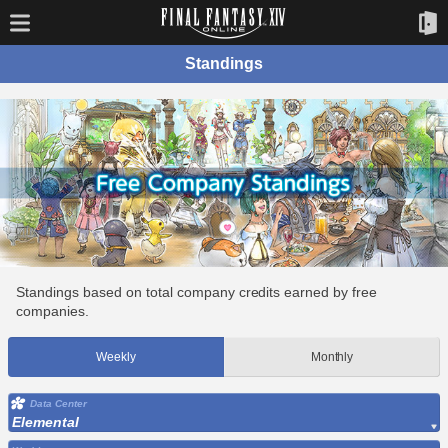
Standings
Standings based on total company credits earned by free
companies.
Weekly
Monthly
Data Center
Elemental