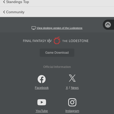
Standings Top
Community
View desktop version of the Lodestone
Game Download
Official Information
/
Facebook
X
News
YouTube
Instagram