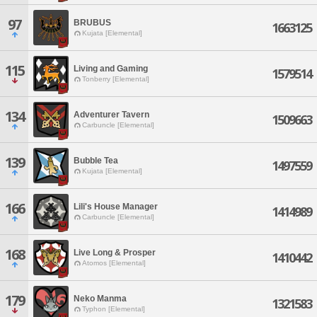
97
BRUBUS
1663125
Kujata [Elemental]
115
Living and Gaming
1579514
Tonberry [Elemental]
134
Adventurer Tavern
1509663
Carbuncle [Elemental]
139
Bubble Tea
1497559
Kujata [Elemental]
166
Lili's House Manager
1414989
Carbuncle [Elemental]
168
Live Long & Prosper
1410442
Atomos [Elemental]
179
Neko Manma
1321583
Typhon [Elemental]