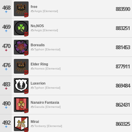
468
free
883590
Aegis [Elemental]
469
No,NOS
883251
Aegis [Elemental]
470
Borealis
881453
Typhon [Elemental]
476
Elder Ring
877911
Atomos [Elemental]
483
Luxerion
869484
Typhon [Elemental]
490
Nanairo Fantasia
862431
Garuda [Elemental]
492
Mirai
860325
Tonberry [Elemental]