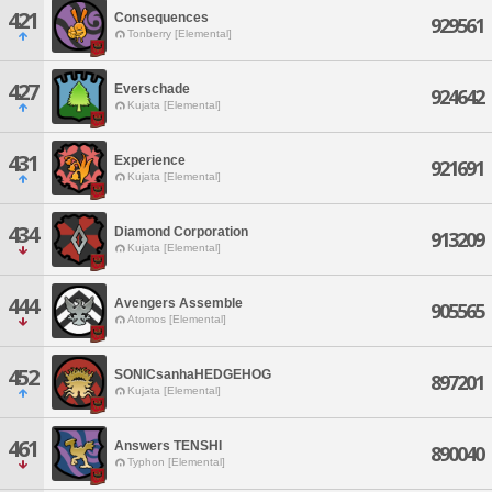
421
Consequences
929561
Tonberry [Elemental]
427
Everschade
924642
Kujata [Elemental]
431
Experience
921691
Kujata [Elemental]
434
Diamond Corporation
913209
Kujata [Elemental]
444
Avengers Assemble
905565
Atomos [Elemental]
452
SONICsanhaHEDGEHOG
897201
Kujata [Elemental]
461
Answers TENSHI
890040
Typhon [Elemental]