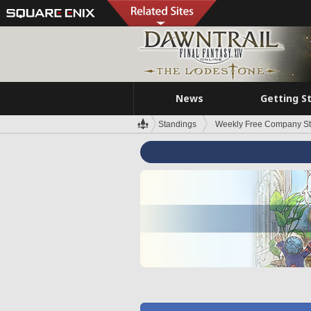
News
Getting S
Standings
Weekly Free Company S