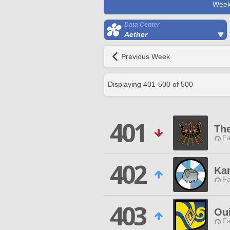
Week
Data Center
Aether
Previous Week
Displaying
401
-
500
of
500
401
Th
Fa
402
Ka
Fa
403
Ou
Fa