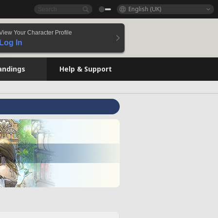
English (UK)
View Your Character Profile
Log In
andings
Help & Support