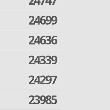
24747
24699
24636
24339
24297
23985