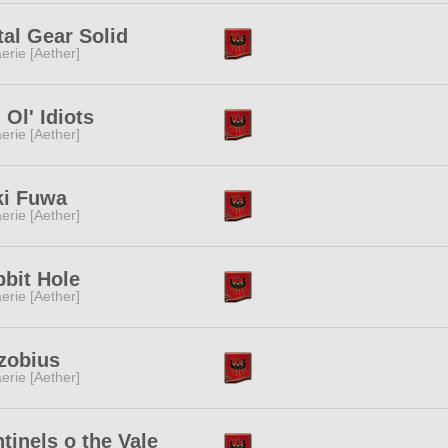
al Gear Solid
erie [Aether]
 Ol' Idiots
erie [Aether]
ki Fuwa
erie [Aether]
bit Hole
erie [Aether]
zobius
erie [Aether]
tinels o the Vale