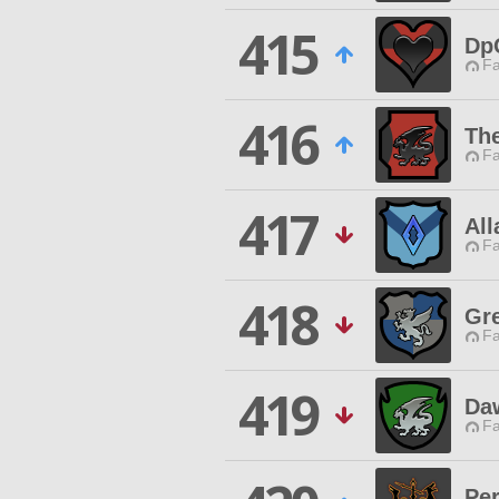
415
Dp
Fa
416
Th
Fa
417
All
Fa
418
Gr
Fa
419
Da
Fa
Pe