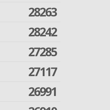
28263
28242
27285
27117
26991