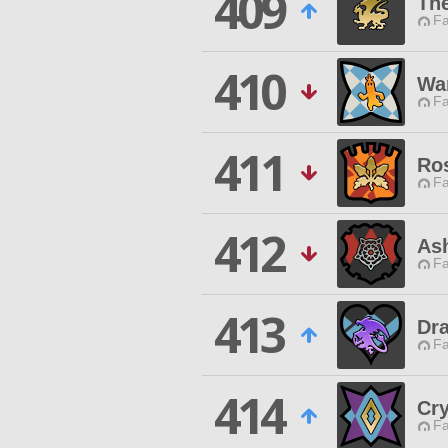
409
Th
Fa
410
Wa
Fa
411
Ros
Fa
412
Ash
Fa
413
Dr
Fa
414
Cry
Fa