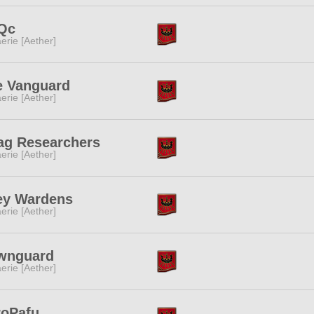
Qc
erie [Aether]
e Vanguard
erie [Aether]
ag Researchers
erie [Aether]
ey Wardens
erie [Aether]
wnguard
erie [Aether]
roPafu