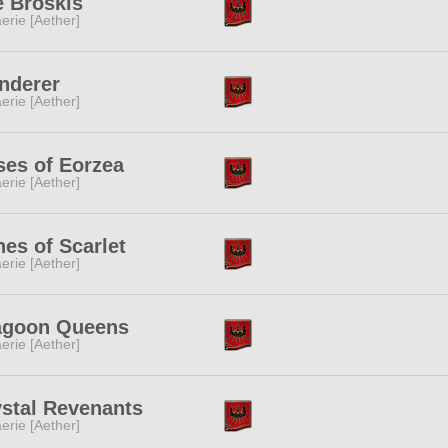
e Broskis
erie [Aether]
nderer
erie [Aether]
es of Eorzea
erie [Aether]
es of Scarlet
erie [Aether]
agoon Queens
erie [Aether]
stal Revenants
erie [Aether]