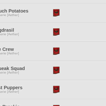
uch Potatoes
erie [Aether]
drasil
erie [Aether]
e Crew
erie [Aether]
ueak Squad
erie [Aether]
st Puppers
erie [Aether]