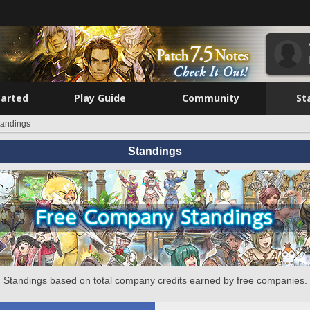
tarted
Play Guide
Community
St
tandings
Standings
Standings based on total company credits earned by free companies.