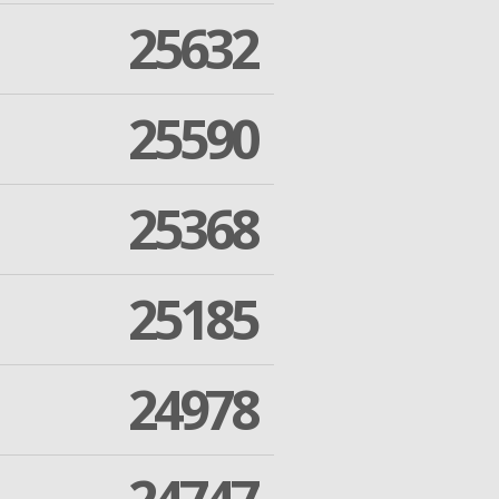
25632
25590
25368
25185
24978