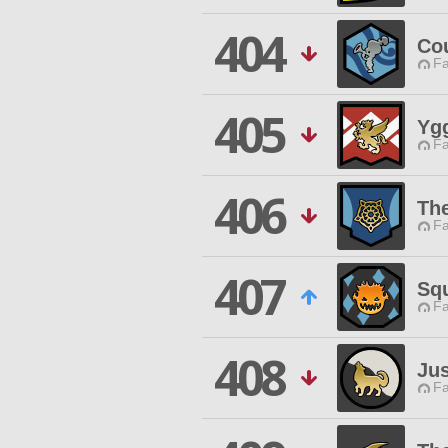
404
Co
Fa
405
Ygg
Fa
406
Th
Fa
407
Sq
Fa
408
Ju
Fa