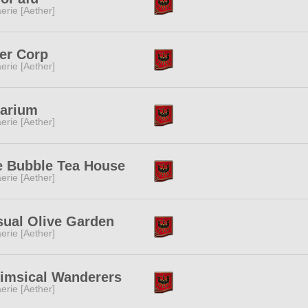
erie [Aether]
er Corp
erie [Aether]
larium
erie [Aether]
e Bubble Tea House
erie [Aether]
sual Olive Garden
erie [Aether]
imsical Wanderers
erie [Aether]