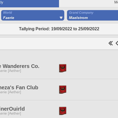
ly
M
World
Grand Company
Faerie
Maelstrom
Tallying Period: 19/09/2022 to 25/09/2022
e Wanderers Co.
erie [Aether]
neza's Fan Club
erie [Aether]
inerOuirld
erie [Aether]