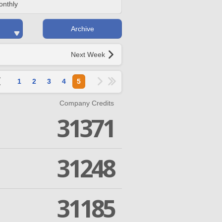
onthly
Archive
Next Week
1
2
3
4
5
Company Credits
31371
31248
31185