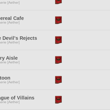
erie [Aether]
ereal Cafe
erie [Aether]
 Devil's Rejects
erie [Aether]
ry Aisle
erie [Aether]
ltoon
erie [Aether]
gue of Villains
erie [Aether]