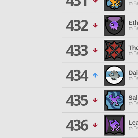
431
Fa
432
Eth
Fa
433
The
Fa
434
Dai
Fa
435
Sa
Fa
436
Lea
Fa