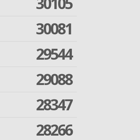
30105
30081
29544
29088
28347
28266