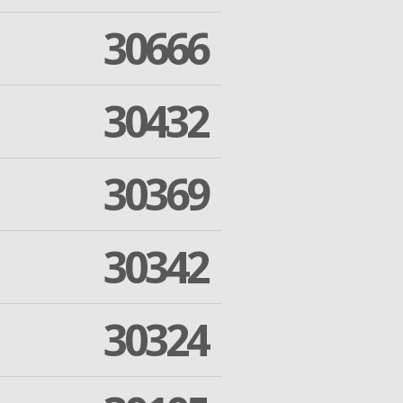
30666
30432
30369
30342
30324