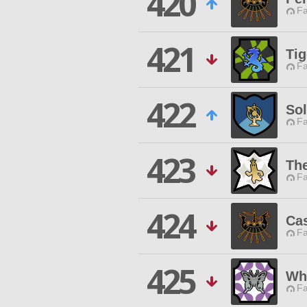
420
Fa
421
Tig
Fa
422
So
Fa
423
Th
Fa
424
Ca
Fa
425
Wh
Fa