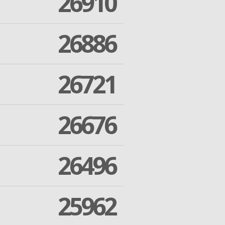
26910
26886
26721
26676
26496
25962