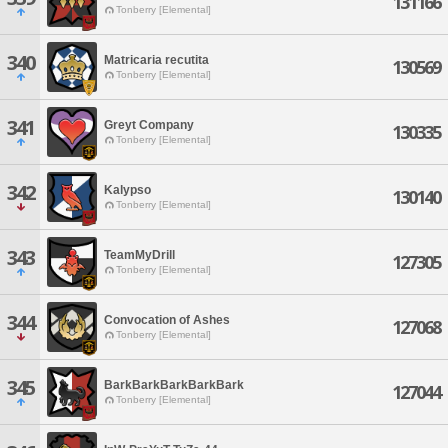
131166
Tonberry [Elemental]
340
Matricaria recutita
130569
Tonberry [Elemental]
341
Greyt Company
130335
Tonberry [Elemental]
342
Kalypso
130140
Tonberry [Elemental]
343
TeamMyDrill
127305
Tonberry [Elemental]
344
Convocation of Ashes
127068
Tonberry [Elemental]
345
BarkBarkBarkBarkBark
127044
Tonberry [Elemental]