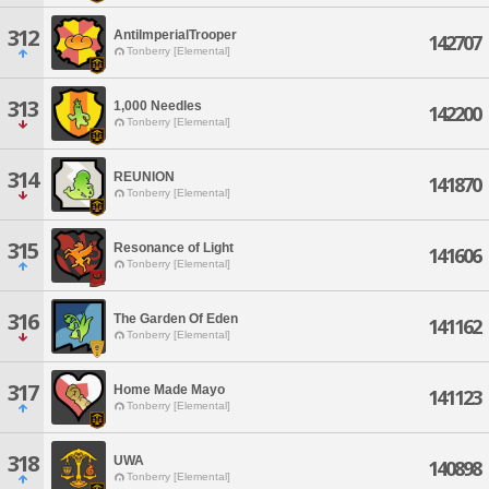
312
AntiImperialTrooper
142707
Tonberry [Elemental]
313
1,000 Needles
142200
Tonberry [Elemental]
314
REUNION
141870
Tonberry [Elemental]
315
Resonance of Light
141606
Tonberry [Elemental]
316
The Garden Of Eden
141162
Tonberry [Elemental]
317
Home Made Mayo
141123
Tonberry [Elemental]
318
UWA
140898
Tonberry [Elemental]