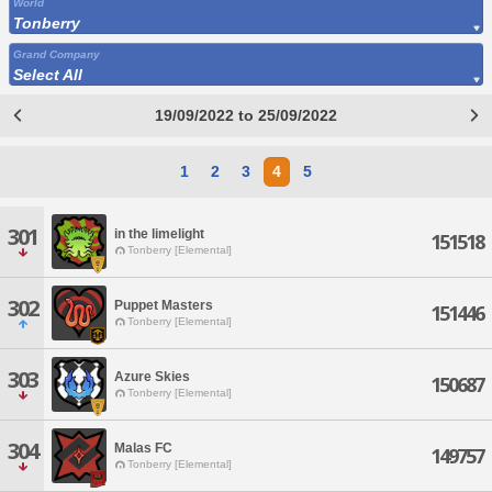
World
Tonberry
Grand Company
Select All
19/09/2022 to 25/09/2022
1
2
3
4
5
301
in the limelight
151518
Tonberry [Elemental]
302
Puppet Masters
151446
Tonberry [Elemental]
303
Azure Skies
150687
Tonberry [Elemental]
304
Malas FC
149757
Tonberry [Elemental]