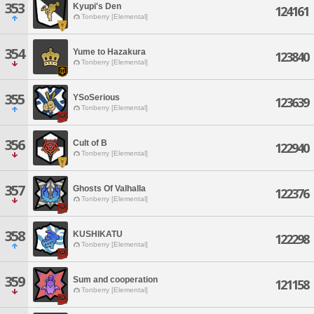
353
Kyupi's Den
124161
Tonberry [Elemental]
354
Yume to Hazakura
123840
Tonberry [Elemental]
355
YSoSerious
123639
Tonberry [Elemental]
356
Cult of B
122940
Tonberry [Elemental]
357
Ghosts Of Valhalla
122376
Tonberry [Elemental]
358
KUSHIKATU
122298
Tonberry [Elemental]
359
Sum and cooperation
121158
Tonberry [Elemental]