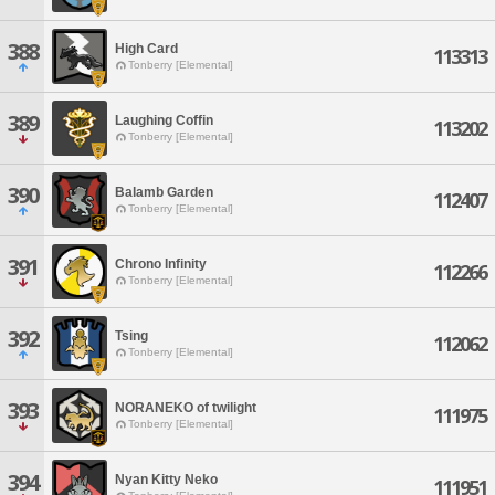
388
High Card
113313
Tonberry [Elemental]
389
Laughing Coffin
113202
Tonberry [Elemental]
390
Balamb Garden
112407
Tonberry [Elemental]
391
Chrono Infinity
112266
Tonberry [Elemental]
392
Tsing
112062
Tonberry [Elemental]
393
NORANEKO of twilight
111975
Tonberry [Elemental]
394
Nyan Kitty Neko
111951