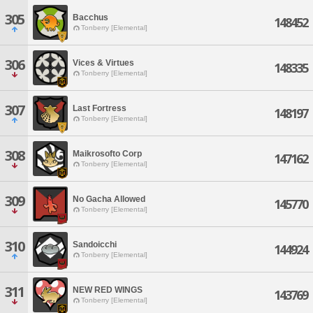
305
Bacchus
148452
Tonberry [Elemental]
306
Vices & Virtues
148335
Tonberry [Elemental]
307
Last Fortress
148197
Tonberry [Elemental]
308
Maikrosofto Corp
147162
Tonberry [Elemental]
309
No Gacha Allowed
145770
Tonberry [Elemental]
310
Sandoicchi
144924
Tonberry [Elemental]
311
NEW RED WINGS
143769
Tonberry [Elemental]