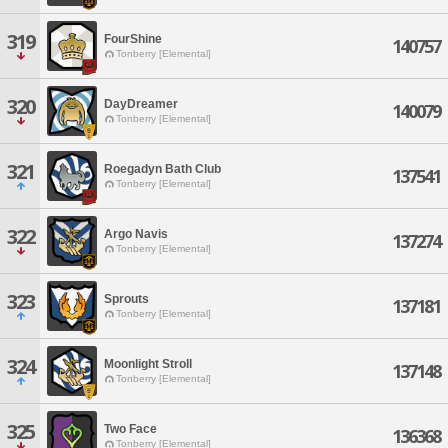
319
FourShine
140757
Tonberry [Elemental]
320
DayDreamer
140079
Tonberry [Elemental]
321
Roegadyn Bath Club
137541
Tonberry [Elemental]
322
Argo Navis
137274
Tonberry [Elemental]
323
Sprouts
137181
Tonberry [Elemental]
324
Moonlight Stroll
137148
Tonberry [Elemental]
325
Two Face
136368
Tonberry [Elemental]