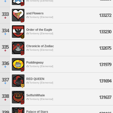
Tonberry [Elemental]
333
and Flowers
133272
Tonberry [Elemental]
334
Order of the Eagle
133230
Tonberry [Elemental]
335
Chronicle of Zodiac
132075
Tonberry [Elemental]
336
Puddingway
131979
Tonberry [Elemental]
337
RED QUEEN
131694
Tonberry [Elemental]
338
SelfishWhale
131637
Tonberry [Elemental]
339
Palace of Stars