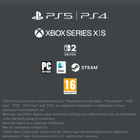
©2026 Sony Interactive Entertainment LLC."PlayStation Family Mark", "PlayStation", "PS5
logo", "PS5", "PS4 logo" and "PS4" are registered trademarks or trademarks of Sony
Interactive Entertainment Inc.
Microsoft, the XBOX Sphere mark, the Series X|S logo and XBOX Series X|S are trademarks
of the Microsoft group of companies.
Nintendo Switch is a trademark of Nintendo.
Mac is a trademark of Apple Inc.
©2026 Valve Corporation. Steam and the Steam logo are trademarks and/or registered
trademarks of Valve Corporation in the U.S. and/or other countries.