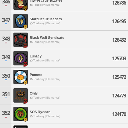
346
InW-PraYuT-TuZa-44
126786
Tonberry [Elemental]
347
Stardust Crusaders
126495
Tonberry [Elemental]
348
Black Wolf Syndicate
126432
Tonberry [Elemental]
349
Lunacy
125703
Tonberry [Elemental]
350
Pomme
125472
Tonberry [Elemental]
351
Owly
124773
Tonberry [Elemental]
352
SOS Ryodan
124170
Tonberry [Elemental]