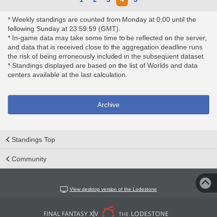
* Weekly standings are counted from Monday at 0:00 until the
following Sunday at 23:59:59 (GMT).
* In-game data may take some time to be reflected on the server,
and data that is received close to the aggregation deadline runs
the risk of being erroneously included in the subsequent dataset.
* Standings displayed are based on the list of Worlds and data
centers available at the last calculation.
Archive
Standings Top
Community
View desktop version of the Lodestone