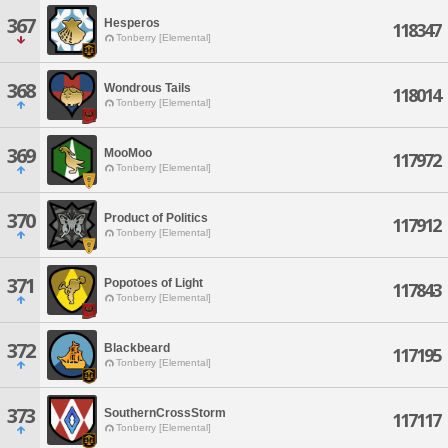
367
Hesperos
118347
Tonberry [Elemental]
368
Wondrous Tails
118014
Tonberry [Elemental]
369
MooMoo
117972
Tonberry [Elemental]
370
Product of Politics
117912
Tonberry [Elemental]
371
Popotoes of Light
117843
Tonberry [Elemental]
372
Blackbeard
117195
Tonberry [Elemental]
373
SouthernCrossStorm
117117
Tonberry [Elemental]