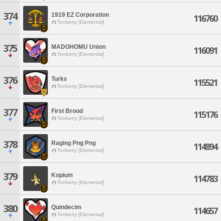
374
1919 EZ Corporation
116760
Tonberry [Elemental]
375
MADOHOMU Union
116091
Tonberry [Elemental]
376
Turks
115521
Tonberry [Elemental]
377
First Brood
115176
Tonberry [Elemental]
378
Raging Png Png
114894
Tonberry [Elemental]
379
Kopium
114783
Tonberry [Elemental]
380
Quindecim
114657
Tonberry [Elemental]