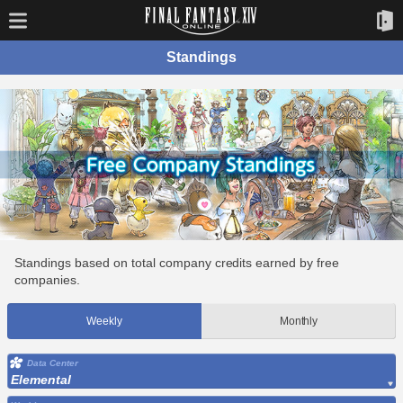
Standings
Standings based on total company credits earned by free
companies.
Weekly
Monthly
Data Center
Elemental