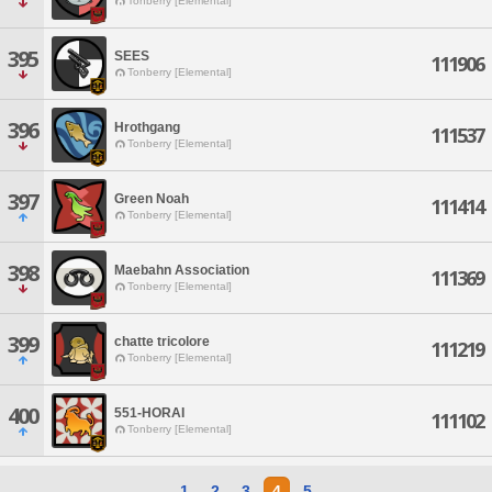
Tonberry [Elemental]
395
SEES
111906
Tonberry [Elemental]
396
Hrothgang
111537
Tonberry [Elemental]
397
Green Noah
111414
Tonberry [Elemental]
398
Maebahn Association
111369
Tonberry [Elemental]
399
chatte tricolore
111219
Tonberry [Elemental]
400
551-HORAI
111102
Tonberry [Elemental]
1
2
3
4
5