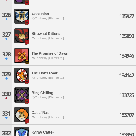
326
wao union
135927
Tonberry [Elemental]
327
Strawhat Kittens
135090
Tonberry [Elemental]
328
The Promise of Dawn
134946
Tonberry [Elemental]
329
The Lions Roar
134142
Tonberry [Elemental]
330
Bing Chilling
133725
Tonberry [Elemental]
331
Cat a' Nap
133707
Tonberry [Elemental]
332
-Stray Catte-
133350