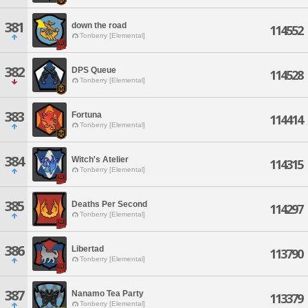
381
down the road
114552
Tonberry [Elemental]
382
DPS Queue
114528
Tonberry [Elemental]
383
Fortuna
114414
Tonberry [Elemental]
384
Witch's Atelier
114315
Tonberry [Elemental]
385
Deaths Per Second
114297
Tonberry [Elemental]
386
Libertad
113790
Tonberry [Elemental]
387
Nanamo Tea Party
113379
Tonberry [Elemental]