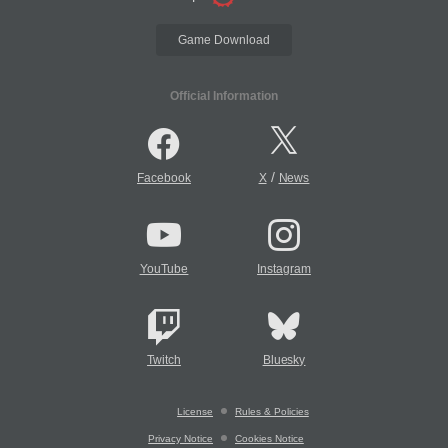
Game Download
Official Information
/
Facebook
X
News
YouTube
Instagram
Twitch
Bluesky
License
Rules & Policies
Privacy Notice
Cookies Notice