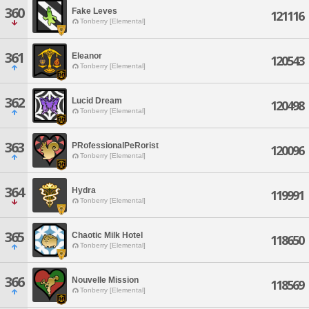
360
Fake Leves
121116
Tonberry [Elemental]
361
Eleanor
120543
Tonberry [Elemental]
362
Lucid Dream
120498
Tonberry [Elemental]
363
PRofessionalPeRorist
120096
Tonberry [Elemental]
364
Hydra
119991
Tonberry [Elemental]
365
Chaotic Milk Hotel
118650
Tonberry [Elemental]
366
Nouvelle Mission
118569
Tonberry [Elemental]