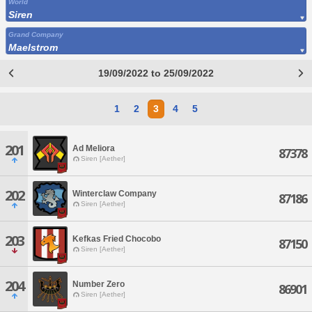
World
Siren
Grand Company
Maelstrom
19/09/2022 to 25/09/2022
1
2
3
4
5
201
Ad Meliora
87378
Siren [Aether]
202
Winterclaw Company
87186
Siren [Aether]
203
Kefkas Fried Chocobo
87150
Siren [Aether]
204
Number Zero
86901
Siren [Aether]