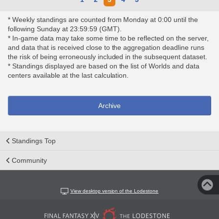
* Weekly standings are counted from Monday at 0:00 until the
following Sunday at 23:59:59 (GMT).
* In-game data may take some time to be reflected on the server,
and data that is received close to the aggregation deadline runs
the risk of being erroneously included in the subsequent dataset.
* Standings displayed are based on the list of Worlds and data
centers available at the last calculation.
Archive
Standings Top
Community
View desktop version of the Lodestone