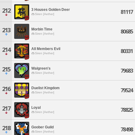
212
3 Houses Golden Deer
81117
Siren [Aether]
213
Morbin Time
80685
Siren [Aether]
214
All Members Evil
80331
Siren [Aether]
215
Walgreen's
79683
Siren [Aether]
216
Duelist Kingdom
79524
Siren [Aether]
217
Loyal
78825
Siren [Aether]
218
Goober Guild
78498
Siren [Aether]