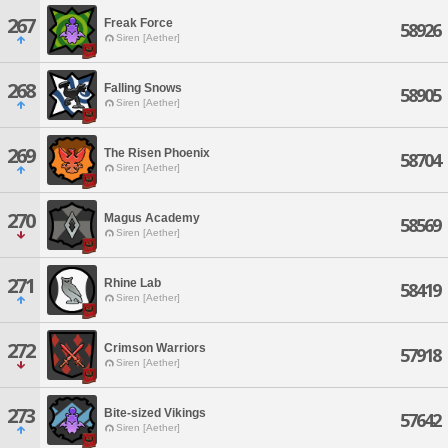
267
Freak Force
58926
Siren [Aether]
268
Falling Snows
58905
Siren [Aether]
269
The Risen Phoenix
58704
Siren [Aether]
270
Magus Academy
58569
Siren [Aether]
271
Rhine Lab
58419
Siren [Aether]
272
Crimson Warriors
57918
Siren [Aether]
273
Bite-sized Vikings
57642
Siren [Aether]