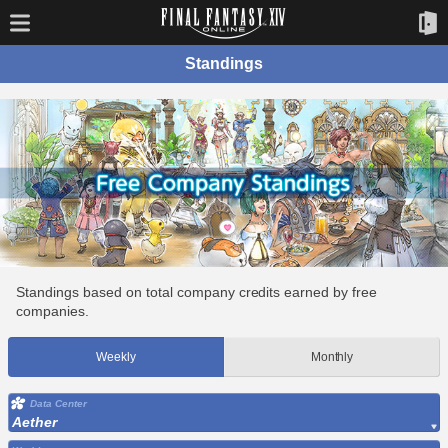
Standings
Standings based on total company credits earned by free
companies.
Weekly
Monthly
Data Center
Aether