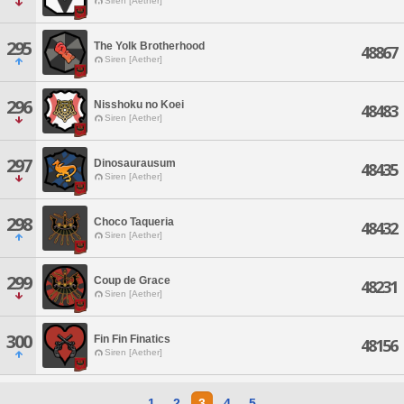
Siren [Aether]
295
The Yolk Brotherhood
48867
Siren [Aether]
296
Nisshoku no Koei
48483
Siren [Aether]
297
Dinosaurausum
48435
Siren [Aether]
298
Choco Taqueria
48432
Siren [Aether]
299
Coup de Grace
48231
Siren [Aether]
300
Fin Fin Finatics
48156
Siren [Aether]
1
2
3
4
5