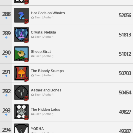
288
Hot Gods on Whales
52056
Siren [Aether]
289
Crystal Nebula
51813
Siren [Aether]
290
Sheep Strat
51012
Siren [Aether]
291
The Bloody Stumps
50703
Siren [Aether]
292
Aether and Bones
50454
Siren [Aether]
293
The Hidden Lotus
49827
Siren [Aether]
294
YORHA
49287