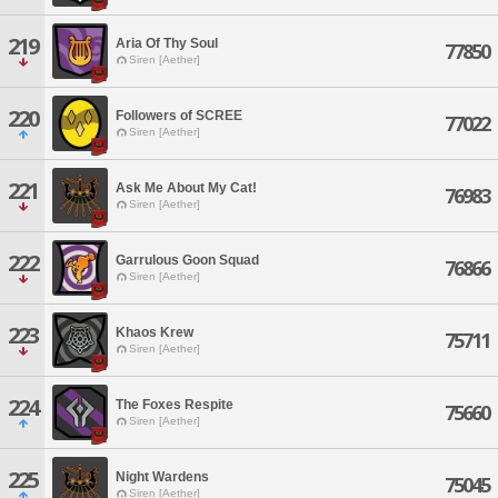
219
Aria Of Thy Soul
77850
Siren [Aether]
220
Followers of SCREE
77022
Siren [Aether]
221
Ask Me About My Cat!
76983
Siren [Aether]
222
Garrulous Goon Squad
76866
Siren [Aether]
223
Khaos Krew
75711
Siren [Aether]
224
The Foxes Respite
75660
Siren [Aether]
225
Night Wardens
75045
Siren [Aether]