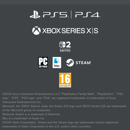
©2026 Sony Interactive Entertainment LLC."PlayStation Family Mark", "PlayStation", "PS5
logo", "PS5", "PS4 logo" and "PS4" are registered trademarks or trademarks of Sony
Interactive Entertainment Inc.
Microsoft, the XBOX Sphere mark, the Series X|S logo and XBOX Series X|S are trademarks
of the Microsoft group of companies.
Nintendo Switch is a trademark of Nintendo.
Mac is a trademark of Apple Inc.
©2026 Valve Corporation. Steam and the Steam logo are trademarks and/or registered
trademarks of Valve Corporation in the U.S. and/or other countries.