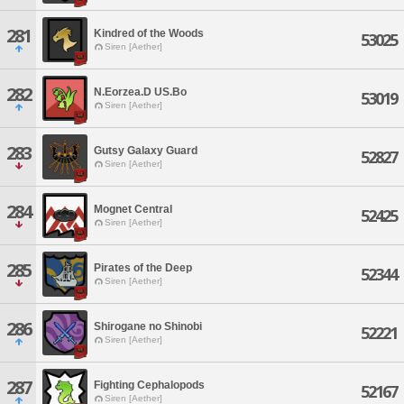
281
Kindred of the Woods
53025
Siren [Aether]
282
N.Eorzea.D US.Bo
53019
Siren [Aether]
283
Gutsy Galaxy Guard
52827
Siren [Aether]
284
Mognet Central
52425
Siren [Aether]
285
Pirates of the Deep
52344
Siren [Aether]
286
Shirogane no Shinobi
52221
Siren [Aether]
287
Fighting Cephalopods
52167
Siren [Aether]