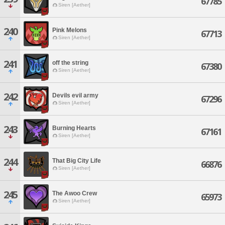
67785
Siren [Aether]
240
Pink Melons
67713
Siren [Aether]
241
off the string
67380
Siren [Aether]
242
Devils evil army
67296
Siren [Aether]
243
Burning Hearts
67161
Siren [Aether]
244
That Big City Life
66876
Siren [Aether]
245
The Awoo Crew
65973
Siren [Aether]