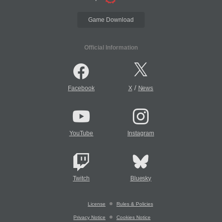
Game Download
Official Information
/
Facebook
X
News
YouTube
Instagram
Twitch
Bluesky
License
Rules & Policies
Privacy Notice
Cookies Notice