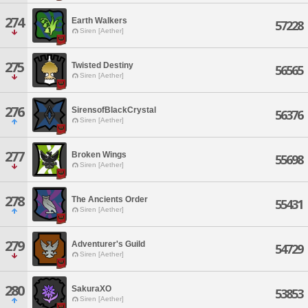
274
Earth Walkers
57228
Siren [Aether]
275
Twisted Destiny
56565
Siren [Aether]
276
SirensofBlackCrystal
56376
Siren [Aether]
277
Broken Wings
55698
Siren [Aether]
278
The Ancients Order
55431
Siren [Aether]
279
Adventurer's Guild
54729
Siren [Aether]
280
SakuraXO
53853
Siren [Aether]