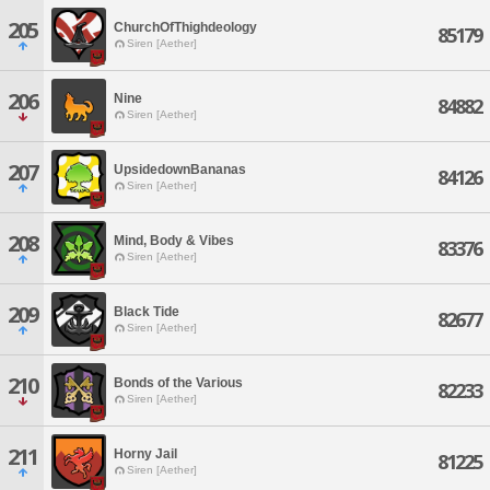
205
ChurchOfThighdeology
85179
Siren [Aether]
206
Nine
84882
Siren [Aether]
207
UpsidedownBananas
84126
Siren [Aether]
208
Mind, Body & Vibes
83376
Siren [Aether]
209
Black Tide
82677
Siren [Aether]
210
Bonds of the Various
82233
Siren [Aether]
211
Horny Jail
81225
Siren [Aether]