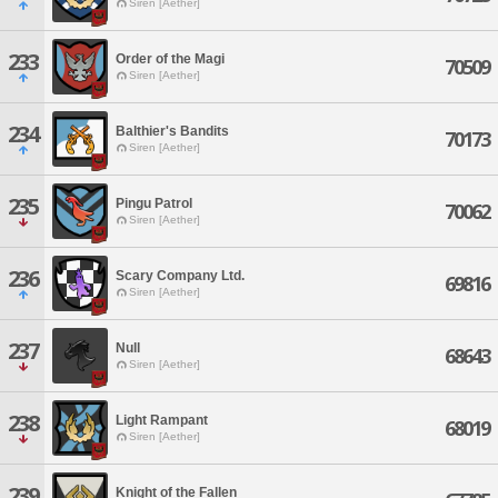
Siren [Aether]
233
Order of the Magi
70509
Siren [Aether]
234
Balthier's Bandits
70173
Siren [Aether]
235
Pingu Patrol
70062
Siren [Aether]
236
Scary Company Ltd.
69816
Siren [Aether]
237
Null
68643
Siren [Aether]
238
Light Rampant
68019
Siren [Aether]
239
Knight of the Fallen