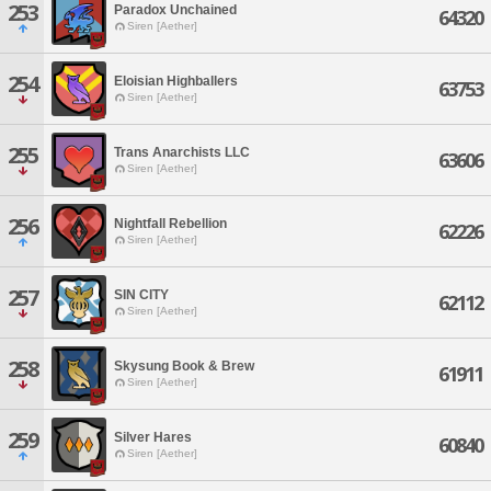
253
Paradox Unchained
64320
Siren [Aether]
254
Eloisian Highballers
63753
Siren [Aether]
255
Trans Anarchists LLC
63606
Siren [Aether]
256
Nightfall Rebellion
62226
Siren [Aether]
257
SIN CITY
62112
Siren [Aether]
258
Skysung Book & Brew
61911
Siren [Aether]
259
Silver Hares
60840
Siren [Aether]