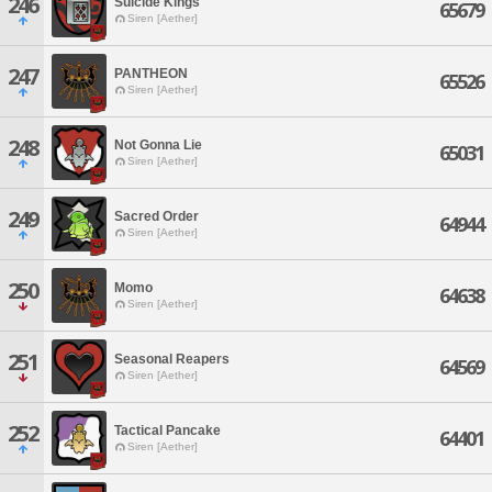
246
Suicide Kings
65679
Siren [Aether]
247
PANTHEON
65526
Siren [Aether]
248
Not Gonna Lie
65031
Siren [Aether]
249
Sacred Order
64944
Siren [Aether]
250
Momo
64638
Siren [Aether]
251
Seasonal Reapers
64569
Siren [Aether]
252
Tactical Pancake
64401
Siren [Aether]