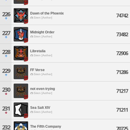
226
Dawn of the Phoenix
74742
Siren [Aether]
227
Midnight Order
73482
Siren [Aether]
228
Libretalia
72906
Siren [Aether]
229
FF Verse
71286
Siren [Aether]
230
not even trying
71217
Siren [Aether]
231
Sea Salt XIV
71211
Siren [Aether]
232
The Fifth Company
70725