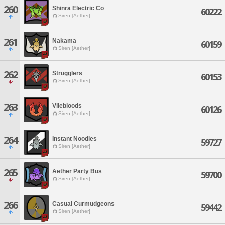
260
Shinra Electric Co
60222
Siren [Aether]
261
Nakama
60159
Siren [Aether]
262
Strugglers
60153
Siren [Aether]
263
Vilebloods
60126
Siren [Aether]
264
Instant Noodles
59727
Siren [Aether]
265
Aether Party Bus
59700
Siren [Aether]
266
Casual Curmudgeons
59442
Siren [Aether]