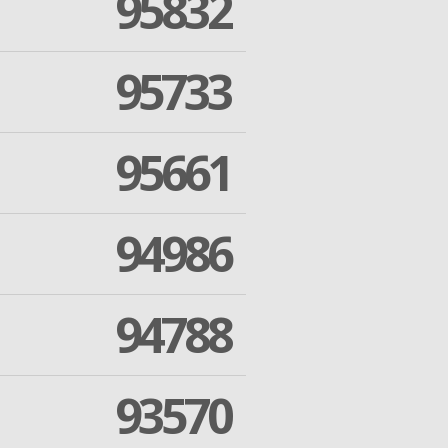
95832
95733
95661
94986
94788
93570