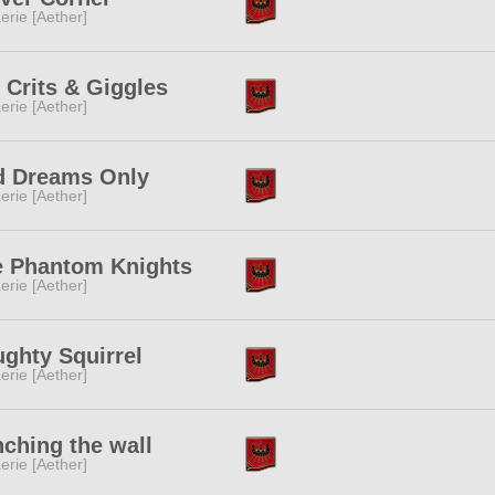
erie [Aether]
 Crits & Giggles
erie [Aether]
d Dreams Only
erie [Aether]
e Phantom Knights
erie [Aether]
ghty Squirrel
erie [Aether]
ching the wall
erie [Aether]