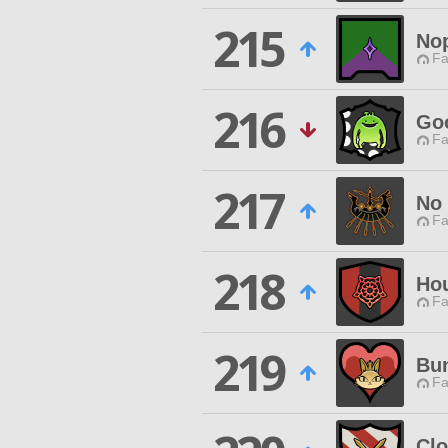
215
No
Fa
216
Go
Fa
217
No
Fa
218
Hou
Fa
219
Bun
Fa
Clo