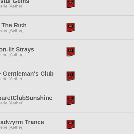
ystal Gems
erie [Aether]
 The Rich
erie [Aether]
n-lit Strays
erie [Aether]
 Gentleman's Club
erie [Aether]
baretClubSunshine
erie [Aether]
eadwyrm Trance
erie [Aether]