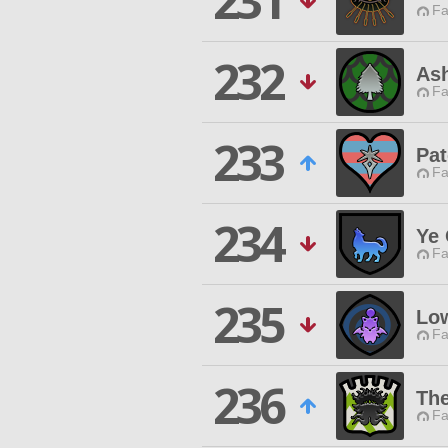
231
Fa
232
Ash
Fa
233
Pat
Fa
234
Ye 
Fa
235
Lo
Fa
236
The
Fa