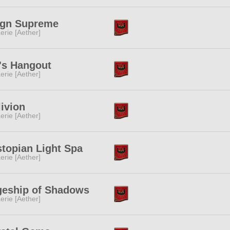
ign Supreme
erie [Aether]
's Hangout
erie [Aether]
ivion
erie [Aether]
topian Light Spa
erie [Aether]
geship of Shadows
erie [Aether]