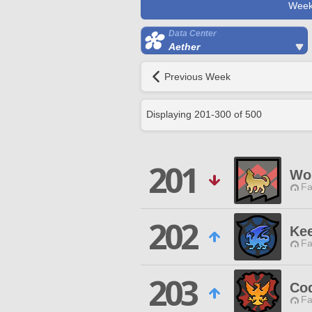
Week
Data Center
Aether
Previous Week
Displaying
201
-
300
of
500
201
Wol
Fa
202
Ke
Fa
203
Co
Fa