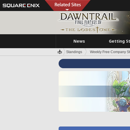
News
Getting S
Standings
Weekly Free Company S