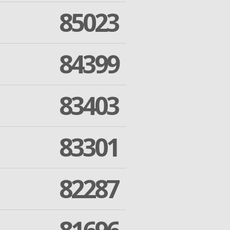
85023
84399
83403
83301
82287