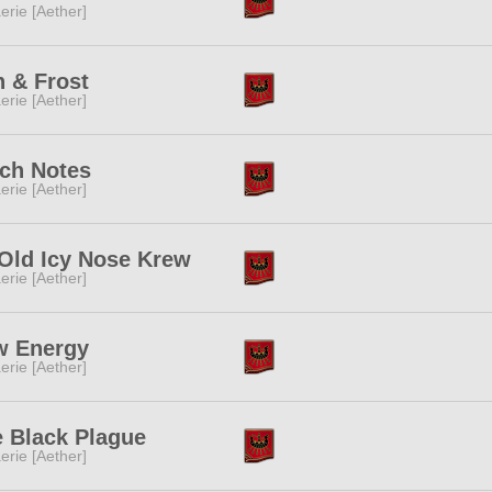
erie [Aether]
 & Frost
erie [Aether]
ch Notes
erie [Aether]
Old Icy Nose Krew
erie [Aether]
w Energy
erie [Aether]
 Black Plague
erie [Aether]