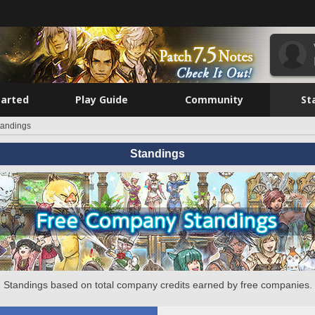
tarted
Play Guide
Community
St
tandings
Standings
Standings based on total company credits earned by free companies.