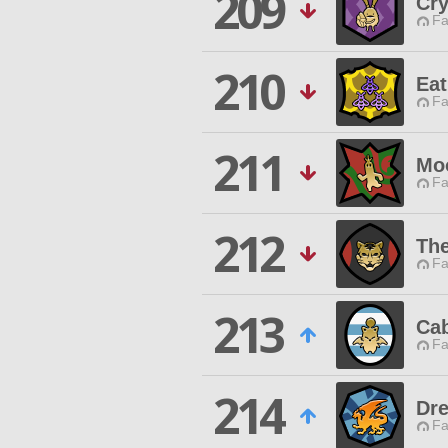
209
Cr
Fa
210
Eat
Fa
211
Moo
Fa
212
The
Fa
213
Ca
Fa
214
Dr
Fa