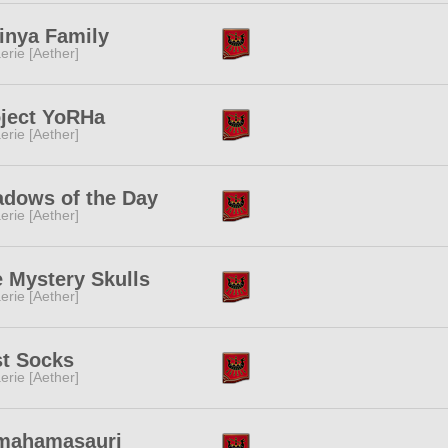
inya Family
erie [Aether]
ject YoRHa
erie [Aether]
dows of the Day
erie [Aether]
 Mystery Skulls
erie [Aether]
t Socks
erie [Aether]
mahamasauri