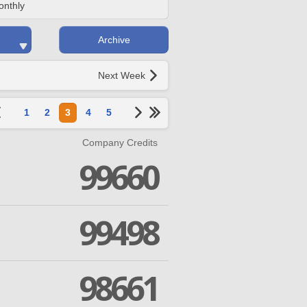
onthly
Archive
Next Week
1
2
3
4
5
Company Credits
99660
99498
98661