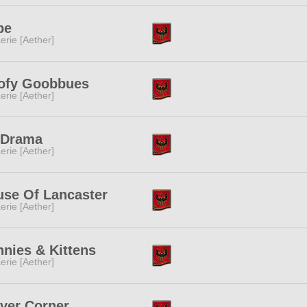
pe
erie [Aether]
ofy Goobbues
erie [Aether]
 Drama
erie [Aether]
se Of Lancaster
erie [Aether]
nies & Kittens
erie [Aether]
ver Corner