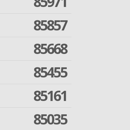
85971
85857
85668
85455
85161
85035