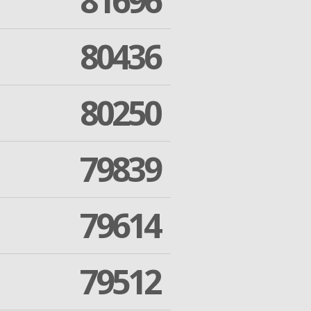
81696
80436
80250
79839
79614
79512