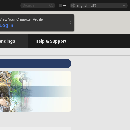
English (UK)
View Your Character Profile
Log In
andings
Help & Support