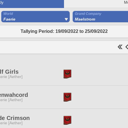
ly
M
World
Grand Company
Faerie
Maelstrom
Tallying Period: 19/09/2022 to 25/09/2022
f Girls
erie [Aether]
enwahcord
erie [Aether]
de Crimson
erie [Aether]