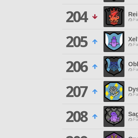
204
Re
Fa
205
Xel
Fa
206
Obl
Fa
207
Dys
Fa
208
Sa
Fa