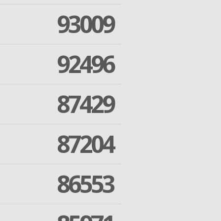
93009
92496
87429
87204
86553