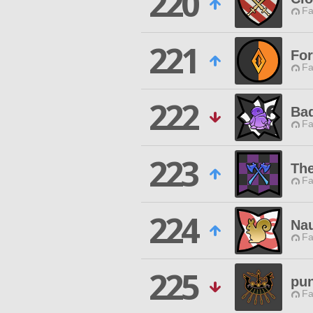
220
Fa
221
For
Fa
222
Ba
Fa
223
Th
Fa
224
Nau
Fa
225
pun
Fa