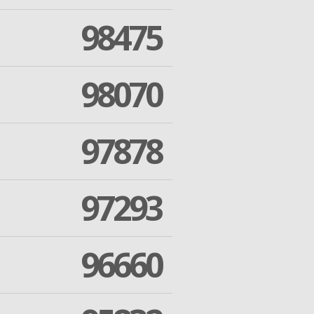
98475
98070
97878
97293
96660