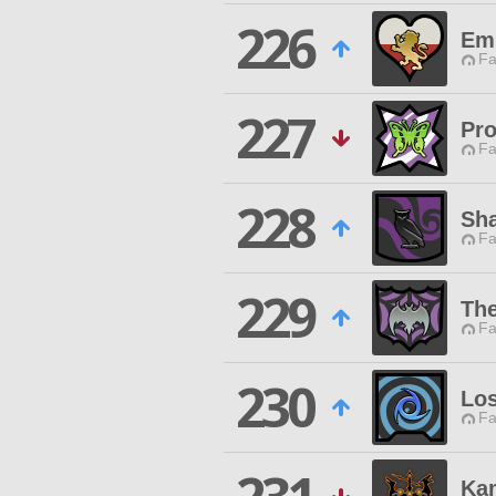
226
Em
Fa
227
Pro
Fa
228
Sha
Fa
229
The
Fa
230
Los
Fa
Ka