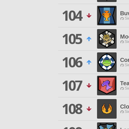
104
Buv
Si
105
Mo
Si
106
Co
Si
107
Te
Si
108
Cl
Si