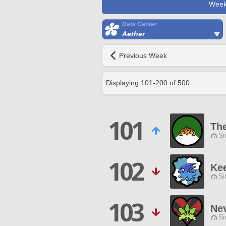
Week
Data Center
Aether
Previous Week
Displaying
101
-
200
of
500
101
Th
Si
102
Kee
Si
103
Ne
Si