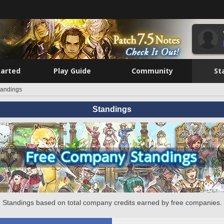
tarted
Play Guide
Community
St
tandings
Standings
Standings based on total company credits earned by free companies.