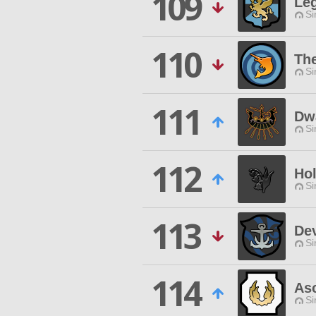
109
Leg
Si
110
The
Si
111
Dwa
Si
112
Ho
Si
113
Dev
Si
114
Asc
Si