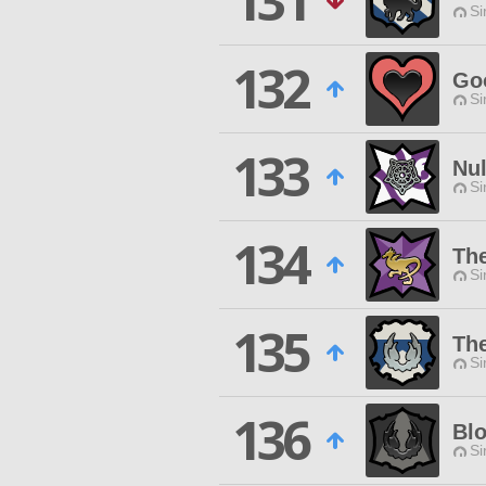
131
Si
132
Go
Si
133
Nu
Si
134
Th
Si
135
Th
Si
136
Bl
Si