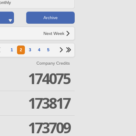
onthly
Archive
Next Week
1
2
3
4
5
Company Credits
174075
173817
173709