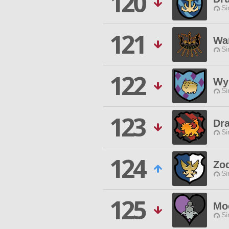
120
Si
121
Wa
Si
122
Wyn
Si
123
Dr
Si
124
Zo
Si
125
Mo
Si