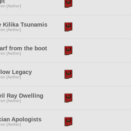
it
ren [Aether]
 Kilika Tsunamis
ren [Aether]
rf from the boot
ren [Aether]
llow Legacy
ren [Aether]
il Ray Dwelling
ren [Aether]
ian Apologists
ren [Aether]