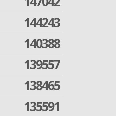
147042
144243
140388
139557
138465
135591