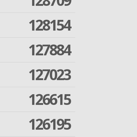
128709
128154
127884
127023
126615
126195