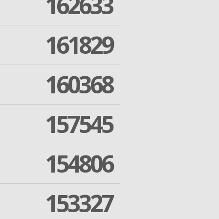
162633
161829
160368
157545
154806
153327