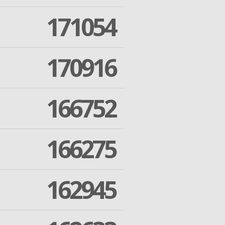
171054
170916
166752
166275
162945