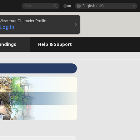
English (UK)
View Your Character Profile
Log In
andings
Help & Support