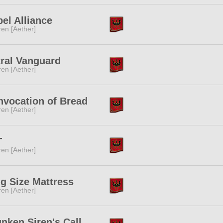
el Alliance
ren [Aether]
ral Vanguard
ren [Aether]
nvocation of Bread
ren [Aether]
T
ren [Aether]
g Size Mattress
ren [Aether]
nken Siren's Call