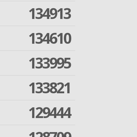
134913
134610
133995
133821
129444