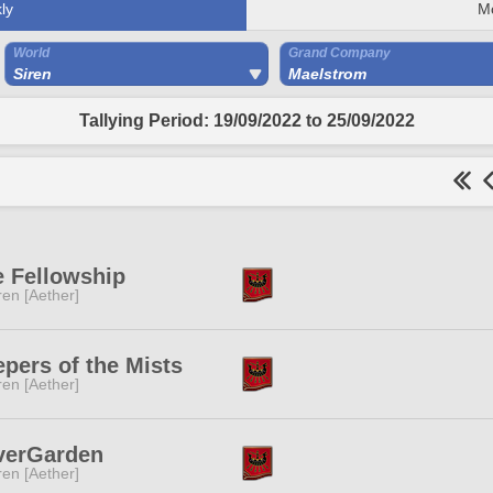
ly
M
World
Grand Company
Siren
Maelstrom
Tallying Period: 19/09/2022 to 25/09/2022
e Fellowship
ren [Aether]
pers of the Mists
ren [Aether]
verGarden
ren [Aether]