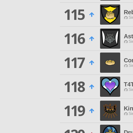
115
Reb
Si
116
Ast
Si
117
Co
Si
118
T4
Si
119
Kin
Si
Dru