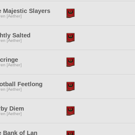
 Majestic Slayers
ren [Aether]
htly Salted
ren [Aether]
cringe
ren [Aether]
tball Feetlong
ren [Aether]
rby Diem
ren [Aether]
 Bank of Lan