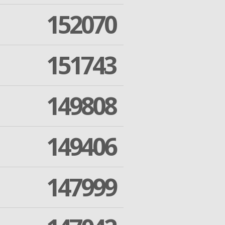
152070
151743
149808
149406
147999