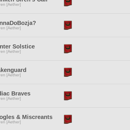
ren [Aether]
nnaDoBozja?
ren [Aether]
ter Solstice
ren [Aether]
akenguard
ren [Aether]
diac Braves
ren [Aether]
ogles & Miscreants
ren [Aether]