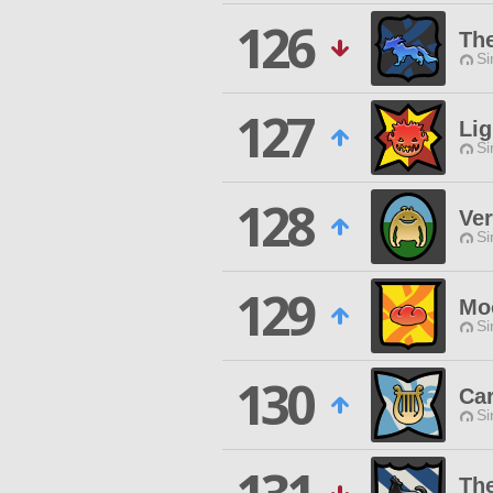
126
The
Si
127
Lig
Si
128
Ver
Si
129
Moo
Si
130
Ca
Si
The