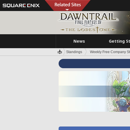
News
Getting S
Standings
Weekly Free Company S