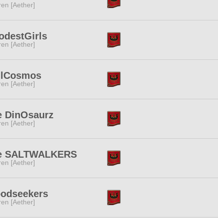
ren [Aether]
odestGirls
ren [Aether]
llCosmos
ren [Aether]
e DinOsaurz
ren [Aether]
e SALTWALKERS
ren [Aether]
oodseekers
ren [Aether]