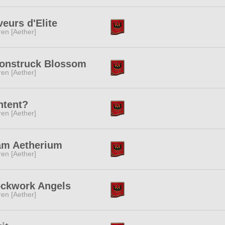
eurs d'Elite
ren [Aether]
onstruck Blossom
ren [Aether]
ntent?
ren [Aether]
am Aetherium
ren [Aether]
ockwork Angels
ren [Aether]