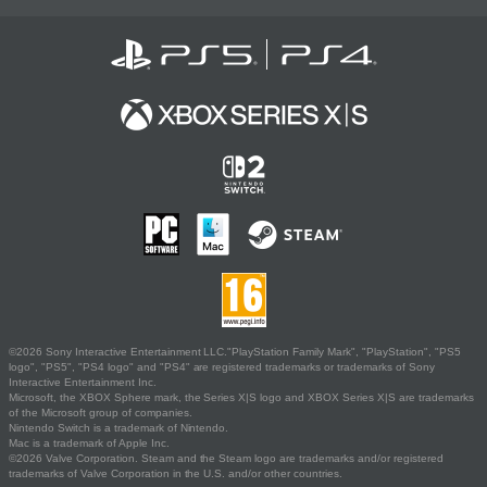
©2026 Sony Interactive Entertainment LLC."PlayStation Family Mark", "PlayStation", "PS5
logo", "PS5", "PS4 logo" and "PS4" are registered trademarks or trademarks of Sony
Interactive Entertainment Inc.
Microsoft, the XBOX Sphere mark, the Series X|S logo and XBOX Series X|S are trademarks
of the Microsoft group of companies.
Nintendo Switch is a trademark of Nintendo.
Mac is a trademark of Apple Inc.
©2026 Valve Corporation. Steam and the Steam logo are trademarks and/or registered
trademarks of Valve Corporation in the U.S. and/or other countries.