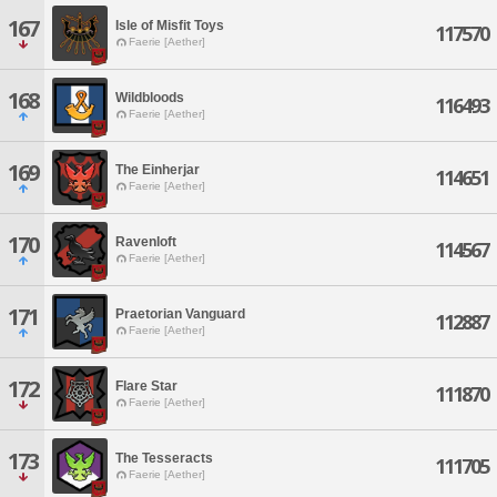
167
Isle of Misfit Toys
117570
Faerie [Aether]
168
Wildbloods
116493
Faerie [Aether]
169
The Einherjar
114651
Faerie [Aether]
170
Ravenloft
114567
Faerie [Aether]
171
Praetorian Vanguard
112887
Faerie [Aether]
172
Flare Star
111870
Faerie [Aether]
173
The Tesseracts
111705
Faerie [Aether]