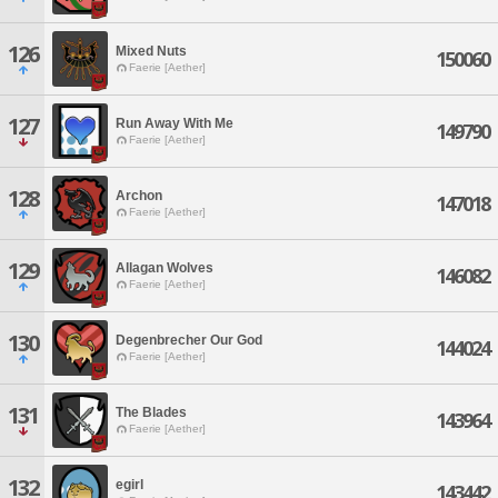
126
Mixed Nuts
150060
Faerie [Aether]
127
Run Away With Me
149790
Faerie [Aether]
128
Archon
147018
Faerie [Aether]
129
Allagan Wolves
146082
Faerie [Aether]
130
Degenbrecher Our God
144024
Faerie [Aether]
131
The Blades
143964
Faerie [Aether]
132
egirl
143442