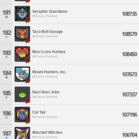
181
Seraphic Guardians
108735
Faerie [Aether]
182
Taco Bell Savage
108579
Faerie [Aether]
183
Man I Love Furbies
108450
Faerie [Aether]
184
Mount Hunters, Inc.
107673
Faerie [Aether]
185
Noct Noct Joke
107337
Faerie [Aether]
186
Cat Tail
107196
Faerie [Aether]
187
Mischief Witches
106704
Faerie [Aether]