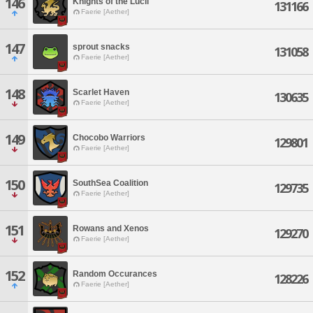
146
Knights of the Lucii
131166
Faerie [Aether]
147
sprout snacks
131058
Faerie [Aether]
148
Scarlet Haven
130635
Faerie [Aether]
149
Chocobo Warriors
129801
Faerie [Aether]
150
SouthSea Coalition
129735
Faerie [Aether]
151
Rowans and Xenos
129270
Faerie [Aether]
152
Random Occurances
128226
Faerie [Aether]