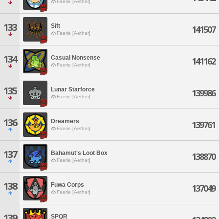
Faerie [Aether]
133
Sift
141507
Faerie [Aether]
134
Casual Nonsense
141162
Faerie [Aether]
135
Lunar Starforce
139986
Faerie [Aether]
136
Dreamers
139761
Faerie [Aether]
137
Bahamut's Loot Box
138870
Faerie [Aether]
138
Fuwa Corps
137049
Faerie [Aether]
139
SPQR