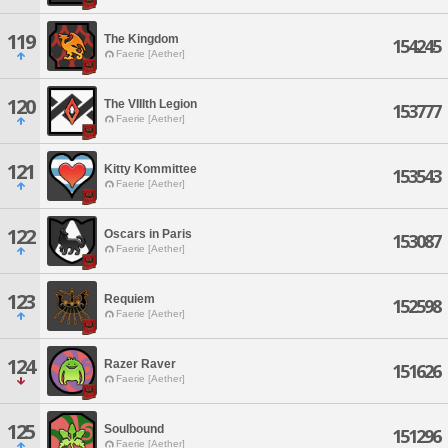
119
The Kingdom
154245
Faerie [Aether]
120
The VIIIth Legion
153777
Faerie [Aether]
121
Kitty Kommittee
153543
Faerie [Aether]
122
Oscars in Paris
153087
Faerie [Aether]
123
Requiem
152598
Faerie [Aether]
124
Razer Raver
151626
Faerie [Aether]
125
Soulbound
151296
Faerie [Aether]