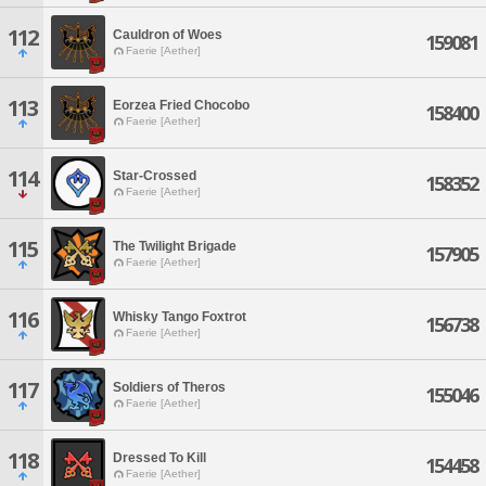
112
Cauldron of Woes
159081
Faerie [Aether]
113
Eorzea Fried Chocobo
158400
Faerie [Aether]
114
Star-Crossed
158352
Faerie [Aether]
115
The Twilight Brigade
157905
Faerie [Aether]
116
Whisky Tango Foxtrot
156738
Faerie [Aether]
117
Soldiers of Theros
155046
Faerie [Aether]
118
Dressed To Kill
154458
Faerie [Aether]