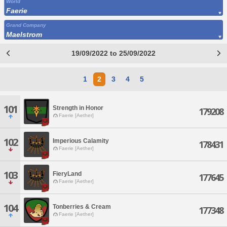
World
Faerie
Grand Company
Maelstrom
19/09/2022 to 25/09/2022
1
2
3
4
5
101
Strength in Honor
179208
Faerie [Aether]
102
Imperious Calamity
178431
Faerie [Aether]
103
FieryLand
177645
Faerie [Aether]
104
Tonberries & Cream
177348
Faerie [Aether]