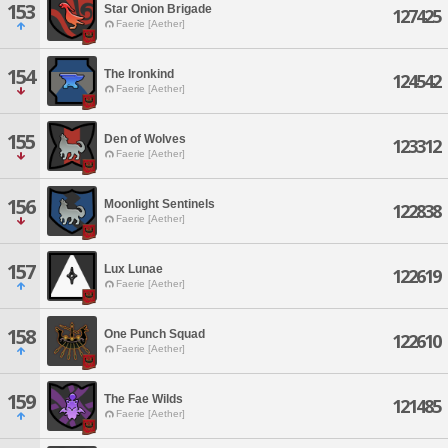
153
Star Onion Brigade
127425
Faerie [Aether]
154
The Ironkind
124542
Faerie [Aether]
155
Den of Wolves
123312
Faerie [Aether]
156
Moonlight Sentinels
122838
Faerie [Aether]
157
Lux Lunae
122619
Faerie [Aether]
158
One Punch Squad
122610
Faerie [Aether]
159
The Fae Wilds
121485
Faerie [Aether]