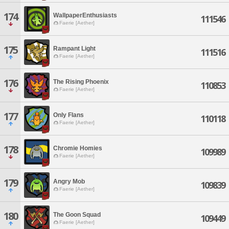
174
WallpaperEnthusiasts
111546
Faerie [Aether]
175
Rampant Light
111516
Faerie [Aether]
176
The Rising Phoenix
110853
Faerie [Aether]
177
Only Flans
110118
Faerie [Aether]
178
Chromie Homies
109989
Faerie [Aether]
179
Angry Mob
109839
Faerie [Aether]
180
The Goon Squad
109449
Faerie [Aether]