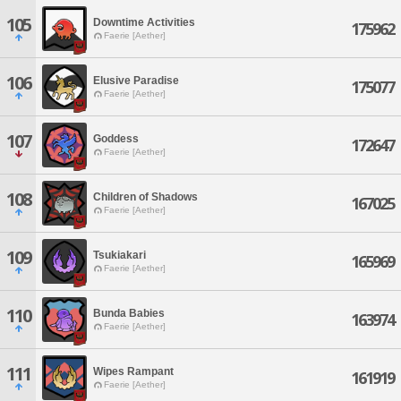
105
Downtime Activities
175962
Faerie [Aether]
106
Elusive Paradise
175077
Faerie [Aether]
107
Goddess
172647
Faerie [Aether]
108
Children of Shadows
167025
Faerie [Aether]
109
Tsukiakari
165969
Faerie [Aether]
110
Bunda Babies
163974
Faerie [Aether]
111
Wipes Rampant
161919
Faerie [Aether]