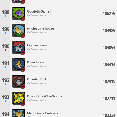
188
Goodeth Gameth
106275
Faerie [Aether]
189
wholesome house
104985
Faerie [Aether]
190
Lightwarriors
104094
Faerie [Aether]
191
Dime Lions
103314
Faerie [Aether]
192
Chaotic_Evil
102915
Faerie [Aether]
193
BroodOfLastTwoScions
102711
Faerie [Aether]
194
Menphina's Embrace
102234