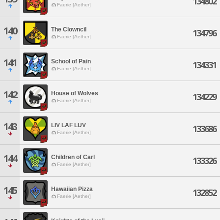
134802
Faerie [Aether]
140
The Clowncil
134796
Faerie [Aether]
141
School of Pain
134331
Faerie [Aether]
142
House of Wolves
134229
Faerie [Aether]
143
LIV LAF LUV
133686
Faerie [Aether]
144
Children of Carl
133326
Faerie [Aether]
145
Hawaiian Pizza
132852
Faerie [Aether]