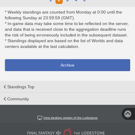
* Weekly standings are counted from Monday at 0:00 until the
following Sunday at 23:59:59 (GMT).
* In-game data may take some time to be reflected on the server,
and data that is received close to the aggregation deadline runs
the risk of being erroneously included in the subsequent dataset.
* Standings displayed are based on the list of Worlds and data
centers available at the last calculation.
Archive
Standings Top
Community
View desktop version of the Lodestone