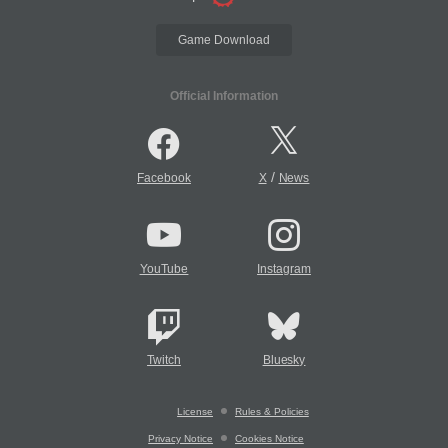
Game Download
Official Information
/
Facebook
X
News
YouTube
Instagram
Twitch
Bluesky
License
Rules & Policies
Privacy Notice
Cookies Notice