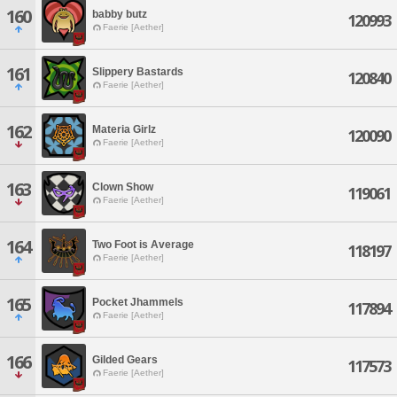
160
babby butz
120993
Faerie [Aether]
161
Slippery Bastards
120840
Faerie [Aether]
162
Materia Girlz
120090
Faerie [Aether]
163
Clown Show
119061
Faerie [Aether]
164
Two Foot is Average
118197
Faerie [Aether]
165
Pocket Jhammels
117894
Faerie [Aether]
166
Gilded Gears
117573
Faerie [Aether]