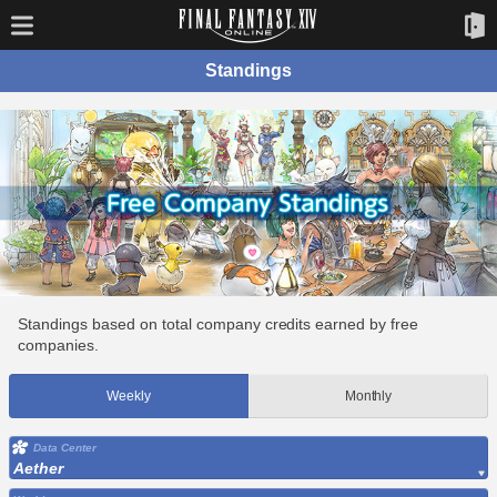
Standings
Standings based on total company credits earned by free
companies.
Weekly
Monthly
Data Center
Aether