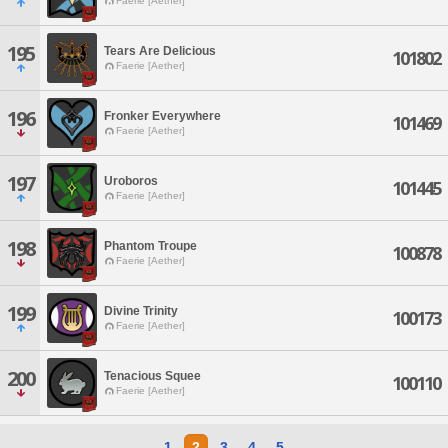
Faerie [Aether]
195
Tears Are Delicious
101802
Faerie [Aether]
196
Fronker Everywhere
101469
Faerie [Aether]
197
Uroboros
101445
Faerie [Aether]
198
Phantom Troupe
100878
Faerie [Aether]
199
Divine Trinity
100173
Faerie [Aether]
200
Tenacious Squee
100110
Faerie [Aether]
1
2
3
4
5