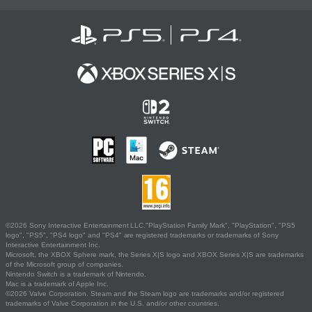
©2026 Sony Interactive Entertainment LLC."PlayStation Family Mark", "PlayStation", "PS5
logo", "PS5", "PS4 logo" and "PS4" are registered trademarks or trademarks of Sony
Interactive Entertainment Inc.
Microsoft, the XBOX Sphere mark, the Series X|S logo and XBOX Series X|S are trademarks
of the Microsoft group of companies.
Nintendo Switch is a trademark of Nintendo.
Mac is a trademark of Apple Inc.
©2026 Valve Corporation. Steam and the Steam logo are trademarks and/or registered
trademarks of Valve Corporation in the U.S. and/or other countries.