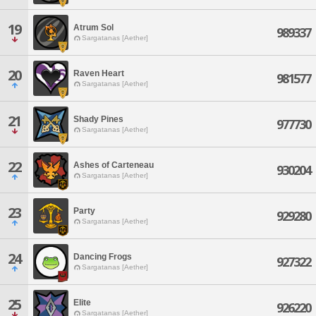
19
Atrum Sol
989337
Sargatanas [Aether]
20
Raven Heart
981577
Sargatanas [Aether]
21
Shady Pines
977730
Sargatanas [Aether]
22
Ashes of Carteneau
930204
Sargatanas [Aether]
23
Party
929280
Sargatanas [Aether]
24
Dancing Frogs
927322
Sargatanas [Aether]
25
Elite
926220
Sargatanas [Aether]