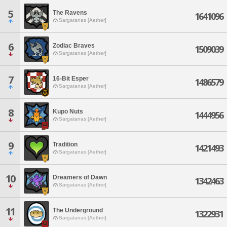
5
The Ravens
1641096
Sargatanas [Aether]
6
Zodiac Braves
1509039
Sargatanas [Aether]
7
16-Bit Esper
1486579
Sargatanas [Aether]
8
Kupo Nuts
1444956
Sargatanas [Aether]
9
Tradition
1421493
Sargatanas [Aether]
10
Dreamers of Dawn
1342463
Sargatanas [Aether]
11
The Underground
1322931
Sargatanas [Aether]