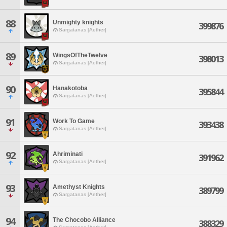
88
Unmighty knights
399876
Sargatanas [Aether]
89
WingsOfTheTwelve
398013
Sargatanas [Aether]
90
Hanakotoba
395844
Sargatanas [Aether]
91
Work To Game
393438
Sargatanas [Aether]
92
Ahriminati
391962
Sargatanas [Aether]
93
Amethyst Knights
389799
Sargatanas [Aether]
94
The Chocobo Alliance
388329