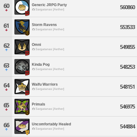
60
Generic JRPG Party
560860
Sargatanas [Aether]
61
Storm Ravens
553533
Sargatanas [Aether]
62
Omni
549855
Sargatanas [Aether]
63
Kinda Pog
548253
Sargatanas [Aether]
64
Waifu Warriors
548151
Sargatanas [Aether]
65
Primals
546975
Sargatanas [Aether]
66
Uncomfortably Healed
544884
Sargatanas [Aether]