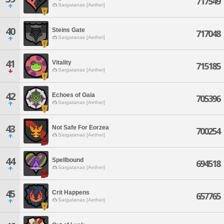
717549
Sargatanas [Aether]
40
Steins Gate
717048
Sargatanas [Aether]
41
Vitality
715185
Sargatanas [Aether]
42
Echoes of Gaia
705396
Sargatanas [Aether]
43
Not Safe For Eorzea
700254
Sargatanas [Aether]
44
Spellbound
694518
Sargatanas [Aether]
45
Crit Happens
657765
Sargatanas [Aether]