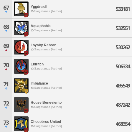
67
Yggdrasil
533181
Sargatanas [Aether]
68
Aquaphobia
532551
Sargatanas [Aether]
69
Loyalty Reborn
530262
Sargatanas [Aether]
70
Eldritch
506334
Sargatanas [Aether]
71
Imbalance
495549
Sargatanas [Aether]
72
House Beneviento
487242
Sargatanas [Aether]
73
Chocobros United
468354
Sargatanas [Aether]