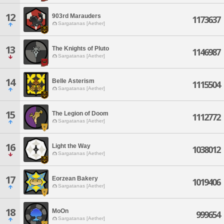
12
903rd Marauders
1173637
Sargatanas [Aether]
13
The Knights of Pluto
1146987
Sargatanas [Aether]
14
Belle Asterism
1115504
Sargatanas [Aether]
15
The Legion of Doom
1112772
Sargatanas [Aether]
16
Light the Way
1038012
Sargatanas [Aether]
17
Eorzean Bakery
1019406
Sargatanas [Aether]
18
MoOn
999654
Sargatanas [Aether]