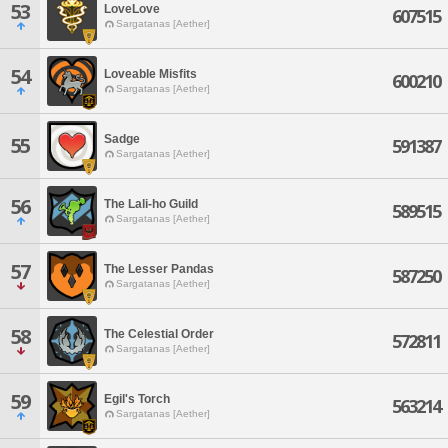
53
LoveLove
607515
Sargatanas [Aether]
54
Loveable Misfits
600210
Sargatanas [Aether]
Sadge
55
591387
Sargatanas [Aether]
56
The Lali-ho Guild
589515
Sargatanas [Aether]
57
The Lesser Pandas
587250
Sargatanas [Aether]
58
The Celestial Order
572811
Sargatanas [Aether]
59
Egil's Torch
563214
Sargatanas [Aether]