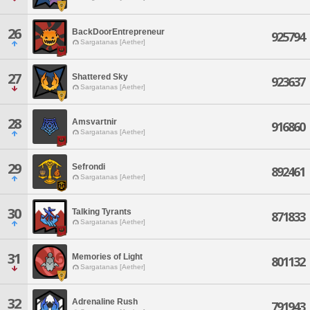
26
BackDoorEntrepreneur
925794
Sargatanas [Aether]
27
Shattered Sky
923637
Sargatanas [Aether]
28
Amsvartnir
916860
Sargatanas [Aether]
29
Sefrondi
892461
Sargatanas [Aether]
30
Talking Tyrants
871833
Sargatanas [Aether]
31
Memories of Light
801132
Sargatanas [Aether]
32
Adrenaline Rush
791943