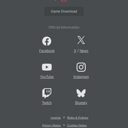
Game Download
Official Information
/
Facebook
X
News
YouTube
Instagram
Twitch
Bluesky
License
Rules & Policies
Privacy Notice
Cookies Notice