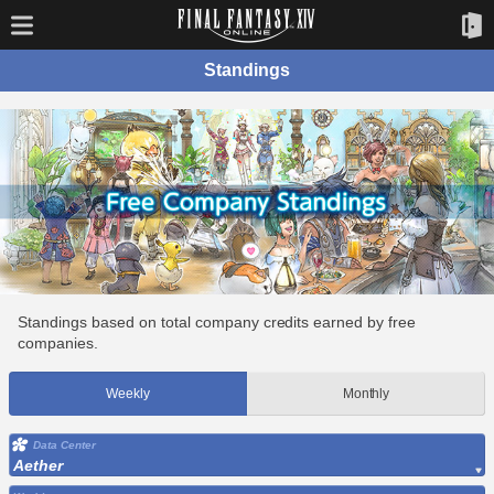
Standings
Standings based on total company credits earned by free
companies.
Weekly
Monthly
Data Center
Aether