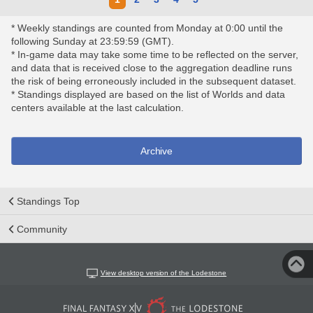
* Weekly standings are counted from Monday at 0:00 until the
following Sunday at 23:59:59 (GMT).
* In-game data may take some time to be reflected on the server,
and data that is received close to the aggregation deadline runs
the risk of being erroneously included in the subsequent dataset.
* Standings displayed are based on the list of Worlds and data
centers available at the last calculation.
Archive
Standings Top
Community
View desktop version of the Lodestone