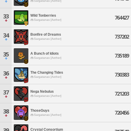
Sargatanas [Aether]
33
Wild Tonberries
764427
Sargatanas [Aether]
34
Bonfire of Dreams
737202
Sargatanas [Aether]
35
A Bunch of Idiots
735189
Sargatanas [Aether]
36
The Changing Tides
730383
Sargatanas [Aether]
37
Nega Nebulus
721203
Sargatanas [Aether]
38
ThoseGuys
720456
Sargatanas [Aether]
39
Crystal Consortium