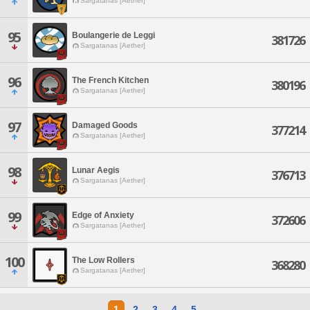
Sargatanas [Aether]
95
Boulangerie de Leggi
381726
Sargatanas [Aether]
96
The French Kitchen
380196
Sargatanas [Aether]
97
Damaged Goods
377214
Sargatanas [Aether]
98
Lunar Aegis
376713
Sargatanas [Aether]
99
Edge of Anxiety
372606
Sargatanas [Aether]
100
The Low Rollers
368280
Sargatanas [Aether]
1
2
3
4
5