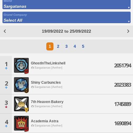
World
Sargatanas
Grand Company
Select All
19/09/2022 to 25/09/2022
1
2
3
4
5
1
GhostInTheLinkshell
2051794
Sargatanas [Aether]
2
Shiny Carbuncles
2023383
Sargatanas [Aether]
3
7th Heaven Bakery
1745889
Sargatanas [Aether]
4
Academia Astra
1690894
Sargatanas [Aether]