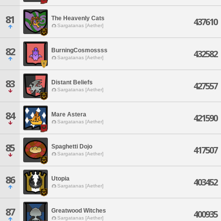
81
The Heavenly Cats
437610
Sargatanas [Aether]
82
BurningCosmossss
432582
Sargatanas [Aether]
83
Distant Beliefs
427557
Sargatanas [Aether]
84
Mare Astera
421590
Sargatanas [Aether]
85
Spaghetti Dojo
417507
Sargatanas [Aether]
86
Utopia
403452
Sargatanas [Aether]
87
Greatwood Witches
400935
Sargatanas [Aether]