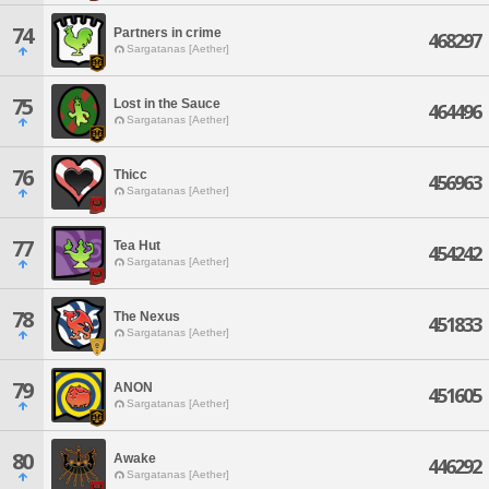
74
Partners in crime
468297
Sargatanas [Aether]
75
Lost in the Sauce
464496
Sargatanas [Aether]
76
Thicc
456963
Sargatanas [Aether]
77
Tea Hut
454242
Sargatanas [Aether]
78
The Nexus
451833
Sargatanas [Aether]
79
ANON
451605
Sargatanas [Aether]
80
Awake
446292
Sargatanas [Aether]