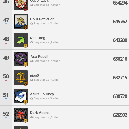
46
Out of Luck
654294
Sargatanas [Aether]
47
House of Valor
645762
Sargatanas [Aether]
48
Rat Gang
643200
Sargatanas [Aether]
49
-Vox Populi-
636216
Sargatanas [Aether]
50
piop6
632715
Sargatanas [Aether]
51
Azure Journey
630720
Sargatanas [Aether]
52
Dark Aeons
626592
Sargatanas [Aether]