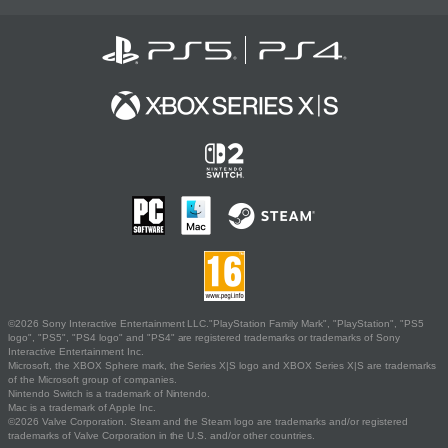
©2026 Sony Interactive Entertainment LLC."PlayStation Family Mark", "PlayStation", "PS5
logo", "PS5", "PS4 logo" and "PS4" are registered trademarks or trademarks of Sony
Interactive Entertainment Inc.
Microsoft, the XBOX Sphere mark, the Series X|S logo and XBOX Series X|S are trademarks
of the Microsoft group of companies.
Nintendo Switch is a trademark of Nintendo.
Mac is a trademark of Apple Inc.
©2026 Valve Corporation. Steam and the Steam logo are trademarks and/or registered
trademarks of Valve Corporation in the U.S. and/or other countries.