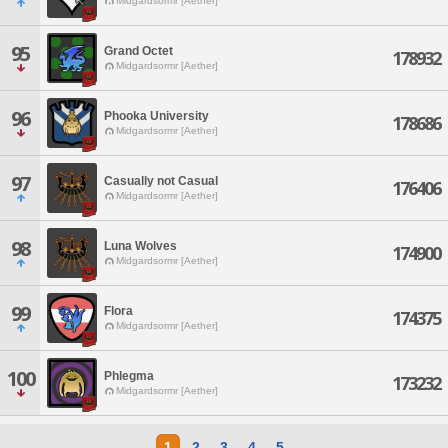
Midgardsormr [Aether]
95
Grand Octet
178932
Midgardsormr [Aether]
96
Phooka University
178686
Midgardsormr [Aether]
97
Casually not Casual
176406
Midgardsormr [Aether]
98
Luna Wolves
174900
Midgardsormr [Aether]
99
Flora
174375
Midgardsormr [Aether]
100
Phlegma
173232
Midgardsormr [Aether]
1
2
3
4
5