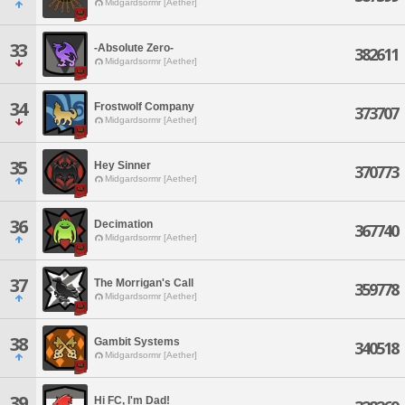
Midgardsormr [Aether]
33
-Absolute Zero-
382611
Midgardsormr [Aether]
34
Frostwolf Company
373707
Midgardsormr [Aether]
35
Hey Sinner
370773
Midgardsormr [Aether]
36
Decimation
367740
Midgardsormr [Aether]
37
The Morrigan's Call
359778
Midgardsormr [Aether]
38
Gambit Systems
340518
Midgardsormr [Aether]
39
Hi FC, I'm Dad!