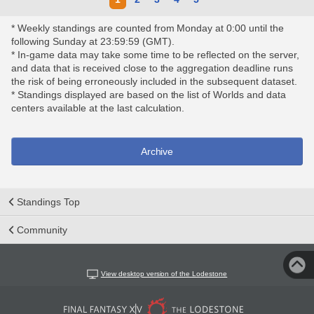
* Weekly standings are counted from Monday at 0:00 until the
following Sunday at 23:59:59 (GMT).
* In-game data may take some time to be reflected on the server,
and data that is received close to the aggregation deadline runs
the risk of being erroneously included in the subsequent dataset.
* Standings displayed are based on the list of Worlds and data
centers available at the last calculation.
Archive
Standings Top
Community
View desktop version of the Lodestone