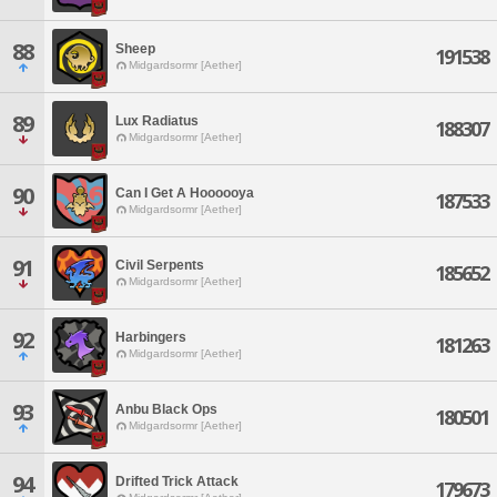
88
Sheep
191538
Midgardsormr [Aether]
89
Lux Radiatus
188307
Midgardsormr [Aether]
90
Can I Get A Hoooooya
187533
Midgardsormr [Aether]
91
Civil Serpents
185652
Midgardsormr [Aether]
92
Harbingers
181263
Midgardsormr [Aether]
93
Anbu Black Ops
180501
Midgardsormr [Aether]
94
Drifted Trick Attack
179673