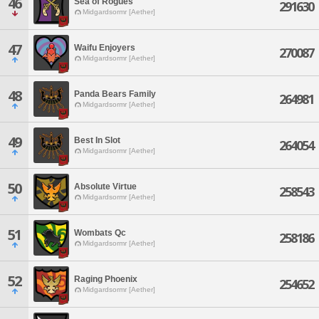
46
Sea of Rogues
291630
Midgardsormr [Aether]
47
Waifu Enjoyers
270087
Midgardsormr [Aether]
48
Panda Bears Family
264981
Midgardsormr [Aether]
49
Best In Slot
264054
Midgardsormr [Aether]
50
Absolute Virtue
258543
Midgardsormr [Aether]
51
Wombats Qc
258186
Midgardsormr [Aether]
52
Raging Phoenix
254652
Midgardsormr [Aether]