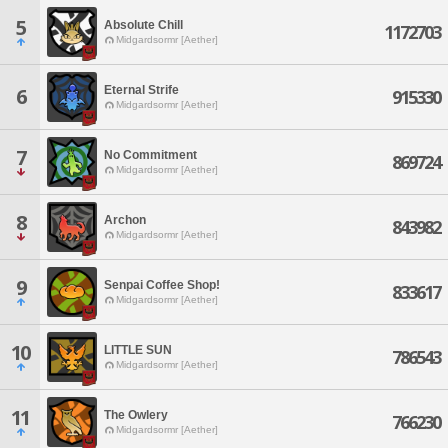
5
Absolute Chill
1172703
Midgardsormr [Aether]
Eternal Strife
6
915330
Midgardsormr [Aether]
7
No Commitment
869724
Midgardsormr [Aether]
8
Archon
843982
Midgardsormr [Aether]
9
Senpai Coffee Shop!
833617
Midgardsormr [Aether]
10
LITTLE SUN
786543
Midgardsormr [Aether]
11
The Owlery
766230
Midgardsormr [Aether]