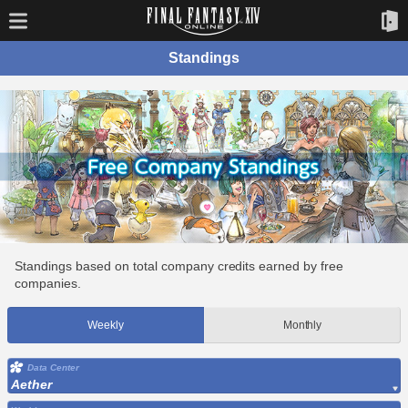
Standings
Standings based on total company credits earned by free
companies.
Weekly
Monthly
Data Center
Aether