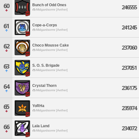
60
Bunch of Odd Ones
246555
Midgardsormr [Aether]
61
Cope-a-Corps
241245
Midgardsormr [Aether]
62
Choco Mousse Cake
237060
Midgardsormr [Aether]
63
S. O. S. Brigade
237051
Midgardsormr [Aether]
64
Crystal Thorn
236175
Midgardsormr [Aether]
65
YoRHa
235974
Midgardsormr [Aether]
66
Lala Land
234072
Midgardsormr [Aether]