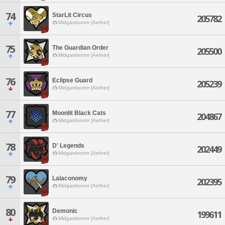
74
StarLit Circus
205782
Midgardsormr [Aether]
75
The Guardian Order
205500
Midgardsormr [Aether]
76
Eclipse Guard
205239
Midgardsormr [Aether]
77
Moonlit Black Cats
204867
Midgardsormr [Aether]
78
D' Legends
202449
Midgardsormr [Aether]
79
Lalaconomy
202395
Midgardsormr [Aether]
80
Demonic
199611
Midgardsormr [Aether]