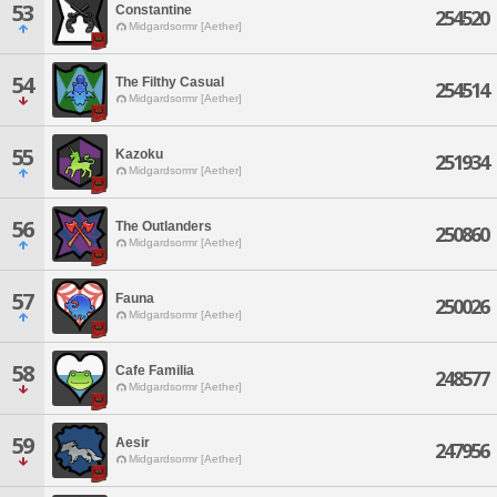
53
Constantine
254520
Midgardsormr [Aether]
54
The Filthy Casual
254514
Midgardsormr [Aether]
55
Kazoku
251934
Midgardsormr [Aether]
56
The Outlanders
250860
Midgardsormr [Aether]
57
Fauna
250026
Midgardsormr [Aether]
58
Cafe Familia
248577
Midgardsormr [Aether]
59
Aesir
247956
Midgardsormr [Aether]