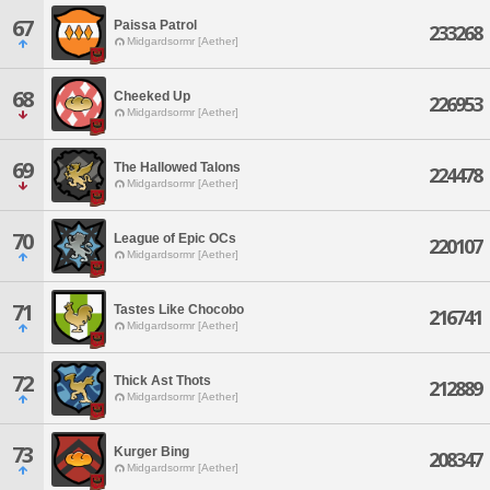
67
Paissa Patrol
233268
Midgardsormr [Aether]
68
Cheeked Up
226953
Midgardsormr [Aether]
69
The Hallowed Talons
224478
Midgardsormr [Aether]
70
League of Epic OCs
220107
Midgardsormr [Aether]
71
Tastes Like Chocobo
216741
Midgardsormr [Aether]
72
Thick Ast Thots
212889
Midgardsormr [Aether]
73
Kurger Bing
208347
Midgardsormr [Aether]