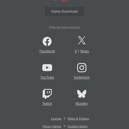
Game Download
Official Information
/
Facebook
X
News
YouTube
Instagram
Twitch
Bluesky
License
Rules & Policies
Privacy Notice
Cookies Notice