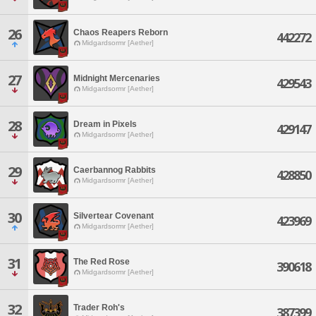
26
Chaos Reapers Reborn
442272
Midgardsormr [Aether]
27
Midnight Mercenaries
429543
Midgardsormr [Aether]
28
Dream in Pixels
429147
Midgardsormr [Aether]
29
Caerbannog Rabbits
428850
Midgardsormr [Aether]
30
Silvertear Covenant
423969
Midgardsormr [Aether]
31
The Red Rose
390618
Midgardsormr [Aether]
32
Trader Roh's
387399