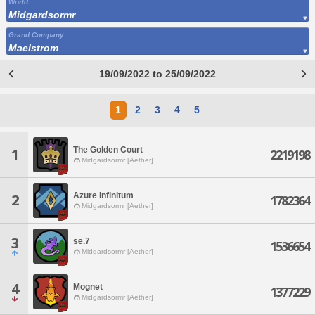
World
Midgardsormr
Grand Company
Maelstrom
19/09/2022 to 25/09/2022
1
2
3
4
5
The Golden Court
1
2219198
Midgardsormr [Aether]
Azure Infinitum
2
1782364
Midgardsormr [Aether]
3
se.7
1536654
Midgardsormr [Aether]
4
Mognet
1377229
Midgardsormr [Aether]