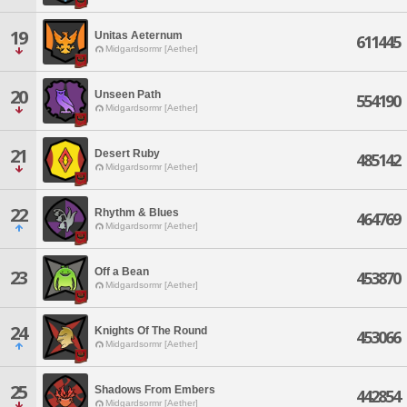
19
Unitas Aeternum
611445
Midgardsormr [Aether]
20
Unseen Path
554190
Midgardsormr [Aether]
21
Desert Ruby
485142
Midgardsormr [Aether]
22
Rhythm & Blues
464769
Midgardsormr [Aether]
Off a Bean
23
453870
Midgardsormr [Aether]
24
Knights Of The Round
453066
Midgardsormr [Aether]
25
Shadows From Embers
442854
Midgardsormr [Aether]