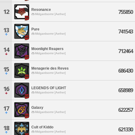
Resonance
12
755850
Midgardsormr [Aether]
13
Pure
741543
Midgardsormr [Aether]
14
Moonlight Reapers
712464
Midgardsormr [Aether]
15
Menagerie des Reves
686430
Midgardsormr [Aether]
16
LEGENDS OF LIGHT
658989
Midgardsormr [Aether]
17
Galaxy
622257
Midgardsormr [Aether]
18
Cult of Kiddo
621330
Midgardsormr [Aether]