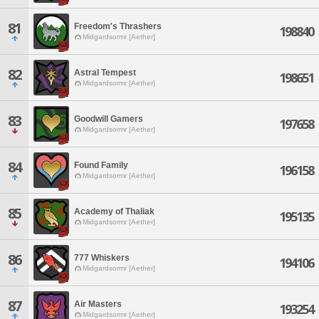
81
Freedom's Thrashers
198840
Midgardsormr [Aether]
82
Astral Tempest
198651
Midgardsormr [Aether]
83
Goodwill Gamers
197658
Midgardsormr [Aether]
84
Found Family
196158
Midgardsormr [Aether]
85
Academy of Thaliak
195135
Midgardsormr [Aether]
86
777 Whiskers
194106
Midgardsormr [Aether]
87
Air Masters
193254
Midgardsormr [Aether]