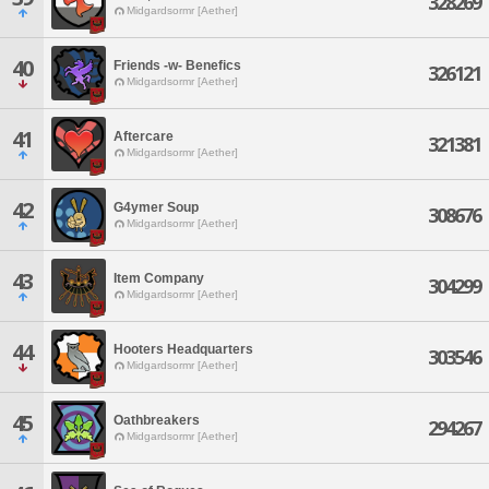
328269
Midgardsormr [Aether]
40
Friends -w- Benefics
326121
Midgardsormr [Aether]
41
Aftercare
321381
Midgardsormr [Aether]
42
G4ymer Soup
308676
Midgardsormr [Aether]
43
Item Company
304299
Midgardsormr [Aether]
44
Hooters Headquarters
303546
Midgardsormr [Aether]
45
Oathbreakers
294267
Midgardsormr [Aether]