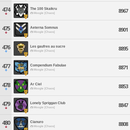
474
The 100 Skaikru
8967
Moogle [Chaos]
475
Aeterna Somnus
8901
Moogle [Chaos]
476
Les gaufres au sucre
8895
Moogle [Chaos]
477
Compendium Fabulae
8871
Moogle [Chaos]
478
Ar Ciel
8853
Moogle [Chaos]
479
Lonely Spriggan Club
8847
Moogle [Chaos]
480
Cianuro
8808
Moogle [Chaos]