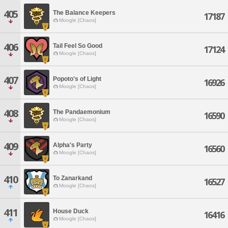
405
The Balance Keepers
17187
Moogle [Chaos]
406
Tail Feel So Good
17124
Moogle [Chaos]
407
Popoto's of Light
16926
Moogle [Chaos]
408
The Pandaemonium
16590
Moogle [Chaos]
409
Alpha's Party
16560
Moogle [Chaos]
410
To Zanarkand
16527
Moogle [Chaos]
411
House Duck
16416
Moogle [Chaos]