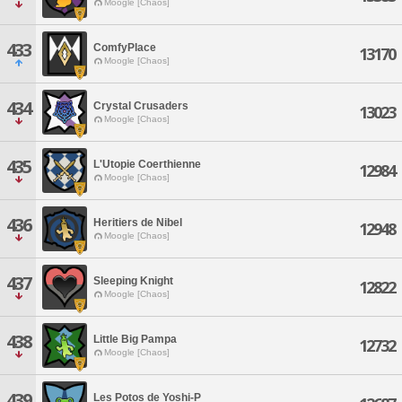
Moogle [Chaos]
433
ComfyPlace
13170
Moogle [Chaos]
434
Crystal Crusaders
13023
Moogle [Chaos]
435
L'Utopie Coerthienne
12984
Moogle [Chaos]
436
Heritiers de Nibel
12948
Moogle [Chaos]
437
Sleeping Knight
12822
Moogle [Chaos]
438
Little Big Pampa
12732
Moogle [Chaos]
439
Les Potos de Yoshi-P