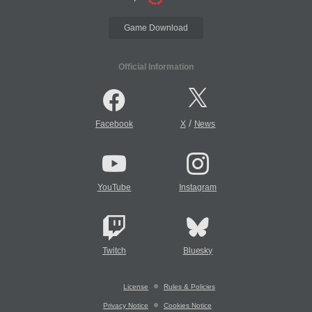
Game Download
Official Information
/
Facebook
X
News
YouTube
Instagram
Twitch
Bluesky
License
Rules & Policies
Privacy Notice
Cookies Notice