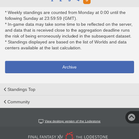
* Weekly standings are counted from Monday at 0:00 until the
following Sunday at 23:59:59 (GMT).
* In-game data may take some time to be reflected on the server,
and data that is received close to the aggregation deadline runs
the risk of being erroneously included in the subsequent dataset.
* Standings displayed are based on the list of Worlds and data
centers available at the last calculation.
Archive
Standings Top
Community
View desktop version of the Lodestone