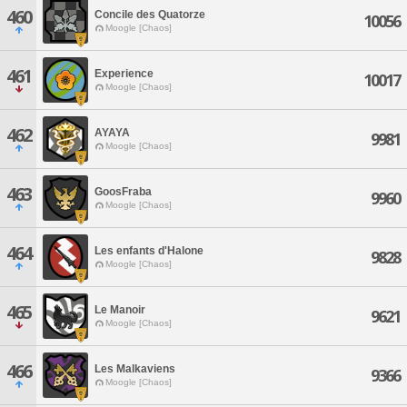
460
Concile des Quatorze
10056
Moogle [Chaos]
461
Experience
10017
Moogle [Chaos]
462
AYAYA
9981
Moogle [Chaos]
463
GoosFraba
9960
Moogle [Chaos]
464
Les enfants d'Halone
9828
Moogle [Chaos]
465
Le Manoir
9621
Moogle [Chaos]
466
Les Malkaviens
9366
Moogle [Chaos]