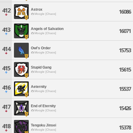
412
Astrox
16086
Moogle [Chaos]
413
Angels of Salvation
16071
Moogle [Chaos]
414
Owl's Order
15753
Moogle [Chaos]
415
Stupid Gang
15615
Moogle [Chaos]
416
Aeternity
15537
Moogle [Chaos]
417
End of Eternity
15426
Moogle [Chaos]
418
Tengoku Jinsei
15378
Moogle [Chaos]