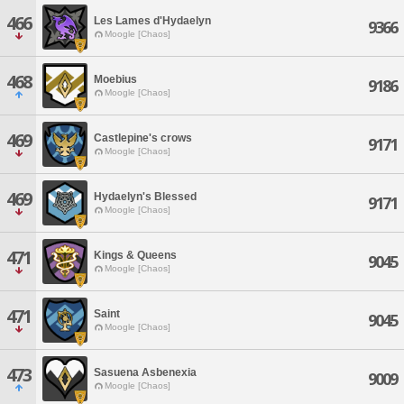
466
Les Lames d'Hydaelyn
9366
Moogle [Chaos]
468
Moebius
9186
Moogle [Chaos]
469
Castlepine's crows
9171
Moogle [Chaos]
469
Hydaelyn's Blessed
9171
Moogle [Chaos]
471
Kings & Queens
9045
Moogle [Chaos]
471
Saint
9045
Moogle [Chaos]
473
Sasuena Asbenexia
9009
Moogle [Chaos]