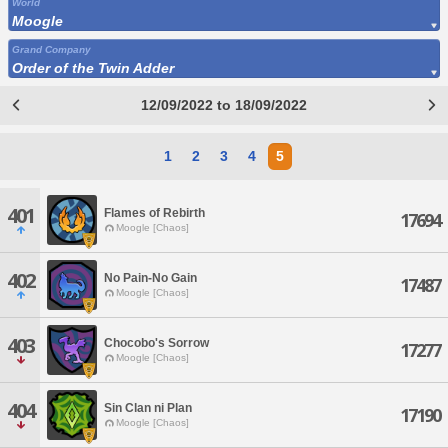
World
Moogle
Grand Company
Order of the Twin Adder
12/09/2022 to 18/09/2022
1
2
3
4
5
401
Flames of Rebirth
17694
Moogle [Chaos]
402
No Pain-No Gain
17487
Moogle [Chaos]
403
Chocobo's Sorrow
17277
Moogle [Chaos]
404
Sin Clan ni Plan
17190
Moogle [Chaos]