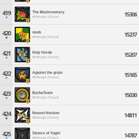
419
The Mushroomery
15306
Moogle [Chaos]
420
noob
15237
Moogle [Chaos]
421
Holy Horde
15207
Moogle [Chaos]
422
Against the grain
15165
Moogle [Chaos]
423
BarbaTeam
15030
Moogle [Chaos]
424
Nouvel Horizon
14811
Moogle [Chaos]
425
Sisters of Yugiri
14787
Moogle [Chaos]