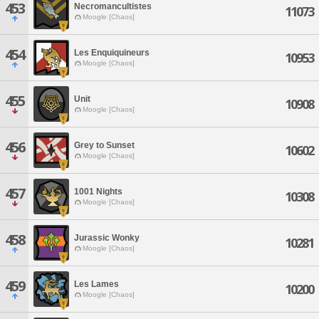
453
Necromancultistes
11073
Moogle [Chaos]
454
Les Enquiquineurs
10953
Moogle [Chaos]
455
Unit
10908
Moogle [Chaos]
456
Grey to Sunset
10602
Moogle [Chaos]
457
1001 Nights
10308
Moogle [Chaos]
458
Jurassic Wonky
10281
Moogle [Chaos]
459
Les Lames
10200
Moogle [Chaos]