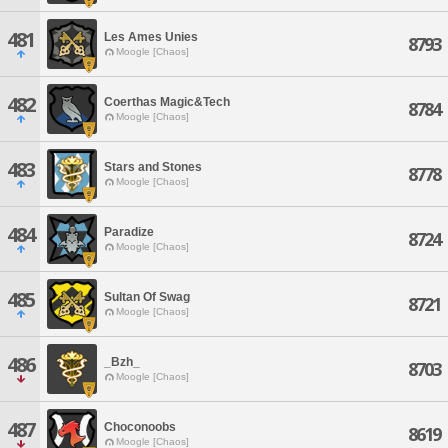
481
Les Ames Unies
8793
Moogle [Chaos]
482
Coerthas Magic&Tech
8784
Moogle [Chaos]
483
Stars and Stones
8778
Moogle [Chaos]
484
Paradize
8724
Moogle [Chaos]
485
Sultan Of Swag
8721
Moogle [Chaos]
486
_Bzh_
8703
Moogle [Chaos]
487
Choconoobs
8619
Moogle [Chaos]