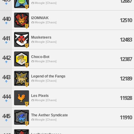
12687
Moogle [Chaos]
440
I2OMNIAK
12510
Moogle [Chaos]
441
Musketeers
12483
Moogle [Chaos]
442
Choco-Bot
12387
Moogle [Chaos]
443
Legend of the Fangs
12189
Moogle [Chaos]
444
Les Pixels
11928
Moogle [Chaos]
445
The Aether Syndicate
11910
Moogle [Chaos]