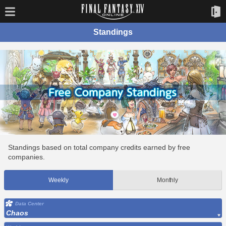
Standings
Standings based on total company credits earned by free
companies.
Weekly
Monthly
Data Center
Chaos