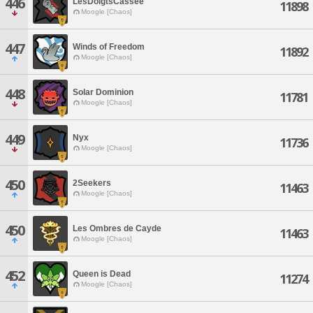
446
LesDoigtsCassee
11898
Moogle [Chaos]
447
Winds of Freedom
11892
Moogle [Chaos]
448
Solar Dominion
11781
Moogle [Chaos]
449
Nyx
11736
Moogle [Chaos]
450
2Seekers
11463
Moogle [Chaos]
450
Les Ombres de Cayde
11463
Moogle [Chaos]
452
Queen is Dead
11274
Moogle [Chaos]