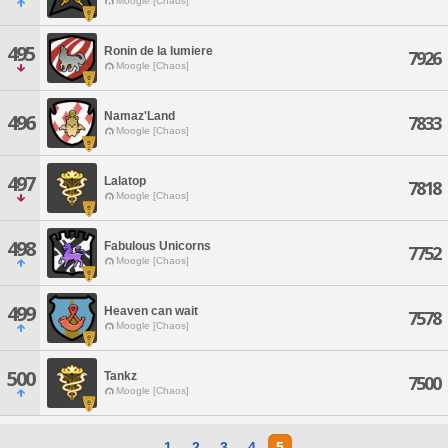
Moogle [Chaos]
495
Ronin de la lumiere
7926
Moogle [Chaos]
Namaz'Land
496
7833
Moogle [Chaos]
497
Lalatop
7818
Moogle [Chaos]
498
Fabulous Unicorns
7752
Moogle [Chaos]
499
Heaven can wait
7578
Moogle [Chaos]
500
Tankz
7500
Moogle [Chaos]
1
2
3
4
5