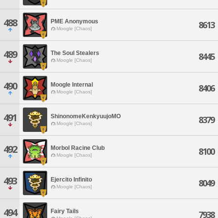
488
PME Anonymous
8613
Moogle [Chaos]
489
The Soul Stealers
8445
Moogle [Chaos]
490
Moogle Internal
8406
Moogle [Chaos]
491
ShinonomeKenkyuujoMO
8379
Moogle [Chaos]
492
Morbol Racine Club
8100
Moogle [Chaos]
493
Ejercito Infinito
8049
Moogle [Chaos]
494
Fairy Tails
7938