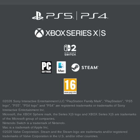
©2026 Sony Interactive Entertainment LLC."PlayStation Family Mark", "PlayStation", "PS5
logo", "PS5", "PS4 logo" and "PS4" are registered trademarks or trademarks of Sony
Interactive Entertainment Inc.
Microsoft, the XBOX Sphere mark, the Series X|S logo and XBOX Series X|S are trademarks
of the Microsoft group of companies.
Nintendo Switch is a trademark of Nintendo.
Mac is a trademark of Apple Inc.
©2026 Valve Corporation. Steam and the Steam logo are trademarks and/or registered
trademarks of Valve Corporation in the U.S. and/or other countries.