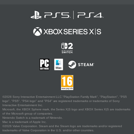
©2026 Sony Interactive Entertainment LLC."PlayStation Family Mark", "PlayStation", "PS5
logo", "PS5", "PS4 logo" and "PS4" are registered trademarks or trademarks of Sony
Interactive Entertainment Inc.
Microsoft, the XBOX Sphere mark, the Series X|S logo and XBOX Series X|S are trademarks
of the Microsoft group of companies.
Nintendo Switch is a trademark of Nintendo.
Mac is a trademark of Apple Inc.
©2026 Valve Corporation. Steam and the Steam logo are trademarks and/or registered
trademarks of Valve Corporation in the U.S. and/or other countries.