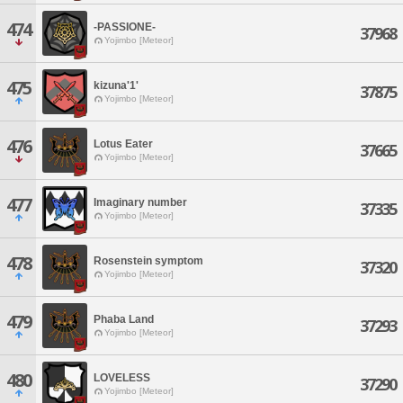
474
-PASSIONE-
37968
Yojimbo [Meteor]
475
kizuna'1'
37875
Yojimbo [Meteor]
476
Lotus Eater
37665
Yojimbo [Meteor]
477
Imaginary number
37335
Yojimbo [Meteor]
478
Rosenstein symptom
37320
Yojimbo [Meteor]
479
Phaba Land
37293
Yojimbo [Meteor]
480
LOVELESS
37290
Yojimbo [Meteor]