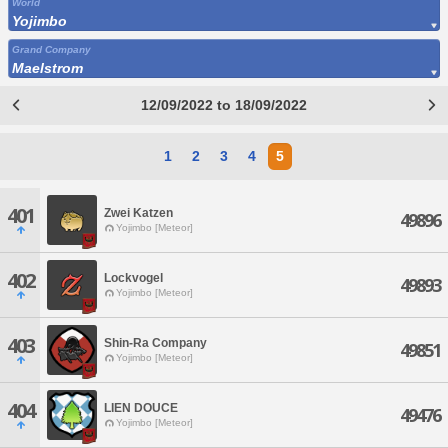
World
Yojimbo
Grand Company
Maelstrom
12/09/2022 to 18/09/2022
1
2
3
4
5
401
Zwei Katzen
49896
Yojimbo [Meteor]
402
Lockvogel
49893
Yojimbo [Meteor]
403
Shin-Ra Company
49851
Yojimbo [Meteor]
404
LIEN DOUCE
49476
Yojimbo [Meteor]