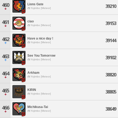
460
Lions Gate
39210
Yojimbo [Meteor]
461
ciao
39153
Yojimbo [Meteor]
462
Have a nice day !
39144
Yojimbo [Meteor]
463
See You Tomorrow
39102
Yojimbo [Meteor]
464
Arkham
38820
Yojimbo [Meteor]
465
KIRIN
38805
Yojimbo [Meteor]
466
Michikusa-Tai
38649
Yojimbo [Meteor]