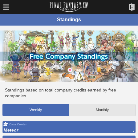
Standings
Standings based on total company credits earned by free
companies.
Weekly
Monthly
Data Center
Meteor