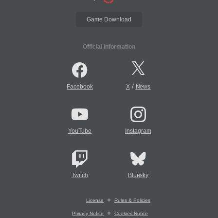
Game Download
Official Information
/
Facebook
X
News
YouTube
Instagram
Twitch
Bluesky
License
Rules & Policies
Privacy Notice
Cookies Notice