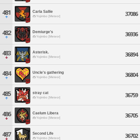
481
Carla Sallie
37086
Yojimbo [Meteor]
482
Demiurge's
36936
Yojimbo [Meteor]
483
Asterisk.
36894
Yojimbo [Meteor]
484
Uncle's gathering
36804
Yojimbo [Meteor]
485
stray cat
36759
Yojimbo [Meteor]
486
Caelum Libera
36705
Yojimbo [Meteor]
487
Second Life
36702
Yojimbo [Meteor]