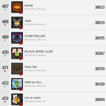
467
jamoji
38613
Yojimbo [Meteor]
468
Jade
38610
Yojimbo [Meteor]
469
STORYTELLER
38475
Yojimbo [Meteor]
470
BLACK BOOK CLUB
38367
Yojimbo [Meteor]
471
Fairy Tail
38319
Yojimbo [Meteor]
472
ONE for ALL
38109
Yojimbo [Meteor]
473
Lee is a pen
38004
Yojimbo [Meteor]