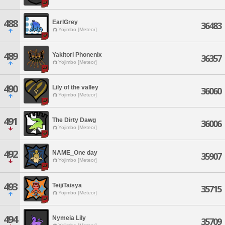
488
EarlGrey
36483
Yojimbo [Meteor]
489
Yakitori Phonenix
36357
Yojimbo [Meteor]
490
Lily of the valley
36060
Yojimbo [Meteor]
491
The Dirty Dawg
36006
Yojimbo [Meteor]
492
NAME_One day
35907
Yojimbo [Meteor]
493
TeijiTaisya
35715
Yojimbo [Meteor]
494
Nymeia Lily
35709