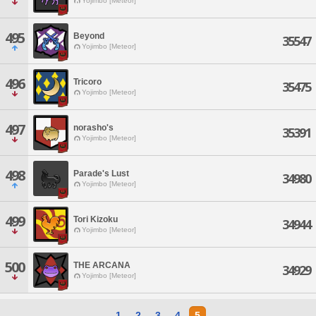
Yojimbo [Meteor]
495
Beyond
35547
Yojimbo [Meteor]
496
Tricoro
35475
Yojimbo [Meteor]
497
norasho's
35391
Yojimbo [Meteor]
498
Parade's Lust
34980
Yojimbo [Meteor]
499
Tori Kizoku
34944
Yojimbo [Meteor]
500
THE ARCANA
34929
Yojimbo [Meteor]
1
2
3
4
5