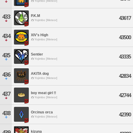
Yojimbo [Meteor]
433
P.K.M
43617
Yojimbo [Meteor]
434
XIV's High
43500
Yojimbo [Meteor]
435
Sentier
43335
Yojimbo [Meteor]
436
AKITA dog
42834
Yojimbo [Meteor]
437
boy meat girl !!
42744
Yojimbo [Meteor]
438
Orcinus orca
42390
Yojimbo [Meteor]
439
kizuna