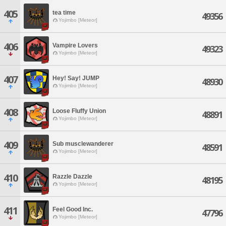
405
tea time
49356
Yojimbo [Meteor]
406
Vampire Lovers
49323
Yojimbo [Meteor]
407
Hey! Say! JUMP
48930
Yojimbo [Meteor]
408
Loose Fluffy Union
48891
Yojimbo [Meteor]
409
Sub musclewanderer
48591
Yojimbo [Meteor]
410
Razzle Dazzle
48195
Yojimbo [Meteor]
411
Feel Good Inc.
47796
Yojimbo [Meteor]