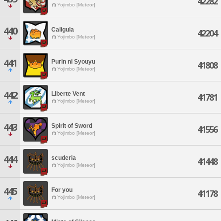
42282
Yojimbo [Meteor]
440
Caligula
42204
Yojimbo [Meteor]
441
Purin ni Syouyu
41808
Yojimbo [Meteor]
442
Liberte Vent
41781
Yojimbo [Meteor]
443
Spirit of Sword
41556
Yojimbo [Meteor]
444
scuderia
41448
Yojimbo [Meteor]
445
For you
41178
Yojimbo [Meteor]