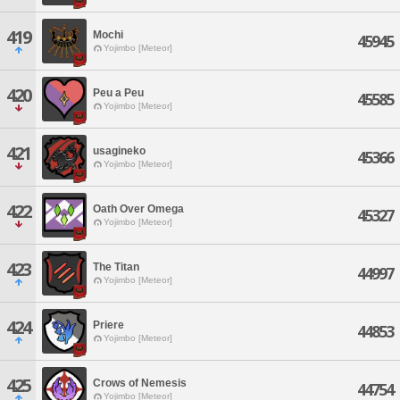
419
Mochi
45945
Yojimbo [Meteor]
420
Peu a Peu
45585
Yojimbo [Meteor]
421
usagineko
45366
Yojimbo [Meteor]
422
Oath Over Omega
45327
Yojimbo [Meteor]
423
The Titan
44997
Yojimbo [Meteor]
424
Priere
44853
Yojimbo [Meteor]
425
Crows of Nemesis
44754
Yojimbo [Meteor]