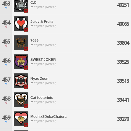
453
C.C
40251
Yojimbo [Meteor]
454
Juicy & Fruits
40065
Yojimbo [Meteor]
455
7059
39804
Yojimbo [Meteor]
456
SWEET JOKER
39525
Yojimbo [Meteor]
457
Nyao Zeon
39513
Yojimbo [Meteor]
458
Cat footprints
39441
Yojimbo [Meteor]
459
Mochix2DekaChatora
39270
Yojimbo [Meteor]