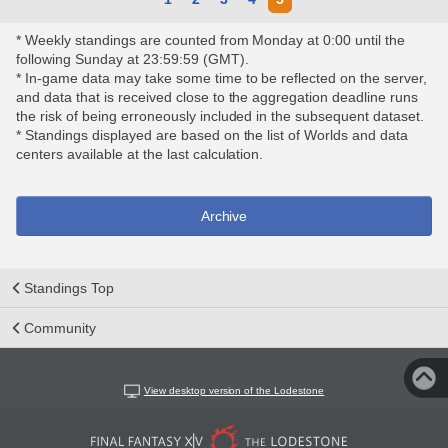
* Weekly standings are counted from Monday at 0:00 until the
following Sunday at 23:59:59 (GMT).
* In-game data may take some time to be reflected on the server,
and data that is received close to the aggregation deadline runs
the risk of being erroneously included in the subsequent dataset.
* Standings displayed are based on the list of Worlds and data
centers available at the last calculation.
Archive
Standings Top
Community
View desktop version of the Lodestone