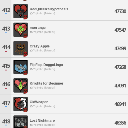
412
RedQueen'sHypothesis
47730
Yojimbo [Meteor]
413
mon ange
47547
Yojimbo [Meteor]
414
Crazy Apple
47499
Yojimbo [Meteor]
415
FlipFlop-DoggoLingo
47268
Yojimbo [Meteor]
416
Knights for Beginner
47091
Yojimbo [Meteor]
417
OldWeapon
46941
Yojimbo [Meteor]
418
Lost Nightmare
46356
Yojimbo [Meteor]