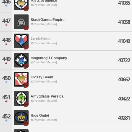
446
Mists of Silence
41085
Yojimbo [Meteor]
447
StackGamesEmpire
41058
Yojimbo [Meteor]
448
Le ciel bleu
41040
Yojimbo [Meteor]
449
mogumogU.Company
40722
Yojimbo [Meteor]
450
Glossy Beam
40662
Yojimbo [Meteor]
451
Amygdalus Persica
40422
Yojimbo [Meteor]
452
Rice Omlet
40281
Yojimbo [Meteor]