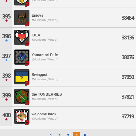
Unicorn [Meteor]
395
Enjoys
38454
Unicorn [Meteor]
396
IDEA
38136
Unicorn [Meteor]
397
Yamamori Pafe
38076
Unicorn [Meteor]
398
Swingpot
37950
Unicorn [Meteor]
399
the TONBERRIES
37821
Unicorn [Meteor]
400
welcome back
37719
Unicorn [Meteor]
1
2
3
4
5