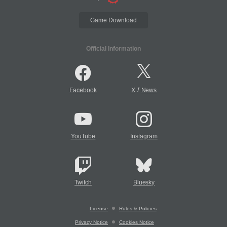
Game Download
Official Information
/
Facebook
X
News
YouTube
Instagram
Twitch
Bluesky
License
Rules & Policies
Privacy Notice
Cookies Notice