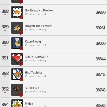
388
No Sleep, No Problem
39870
Unicorn [Meteor]
389
Dragon The Festival
39261
Unicorn [Meteor]
390
KatzeSweig
39000
Unicorn [Meteor]
391
SHE IS SUMMER
38844
Unicorn [Meteor]
392
Hey Yoshida
38745
Unicorn [Meteor]
392
SECTION9
38745
Unicorn [Meteor]
394
Plaisir
38562