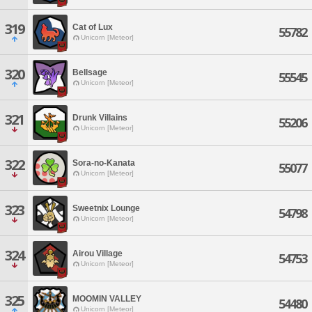
319
Cat of Lux
55782
Unicorn [Meteor]
320
Bellsage
55545
Unicorn [Meteor]
321
Drunk Villains
55206
Unicorn [Meteor]
322
Sora-no-Kanata
55077
Unicorn [Meteor]
323
Sweetnix Lounge
54798
Unicorn [Meteor]
324
Airou Village
54753
Unicorn [Meteor]
325
MOOMIN VALLEY
54480
Unicorn [Meteor]