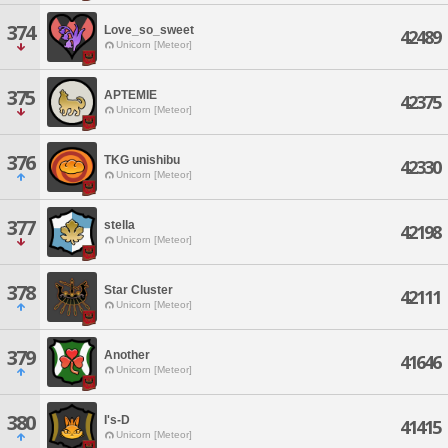
374
Love_so_sweet
42489
Unicorn [Meteor]
375
APTEMIE
42375
Unicorn [Meteor]
376
TKG unishibu
42330
Unicorn [Meteor]
377
stella
42198
Unicorn [Meteor]
378
Star Cluster
42111
Unicorn [Meteor]
379
Another
41646
Unicorn [Meteor]
380
I's-D
41415
Unicorn [Meteor]