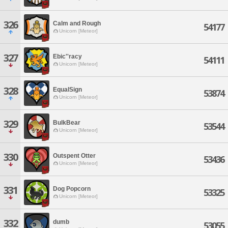
326
Calm and Rough
54177
Unicorn [Meteor]
327
Ebic''racy
54111
Unicorn [Meteor]
328
EqualSign
53874
Unicorn [Meteor]
329
BulkBear
53544
Unicorn [Meteor]
330
Outspent Otter
53436
Unicorn [Meteor]
331
Dog Popcorn
53325
Unicorn [Meteor]
332
dumb
53055