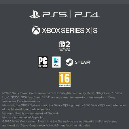
©2026 Sony Interactive Entertainment LLC."PlayStation Family Mark", "PlayStation", "PS5
logo", "PS5", "PS4 logo" and "PS4" are registered trademarks or trademarks of Sony
Interactive Entertainment Inc.
Microsoft, the XBOX Sphere mark, the Series X|S logo and XBOX Series X|S are trademarks
of the Microsoft group of companies.
Nintendo Switch is a trademark of Nintendo.
Mac is a trademark of Apple Inc.
©2026 Valve Corporation. Steam and the Steam logo are trademarks and/or registered
trademarks of Valve Corporation in the U.S. and/or other countries.