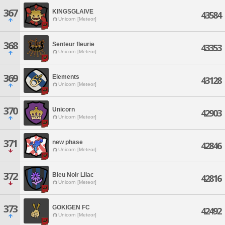
367
KINGSGLAIVE
43584
Unicorn [Meteor]
368
Senteur fleurie
43353
Unicorn [Meteor]
369
Elements
43128
Unicorn [Meteor]
370
Unicorn
42903
Unicorn [Meteor]
371
new phase
42846
Unicorn [Meteor]
372
Bleu Noir Lilac
42816
Unicorn [Meteor]
373
GOKIGEN FC
42492
Unicorn [Meteor]