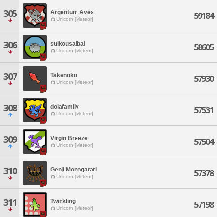
305
Argentum Aves
59184
Unicorn [Meteor]
306
suikousaibai
58605
Unicorn [Meteor]
307
Takenoko
57930
Unicorn [Meteor]
308
dolafamily
57531
Unicorn [Meteor]
309
Virgin Breeze
57504
Unicorn [Meteor]
310
Genji Monogatari
57378
Unicorn [Meteor]
311
Twinkling
57198
Unicorn [Meteor]