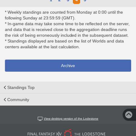
* Weekly standings are counted from Monday at 0:00 until the
following Sunday at 23:59:59 (GMT).
* In-game data may take some time to be reflected on the server,
and data that is received close to the aggregation deadline runs
the risk of being erroneously included in the subsequent dataset.
* Standings displayed are based on the list of Worlds and data
centers available at the last calculation.
Archive
Standings Top
Community
View desktop version of the Lodestone