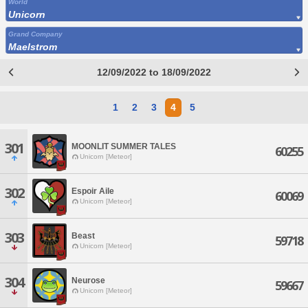
World
Unicorn
Grand Company
Maelstrom
12/09/2022 to 18/09/2022
1
2
3
4
5
301
MOONLIT SUMMER TALES
60255
Unicorn [Meteor]
302
Espoir Aile
60069
Unicorn [Meteor]
303
Beast
59718
Unicorn [Meteor]
304
Neurose
59667
Unicorn [Meteor]