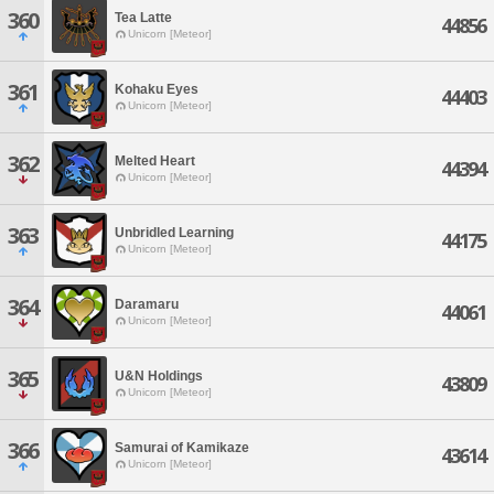
360
Tea Latte
44856
Unicorn [Meteor]
361
Kohaku Eyes
44403
Unicorn [Meteor]
362
Melted Heart
44394
Unicorn [Meteor]
363
Unbridled Learning
44175
Unicorn [Meteor]
364
Daramaru
44061
Unicorn [Meteor]
365
U&N Holdings
43809
Unicorn [Meteor]
366
Samurai of Kamikaze
43614
Unicorn [Meteor]