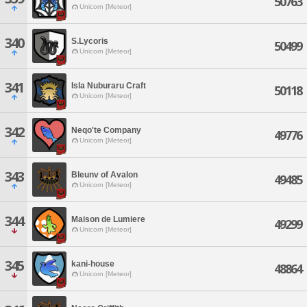
50763
Unicorn [Meteor]
340
S.Lycoris
50499
Unicorn [Meteor]
341
Isla Nuburaru Craft
50118
Unicorn [Meteor]
342
Neqo'te Company
49776
Unicorn [Meteor]
343
Bleunv of Avalon
49485
Unicorn [Meteor]
344
Maison de Lumiere
49299
Unicorn [Meteor]
345
kani-house
48864
Unicorn [Meteor]