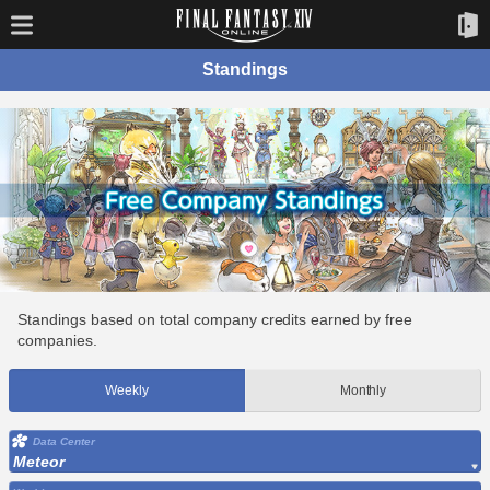
Standings
Standings based on total company credits earned by free
companies.
Weekly
Monthly
Data Center
Meteor