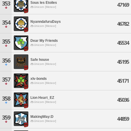
353
Sous les Etoiles
47169
Unicorn [Meteor]
354
NyanndafuruDays
46782
Unicorn [Meteor]
355
Dear My Friends
45534
Unicorn [Meteor]
356
Safe house
45195
Unicorn [Meteor]
357
xIv-bonds
45171
Unicorn [Meteor]
358
Lion Heart_EZ
45036
Unicorn [Meteor]
359
MakingWay:D
44859
Unicorn [Meteor]