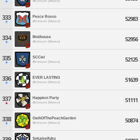
Unicorn [Meteor]
333
Pesce Rosso
52983
Unicorn [Meteor]
334
Motihouse
52956
Unicorn [Meteor]
335
SCCiel
52125
Unicorn [Meteor]
336
EVER LASTING
51639
Unicorn [Meteor]
337
Happiest Party
51111
Unicorn [Meteor]
338
OathOfThePeachGarden
50874
Unicorn [Meteor]
339
Sekaiseifuku