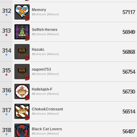
312
Memory
57117
Unicorn [Meteor]
313
Selfish Heroes
56949
Unicorn [Meteor]
314
Hazuki.
56868
Unicorn [Meteor]
315
nagomi753
56754
Unicorn [Meteor]
316
Hallelujah-F
56730
Unicorn [Meteor]
317
Choko&Croissant
56514
Unicorn [Meteor]
318
Black Cat Lovers
56487
Unicorn [Meteor]