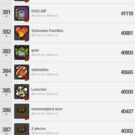
381
0302.GIF
41118
Unicorn [Meteor]
382
Sylvanian Families
40881
Unicorn [Meteor]
383
goat
40800
Unicorn [Meteor]
384
o0drink0o
40665
Unicorn [Meteor]
385
Luxerion
40500
Unicorn [Meteor]
386
hummingbird nest
40437
Unicorn [Meteor]
387
2 pieces
40302
Unicorn [Meteor]