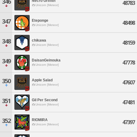
346
Necro Griffith
48783
Unicorn [Meteor]
347
Eteponge
48498
Unicorn [Meteor]
348
chikawa
48159
Unicorn [Meteor]
349
DaisanGeinouka
47778
Unicorn [Meteor]
350
Apple Salad
47607
Unicorn [Meteor]
351
Gil Per Second
47481
Unicorn [Meteor]
352
RIOMIRA
47397
Unicorn [Meteor]