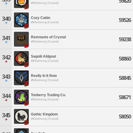
59820
Balmung [Crystal]
340
Cozy Cabin
59526
Balmung [Crystal]
341
Remnants of Crystal
59238
Balmung [Crystal]
342
Sagolii Aldgoat
58860
Balmung [Crystal]
343
Really In It Now
58845
Balmung [Crystal]
344
Tonberry Trading Co.
58671
Balmung [Crystal]
345
Gothic Kingdom
58050
Balmung [Crystal]