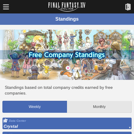
Standings
Standings based on total company credits earned by free
companies.
Weekly
Monthly
Data Center
Crystal