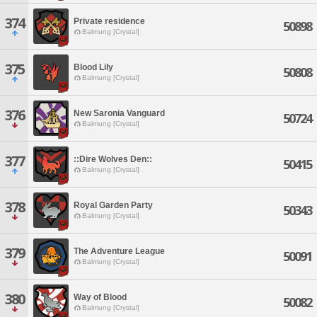
374
Private residence
50898
Balmung [Crystal]
375
Blood Lily
50808
Balmung [Crystal]
376
New Saronia Vanguard
50724
Balmung [Crystal]
377
::Dire Wolves Den::
50415
Balmung [Crystal]
378
Royal Garden Party
50343
Balmung [Crystal]
379
The Adventure League
50091
Balmung [Crystal]
380
Way of Blood
50082
Balmung [Crystal]