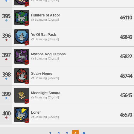
Balmung [Crystal]
395
Hunters of Azcor
46110
Balmung [Crystal]
396
Ye Ol Rat Pack
45846
Balmung [Crystal]
397
Mythos Acquisitions
45822
Balmung [Crystal]
398
Scary Home
45744
Balmung [Crystal]
399
Moonlight Sonata
45645
Balmung [Crystal]
400
Loner
45570
Balmung [Crystal]
1
2
3
4
5