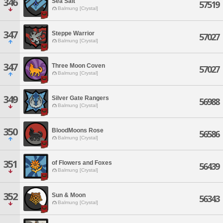
346
Sea Salt
57519
Balmung [Crystal]
347
Steppe Warrior
57027
Balmung [Crystal]
347
Three Moon Coven
57027
Balmung [Crystal]
349
Silver Gate Rangers
56988
Balmung [Crystal]
350
BloodMoons Rose
56586
Balmung [Crystal]
351
of Flowers and Foxes
56439
Balmung [Crystal]
352
Sun & Moon
56343
Balmung [Crystal]