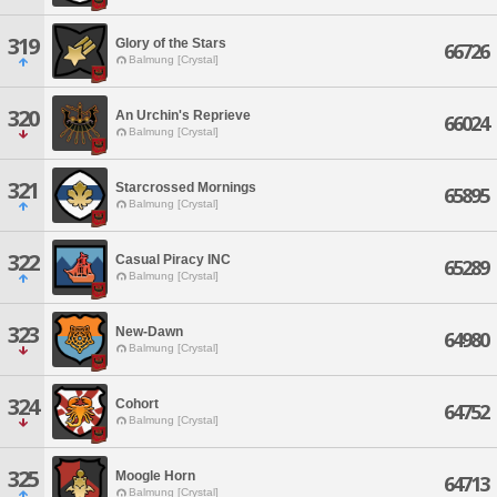
319
Glory of the Stars
66726
Balmung [Crystal]
320
An Urchin's Reprieve
66024
Balmung [Crystal]
321
Starcrossed Mornings
65895
Balmung [Crystal]
322
Casual Piracy INC
65289
Balmung [Crystal]
323
New-Dawn
64980
Balmung [Crystal]
324
Cohort
64752
Balmung [Crystal]
325
Moogle Horn
64713
Balmung [Crystal]