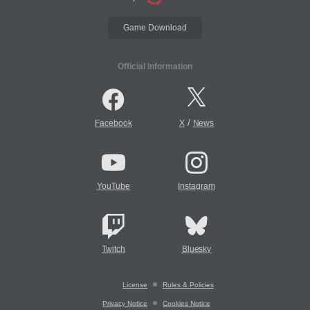
Game Download
Official Information
/
Facebook
X
News
YouTube
Instagram
Twitch
Bluesky
License
Rules & Policies
Privacy Notice
Cookies Notice