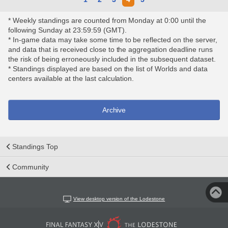
* Weekly standings are counted from Monday at 0:00 until the
following Sunday at 23:59:59 (GMT).
* In-game data may take some time to be reflected on the server,
and data that is received close to the aggregation deadline runs
the risk of being erroneously included in the subsequent dataset.
* Standings displayed are based on the list of Worlds and data
centers available at the last calculation.
Archive
Standings Top
Community
View desktop version of the Lodestone