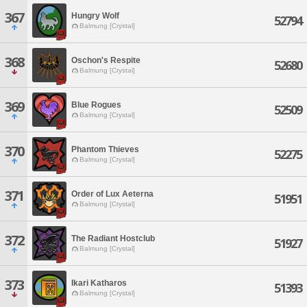
367
Hungry Wolf
52794
Balmung [Crystal]
368
Oschon's Respite
52680
Balmung [Crystal]
369
Blue Rogues
52509
Balmung [Crystal]
370
Phantom Thieves
52275
Balmung [Crystal]
371
Order of Lux Aeterna
51951
Balmung [Crystal]
372
The Radiant Hostclub
51927
Balmung [Crystal]
373
Ikari Katharos
51393
Balmung [Crystal]