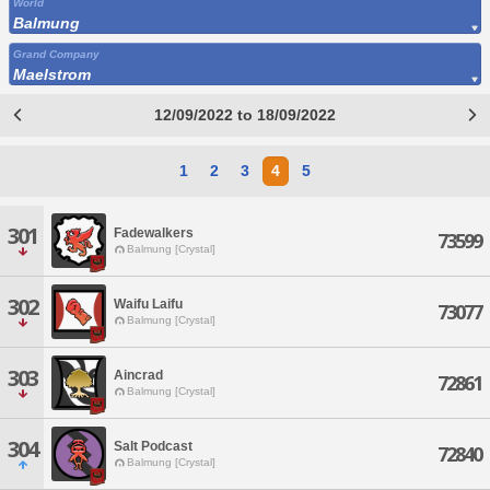
World
Balmung
Grand Company
Maelstrom
12/09/2022 to 18/09/2022
1
2
3
4
5
301
Fadewalkers
73599
Balmung [Crystal]
302
Waifu Laifu
73077
Balmung [Crystal]
303
Aincrad
72861
Balmung [Crystal]
304
Salt Podcast
72840
Balmung [Crystal]