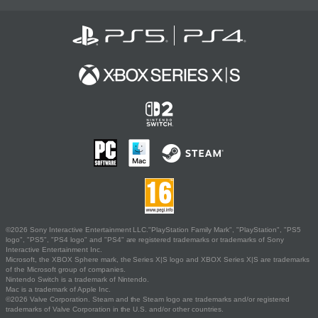
©2026 Sony Interactive Entertainment LLC."PlayStation Family Mark", "PlayStation", "PS5
logo", "PS5", "PS4 logo" and "PS4" are registered trademarks or trademarks of Sony
Interactive Entertainment Inc.
Microsoft, the XBOX Sphere mark, the Series X|S logo and XBOX Series X|S are trademarks
of the Microsoft group of companies.
Nintendo Switch is a trademark of Nintendo.
Mac is a trademark of Apple Inc.
©2026 Valve Corporation. Steam and the Steam logo are trademarks and/or registered
trademarks of Valve Corporation in the U.S. and/or other countries.