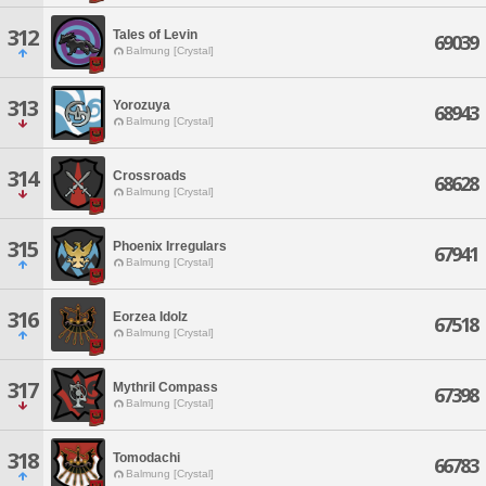
312
Tales of Levin
69039
Balmung [Crystal]
313
Yorozuya
68943
Balmung [Crystal]
314
Crossroads
68628
Balmung [Crystal]
315
Phoenix Irregulars
67941
Balmung [Crystal]
316
Eorzea Idolz
67518
Balmung [Crystal]
317
Mythril Compass
67398
Balmung [Crystal]
318
Tomodachi
66783
Balmung [Crystal]