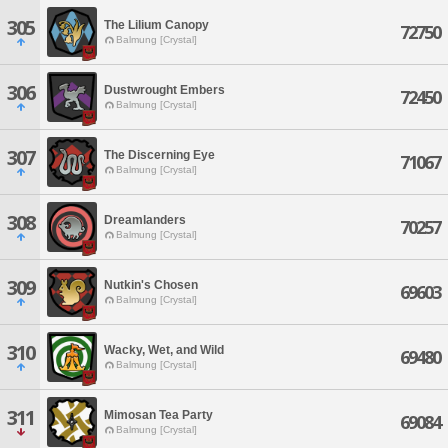
305
The Lilium Canopy
72750
Balmung [Crystal]
306
Dustwrought Embers
72450
Balmung [Crystal]
307
The Discerning Eye
71067
Balmung [Crystal]
308
Dreamlanders
70257
Balmung [Crystal]
309
Nutkin's Chosen
69603
Balmung [Crystal]
310
Wacky, Wet, and Wild
69480
Balmung [Crystal]
311
Mimosan Tea Party
69084
Balmung [Crystal]