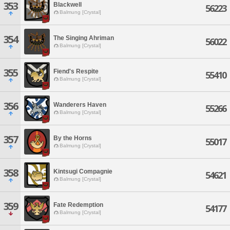
353
Blackwell
56223
Balmung [Crystal]
354
The Singing Ahriman
56022
Balmung [Crystal]
355
Fiend's Respite
55410
Balmung [Crystal]
356
Wanderers Haven
55266
Balmung [Crystal]
357
By the Horns
55017
Balmung [Crystal]
358
Kintsugi Compagnie
54621
Balmung [Crystal]
359
Fate Redemption
54177
Balmung [Crystal]