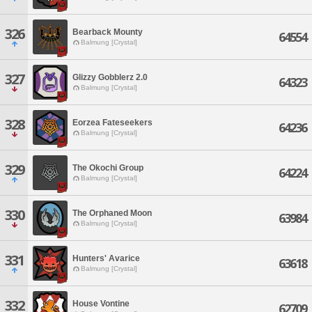
326
Bearback Mounty
64554
Balmung [Crystal]
327
Glizzy Gobblerz 2.0
64323
Balmung [Crystal]
328
Eorzea Fateseekers
64236
Balmung [Crystal]
329
The Okochi Group
64224
Balmung [Crystal]
330
The Orphaned Moon
63984
Balmung [Crystal]
331
Hunters' Avarice
63618
Balmung [Crystal]
332
House Vontine
62709