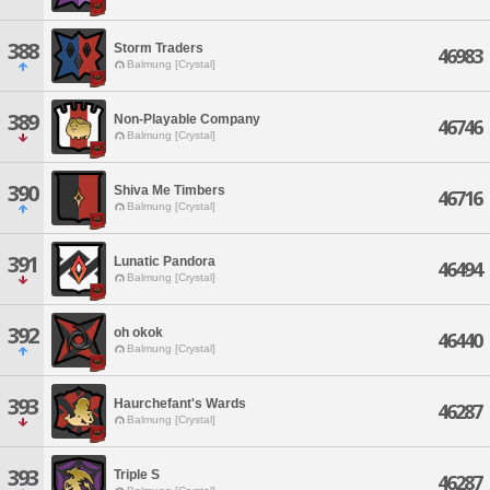
388
Storm Traders
46983
Balmung [Crystal]
389
Non-Playable Company
46746
Balmung [Crystal]
390
Shiva Me Timbers
46716
Balmung [Crystal]
391
Lunatic Pandora
46494
Balmung [Crystal]
392
oh okok
46440
Balmung [Crystal]
393
Haurchefant's Wards
46287
Balmung [Crystal]
393
Triple S
46287