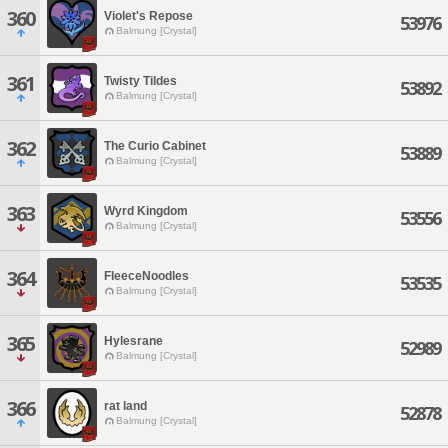
360
Violet's Repose
53976
Balmung [Crystal]
361
Twisty Tildes
53892
Balmung [Crystal]
362
The Curio Cabinet
53889
Balmung [Crystal]
363
Wyrd Kingdom
53556
Balmung [Crystal]
364
FleeceNoodles
53535
Balmung [Crystal]
365
Hylesrane
52989
Balmung [Crystal]
366
rat land
52878
Balmung [Crystal]