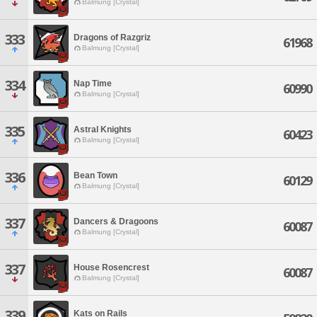
Balmung [Crystal]
333
Dragons of Razgriz
61968
Balmung [Crystal]
334
Nap Time
60990
Balmung [Crystal]
335
Astral Knights
60423
Balmung [Crystal]
336
Bean Town
60129
Balmung [Crystal]
337
Dancers & Dragoons
60087
Balmung [Crystal]
337
House Rosencrest
60087
Balmung [Crystal]
339
Kats on Rails