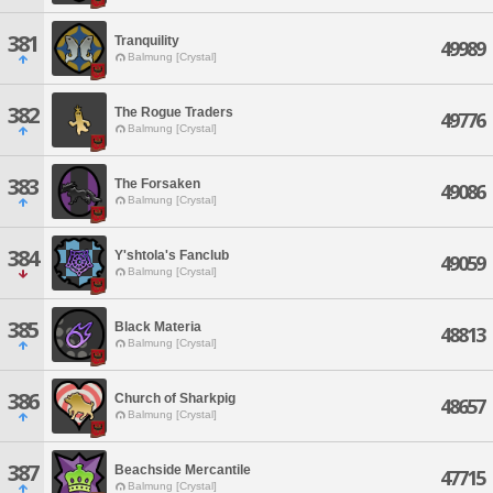
381
Tranquility
49989
Balmung [Crystal]
382
The Rogue Traders
49776
Balmung [Crystal]
383
The Forsaken
49086
Balmung [Crystal]
384
Y'shtola's Fanclub
49059
Balmung [Crystal]
385
Black Materia
48813
Balmung [Crystal]
386
Church of Sharkpig
48657
Balmung [Crystal]
387
Beachside Mercantile
47715
Balmung [Crystal]