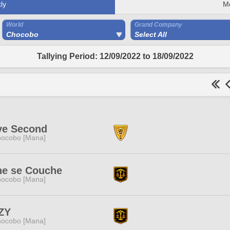
ly
M
World
Grand Company
Chocobo
Select All
Tallying Period: 12/09/2022 to 18/09/2022
ve Second
ocobo [Mana]
ne se Couche
ocobo [Mana]
ZY
ocobo [Mana]