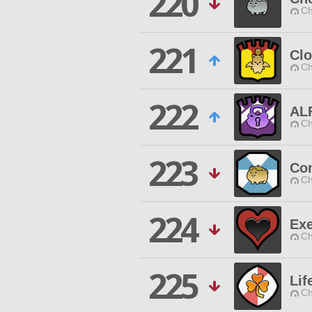
220
Ch
221
Cl
Ch
222
ALF
Ch
223
Co
Ch
224
Ex
Ch
225
Lif
Ch