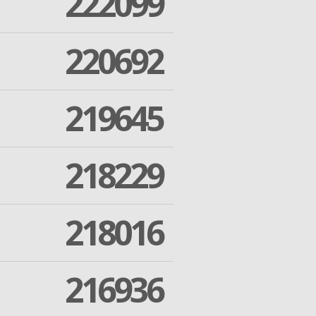
222099
220692
219645
218229
218016
216936