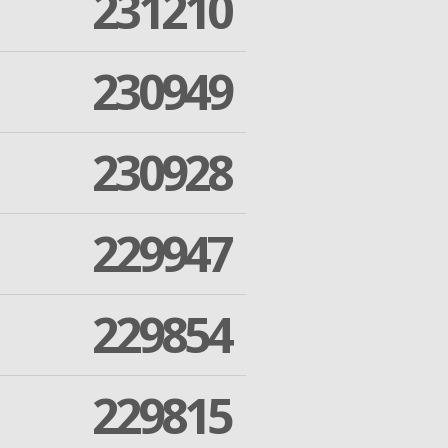
231210
230949
230928
229947
229854
229815