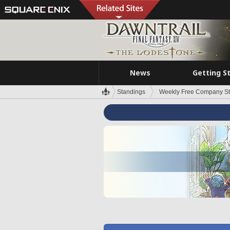
News
Getting S
Standings
Weekly Free Company S