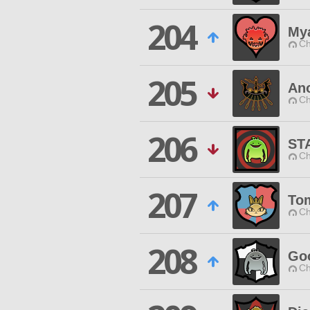
204
My
Ch
205
Ano
Ch
206
ST
Ch
207
To
Ch
208
Go
Ch