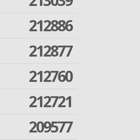
213039
212886
212877
212760
212721
209577