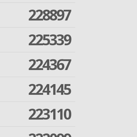
228897
225339
224367
224145
223110