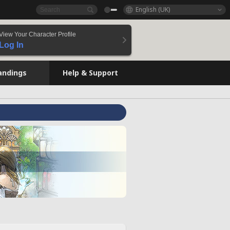
English (UK)
View Your Character Profile
Log In
andings
Help & Support