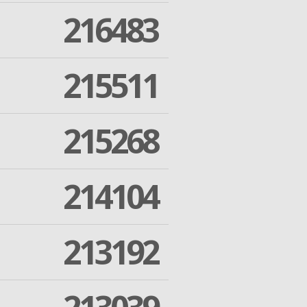
216483
215511
215268
214104
213192