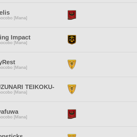
elis
ocobo [Mana]
ing Impact
ocobo [Mana]
yRest
ocobo [Mana]
UZUNARI TEIKOKU-
ocobo [Mana]
wafuwa
ocobo [Mana]
opsticks