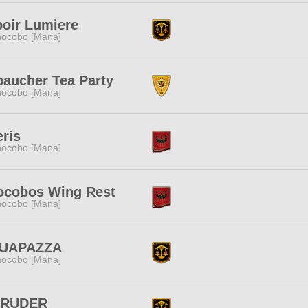
oir Lumiere
ocobo [Mana]
aucher Tea Party
ocobo [Mana]
eris
ocobo [Mana]
ocobos Wing Rest
ocobo [Mana]
UAPAZZA
ocobo [Mana]
TRUDER