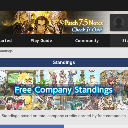
tarted
Play Guide
Community
St
tandings
Standings
Standings based on total company credits earned by free companies.