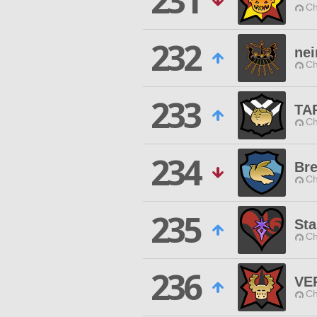
231
Ch
232
nei
Ch
233
TA
Ch
234
Bre
Ch
235
Sta
Ch
236
VE
Ch