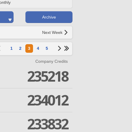
onthly
Archive
Next Week
1
2
3
4
5
Company Credits
235218
234012
233832