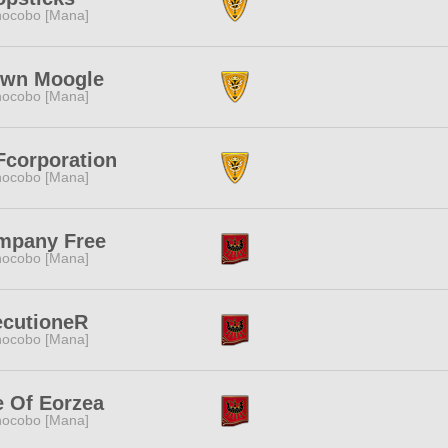
ocobo [Mana]
own Moogle
ocobo [Mana]
corporation
ocobo [Mana]
mpany Free
ocobo [Mana]
ecutioneR
ocobo [Mana]
e Of Eorzea
ocobo [Mana]