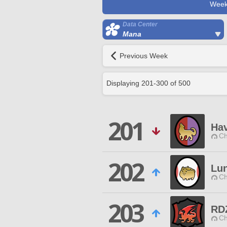
Week
Data Center
Mana
Previous Week
Displaying
201
-
300
of
500
201
Ha
Ch
202
Lu
Ch
203
RD
Ch