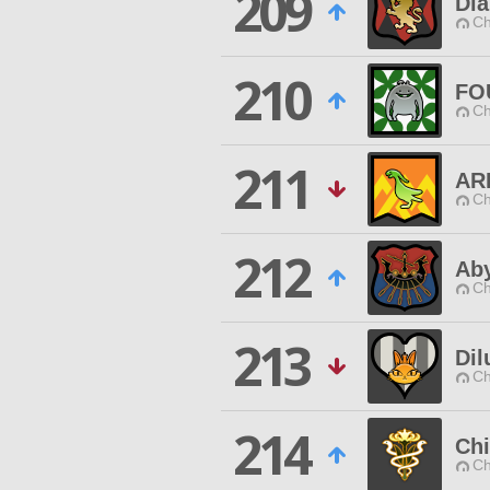
209
Di
Ch
210
FO
Ch
211
AR
Ch
212
Aby
Ch
213
Dil
Ch
214
Ch
Ch