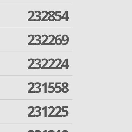
232854
232269
232224
231558
231225