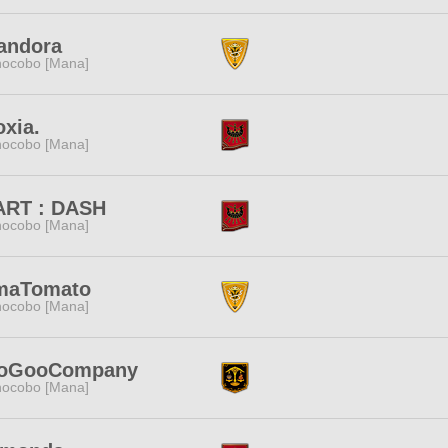
andora
ocobo [Mana]
xia.
ocobo [Mana]
ART : DASH
ocobo [Mana]
maTomato
ocobo [Mana]
oGooCompany
ocobo [Mana]