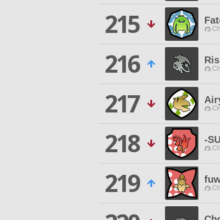
215
Fat
Ch
216
Ris
Ch
217
Air
Ch
218
-S
Ch
219
fu
Ch
Ch