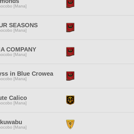
amonds
ocobo [Mana]
UR SEASONS
ocobo [Mana]
IA COMPANY
ocobo [Mana]
ss in Blue Crowea
ocobo [Mana]
ute Calico
ocobo [Mana]
ikuwabu
ocobo [Mana]