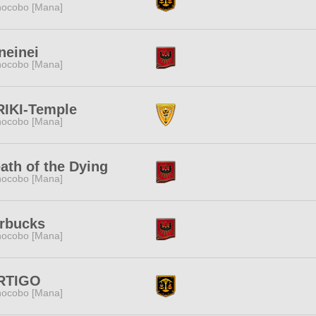
ocobo [Mana]
neinei
ocobo [Mana]
RIKI-Temple
ocobo [Mana]
ath of the Dying
ocobo [Mana]
rbucks
ocobo [Mana]
RTIGO
ocobo [Mana]