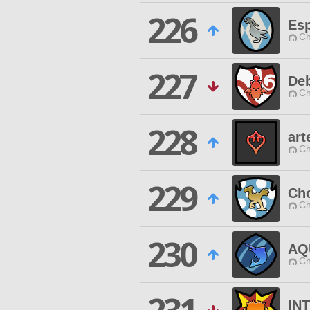
226
Esp
Ch
227
Deb
Ch
228
art
Ch
229
Ch
Ch
230
AQ
Ch
IN