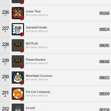
226
Lunar Tear
89268
Yojimbo [Meteor]
227
SakabaFriends
88824
Yojimbo [Meteor]
228
NETFLIX
88695
Yojimbo [Meteor]
229
FlowerGarden
88668
Yojimbo [Meteor]
230
Moonlight Caravan
88653
Yojimbo [Meteor]
231
Fat Cat Company
88509
Yojimbo [Meteor]
232
Avanti
88158