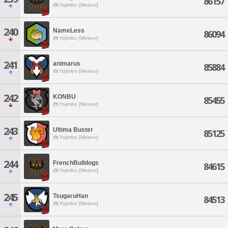
86157
Yojimbo [Meteor]
240
NameLess
86094
Yojimbo [Meteor]
241
animarus
85884
Yojimbo [Meteor]
242
KONBU
85455
Yojimbo [Meteor]
243
Ultima Buster
85125
Yojimbo [Meteor]
244
FrenchBulldogs
84615
Yojimbo [Meteor]
245
TsugaruHan
84513
Yojimbo [Meteor]