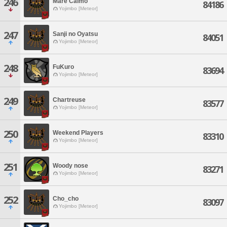
246
Mare Calmo
84186
Yojimbo [Meteor]
247
Sanji no Oyatsu
84051
Yojimbo [Meteor]
248
FuKuro
83694
Yojimbo [Meteor]
249
Chartreuse
83577
Yojimbo [Meteor]
250
Weekend Players
83310
Yojimbo [Meteor]
251
Woody nose
83271
Yojimbo [Meteor]
252
Cho_cho
83097
Yojimbo [Meteor]