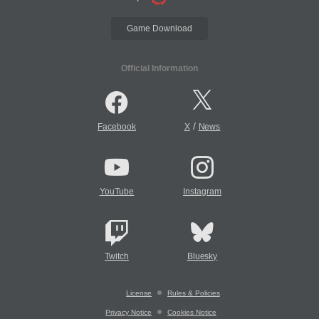
Game Download
Official Information
/
Facebook
X
News
YouTube
Instagram
Twitch
Bluesky
License
Rules & Policies
Privacy Notice
Cookies Notice