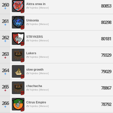
260
Aktra orwa in
80853
Yojimbo [Meteor]
261
Unisonia
80298
Yojimbo [Meteor]
262
STRYKERS
80181
Yojimbo [Meteor]
263
Lakers
79329
Yojimbo [Meteor]
264
slow growth
79029
Yojimbo [Meteor]
265
chachacha
78867
Yojimbo [Meteor]
266
Citrus Empire
78792
Yojimbo [Meteor]