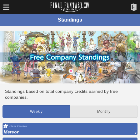
Standings
Standings based on total company credits earned by free
companies.
Weekly
Monthly
Data Center
Meteor