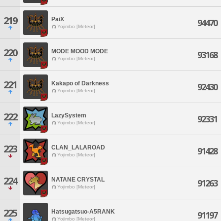
219
PaiX
94470
Yojimbo [Meteor]
220
MODE MOOD MODE
93168
Yojimbo [Meteor]
221
Kakapo of Darkness
92430
Yojimbo [Meteor]
222
LazySystem
92331
Yojimbo [Meteor]
223
CLAN_LALAROAD
91428
Yojimbo [Meteor]
224
NATANE CRYSTAL
91263
Yojimbo [Meteor]
225
Hatsugatsuo-A5RANK
91197
Yojimbo [Meteor]