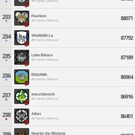
Yojimbo [Meteor]
233
Fearless
88071
Yojimbo [Meteor]
234
SHaNGRi-La
87792
Yojimbo [Meteor]
235
Lobo Blanco
87189
Yojimbo [Meteor]
236
ENGAWA
86964
Yojimbo [Meteor]
237
mocchimochi
86916
Yojimbo [Meteor]
238
Alfort
86451
Yojimbo [Meteor]
239
Nearby the Wisteria