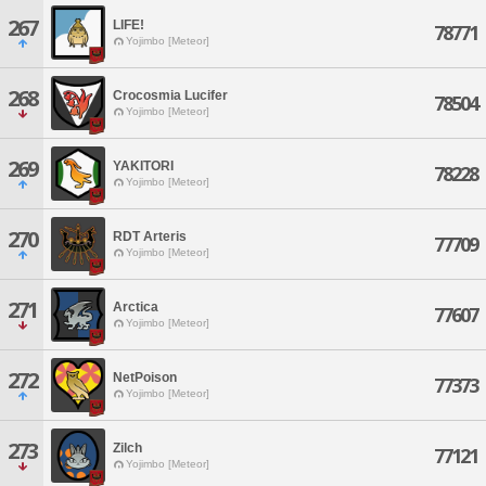
267
LIFE!
78771
Yojimbo [Meteor]
268
Crocosmia Lucifer
78504
Yojimbo [Meteor]
269
YAKITORI
78228
Yojimbo [Meteor]
270
RDT Arteris
77709
Yojimbo [Meteor]
271
Arctica
77607
Yojimbo [Meteor]
272
NetPoison
77373
Yojimbo [Meteor]
273
Zilch
77121
Yojimbo [Meteor]