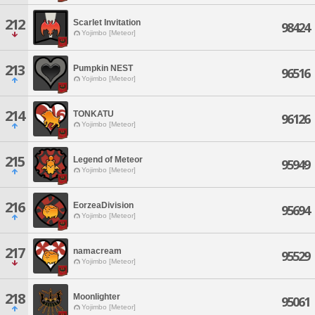
212
Scarlet Invitation
98424
Yojimbo [Meteor]
213
Pumpkin NEST
96516
Yojimbo [Meteor]
214
TONKATU
96126
Yojimbo [Meteor]
215
Legend of Meteor
95949
Yojimbo [Meteor]
216
EorzeaDivision
95694
Yojimbo [Meteor]
217
namacream
95529
Yojimbo [Meteor]
218
Moonlighter
95061
Yojimbo [Meteor]