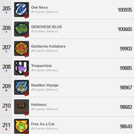
205
One Ness
100935
Yojimbo [Meteor]
206
GENOVESE BLUE
100665
Yojimbo [Meteor]
207
Ganbarou Asitakara
99903
Yojimbo [Meteor]
208
Trequartista
99885
Yojimbo [Meteor]
209
Nautilus Voyage
98967
Yojimbo [Meteor]
210
Hatinosu
98682
Yojimbo [Meteor]
211
Free As a Cat
98643
Yojimbo [Meteor]