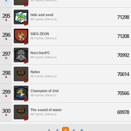
Yojimbo [Meteor]
295
hide and seek
71298
Yojimbo [Meteor]
296
SIEG ZEON
71208
Yojimbo [Meteor]
297
NocchanFC
70992
Yojimbo [Meteor]
298
Nplus
70614
Yojimbo [Meteor]
299
Champion of 2nd
70566
Yojimbo [Meteor]
300
The sound of water
69978
Yojimbo [Meteor]
1
2
3
4
5