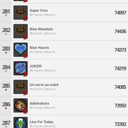
281
Super Free
74997
Yojimbo [Meteor]
282
Blue Mountain
74436
Yojimbo [Meteor]
283
Blue Hearts
74373
Yojimbo [Meteor]
284
JOKER
74319
Yojimbo [Meteor]
285
Un verre au soleil
74085
Yojimbo [Meteor]
286
dakimakura
73950
Yojimbo [Meteor]
287
Live For Today
73392
Yojimbo [Meteor]