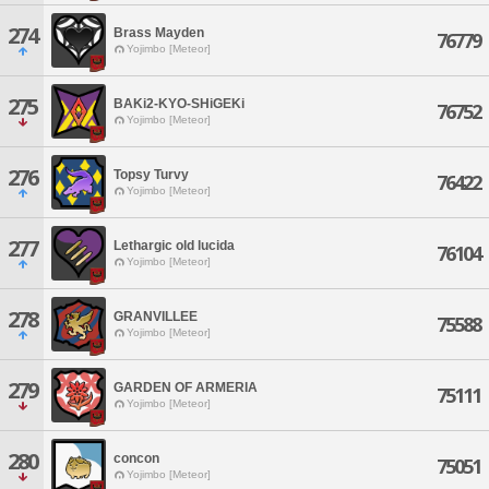
274
Brass Mayden
76779
Yojimbo [Meteor]
275
BAKi2-KYO-SHiGEKi
76752
Yojimbo [Meteor]
276
Topsy Turvy
76422
Yojimbo [Meteor]
277
Lethargic old lucida
76104
Yojimbo [Meteor]
278
GRANVILLEE
75588
Yojimbo [Meteor]
279
GARDEN OF ARMERIA
75111
Yojimbo [Meteor]
280
concon
75051
Yojimbo [Meteor]