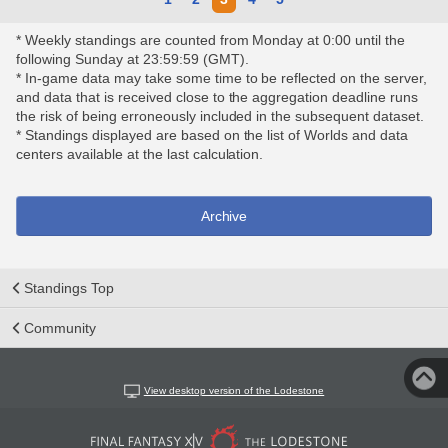
* Weekly standings are counted from Monday at 0:00 until the
following Sunday at 23:59:59 (GMT).
* In-game data may take some time to be reflected on the server,
and data that is received close to the aggregation deadline runs
the risk of being erroneously included in the subsequent dataset.
* Standings displayed are based on the list of Worlds and data
centers available at the last calculation.
Archive
Standings Top
Community
View desktop version of the Lodestone