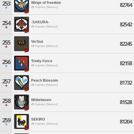
253
Wings of freedom
82764
Yojimbo [Meteor]
254
-SAKURA-
82542
Yojimbo [Meteor]
255
VerSus
82245
Yojimbo [Meteor]
256
Trinity Force
82158
Yojimbo [Meteor]
257
Peach Blossom
81732
Yojimbo [Meteor]
258
Whitehaven
81528
Yojimbo [Meteor]
259
SEKIRO
81204
Yojimbo [Meteor]