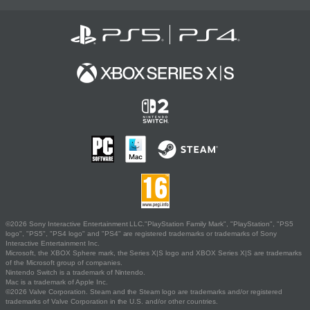
©2026 Sony Interactive Entertainment LLC."PlayStation Family Mark", "PlayStation", "PS5
logo", "PS5", "PS4 logo" and "PS4" are registered trademarks or trademarks of Sony
Interactive Entertainment Inc.
Microsoft, the XBOX Sphere mark, the Series X|S logo and XBOX Series X|S are trademarks
of the Microsoft group of companies.
Nintendo Switch is a trademark of Nintendo.
Mac is a trademark of Apple Inc.
©2026 Valve Corporation. Steam and the Steam logo are trademarks and/or registered
trademarks of Valve Corporation in the U.S. and/or other countries.