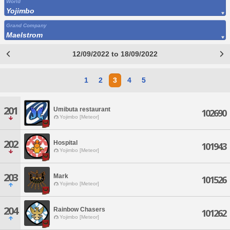
World
Yojimbo
Grand Company
Maelstrom
12/09/2022 to 18/09/2022
1
2
3
4
5
201
Umibuta restaurant
102690
Yojimbo [Meteor]
202
Hospital
101943
Yojimbo [Meteor]
203
Mark
101526
Yojimbo [Meteor]
204
Rainbow Chasers
101262
Yojimbo [Meteor]