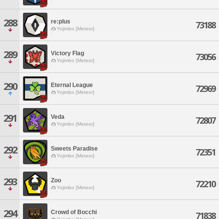
288
re:plus
73188
Yojimbo [Meteor]
289
Victory Flag
73056
Yojimbo [Meteor]
290
Eternal League
72969
Yojimbo [Meteor]
291
Veda
72807
Yojimbo [Meteor]
292
Sweets Paradise
72351
Yojimbo [Meteor]
293
Zoo
72210
Yojimbo [Meteor]
294
Crowd of Bocchi
71838