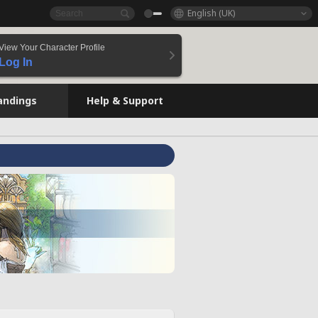
English (UK)
View Your Character Profile
Log In
andings
Help & Support