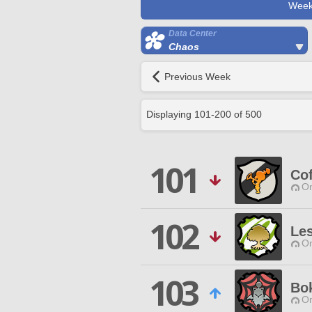
Week
Data Center
Chaos
Previous Week
Displaying
101
-
200
of
500
101
Cof
O
102
Le
O
103
Bok
O