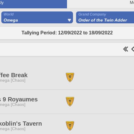
ly
M
World
Grand Company
Omega
Order of the Twin Adder
Tallying Period: 12/09/2022 to 18/09/2022
fee Break
mega [Chaos]
s 9 Royaumes
mega [Chaos]
oblin's Tavern
mega [Chaos]