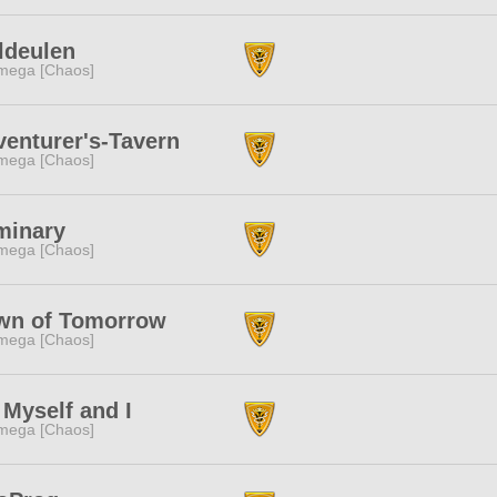
ldeulen
mega [Chaos]
enturer's-Tavern
mega [Chaos]
minary
mega [Chaos]
wn of Tomorrow
mega [Chaos]
Myself and I
mega [Chaos]