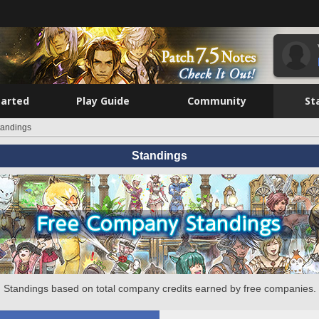
tarted
Play Guide
Community
St
tandings
Standings
Standings based on total company credits earned by free companies.