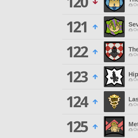
120
O
121
Se
O
122
The
O
123
Hi
O
124
La
O
125
Me
O