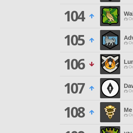
104
Wa
O
105
Adv
O
106
Lu
O
107
Da
O
108
Me 
O