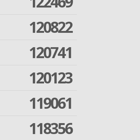
122469
120822
120741
120123
119061
118356