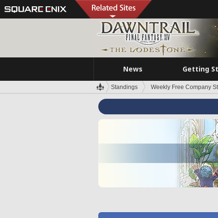
News
Getting S
Standings
Weekly Free Company S