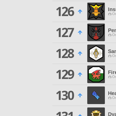
126
Ins
O
127
Pen
O
128
San
O
129
Fir
O
130
Hea
O
Dya