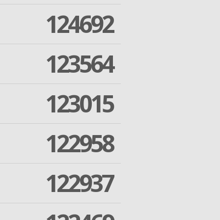
124692
123564
123015
122958
122937