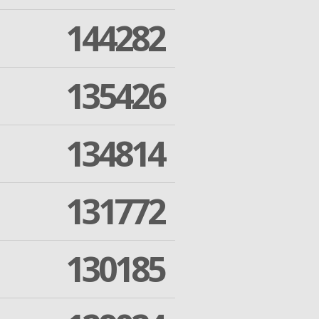
144282
135426
134814
131772
130185