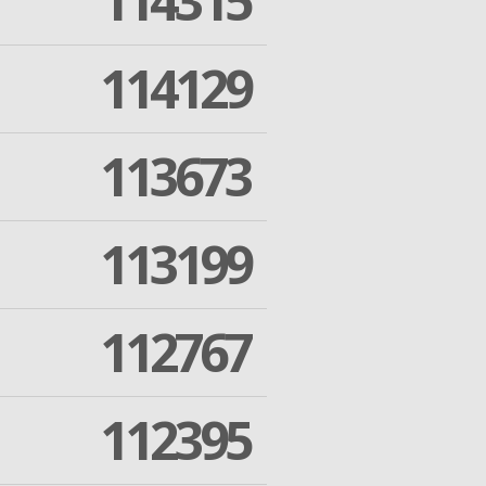
114315
114129
113673
113199
112767
112395