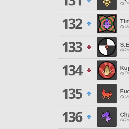
131
O
132
Ti
O
133
S.E
O
134
Ku
O
135
Fu
O
136
Ch
O