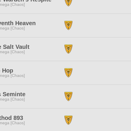
mega [Chaos]
venth Heaven
mega [Chaos]
 Salt Vault
mega [Chaos]
p Hop
mega [Chaos]
s Seminte
mega [Chaos]
thod 893
mega [Chaos]