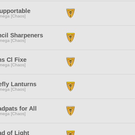
upportable
mega [Chaos]
cil Sharpeners
mega [Chaos]
s Cl Fixe
mega [Chaos]
efly Lanturns
mega [Chaos]
dpats for All
mega [Chaos]
d of Light