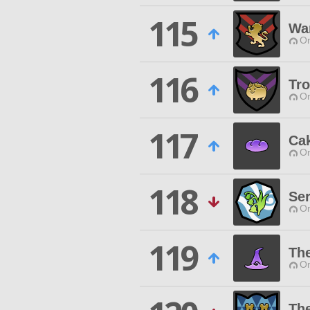
115
War
O
116
Tr
O
117
Ca
O
118
Ser
O
119
Th
O
Th