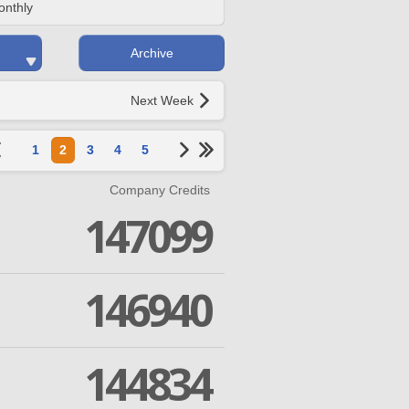
onthly
Archive
Next Week
1
2
3
4
5
Company Credits
147099
146940
144834