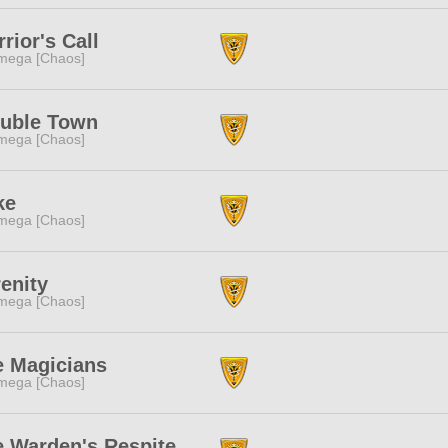
rior's Call
mega [Chaos]
ouble Town
mega [Chaos]
ke
mega [Chaos]
enity
mega [Chaos]
e Magicians
mega [Chaos]
e Warden's Respite