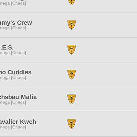
mega [Chaos]
mmy's Crew
mega [Chaos]
.E.S.
mega [Chaos]
po Cuddles
mega [Chaos]
chsbau Mafia
mega [Chaos]
avalier Kweh
mega [Chaos]