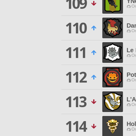
109
YN
O
110
Dan
O
111
Le 
O
112
Po
O
113
L'A
O
114
Hol
O