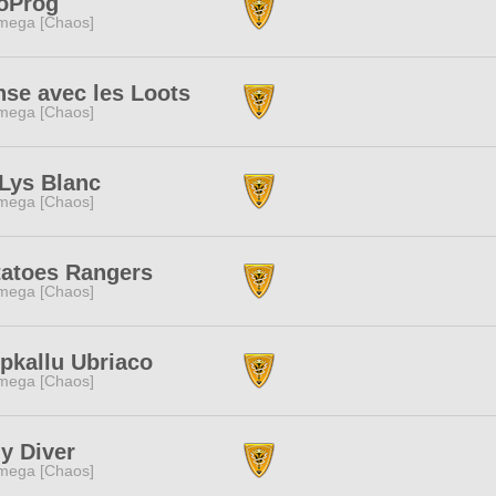
oProg
mega [Chaos]
se avec les Loots
mega [Chaos]
Lys Blanc
mega [Chaos]
tatoes Rangers
mega [Chaos]
pkallu Ubriaco
mega [Chaos]
y Diver
mega [Chaos]