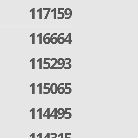
117159
116664
115293
115065
114495