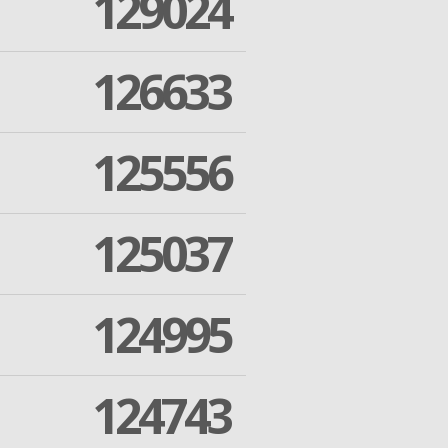
129024
126633
125556
125037
124995
124743