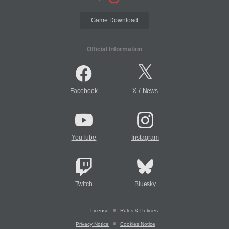
Game Download
Official Information
/
Facebook
X
News
YouTube
Instagram
Twitch
Bluesky
License
Rules & Policies
Privacy Notice
Cookies Notice