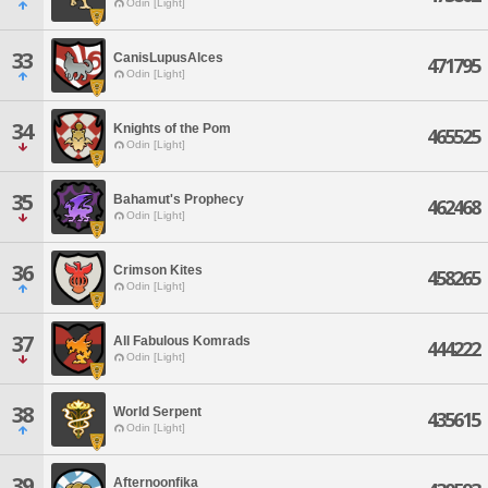
Odin [Light]
33
CanisLupusAlces
471795
Odin [Light]
34
Knights of the Pom
465525
Odin [Light]
35
Bahamut's Prophecy
462468
Odin [Light]
36
Crimson Kites
458265
Odin [Light]
37
All Fabulous Komrads
444222
Odin [Light]
38
World Serpent
435615
Odin [Light]
39
Afternoonfika