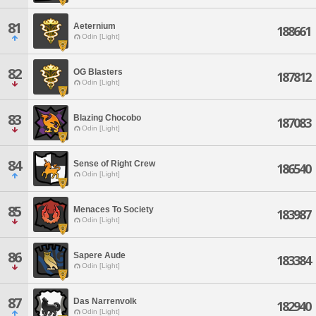
81
Aeternium
188661
Odin [Light]
82
OG Blasters
187812
Odin [Light]
83
Blazing Chocobo
187083
Odin [Light]
84
Sense of Right Crew
186540
Odin [Light]
85
Menaces To Society
183987
Odin [Light]
86
Sapere Aude
183384
Odin [Light]
87
Das Narrenvolk
182940
Odin [Light]