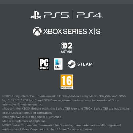
©2026 Sony Interactive Entertainment LLC."PlayStation Family Mark", "PlayStation", "PS5
logo", "PS5", "PS4 logo" and "PS4" are registered trademarks or trademarks of Sony
Interactive Entertainment Inc.
Microsoft, the XBOX Sphere mark, the Series X|S logo and XBOX Series X|S are trademarks
of the Microsoft group of companies.
Nintendo Switch is a trademark of Nintendo.
Mac is a trademark of Apple Inc.
©2026 Valve Corporation. Steam and the Steam logo are trademarks and/or registered
trademarks of Valve Corporation in the U.S. and/or other countries.