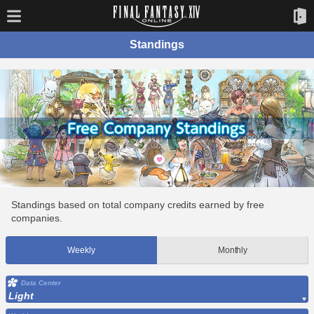
Standings
Standings based on total company credits earned by free
companies.
Weekly
Monthly
Data Center
Light