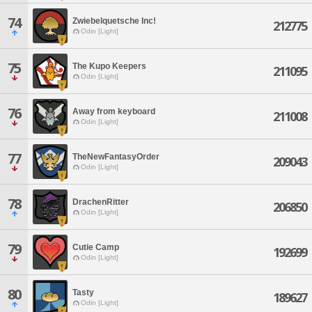
74
Zwiebelquetsche Inc!
212775
Odin [Light]
75
The Kupo Keepers
211095
Odin [Light]
76
Away from keyboard
211008
Odin [Light]
77
TheNewFantasyOrder
209043
Odin [Light]
78
DrachenRitter
206850
Odin [Light]
79
Cutie Camp
192699
Odin [Light]
80
Tasty
189627
Odin [Light]