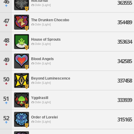
46
Nocturnal
363555
Odin [Light]
47
The Drunken Chocobo
354489
Odin [Light]
48
House of Sprouts
353634
Odin [Light]
49
Blood Angels
342585
Odin [Light]
50
Beyond Luminescence
337458
Odin [Light]
51
Yggdrasill
333939
Odin [Light]
52
Order of Lorelei
315165
Odin [Light]