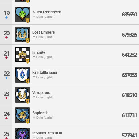
19
A Tea Rebrewed
685650
Odin [Light]
20
Lost Embers
679326
Odin [Light]
21
Imanity
641232
Odin [Light]
22
Kristallkrieger
637653
Odin [Light]
23
Veropetos
618510
Odin [Light]
24
Sapientia
613731
Odin [Light]
25
InSaNeCrEaTiOn
577941
Odin [Light]