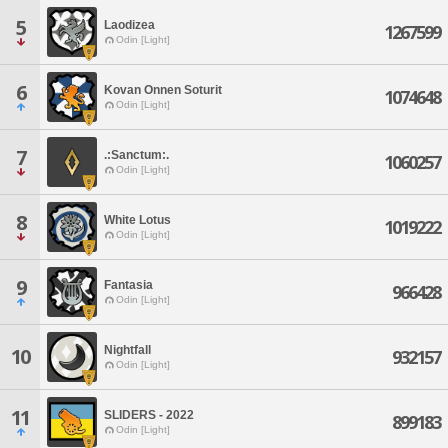
5
Laodizea
1267599
Odin [Light]
6
Kovan Onnen Soturit
1074648
Odin [Light]
7
.:Sanctum:.
1060257
Odin [Light]
8
White Lotus
1019222
Odin [Light]
9
Fantasia
966428
Odin [Light]
Nightfall
10
932157
Odin [Light]
11
SLIDERS - 2022
899183
Odin [Light]