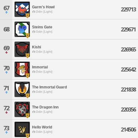
67
Garm's Howl
229713
Odin [Light]
Steins Gate
68
229671
Odin [Light]
69
Kishi
226965
Odin [Light]
70
Immortal
225642
Odin [Light]
71
The Immortal Guard
221838
Odin [Light]
72
The Dragon Inn
220356
Odin [Light]
73
Hello World
214506
Odin [Light]