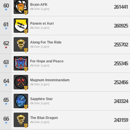
60
Brain-AFK
261441
Odin [Light]
61
Panem et Auri
260925
Odin [Light]
62
Along For The Ride
255702
Odin [Light]
63
For Hope and Peace
255345
Odin [Light]
64
Magnum Innominandum
252456
Odin [Light]
65
Sapphire Star
243324
Odin [Light]
66
The Blue Dragon
243159
Odin [Light]