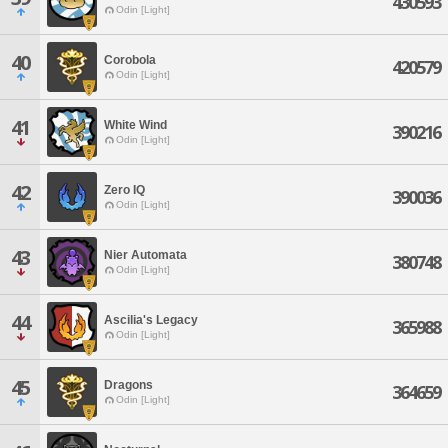
430593
Odin [Light]
40
Corobola
420579
Odin [Light]
41
White Wind
390216
Odin [Light]
42
Zero IQ
390036
Odin [Light]
43
Nier Automata
380748
Odin [Light]
44
Ascilia's Legacy
365988
Odin [Light]
45
Dragons
364659
Odin [Light]