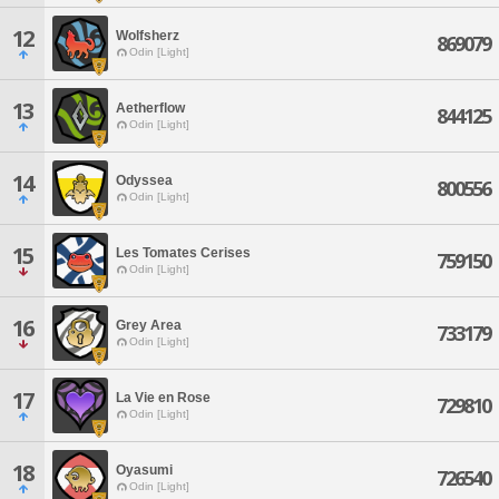
12
Wolfsherz
869079
Odin [Light]
13
Aetherflow
844125
Odin [Light]
14
Odyssea
800556
Odin [Light]
15
Les Tomates Cerises
759150
Odin [Light]
16
Grey Area
733179
Odin [Light]
17
La Vie en Rose
729810
Odin [Light]
18
Oyasumi
726540
Odin [Light]