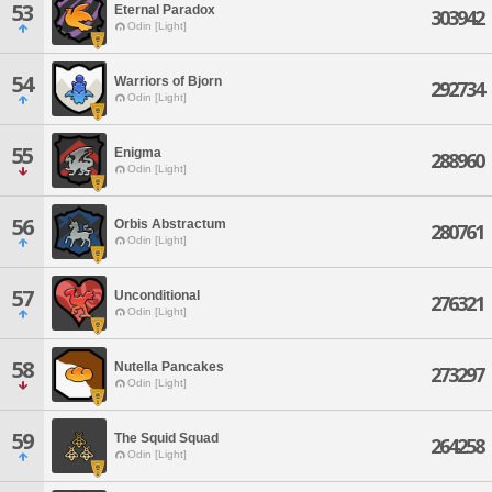
53
Eternal Paradox
303942
Odin [Light]
54
Warriors of Bjorn
292734
Odin [Light]
55
Enigma
288960
Odin [Light]
56
Orbis Abstractum
280761
Odin [Light]
57
Unconditional
276321
Odin [Light]
58
Nutella Pancakes
273297
Odin [Light]
59
The Squid Squad
264258
Odin [Light]