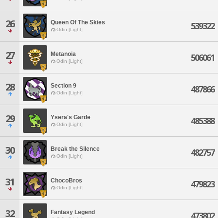
26
Queen Of The Skies
539322
Odin [Light]
27
Metanoia
506061
Odin [Light]
28
Section 9
487866
Odin [Light]
29
Ysera's Garde
485388
Odin [Light]
30
Break the Silence
482757
Odin [Light]
31
ChocoBros
479823
Odin [Light]
32
Fantasy Legend
473802