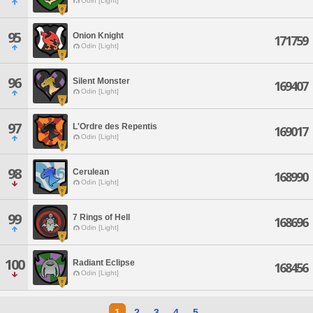
Odin [Light]
95
Onion Knight
171759
Odin [Light]
96
Silent Monster
169407
Odin [Light]
97
L'Ordre des Repentis
169017
Odin [Light]
98
Cerulean
168990
Odin [Light]
99
7 Rings of Hell
168696
Odin [Light]
100
Radiant Eclipse
168456
Odin [Light]
1
2
3
4
5