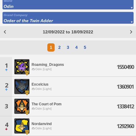
World
Odin
Grand Company
Order of the Twin Adder
12/09/2022 to 18/09/2022
1
2
3
4
5
1
Roaming_Dragons
1550490
Odin [Light]
2
Excelcius
1360901
Odin [Light]
The Court of Pom
3
1338412
Odin [Light]
4
Nordanvind
1292960
Odin [Light]