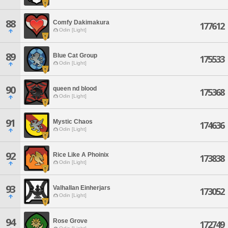
88
Comfy Dakimakura
177612
Odin [Light]
89
Blue Cat Group
175533
Odin [Light]
90
queen nd blood
175368
Odin [Light]
91
Mystic Chaos
174636
Odin [Light]
92
Rice Like A Phoinix
173838
Odin [Light]
93
Valhallan Einherjars
173052
Odin [Light]
94
Rose Grove
172749