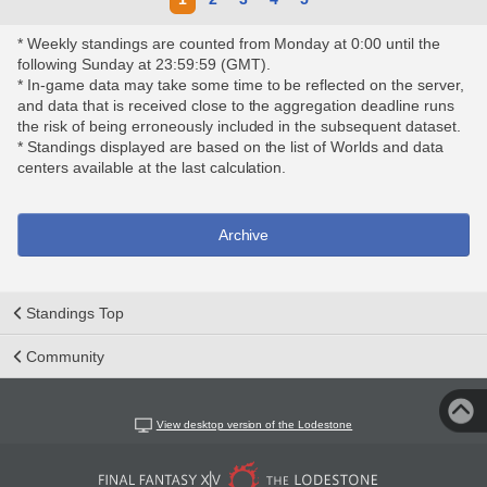
* Weekly standings are counted from Monday at 0:00 until the
following Sunday at 23:59:59 (GMT).
* In-game data may take some time to be reflected on the server,
and data that is received close to the aggregation deadline runs
the risk of being erroneously included in the subsequent dataset.
* Standings displayed are based on the list of Worlds and data
centers available at the last calculation.
Archive
Standings Top
Community
View desktop version of the Lodestone