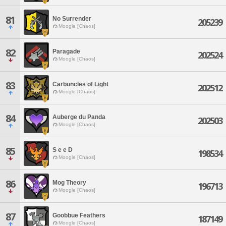
81
No Surrender
205239
Moogle [Chaos]
82
Paragade
202524
Moogle [Chaos]
83
Carbuncles of Light
202512
Moogle [Chaos]
84
Auberge du Panda
202503
Moogle [Chaos]
85
S e e D
198534
Moogle [Chaos]
86
Mog Theory
196713
Moogle [Chaos]
87
Goobbue Feathers
187149
Moogle [Chaos]