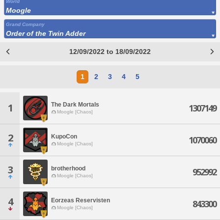
World
Moogle
Grand Company
Order of the Twin Adder
12/09/2022 to 18/09/2022
1
2
3
4
5
The Dark Mortals
1
1307149
Moogle [Chaos]
2
KupoCon
1070060
Moogle [Chaos]
3
brotherhood
952992
Moogle [Chaos]
4
Eorzeas Reservisten
843300
Moogle [Chaos]