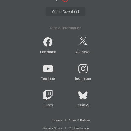
Game Download
Official Information
/
Facebook
X
News
YouTube
Instagram
Twitch
Bluesky
License
Rules & Policies
Privacy Notice
Cookies Notice