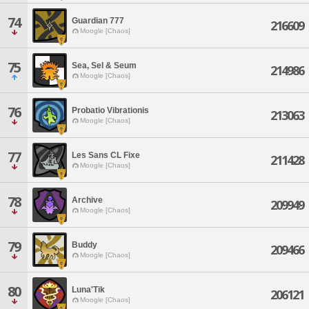
74
Guardian 777
216609
Moogle [Chaos]
75
Sea, Sel & Seum
214986
Moogle [Chaos]
76
Probatio Vibrationis
213063
Moogle [Chaos]
77
Les Sans CL Fixe
211428
Moogle [Chaos]
78
Archive
209949
Moogle [Chaos]
79
Buddy
209466
Moogle [Chaos]
80
Luna'Tik
206121
Moogle [Chaos]