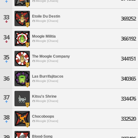
Moogle [Chaos]
33
Etoile Du Destin
369252
Moogle [Chaos]
34
Moogle Militia
366192
Moogle [Chaos]
35
The Moogle Company
344151
Moogle [Chaos]
Las Burrifajitacos
36
340365
Moogle [Chaos]
37
Kitsu's Shrine
334476
Moogle [Chaos]
38
Chocoboops
332520
Moogle [Chaos]
39
Blood-Song