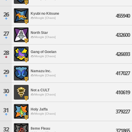
26
Kyubi no Kitsune
455940
Moogle [Chaos]
27
North Star
432600
Moogle [Chaos]
28
Gang of Goelan
426693
Moogle [Chaos]
29
Namazu Inc.
417027
Moogle [Chaos]
30
Not a CULT
410619
Moogle [Chaos]
31
Holy Jaffa
379227
Moogle [Chaos]
32
8eme Fleau
371865