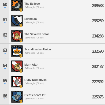
60
The Eclipse
239538
Moogle [Chaos]
61
Silentium
235239
Moogle [Chaos]
62
The Seventh Smol
234288
Moogle [Chaos]
63
Scandinavian Union
232590
Moogle [Chaos]
64
Morn Afah
232137
Moogle [Chaos]
65
Ruby Detectives
227592
Moogle [Chaos]
66
C'est encore PT
225375
Moogle [Chaos]