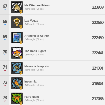
67
Me Otter and Mean
223959
Moogle [Chaos]
68
Las Vegas
222660
Moogle [Chaos]
69
Archons of Aether
222450
Moogle [Chaos]
70
The Rank Eights
222441
Moogle [Chaos]
71
Memoria temporis
221391
Moogle [Chaos]
72
Insomnia
219861
Moogle [Chaos]
73
Fairy Night
217086
Moogle [Chaos]