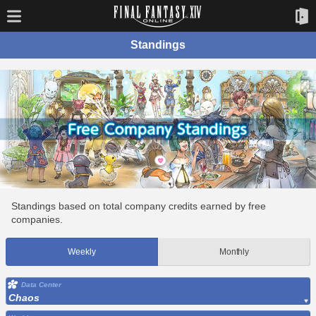
Standings
Standings based on total company credits earned by free
companies.
Weekly
Monthly
Data Center
Chaos