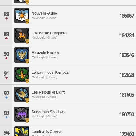
88
Nouvelle-Aube
186867
Moogle [Chaos]
89
L'Alicorne Fringante
184284
Moogle [Chaos]
90
Mauvais Karma
183546
Moogle [Chaos]
91
Le jardin des Pampas
182628
Moogle [Chaos]
92
Les Relous of Light
181605
Moogle [Chaos]
93
Succubus Shadows
180750
Moogle [Chaos]
94
Luminaris Corvus
179469