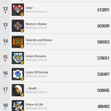
12
UwU
612891
Moogle [Chaos]
13
Mama's House
603699
Moogle [Chaos]
14
Swords and Roses
580953
Moogle [Chaos]
15
Azure Dreams
578051
Moogle [Chaos]
16
Lions Of Eorzea
538497
Moogle [Chaos]
17
-_NooB_-
508845
Moogle [Chaos]
18
Pulse of Life
488493
Moogle [Chaos]