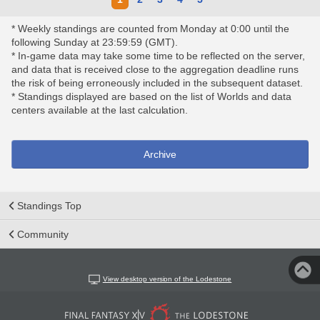
* Weekly standings are counted from Monday at 0:00 until the
following Sunday at 23:59:59 (GMT).
* In-game data may take some time to be reflected on the server,
and data that is received close to the aggregation deadline runs
the risk of being erroneously included in the subsequent dataset.
* Standings displayed are based on the list of Worlds and data
centers available at the last calculation.
Archive
Standings Top
Community
View desktop version of the Lodestone