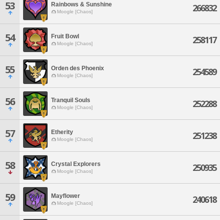
53
Rainbows & Sunshine
266832
Moogle [Chaos]
54
Fruit Bowl
258117
Moogle [Chaos]
55
Orden des Phoenix
254589
Moogle [Chaos]
56
Tranquil Souls
252288
Moogle [Chaos]
57
Etherity
251238
Moogle [Chaos]
58
Crystal Explorers
250935
Moogle [Chaos]
59
Mayflower
240618
Moogle [Chaos]