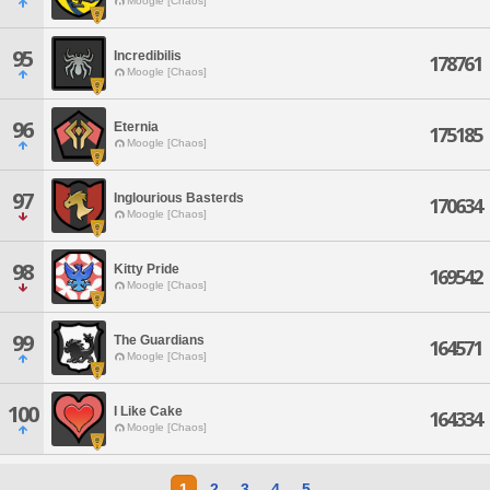
Moogle [Chaos]
95
Incredibilis
178761
Moogle [Chaos]
96
Eternia
175185
Moogle [Chaos]
97
Inglourious Basterds
170634
Moogle [Chaos]
98
Kitty Pride
169542
Moogle [Chaos]
99
The Guardians
164571
Moogle [Chaos]
100
I Like Cake
164334
Moogle [Chaos]
1
2
3
4
5