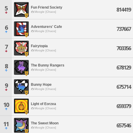
5
Fun Friend Society
814419
Moogle [Chaos]
6
Adventurers' Cafe
737667
Moogle [Chaos]
7
Fairytopia
703356
Moogle [Chaos]
8
The Bunny Rangers
678129
Moogle [Chaos]
9
Bunny Hope
675714
Moogle [Chaos]
10
Light of Eorzea
659379
Moogle [Chaos]
11
The Sweet Moon
657546
Moogle [Chaos]