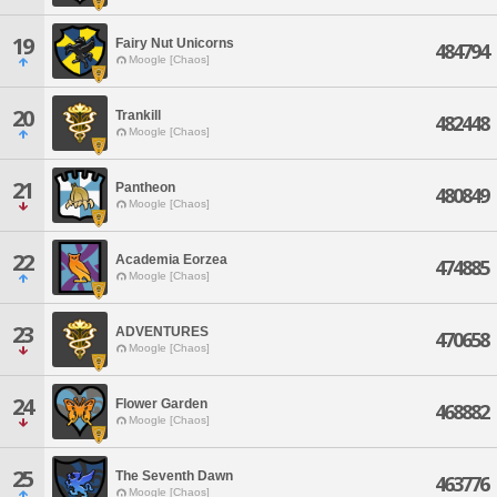
19
Fairy Nut Unicorns
484794
Moogle [Chaos]
20
Trankill
482448
Moogle [Chaos]
21
Pantheon
480849
Moogle [Chaos]
22
Academia Eorzea
474885
Moogle [Chaos]
23
ADVENTURES
470658
Moogle [Chaos]
24
Flower Garden
468882
Moogle [Chaos]
25
The Seventh Dawn
463776
Moogle [Chaos]