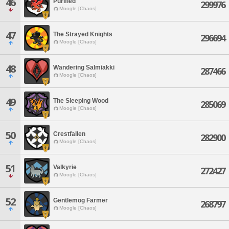
46
Purified
299976
Moogle [Chaos]
47
The Strayed Knights
296694
Moogle [Chaos]
48
Wandering Salmiakki
287466
Moogle [Chaos]
49
The Sleeping Wood
285069
Moogle [Chaos]
50
Crestfallen
282900
Moogle [Chaos]
51
Valkyrie
272427
Moogle [Chaos]
52
Gentlemog Farmer
268797
Moogle [Chaos]