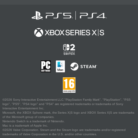
©2026 Sony Interactive Entertainment LLC."PlayStation Family Mark", "PlayStation", "PS5
logo", "PS5", "PS4 logo" and "PS4" are registered trademarks or trademarks of Sony
Interactive Entertainment Inc.
Microsoft, the XBOX Sphere mark, the Series X|S logo and XBOX Series X|S are trademarks
of the Microsoft group of companies.
Nintendo Switch is a trademark of Nintendo.
Mac is a trademark of Apple Inc.
©2026 Valve Corporation. Steam and the Steam logo are trademarks and/or registered
trademarks of Valve Corporation in the U.S. and/or other countries.