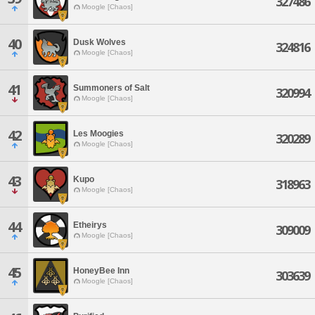
327486
Moogle [Chaos]
40
Dusk Wolves
324816
Moogle [Chaos]
41
Summoners of Salt
320994
Moogle [Chaos]
42
Les Moogies
320289
Moogle [Chaos]
43
Kupo
318963
Moogle [Chaos]
44
Etheirys
309009
Moogle [Chaos]
45
HoneyBee Inn
303639
Moogle [Chaos]