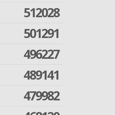
512028
501291
496227
489141
479982