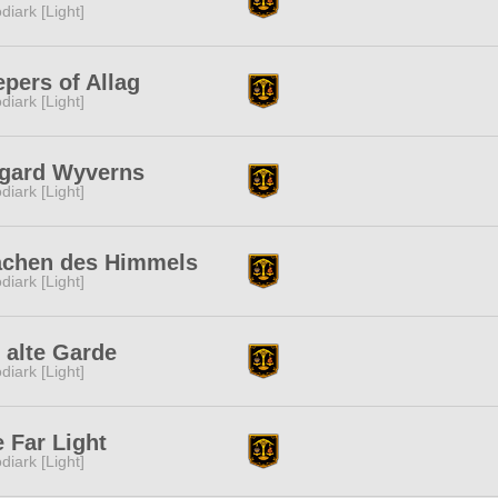
diark [Light]
pers of Allag
diark [Light]
hgard Wyverns
diark [Light]
achen des Himmels
diark [Light]
 alte Garde
diark [Light]
 Far Light
diark [Light]