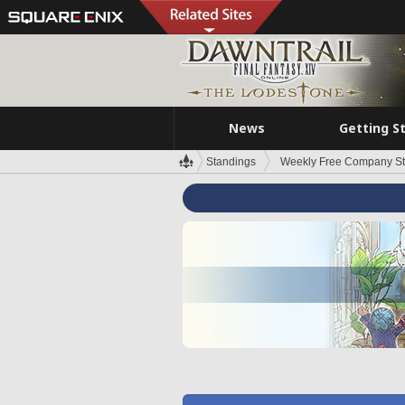
News
Getting S
Standings
Weekly Free Company S