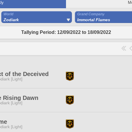
ly
M
World
Grand Company
Zodiark
Immortal Flames
Tallying Period: 12/09/2022 to 18/09/2022
t of the Deceived
diark [Light]
e Rising Dawn
diark [Light]
me
diark [Light]