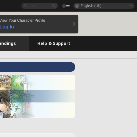
English (UK)
View Your Character Profile
Log In
andings
Help & Support