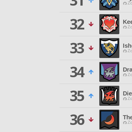
31
Zo
32
Kee
Zo
33
Is
Zo
34
Dr
Zo
35
Die
Zo
36
The
Zo