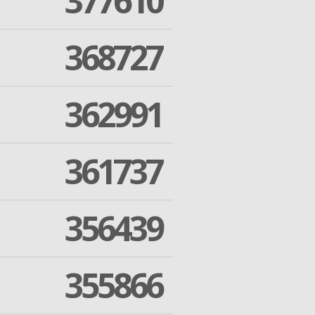
377610
368727
362991
361737
356439
355866