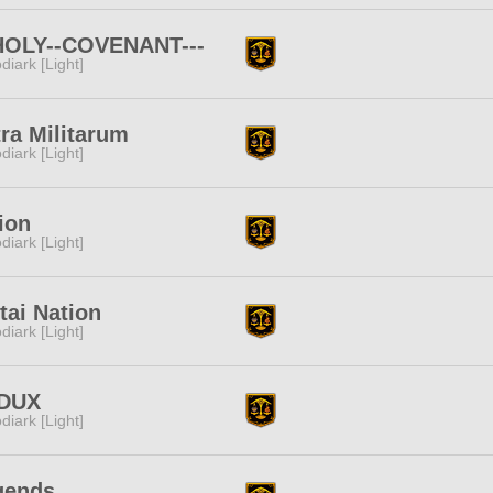
-HOLY--COVENANT---
diark [Light]
ra Militarum
diark [Light]
ion
diark [Light]
ai Nation
diark [Light]
DUX
diark [Light]
gends