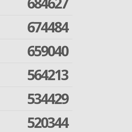
684627
674484
659040
564213
534429
520344