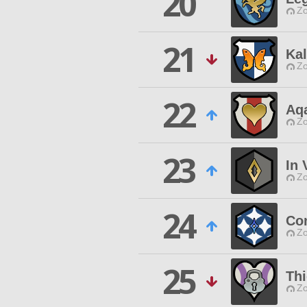
20
Zo
21
Kal
Zo
22
Aq
Zo
23
In 
Zo
24
Con
Zo
25
Thi
Zo