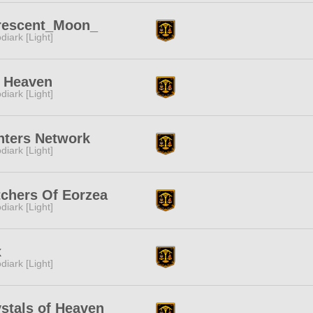
rescent_Moon_
diark [Light]
h Heaven
diark [Light]
nters Network
diark [Light]
chers Of Eorzea
diark [Light]
x
diark [Light]
stals of Heaven