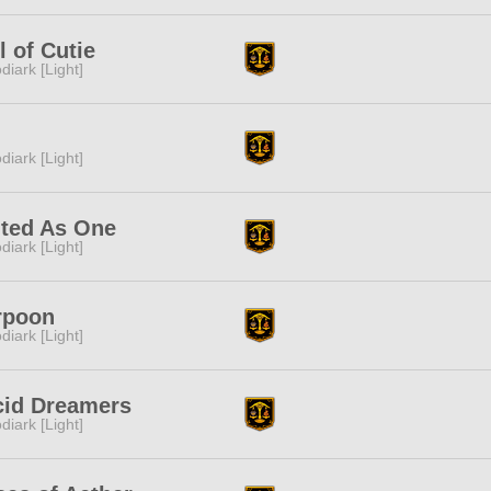
l of Cutie
diark [Light]
diark [Light]
ited As One
diark [Light]
rpoon
diark [Light]
cid Dreamers
diark [Light]