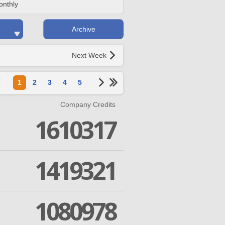
onthly
Archive
Next Week
1
2
3
4
5
Company Credits
1610317
1419321
1080978