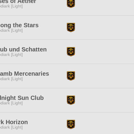
es of Aether
diark [Light]
ong the Stars
diark [Light]
aub und Schatten
diark [Light]
lamb Mercenaries
diark [Light]
dnight Sun Club
diark [Light]
k Horizon
diark [Light]