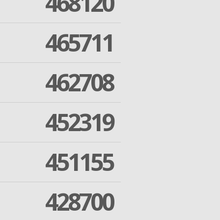
468120
465711
462708
452319
451155
428700