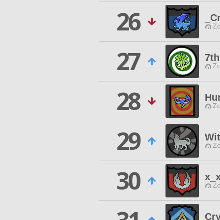
26
_C
Zo
27
7t
Zo
28
Hu
Zo
29
Wit
Zo
30
x_
Zo
Cry