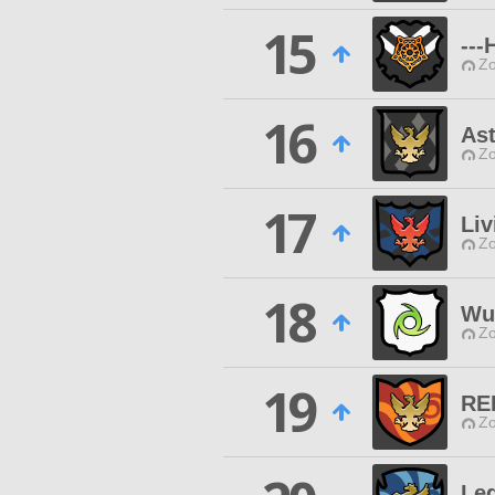
15
--
Zo
16
Ast
Zo
17
Liv
Zo
18
Wut
Zo
19
RE
Zo
Le