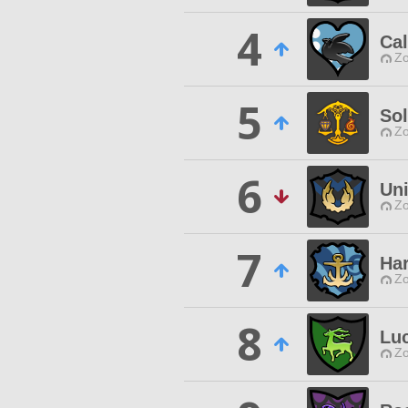
4
Cal
Zo
5
Sol
Zo
6
Un
Zo
7
Ha
Zo
8
Lu
Zo