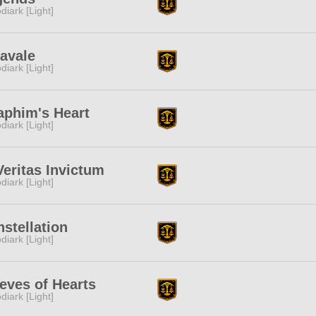
diark [Light]
avale
diark [Light]
aphim's Heart
diark [Light]
Veritas Invictum
diark [Light]
stellation
diark [Light]
eves of Hearts
diark [Light]