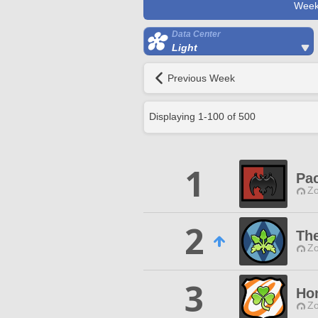
Week
Data Center
Light
Previous Week
Displaying
1
-
100
of
500
1
Pac
Zo
2
Th
Zo
3
Ho
Zo