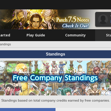
tarted
Play Guide
Community
St
tandings
Standings
Standings based on total company credits earned by free companies.