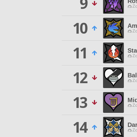
9
Ros
Zo
10
Am
Zo
11
St
Zo
12
Ba
Zo
13
Mi
Zo
14
Dar
Zo