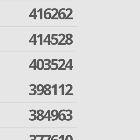
416262
414528
403524
398112
384963