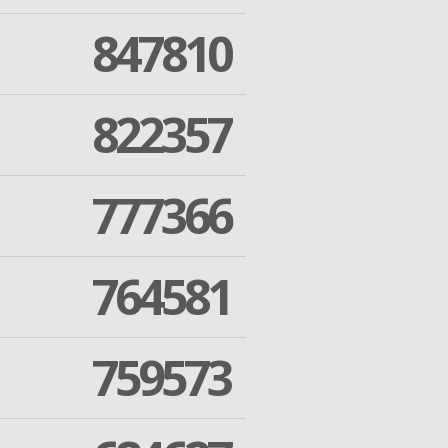
847810
822357
777366
764581
759573