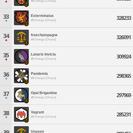
Omega [Chaos]
33
Exterminatus
328233
Omega [Chaos]
34
freechampagne
326091
Omega [Chaos]
35
Lunaris Invicta
309924
Omega [Chaos]
36
Pandemia
298365
Omega [Chaos]
37
Opal Brigantine
297969
Omega [Chaos]
38
Vagrant
285231
Omega [Chaos]
39
Unseen