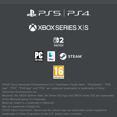
©2026 Sony Interactive Entertainment LLC."PlayStation Family Mark", "PlayStation", "PS5
logo", "PS5", "PS4 logo" and "PS4" are registered trademarks or trademarks of Sony
Interactive Entertainment Inc.
Microsoft, the XBOX Sphere mark, the Series X|S logo and XBOX Series X|S are trademarks
of the Microsoft group of companies.
Nintendo Switch is a trademark of Nintendo.
Mac is a trademark of Apple Inc.
©2026 Valve Corporation. Steam and the Steam logo are trademarks and/or registered
trademarks of Valve Corporation in the U.S. and/or other countries.