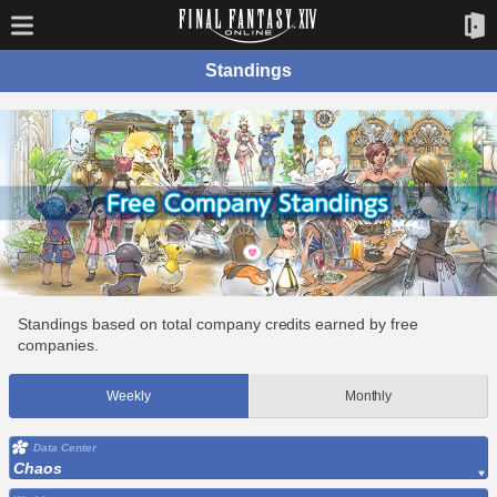
Standings
Standings based on total company credits earned by free
companies.
Weekly
Monthly
Data Center
Chaos