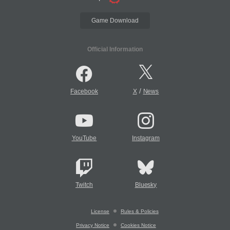
Game Download
Official Information
/
Facebook
X
News
YouTube
Instagram
Twitch
Bluesky
License
Rules & Policies
Privacy Notice
Cookies Notice