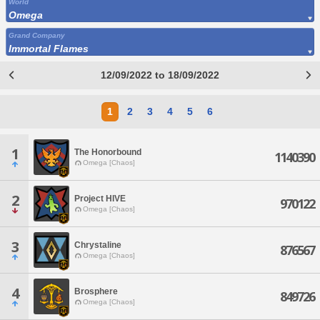
World
Omega
Grand Company
Immortal Flames
12/09/2022 to 18/09/2022
1
2
3
4
5
6
1
The Honorbound
1140390
Omega [Chaos]
2
Project HIVE
970122
Omega [Chaos]
3
Chrystaline
876567
Omega [Chaos]
4
Brosphere
849726
Omega [Chaos]