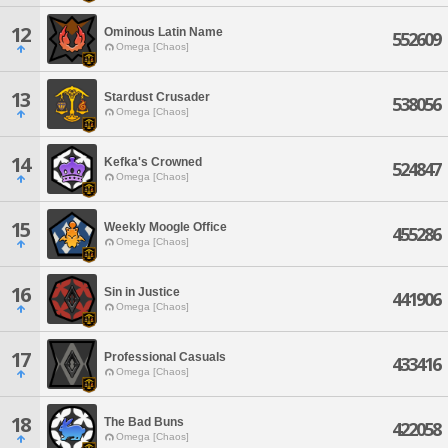
12
Ominous Latin Name
552609
Omega [Chaos]
13
Stardust Crusader
538056
Omega [Chaos]
14
Kefka's Crowned
524847
Omega [Chaos]
15
Weekly Moogle Office
455286
Omega [Chaos]
16
Sin in Justice
441906
Omega [Chaos]
17
Professional Casuals
433416
Omega [Chaos]
18
The Bad Buns
422058
Omega [Chaos]