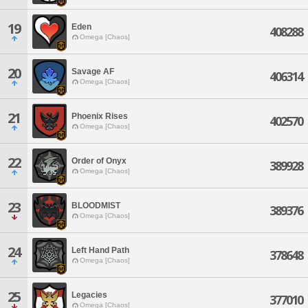
19
Eden
408288
Omega [Chaos]
20
Savage AF
406314
Omega [Chaos]
21
Phoenix Rises
402570
Omega [Chaos]
22
Order of Onyx
389928
Omega [Chaos]
23
BLOODMIST
389376
Omega [Chaos]
24
Left Hand Path
378648
Omega [Chaos]
25
Legacies
377010
Omega [Chaos]