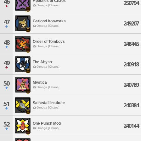
46
Apostles of Chaos
250794
Omega [Chaos]
47
Garlond Ironworks
249207
Omega [Chaos]
48
Order of Tomboys
248445
Omega [Chaos]
49
The Abyss
240918
Omega [Chaos]
50
Mystica
240789
Omega [Chaos]
51
Saintsfall Institute
240384
Omega [Chaos]
52
One Punch Mog
240144
Omega [Chaos]