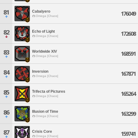
81
Cabalyero
176049
Omega [Chaos]
82
Echo of Light
172608
Omega [Chaos]
83
Worldwide XIV
168591
Omega [Chaos]
84
Inversion
167871
Omega [Chaos]
85
Trifecta of Pictures
165264
Omega [Chaos]
86
Illusion of Time
163299
Omega [Chaos]
87
Crisis Core
159741
Omega [Chaos]