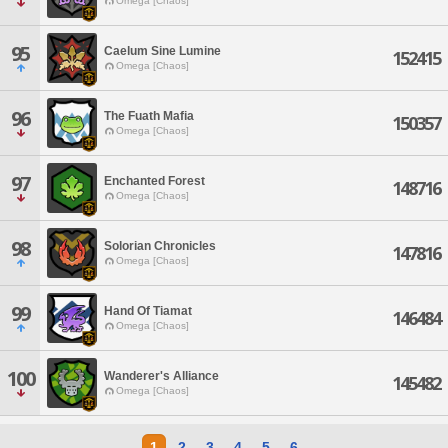
Omega [Chaos]
95
Caelum Sine Lumine
152415
Omega [Chaos]
96
The Fuath Mafia
150357
Omega [Chaos]
97
Enchanted Forest
148716
Omega [Chaos]
98
Solorian Chronicles
147816
Omega [Chaos]
99
Hand Of Tiamat
146484
Omega [Chaos]
100
Wanderer's Alliance
145482
Omega [Chaos]
1
2
3
4
5
6