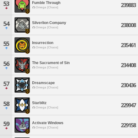
53
Fumble Through
239883
Omega [Chaos]
54
Silverlion Company
238008
Omega [Chaos]
55
Insurrection
235461
Omega [Chaos]
56
The Sacrament of Sin
234408
Omega [Chaos]
57
Dreamscape
230436
Omega [Chaos]
58
Starblitz
229947
Omega [Chaos]
59
Activate Windows
229158
Omega [Chaos]