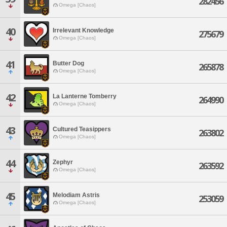
282456
Omega [Chaos]
40
Irrelevant Knowledge
275679
Omega [Chaos]
41
Butter Dog
265878
Omega [Chaos]
42
La Lanterne Tomberry
264990
Omega [Chaos]
43
Cultured Teasippers
263802
Omega [Chaos]
44
Zephyr
263592
Omega [Chaos]
45
Melodiam Astris
253059
Omega [Chaos]