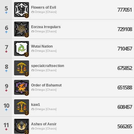
5
Flowers of Evil
777051
Omega [Chaos]
6
Eorzea Irregulars
729108
Omega [Chaos]
7
Wutai Nation
710457
Omega [Chaos]
8
specialcraftsection
675852
Omega [Chaos]
9
Order of Bahamut
651588
Omega [Chaos]
10
kaw1
608457
Omega [Chaos]
11
Ashes of Aesir
566265
Omega [Chaos]