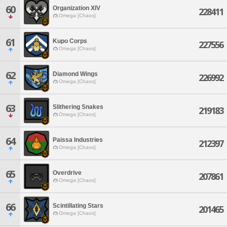
60
Organization XIV
228411
Omega [Chaos]
61
Kupo Corps
227556
Omega [Chaos]
62
Diamond Wings
226992
Omega [Chaos]
63
Slithering Snakes
219183
Omega [Chaos]
64
Paissa Industries
212397
Omega [Chaos]
65
Overdrive
207861
Omega [Chaos]
66
Scintillating Stars
201465
Omega [Chaos]