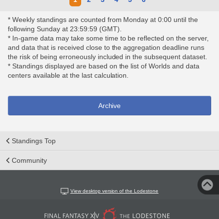
* Weekly standings are counted from Monday at 0:00 until the
following Sunday at 23:59:59 (GMT).
* In-game data may take some time to be reflected on the server,
and data that is received close to the aggregation deadline runs
the risk of being erroneously included in the subsequent dataset.
* Standings displayed are based on the list of Worlds and data
centers available at the last calculation.
Archive
Standings Top
Community
View desktop version of the Lodestone