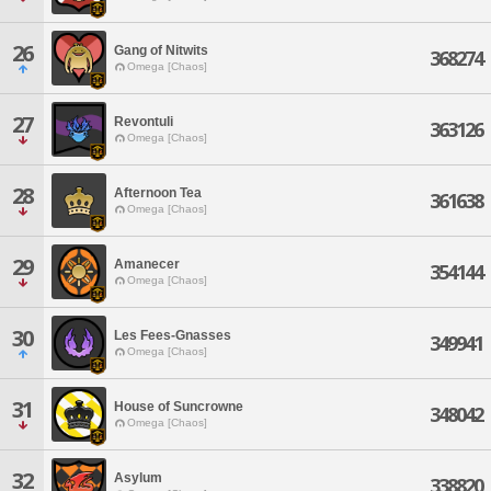
26
Gang of Nitwits
368274
Omega [Chaos]
27
Revontuli
363126
Omega [Chaos]
28
Afternoon Tea
361638
Omega [Chaos]
29
Amanecer
354144
Omega [Chaos]
30
Les Fees-Gnasses
349941
Omega [Chaos]
31
House of Suncrowne
348042
Omega [Chaos]
32
Asylum
338820