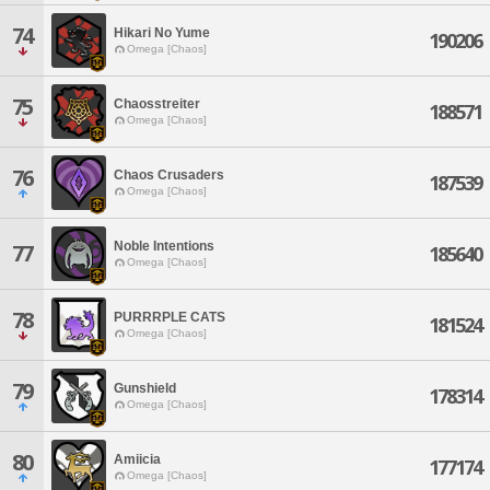
74
Hikari No Yume
190206
Omega [Chaos]
75
Chaosstreiter
188571
Omega [Chaos]
76
Chaos Crusaders
187539
Omega [Chaos]
Noble Intentions
77
185640
Omega [Chaos]
78
PURRRPLE CATS
181524
Omega [Chaos]
79
Gunshield
178314
Omega [Chaos]
80
Amiicia
177174
Omega [Chaos]