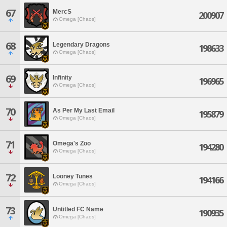
67
MercS
200907
Omega [Chaos]
68
Legendary Dragons
198633
Omega [Chaos]
69
Infinity
196965
Omega [Chaos]
70
As Per My Last Email
195879
Omega [Chaos]
71
Omega's Zoo
194280
Omega [Chaos]
72
Looney Tunes
194166
Omega [Chaos]
73
Untitled FC Name
190935
Omega [Chaos]