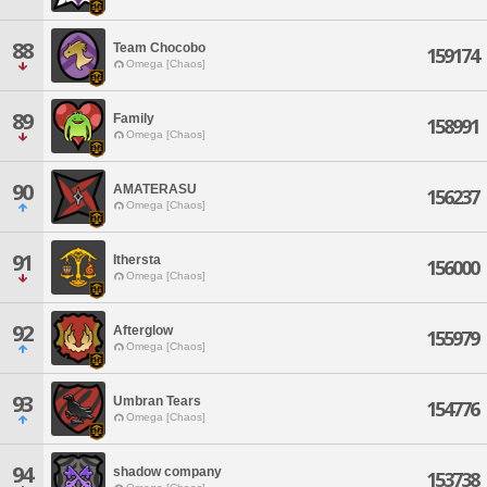
88
Team Chocobo
159174
Omega [Chaos]
89
Family
158991
Omega [Chaos]
90
AMATERASU
156237
Omega [Chaos]
91
Ithersta
156000
Omega [Chaos]
92
Afterglow
155979
Omega [Chaos]
93
Umbran Tears
154776
Omega [Chaos]
94
shadow company
153738